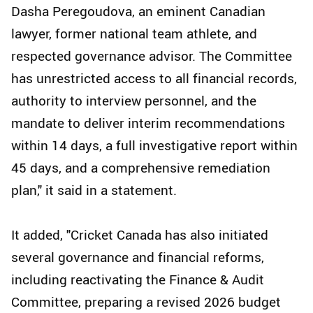
Dasha Peregoudova, an eminent Canadian
lawyer, former national team athlete, and
respected governance advisor. The Committee
has unrestricted access to all financial records,
authority to interview personnel, and the
mandate to deliver interim recommendations
within 14 days, a full investigative report within
45 days, and a comprehensive remediation
plan," it said in a statement.
It added, "Cricket Canada has also initiated
several governance and financial reforms,
including reactivating the Finance & Audit
Committee, preparing a revised 2026 budget