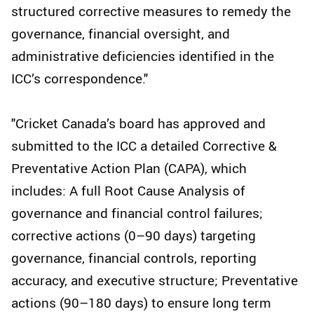
structured corrective measures to remedy the
governance, financial oversight, and
administrative deficiencies identified in the
ICC’s correspondence."
"Cricket Canada’s board has approved and
submitted to the ICC a detailed Corrective &
Preventative Action Plan (CAPA), which
includes: A full Root Cause Analysis of
governance and financial control failures;
corrective actions (0–90 days) targeting
governance, financial controls, reporting
accuracy, and executive structure; Preventative
actions (90–180 days) to ensure long term