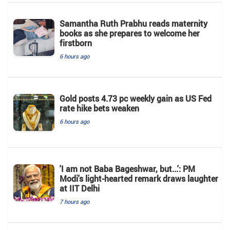
Samantha Ruth Prabhu reads maternity
books as she prepares to welcome her
firstborn
6 hours ago
Gold posts 4.73 pc weekly gain as US Fed
rate hike bets weaken
6 hours ago
'I am not Baba Bageshwar, but...': PM
Modi's light-hearted remark draws laughter
at IIT Delhi
7 hours ago