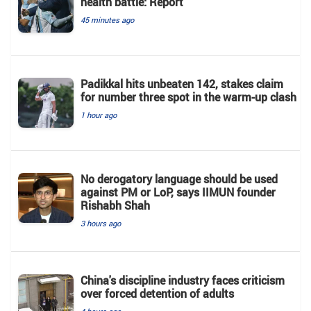
health battle: Report
45 minutes ago
Padikkal hits unbeaten 142, stakes claim
for number three spot in the warm-up clash
1 hour ago
No derogatory language should be used
against PM or LoP, says IIMUN founder
Rishabh Shah
3 hours ago
China's discipline industry faces criticism
over forced detention of adults