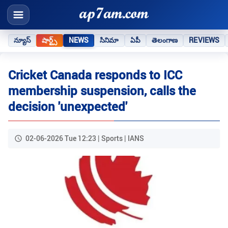
న్యూస్
షార్ట్స్
NEWS
సినిమా
ఏపీ
తెలంగాణ
REVIEWS
Cricket Canada responds to ICC
membership suspension, calls the
decision 'unexpected'
02-06-2026 Tue 12:23 | Sports | IANS