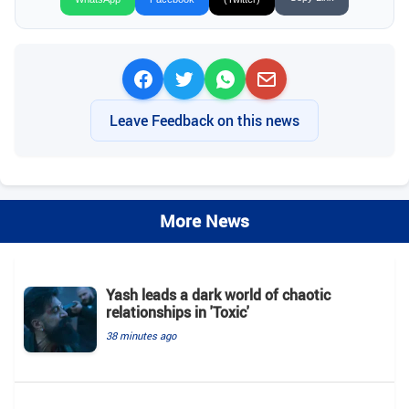
Leave Feedback on this news
More News
Yash leads a dark world of chaotic
relationships in 'Toxic'
38 minutes ago