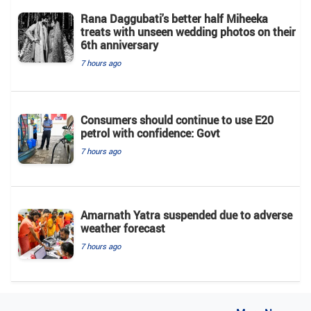
Rana Daggubati's better half Miheeka
treats with unseen wedding photos on their
6th anniversary
7 hours ago
Consumers should continue to use E20
petrol with confidence: Govt
7 hours ago
Amarnath Yatra suspended due to adverse
weather forecast
7 hours ago