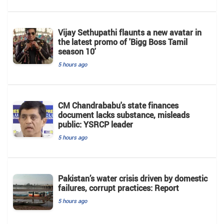
Vijay Sethupathi flaunts a new avatar in
the latest promo of 'Bigg Boss Tamil
season 10'
5 hours ago
CM Chandrababu's state finances
document lacks substance, misleads
public: YSRCP leader
5 hours ago
Pakistan’s water crisis driven by domestic
failures, corrupt practices: Report
5 hours ago