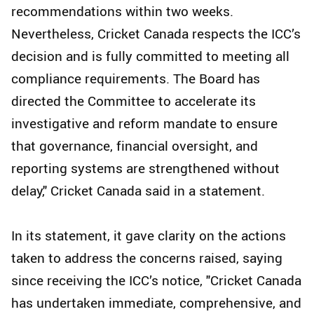
recommendations within two weeks.
Nevertheless, Cricket Canada respects the ICC’s
decision and is fully committed to meeting all
compliance requirements. The Board has
directed the Committee to accelerate its
investigative and reform mandate to ensure
that governance, financial oversight, and
reporting systems are strengthened without
delay," Cricket Canada said in a statement.
In its statement, it gave clarity on the actions
taken to address the concerns raised, saying
since receiving the ICC’s notice, "Cricket Canada
has undertaken immediate, comprehensive, and