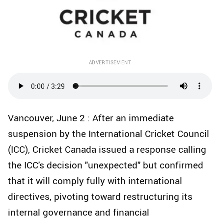
ADVERTISEMENT
Vancouver, June 2 : After an immediate
suspension by the International Cricket Council
(ICC), Cricket Canada issued a response calling
the ICC's decision "unexpected" but confirmed
that it will comply fully with international
directives, pivoting toward restructuring its
internal governance and financial