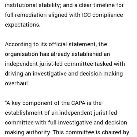
institutional stability; and a clear timeline for
full remediation aligned with ICC compliance
expectations.
According to its official statement, the
organisation has already established an
independent jurist-led committee tasked with
driving an investigative and decision-making
overhaul.
"A key component of the CAPA is the
establishment of an independent jurist-led
committee with full investigative and decision
making authority. This committee is chaired by