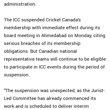
administration.
The ICC suspended Cricket Canada's
membership with immediate effect during its
board meeting in Ahmedabad on Monday, citing
serious breaches of its membership
obligations. But Canadian national
representative teams will continue to be eligible
to participate in ICC events during the period of
suspension.
"The suspension was unexpected, as the Jurist-
Led Committee has already commenced its
work and is scheduled to deliver interim