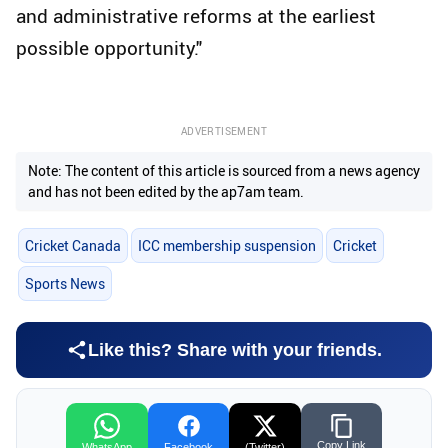
and administrative reforms at the earliest
possible opportunity."
ADVERTISEMENT
Note: The content of this article is sourced from a news agency
and has not been edited by the ap7am team.
Cricket Canada
ICC membership suspension
Cricket
Sports News
Like this? Share with your friends.
Copy Link
WhatsApp
Facebook
(Twitter)