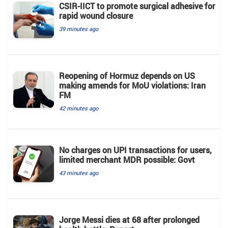
CSIR-IICT to promote surgical adhesive for
rapid wound closure
39 minutes ago
Reopening of Hormuz depends on US
making amends for MoU violations: Iran
FM
42 minutes ago
No charges on UPI transactions for users,
limited merchant MDR possible: Govt
43 minutes ago
Jorge Messi dies at 68 after prolonged