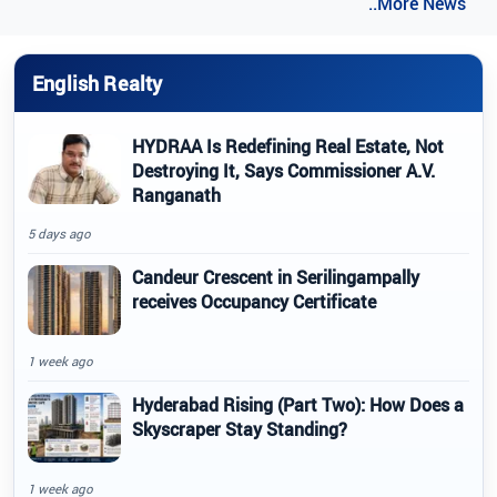
..More News
English Realty
HYDRAA Is Redefining Real Estate, Not
Destroying It, Says Commissioner A.V.
Ranganath
5 days ago
Candeur Crescent in Serilingampally
receives Occupancy Certificate
1 week ago
Hyderabad Rising (Part Two): How Does a
Skyscraper Stay Standing?
1 week ago