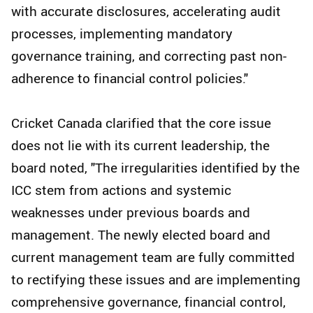
with accurate disclosures, accelerating audit
processes, implementing mandatory
governance training, and correcting past non-
adherence to financial control policies."
Cricket Canada clarified that the core issue
does not lie with its current leadership, the
board noted, "The irregularities identified by the
ICC stem from actions and systemic
weaknesses under previous boards and
management. The newly elected board and
current management team are fully committed
to rectifying these issues and are implementing
comprehensive governance, financial control,