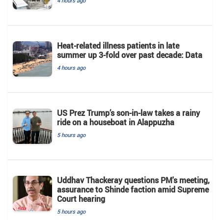
4 hours ago
Heat-related illness patients in late
summer up 3-fold over past decade: Data
4 hours ago
US Prez Trump’s son-in-law takes a rainy
ride on a houseboat in Alappuzha
5 hours ago
Uddhav Thackeray questions PM's meeting,
assurance to Shinde faction amid Supreme
Court hearing​
5 hours ago