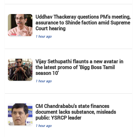
Uddhav Thackeray questions PM's meeting,
assurance to Shinde faction amid Supreme
Court hearing​
1 hour ago
Vijay Sethupathi flaunts a new avatar in
the latest promo of 'Bigg Boss Tamil
season 10'
1 hour ago
CM Chandrababu's state finances
document lacks substance, misleads
public: YSRCP leader
1 hour ago