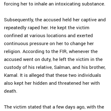
forcing her to inhale an intoxicating substance.
Subsequently, the accused held her captive and
repeatedly raped her. He kept the victim
confined at various locations and exerted
continuous pressure on her to change her
religion. According to the FIR, whenever the
accused went on duty, he left the victim in the
custody of his relative, Salman, and his brother,
Kamal. It is alleged that these two individuals
also kept her hidden and threatened her with
death.
The victim stated that a few days ago, with the