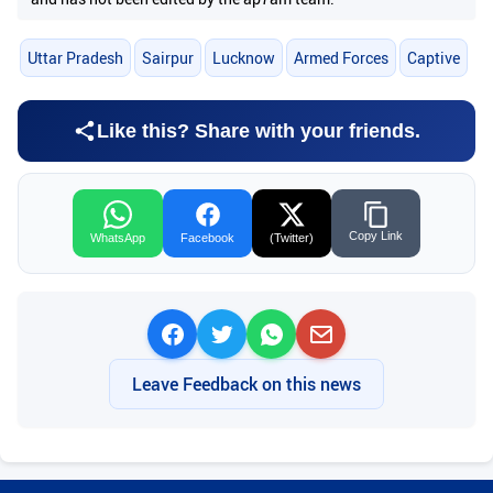
Uttar Pradesh
Sairpur
Lucknow
Armed Forces
Captive
Like this? Share with your friends.
Copy Link
WhatsApp
Facebook
(Twitter)
Leave Feedback on this news