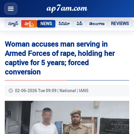
న్యూస్
షార్ట్స్
NEWS
సినిమా
ఏపీ
తెలంగాణ
REVIEWS
Woman accuses man serving in
Armed Forces of rape, holding her
captive for 5 years; forced
conversion
02-06-2026 Tue 09:09 | National | IANS