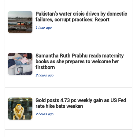
Pakistan’s water crisis driven by domestic
failures, corrupt practices: Report
1 hour ago
Samantha Ruth Prabhu reads maternity
books as she prepares to welcome her
firstborn
2 hours ago
Gold posts 4.73 pc weekly gain as US Fed
rate hike bets weaken
2 hours ago