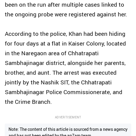
been on the run after multiple cases linked to
the ongoing probe were registered against her.
According to the police, Khan had been hiding
for four days at a flat in Kaiser Colony, located
in the Naregaon area of Chhatrapati
Sambhajinagar district, alongside her parents,
brother, and aunt. The arrest was executed
jointly by the Nashik SIT, the Chhatrapati
Sambhajinagar Police Commissionerate, and
the Crime Branch.
ADVERTISEMENT
Note: The content of this article is sourced from a news agency
and has not been edited by the ap7am team.