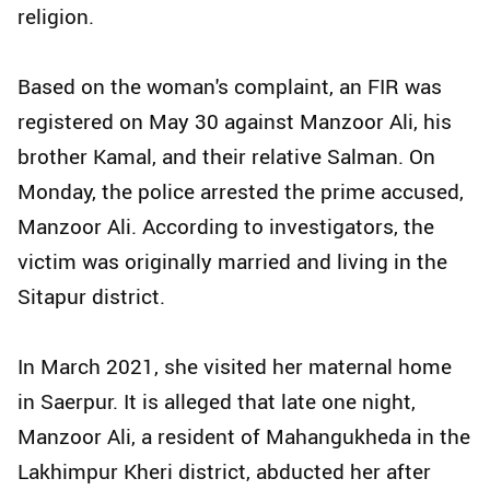
religion.
Based on the woman's complaint, an FIR was
registered on May 30 against Manzoor Ali, his
brother Kamal, and their relative Salman. On
Monday, the police arrested the prime accused,
Manzoor Ali. According to investigators, the
victim was originally married and living in the
Sitapur district.
In March 2021, she visited her maternal home
in Saerpur. It is alleged that late one night,
Manzoor Ali, a resident of Mahangukheda in the
Lakhimpur Kheri district, abducted her after