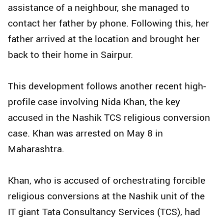
assistance of a neighbour, she managed to
contact her father by phone. Following this, her
father arrived at the location and brought her
back to their home in Sairpur.
This development follows another recent high-
profile case involving Nida Khan, the key
accused in the Nashik TCS religious conversion
case. Khan was arrested on May 8 in
Maharashtra.
Khan, who is accused of orchestrating forcible
religious conversions at the Nashik unit of the
IT giant Tata Consultancy Services (TCS), had