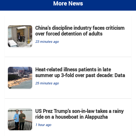
More News
China's discipline industry faces criticism
over forced detention of adults
23 minutes ago
Heat-related illness patients in late
summer up 3-fold over past decade: Data
25 minutes ago
US Prez Trump’s son-in-law takes a rainy
ride on a houseboat in Alappuzha
1 hour ago