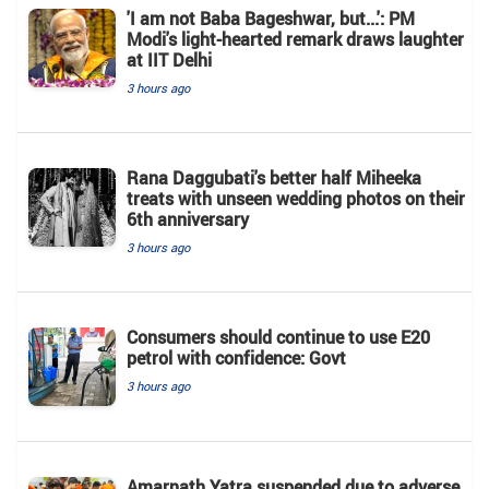
'I am not Baba Bageshwar, but...': PM
Modi's light-hearted remark draws laughter
at IIT Delhi
3 hours ago
Rana Daggubati's better half Miheeka
treats with unseen wedding photos on their
6th anniversary
3 hours ago
Consumers should continue to use E20
petrol with confidence: Govt
3 hours ago
Amarnath Yatra suspended due to adverse