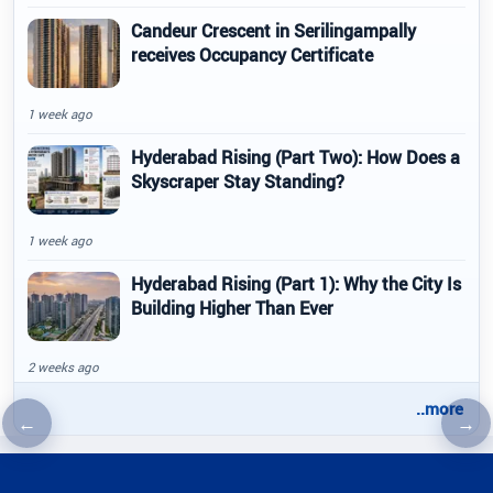
Candeur Crescent in Serilingampally
receives Occupancy Certificate
1 week ago
Hyderabad Rising (Part Two): How Does a
Skyscraper Stay Standing?
1 week ago
Hyderabad Rising (Part 1): Why the City Is
Building Higher Than Ever
2 weeks ago
..more
←
→
Previous article
Nex