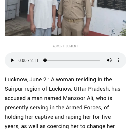
ADVERTISEMENT
Lucknow, June 2 : A woman residing in the
Sairpur region of Lucknow, Uttar Pradesh, has
accused a man named Manzoor Ali, who is
presently serving in the Armed Forces, of
holding her captive and raping her for five
years, as well as coercing her to change her