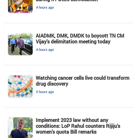
4 hours ago
AIADMK, DMK, DMDK to boycott TN CM
Vijay’s delimitation meeting today
4 hours ago
Watching cancer cells live could transform
drug discovery
5 hours ago
Implement 2023 law without any
conditions: LoP Rahul counters Rijiju's
women's quota Bill remarks