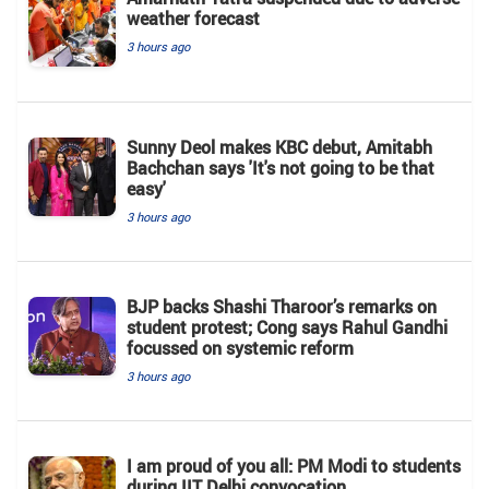
weather forecast
3 hours ago
Sunny Deol makes KBC debut, Amitabh
Bachchan says 'It's not going to be that
easy'
3 hours ago
BJP backs Shashi Tharoor’s remarks on
student protest; Cong says Rahul Gandhi
focussed on systemic reform
3 hours ago
I am proud of you all: PM Modi to students
during IIT Delhi convocation