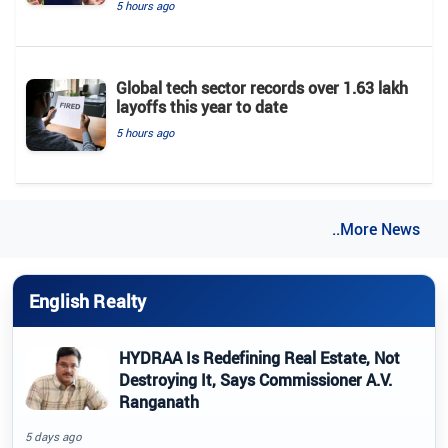
5 hours ago
Global tech sector records over 1.63 lakh
layoffs this year to date
5 hours ago
..More News
English Realty
HYDRAA Is Redefining Real Estate, Not
Destroying It, Says Commissioner A.V.
Ranganath
5 days ago