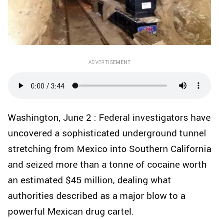
ADVERTISEMENT
Washington, June 2 : Federal investigators have
uncovered a sophisticated underground tunnel
stretching from Mexico into Southern California
and seized more than a tonne of cocaine worth
an estimated $45 million, dealing what
authorities described as a major blow to a
powerful Mexican drug cartel.