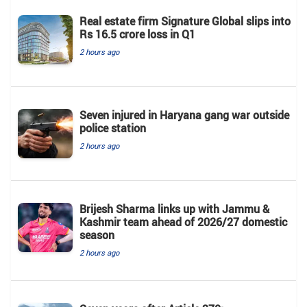
Real estate firm Signature Global slips into
Rs 16.5 crore loss in Q1
2 hours ago
Seven injured in Haryana gang war outside
police station
2 hours ago
Brijesh Sharma links up with Jammu &
Kashmir team ahead of 2026/27 domestic
season
2 hours ago