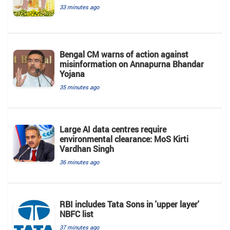
33 minutes ago
Bengal CM warns of action against
misinformation on Annapurna Bhandar
Yojana
35 minutes ago
Large AI data centres require
environmental clearance: MoS Kirti
Vardhan Singh
36 minutes ago
RBI includes Tata Sons in 'upper layer'
NBFC list
37 minutes ago