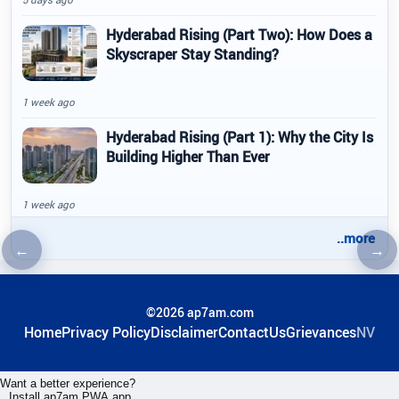
Hyderabad Rising (Part Two): How Does a
Skyscraper Stay Standing?
1 week ago
Hyderabad Rising (Part 1): Why the City Is
Building Higher Than Ever
1 week ago
..more
←
→
Previous article
Nex
©2026 ap7am.com
Home
Privacy Policy
Disclaimer
ContactUs
Grievances
NV
Want a better experience?
Install ap7am PWA app