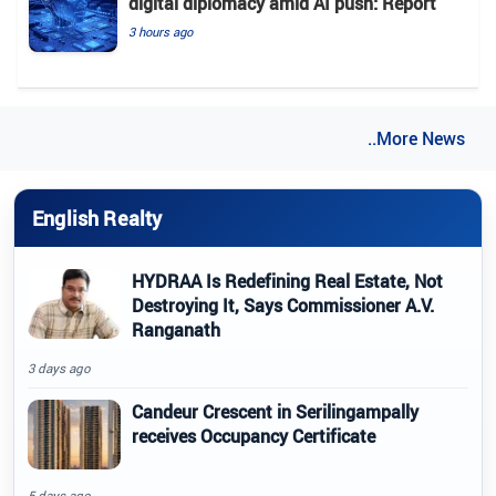
digital diplomacy amid AI push: Report
3 hours ago
..More News
English Realty
HYDRAA Is Redefining Real Estate, Not
Destroying It, Says Commissioner A.V.
Ranganath
3 days ago
Candeur Crescent in Serilingampally
receives Occupancy Certificate
5 days ago