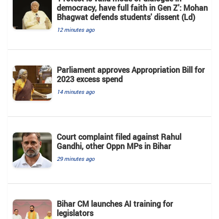
democracy, have full faith in Gen Z': Mohan
Bhagwat defends students' dissent (Ld)
12 minutes ago
Parliament approves Appropriation Bill for
2023 excess spend
14 minutes ago
Court complaint filed against Rahul
Gandhi, other Oppn MPs in Bihar
29 minutes ago
Bihar CM launches AI training for
legislators