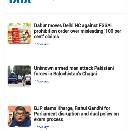
Dabur moves Delhi HC against FSSAI
prohibition order over misleading '100 per
cent' claims
1 hour ago
Unknown armed men attack Pakistani
forces in Balochistan's ​​Chagai
1 hour ago
BJP slams Kharge, Rahul Gandhi for
Parliament disruption and dual policy on
exam process
1 hour ago