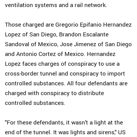
ventilation systems and a rail network.
Those charged are Gregorio Epifanio Hernandez
Lopez of San Diego, Brandon Escalante
Sandoval of Mexico, Jose Jimenez of San Diego
and Antonio Cortez of Mexico. Hernandez
Lopez faces charges of conspiracy to use a
cross-border tunnel and conspiracy to import
controlled substances. All four defendants are
charged with conspiracy to distribute
controlled substances.
"For these defendants, it wasn't a light at the
end of the tunnel. It was lights and sirens," US