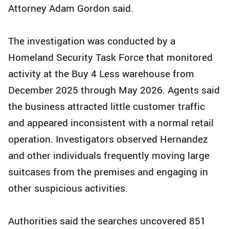
Attorney Adam Gordon said.
The investigation was conducted by a
Homeland Security Task Force that monitored
activity at the Buy 4 Less warehouse from
December 2025 through May 2026. Agents said
the business attracted little customer traffic
and appeared inconsistent with a normal retail
operation. Investigators observed Hernandez
and other individuals frequently moving large
suitcases from the premises and engaging in
other suspicious activities.
Authorities said the searches uncovered 851