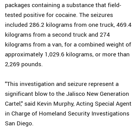
packages containing a substance that field-
tested positive for cocaine. The seizures
included 286.2 kilograms from one truck, 469.4
kilograms from a second truck and 274
kilograms from a van, for a combined weight of
approximately 1,029.6 kilograms, or more than
2,269 pounds.
"This investigation and seizure represent a
significant blow to the Jalisco New Generation
Cartel," said Kevin Murphy, Acting Special Agent
in Charge of Homeland Security Investigations
San Diego.