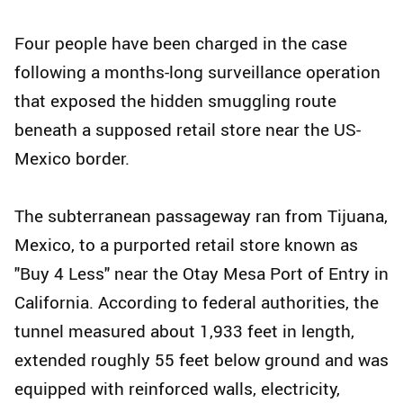
Four people have been charged in the case
following a months-long surveillance operation
that exposed the hidden smuggling route
beneath a supposed retail store near the US-
Mexico border.
The subterranean passageway ran from Tijuana,
Mexico, to a purported retail store known as
"Buy 4 Less" near the Otay Mesa Port of Entry in
California. According to federal authorities, the
tunnel measured about 1,933 feet in length,
extended roughly 55 feet below ground and was
equipped with reinforced walls, electricity,