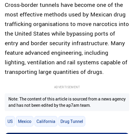
Cross-border tunnels have become one of the
most effective methods used by Mexican drug
trafficking organisations to move narcotics into
the United States while bypassing ports of
entry and border security infrastructure. Many
feature advanced engineering, including
lighting, ventilation and rail systems capable of
transporting large quantities of drugs.
ADVERTISEMENT
Note: The content of this article is sourced from a news agency
and has not been edited by the ap7am team.
US
Mexico
California
Drug Tunnel