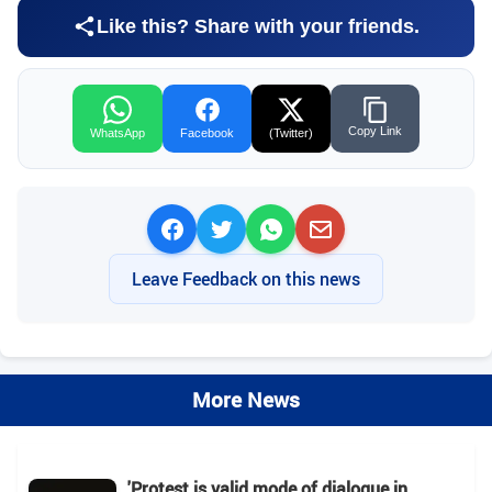
Like this? Share with your friends.
Copy Link
WhatsApp
Facebook
(Twitter)
Leave Feedback on this news
More News
'Protest is valid mode of dialogue in