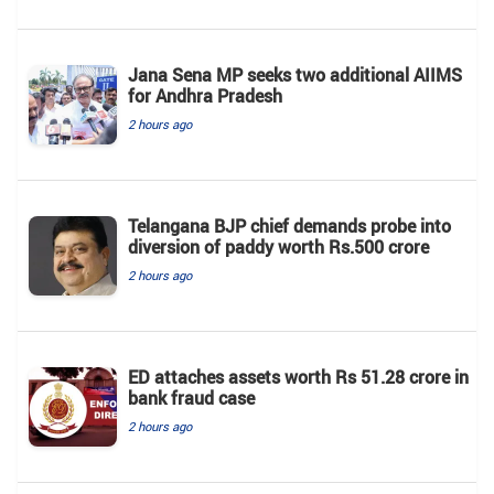
Jana Sena MP seeks two additional AIIMS
for Andhra Pradesh
2 hours ago
Telangana BJP chief demands probe into
diversion of paddy worth Rs.500 crore
2 hours ago
ED attaches assets worth Rs 51.28 crore in
bank fraud case
2 hours ago