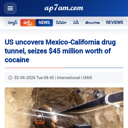
న్యూస్
షార్ట్స్
NEWS
సినిమా
ఏపీ
తెలంగాణ
REVIEWS
US uncovers Mexico-California drug
tunnel, seizes $45 million worth of
cocaine
02-06-2026 Tue 08:45 | International | IANS