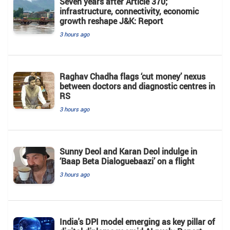
Seven years after Article 370;
infrastructure, connectivity, economic
growth reshape J&K: Report
3 hours ago
Raghav Chadha flags ‘cut money’ nexus
between doctors and diagnostic centres in
RS
3 hours ago
Sunny Deol and Karan Deol indulge in
‘Baap Beta Dialoguebaazi’ on a flight
3 hours ago
India's DPI model emerging as key pillar of