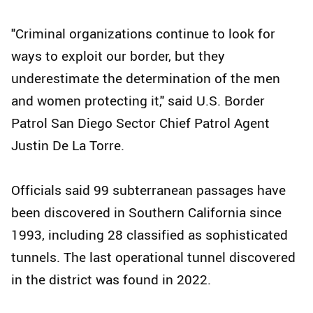
"Criminal organizations continue to look for
ways to exploit our border, but they
underestimate the determination of the men
and women protecting it," said U.S. Border
Patrol San Diego Sector Chief Patrol Agent
Justin De La Torre.
Officials said 99 subterranean passages have
been discovered in Southern California since
1993, including 28 classified as sophisticated
tunnels. The last operational tunnel discovered
in the district was found in 2022.