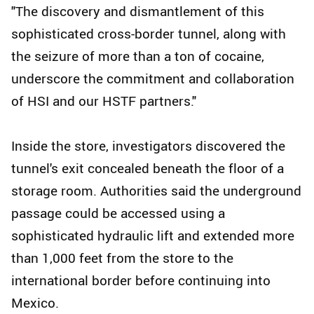
"The discovery and dismantlement of this
sophisticated cross-border tunnel, along with
the seizure of more than a ton of cocaine,
underscore the commitment and collaboration
of HSI and our HSTF partners."
Inside the store, investigators discovered the
tunnel's exit concealed beneath the floor of a
storage room. Authorities said the underground
passage could be accessed using a
sophisticated hydraulic lift and extended more
than 1,000 feet from the store to the
international border before continuing into
Mexico.