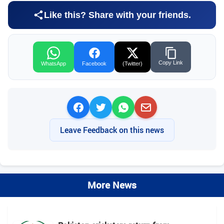
Like this? Share with your friends.
Copy Link
WhatsApp
Facebook
(Twitter)
Leave Feedback on this news
More News