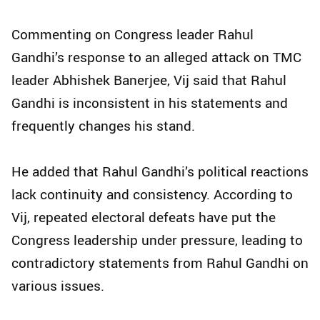
Commenting on Congress leader Rahul
Gandhi’s response to an alleged attack on TMC
leader Abhishek Banerjee, Vij said that Rahul
Gandhi is inconsistent in his statements and
frequently changes his stand.
He added that Rahul Gandhi’s political reactions
lack continuity and consistency. According to
Vij, repeated electoral defeats have put the
Congress leadership under pressure, leading to
contradictory statements from Rahul Gandhi on
various issues.