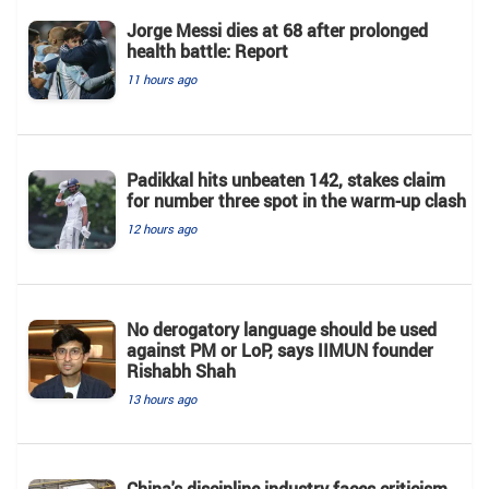
Jorge Messi dies at 68 after prolonged
health battle: Report
11 hours ago
Padikkal hits unbeaten 142, stakes claim
for number three spot in the warm-up clash
12 hours ago
No derogatory language should be used
against PM or LoP, says IIMUN founder
Rishabh Shah
13 hours ago