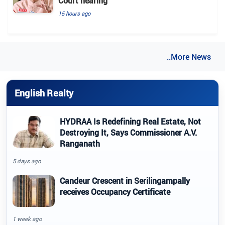
Court hearing​
15 hours ago
..More News
English Realty
HYDRAA Is Redefining Real Estate, Not
Destroying It, Says Commissioner A.V.
Ranganath
5 days ago
Candeur Crescent in Serilingampally
receives Occupancy Certificate
1 week ago