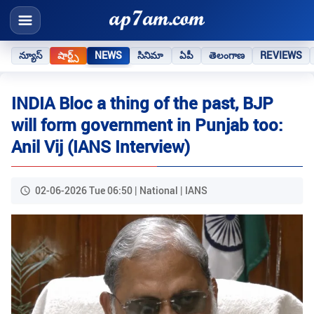
న్యూస్
షార్ట్స్
NEWS
సినిమా
ఏపీ
తెలంగాణ
REVIEWS
INDIA Bloc a thing of the past, BJP
will form government in Punjab too:
Anil Vij (IANS Interview)
02-06-2026 Tue 06:50 | National | IANS