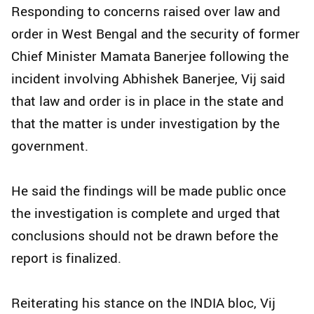
Responding to concerns raised over law and
order in West Bengal and the security of former
Chief Minister Mamata Banerjee following the
incident involving Abhishek Banerjee, Vij said
that law and order is in place in the state and
that the matter is under investigation by the
government.
He said the findings will be made public once
the investigation is complete and urged that
conclusions should not be drawn before the
report is finalized.
Reiterating his stance on the INDIA bloc, Vij