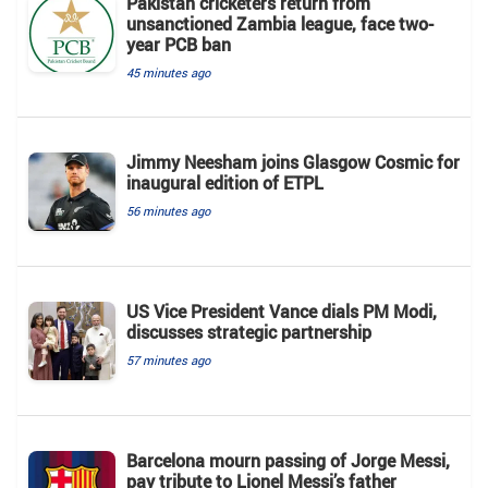
Pakistan cricketers return from
unsanctioned Zambia league, face two-
year PCB ban
45 minutes ago
Jimmy Neesham joins Glasgow Cosmic for
inaugural edition of ETPL
56 minutes ago
US Vice President Vance dials PM Modi,
discusses strategic partnership
57 minutes ago
Barcelona mourn passing of Jorge Messi,
pay tribute to Lionel Messi’s father