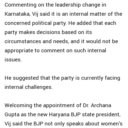
Commenting on the leadership change in
Karnataka, Vij said it is an internal matter of the
concerned political party. He added that each
party makes decisions based on its
circumstances and needs, and it would not be
appropriate to comment on such internal
issues.
He suggested that the party is currently facing
internal challenges.
Welcoming the appointment of Dr. Archana
Gupta as the new Haryana BJP state president,
Vij said the BJP not only speaks about women’s