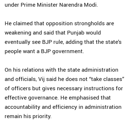
under Prime Minister Narendra Modi.
He claimed that opposition strongholds are
weakening and said that Punjab would
eventually see BJP rule, adding that the state's
people want a BJP government.
On his relations with the state administration
and officials, Vij said he does not “take classes”
of officers but gives necessary instructions for
effective governance. He emphasised that
accountability and efficiency in administration
remain his priority.