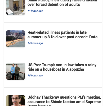
China's discipline industry faces criticism
over forced detention of adults
14 hours ago
Heat-related illness patients in late
summer up 3-fold over past decade: Data
14 hours ago
US Prez Trump’s son-in-law takes a rainy
ride on a houseboat in Alappuzha
15 hours ago
Uddhav Thackeray questions PM's meeting,
assurance to Shinde faction amid Supreme