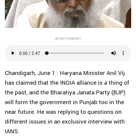
ADVERTISEMENT
Chandigarh, June 1 : Haryana Minister Anil Vij
has claimed that the INDIA alliance is a thing of
the past, and the Bharatiya Janata Party (BJP)
will form the government in Punjab too in the
near future. He was replying to questions on
different issues in an exclusive interview with
IANS.