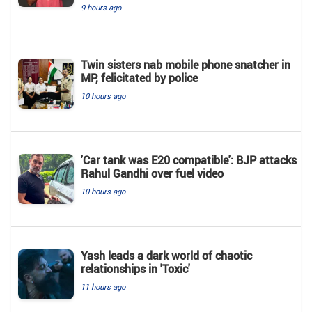
9 hours ago
Twin sisters nab mobile phone snatcher in
MP, felicitated by police
10 hours ago
'Car tank was E20 compatible': BJP attacks
Rahul Gandhi over fuel video
10 hours ago
Yash leads a dark world of chaotic
relationships in 'Toxic'
11 hours ago