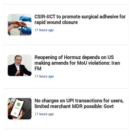
CSIR-IICT to promote surgical adhesive for
rapid wound closure
11 hours ago
Reopening of Hormuz depends on US
making amends for MoU violations: Iran
FM
11 hours ago
No charges on UPI transactions for users,
limited merchant MDR possible: Govt
11 hours ago