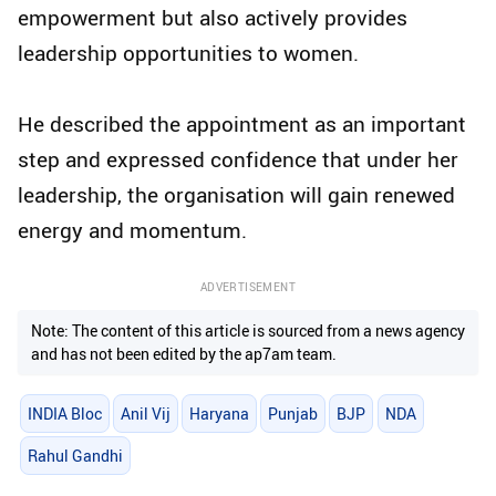
empowerment but also actively provides
leadership opportunities to women.
He described the appointment as an important
step and expressed confidence that under her
leadership, the organisation will gain renewed
energy and momentum.
ADVERTISEMENT
Note: The content of this article is sourced from a news agency
and has not been edited by the ap7am team.
INDIA Bloc
Anil Vij
Haryana
Punjab
BJP
NDA
Rahul Gandhi