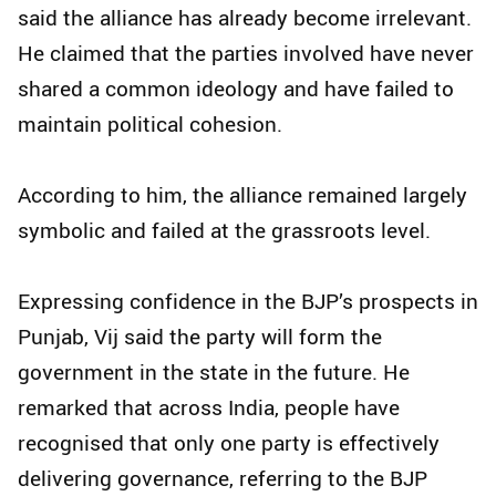
said the alliance has already become irrelevant.
He claimed that the parties involved have never
shared a common ideology and have failed to
maintain political cohesion.
According to him, the alliance remained largely
symbolic and failed at the grassroots level.
Expressing confidence in the BJP’s prospects in
Punjab, Vij said the party will form the
government in the state in the future. He
remarked that across India, people have
recognised that only one party is effectively
delivering governance, referring to the BJP