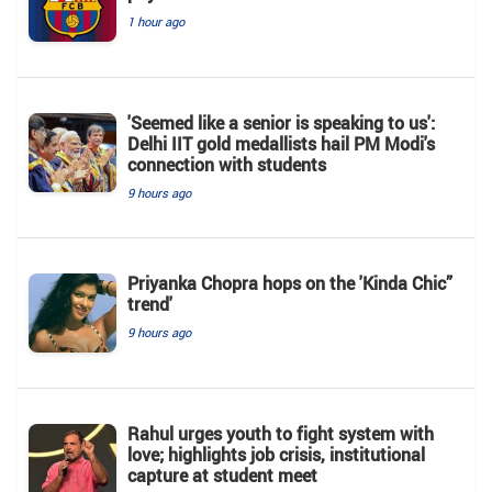
1 hour ago
'Seemed like a senior is speaking to us':
Delhi IIT gold medallists hail PM Modi's
connection with students
9 hours ago
Priyanka Chopra hops on the 'Kinda Chic”
trend'
9 hours ago
Rahul urges youth to fight system with
love; highlights job crisis, institutional
capture at student meet