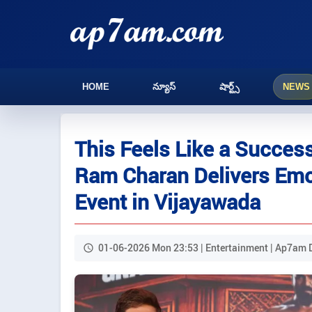
HOME
న్యూస్
షార్ట్స్
NEWS
This Feels Like a Success
Ram Charan Delivers Emot
Event in Vijayawada
01-06-2026 Mon 23:53 | Entertainment | Ap7am 