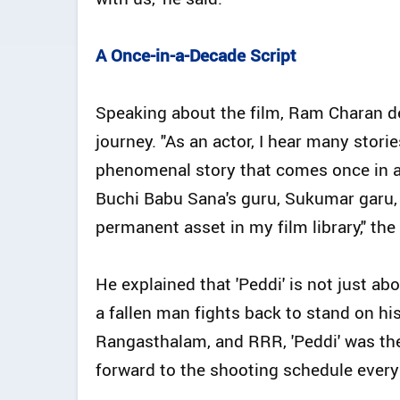
A Once-in-a-Decade Script
Speaking about the film, Ram Charan de
journey. "As an actor, I hear many stori
phenomenal story that comes once in a d
Buchi Babu Sana's guru, Sukumar garu, fo
permanent asset in my film library," the
He explained that 'Peddi' is not just ab
a fallen man fights back to stand on hi
Rangasthalam, and RRR, 'Peddi' was the
forward to the shooting schedule every 