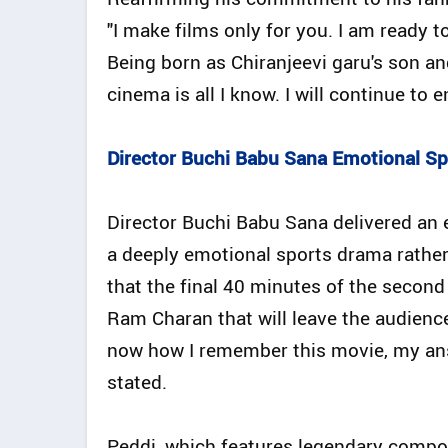
"I make films only for you. I am ready t
Being born as Chiranjeevi garu's son a
cinema is all I know. I will continue to e
Director Buchi Babu Sana Emotional S
Director Buchi Babu Sana delivered an e
a deeply emotional sports drama rather
that the final 40 minutes of the second
Ram Charan that will leave the audience
now how I remember this movie, my answ
stated.
Peddi, which features legendary compo