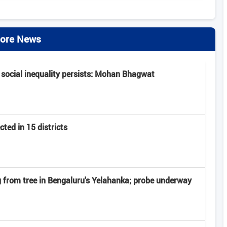
ore News
 social inequality persists: Mohan Bhagwat
ted in 15 districts
from tree in Bengaluru's Yelahanka; probe underway