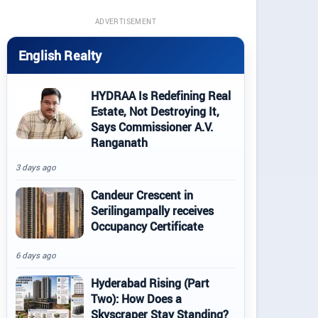
ADVERTISEMENT
English Realty
HYDRAA Is Redefining Real
Estate, Not Destroying It,
Says Commissioner A.V.
Ranganath
3 days ago
Candeur Crescent in
Serilingampally receives
Occupancy Certificate
6 days ago
Hyderabad Rising (Part
Two): How Does a
Skyscraper Stay Standing?