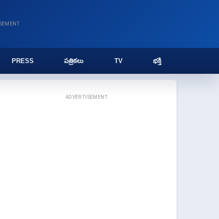
ISEMENT
PRESS
పత్రికలు
TV
భక్తి
ADVERTISEMENT