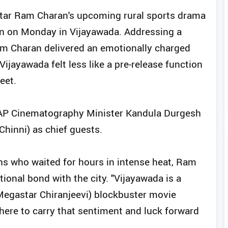
 Star Ram Charan's upcoming rural sports drama
ion on Monday in Vijayawada. Addressing a
am Charan delivered an emotionally charged
ijayawada felt less like a pre-release function
eet.
 AP Cinematography Minister Kandula Durgesh
hinni) as chief guests.
ans who waited for hours in intense heat, Ram
ional bond with the city. "Vijayawada is a
(Megastar Chiranjeevi) blockbuster movie
here to carry that sentiment and luck forward