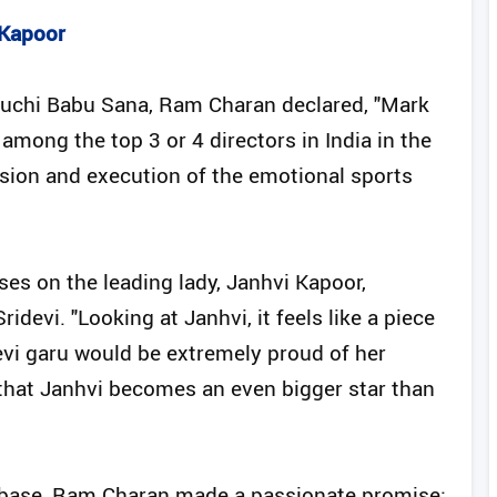
 Kapoor
r Buchi Babu Sana, Ram Charan declared, "Mark
among the top 3 or 4 directors in India in the
vision and execution of the emotional sports
ses on the leading lady, Janhvi Kapoor,
idevi. "Looking at Janhvi, it feels like a piece
evi garu would be extremely proud of her
 that Janhvi becomes an even bigger star than
nbase, Ram Charan made a passionate promise: