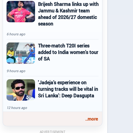
Brijesh Sharma links up with
Jammu & Kashmir team
ahead of 2026/27 domestic
season
6 hours ago
Three-match T20I series
added to India women's tour
of SA
9 hours ago
'Jadeja’s experience on
turning tracks will be vital in
Sri Lanka': Deep Dasgupta
12 hours ago
..more
ADVERTISEMENT