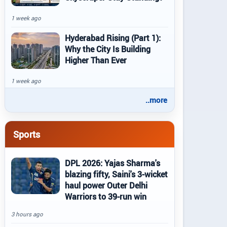
1 week ago
Hyderabad Rising (Part 1):
Why the City Is Building
Higher Than Ever
1 week ago
..more
Sports
DPL 2026: Yajas Sharma's
blazing fifty, Saini's 3-wicket
haul power Outer Delhi
Warriors to 39-run win
3 hours ago