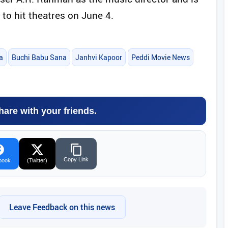
 to hit theatres on June 4.
a
Buchi Babu Sana
Janhvi Kapoor
Peddi Movie News
hare with your friends.
Copy Link
book
(Twitter)
Leave Feedback on this news