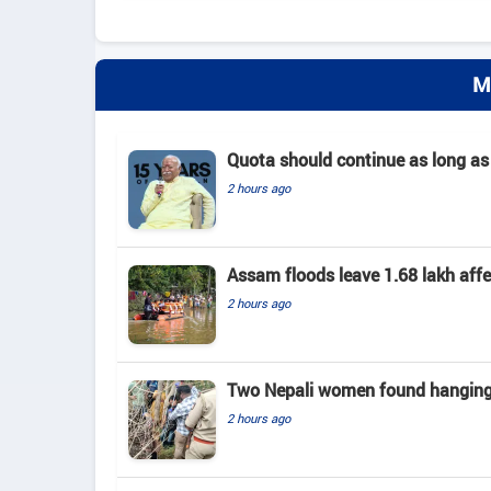
M
Quota should continue as long as
2 hours ago
Assam floods leave 1.68 lakh affec
2 hours ago
Two Nepali women found hanging 
2 hours ago