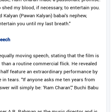
o shed my blood, if necessary, to entertain you.
nd Kalyan (Pawan Kalyan) babai's nephew,
ntertain you until my last breath."
peech
qually moving speech, stating that the film is
 than a routine commercial flick. He revealed
 half feature an extraordinary performance by
 in tears. "If anyone asks me ten years from
er will simply be: 'Ram Charan'," Buchi Babu
ser A.R. Rahman as the music director and is