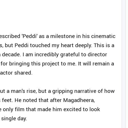
scribed 'Peddi' as a milestone in his cinematic
es, but Peddi touched my heart deeply. This is a
ecade. I am incredibly grateful to director
r bringing this project to me. It will remain a
 actor shared.
out a man's rise, but a gripping narrative of how
s feet. He noted that after Magadheera,
 only film that made him excited to look
single day.