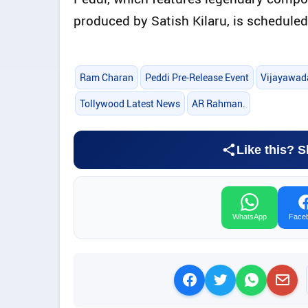
produced by Satish Kilaru, is scheduled
Ram Charan
Peddi Pre-Release Event
Vijayawad
Tollywood Latest News
AR Rahman.
Like this? S
WhatsApp
Face