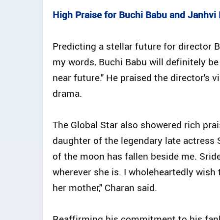
High Praise for Buchi Babu and Janhvi
Predicting a stellar future for directo
my words, Buchi Babu will definitely be 
near future." He praised the director's 
drama.
The Global Star also showered rich prai
daughter of the legendary late actress Sr
of the moon has fallen beside me. Srid
wherever she is. I wholeheartedly wish
her mother," Charan said.
Reaffirming his commitment to his fa