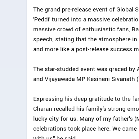
The grand pre-release event of Global
'Peddi' turned into a massive celebrat
massive crowd of enthusiastic fans, R
speech, stating that the atmosphere in V
and more like a post-release success m
The star-studded event was graced by
and Vijayawada MP Kesineni Sivanath (C
Expressing his deep gratitude to the f
Charan recalled his family's strong emot
lucky city for us. Many of my father's 
celebrations took place here. We came 
with us," he said.