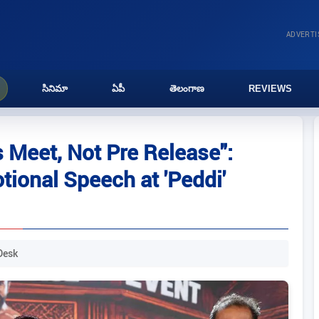
ADVERT
సినిమా
ఏపీ
తెలంగాణ
REVIEWS
 Meet, Not Pre Release":
ional Speech at 'Peddi'
Desk