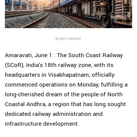
ADVERTISEMENT
Amaravati, June 1 : The South Coast Railway
(SCoR), India’s 18th railway zone, with its
headquarters in Visakhapatnam, officially
commenced operations on Monday, fulfilling a
long-cherished dream of the people of North
Coastal Andhra, a region that has long sought
dedicated railway administration and
infrastructure development.