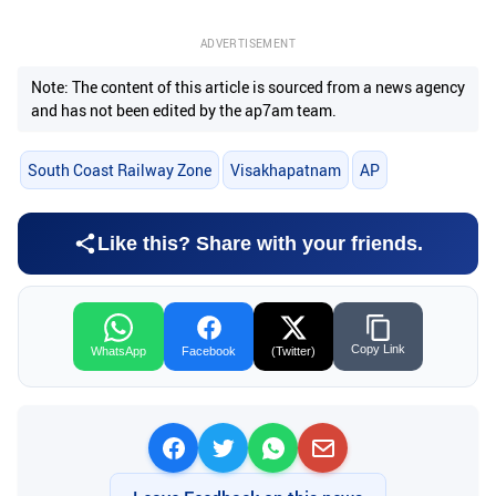
ADVERTISEMENT
Note: The content of this article is sourced from a news agency
and has not been edited by the ap7am team.
South Coast Railway Zone
Visakhapatnam
AP
Like this? Share with your friends.
Copy Link
WhatsApp
Facebook
(Twitter)