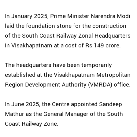
In January 2025, Prime Minister Narendra Modi
laid the foundation stone for the construction
of the South Coast Railway Zonal Headquarters
in Visakhapatnam at a cost of Rs 149 crore.
The headquarters have been temporarily
established at the Visakhapatnam Metropolitan
Region Development Authority (VMRDA) office.
In June 2025, the Centre appointed Sandeep
Mathur as the General Manager of the South
Coast Railway Zone.