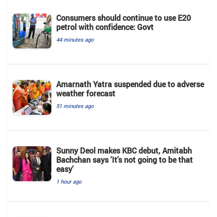
Consumers should continue to use E20
petrol with confidence: Govt
44 minutes ago
Amarnath Yatra suspended due to adverse
weather forecast
51 minutes ago
Sunny Deol makes KBC debut, Amitabh
Bachchan says 'It's not going to be that
easy'
1 hour ago