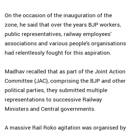
On the occasion of the inauguration of the
zone, he said that over the years BJP workers,
public representatives, railway employees'
associations and various people's organisations
had relentlessly fought for this aspiration.
Madhav recalled that as part of the Joint Action
Committee (JAC), comprising the BJP and other
political parties, they submitted multiple
representations to successive Railway
Ministers and Central governments.
A massive Rail Roko agitation was organised by