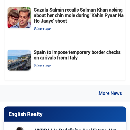
Gazala Salmin recalls Salman Khan asking
about her chin mole during 'Kahin Pyaar Na
Ho Jaaye' shoot
5 hours ago
Spain to impose temporary border checks
on arrivals from Italy
5 hours ago
..More News
English Realty