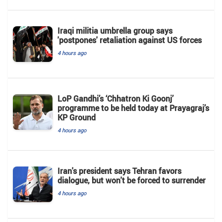
Iraqi militia umbrella group says
'postpones' retaliation against US forces
4 hours ago
LoP Gandhi’s ‘Chhatron Ki Goonj’
programme to be held today at Prayagraj’s
KP Ground
4 hours ago
Iran's president says Tehran favors
dialogue, but won't be forced to surrender
4 hours ago