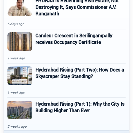
HYDRAA Is Redefining Real Estate, Not
Destroying It, Says Commissioner A.V.
Ranganath
5 days ago
Candeur Crescent in Serilingampally
receives Occupancy Certificate
1 week ago
Hyderabad Rising (Part Two): How Does a
Skyscraper Stay Standing?
1 week ago
Hyderabad Rising (Part 1): Why the City Is
Building Higher Than Ever
2 weeks ago