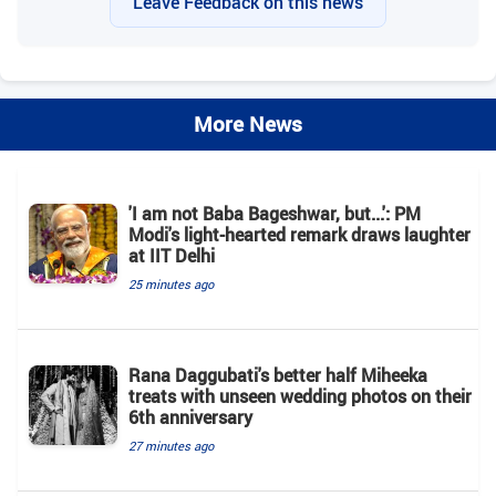
Leave Feedback on this news
More News
'I am not Baba Bageshwar, but...': PM
Modi's light-hearted remark draws laughter
at IIT Delhi
25 minutes ago
Rana Daggubati's better half Miheeka
treats with unseen wedding photos on their
6th anniversary
27 minutes ago