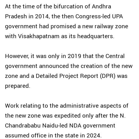
At the time of the bifurcation of Andhra
Pradesh in 2014, the then Congress-led UPA
government had promised a new railway zone
with Visakhapatnam as its headquarters.
However, it was only in 2019 that the Central
government announced the creation of the new
zone and a Detailed Project Report (DPR) was
prepared.
Work relating to the administrative aspects of
the new zone was expedited only after the N.
Chandrababu Naidu-led NDA government
assumed office in the state in 2024.