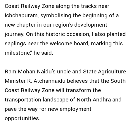
Coast Railway Zone along the tracks near
Ichchapuram, symbolising the beginning of a
new chapter in our region's development
journey. On this historic occasion, I also planted
saplings near the welcome board, marking this
milestone,” he said.
Ram Mohan Naidu’s uncle and State Agriculture
Minister K. Atchannaidu believes that the South
Coast Railway Zone will transform the
transportation landscape of North Andhra and
pave the way for new employment
opportunities.