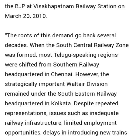
the BJP at Visakhapatnam Railway Station on
March 20, 2010.
“The roots of this demand go back several
decades. When the South Central Railway Zone
was formed, most Telugu-speaking regions
were shifted from Southern Railway
headquartered in Chennai. However, the
strategically important Waltair Division
remained under the South Eastern Railway
headquartered in Kolkata. Despite repeated
representations, issues such as inadequate
railway infrastructure, limited employment
opportunities, delays in introducing new trains