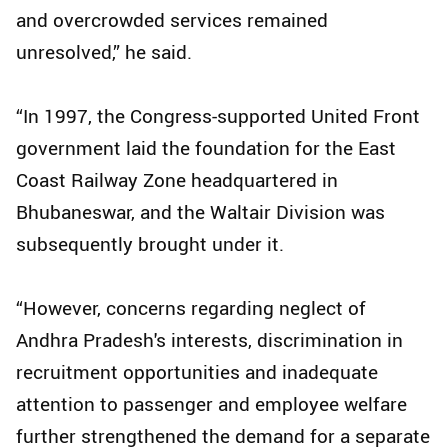
and overcrowded services remained
unresolved,” he said.
“In 1997, the Congress-supported United Front
government laid the foundation for the East
Coast Railway Zone headquartered in
Bhubaneswar, and the Waltair Division was
subsequently brought under it.
“However, concerns regarding neglect of
Andhra Pradesh's interests, discrimination in
recruitment opportunities and inadequate
attention to passenger and employee welfare
further strengthened the demand for a separate