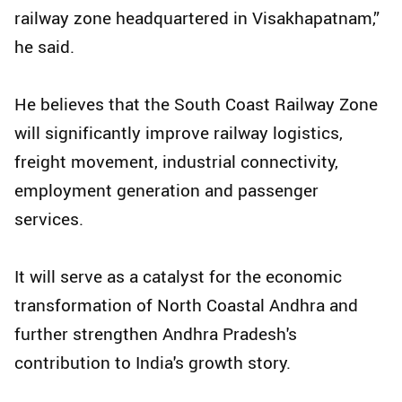
railway zone headquartered in Visakhapatnam,”
he said.
He believes that the South Coast Railway Zone
will significantly improve railway logistics,
freight movement, industrial connectivity,
employment generation and passenger
services.
It will serve as a catalyst for the economic
transformation of North Coastal Andhra and
further strengthen Andhra Pradesh's
contribution to India's growth story.