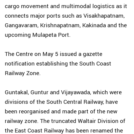
cargo movement and multimodal logistics as it
connects major ports such as Visakhapatnam,
Gangavaram, Krishnapatnam, Kakinada and the
upcoming Mulapeta Port.
The Centre on May 5 issued a gazette
notification establishing the South Coast
Railway Zone.
Guntakal, Guntur and Vijayawada, which were
divisions of the South Central Railway, have
been reorganised and made part of the new
railway zone. The truncated Waltair Division of
the East Coast Railway has been renamed the