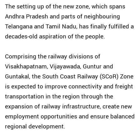
The setting up of the new zone, which spans
Andhra Pradesh and parts of neighbouring
Telangana and Tamil Nadu, has finally fulfilled a
decades-old aspiration of the people.
Comprising the railway divisions of
Visakhapatnam, Vijayawada, Guntur and
Guntakal, the South Coast Railway (SCoR) Zone
is expected to improve connectivity and freight
transportation in the region through the
expansion of railway infrastructure, create new
employment opportunities and ensure balanced
regional development.