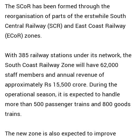
The SCoR has been formed through the
reorganisation of parts of the erstwhile South
Central Railway (SCR) and East Coast Railway
(ECoR) zones.
With 385 railway stations under its network, the
South Coast Railway Zone will have 62,000
staff members and annual revenue of
approximately Rs 15,500 crore. During the
operational season, it is expected to handle
more than 500 passenger trains and 800 goods
trains.
The new zone is also expected to improve