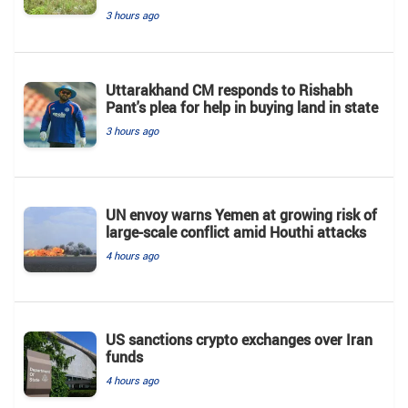
3 hours ago
Uttarakhand CM responds to Rishabh
Pant's plea for help in buying land in state
3 hours ago
UN envoy warns Yemen at growing risk of
large-scale conflict amid Houthi attacks
4 hours ago
US sanctions crypto exchanges over Iran
funds
4 hours ago