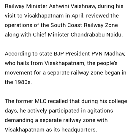
Railway Minister Ashwini Vaishnaw, during his
visit to Visakhapatnam in April, reviewed the
operations of the South Coast Railway Zone
along with Chief Minister Chandrababu Naidu.
According to state BJP President PVN Madhav,
who hails from Visakhapatnam, the people's
movement for a separate railway zone began in
the 1980s.
The former MLC recalled that during his college
days, he actively participated in agitations
demanding a separate railway zone with
Visakhapatnam as its headquarters.