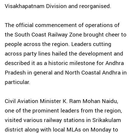
Visakhapatnam Division and reorganised.
The official commencement of operations of
the South Coast Railway Zone brought cheer to
people across the region. Leaders cutting
across party lines hailed the development and
described it as a historic milestone for Andhra
Pradesh in general and North Coastal Andhra in
particular.
Civil Aviation Minister K. Ram Mohan Naidu,
one of the prominent leaders from the region,
visited various railway stations in Srikakulam
district along with local MLAs on Monday to