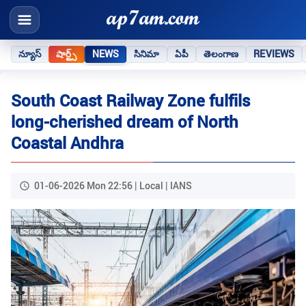
న్యూస్
షార్ట్స్
NEWS
సినిమా
ఏపీ
తెలంగాణ
REVIEWS
South Coast Railway Zone fulfils
long-cherished dream of North
Coastal Andhra
01-06-2026 Mon 22:56 | Local | IANS