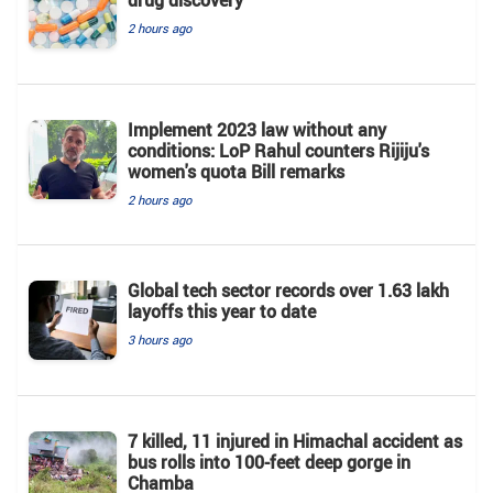
drug discovery
2 hours ago
Implement 2023 law without any
conditions: LoP Rahul counters Rijiju's
women's quota Bill remarks
2 hours ago
Global tech sector records over 1.63 lakh
layoffs this year to date
3 hours ago
7 killed, 11 injured in Himachal accident as
bus rolls into 100-feet deep gorge in
Chamba