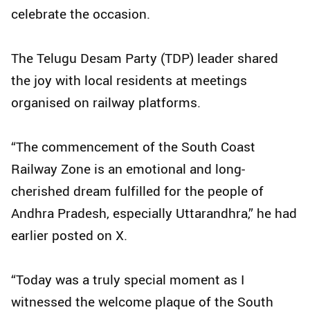
celebrate the occasion.
The Telugu Desam Party (TDP) leader shared
the joy with local residents at meetings
organised on railway platforms.
“The commencement of the South Coast
Railway Zone is an emotional and long-
cherished dream fulfilled for the people of
Andhra Pradesh, especially Uttarandhra,” he had
earlier posted on X.
“Today was a truly special moment as I
witnessed the welcome plaque of the South