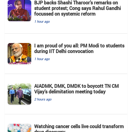
BJP backs Shashi Tharoor’s remarks on
student protest; Cong says Rahul Gandhi
focussed on systemic reform
1 hour ago
I am proud of you all: PM Modi to students
during IIT Delhi convocation
1 hour ago
AIADMK, DMK, DMDK to boycott TN CM
Vijay’s delimitation meeting today
2 hours ago
Watching cancer cells live could transform