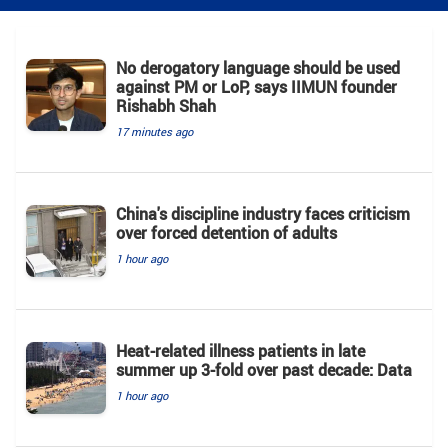
No derogatory language should be used
against PM or LoP, says IIMUN founder
Rishabh Shah
17 minutes ago
China's discipline industry faces criticism
over forced detention of adults
1 hour ago
Heat-related illness patients in late
summer up 3-fold over past decade: Data
1 hour ago