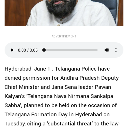
ADVERTISEMENT
Hyderabad, June 1 : Telangana Police have
denied permission for Andhra Pradesh Deputy
Chief Minister and Jana Sena leader Pawan
Kalyan’s ‘Telangana Nava Nirmana Sankalpa
Sabha’, planned to be held on the occasion of
Telangana Formation Day in Hyderabad on
Tuesday, citing a ‘substantial threat’ to the law-