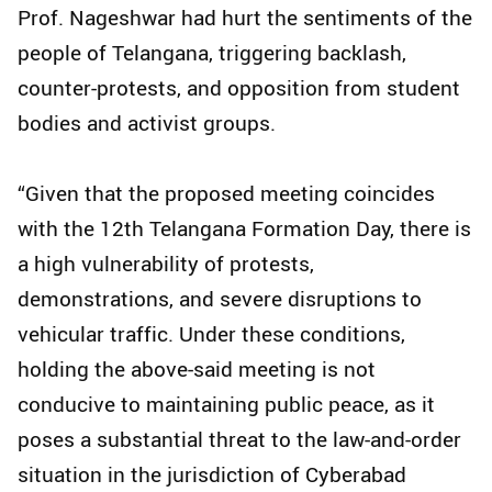
Prof. Nageshwar had hurt the sentiments of the
people of Telangana, triggering backlash,
counter-protests, and opposition from student
bodies and activist groups.
“Given that the proposed meeting coincides
with the 12th Telangana Formation Day, there is
a high vulnerability of protests,
demonstrations, and severe disruptions to
vehicular traffic. Under these conditions,
holding the above-said meeting is not
conducive to maintaining public peace, as it
poses a substantial threat to the law-and-order
situation in the jurisdiction of Cyberabad