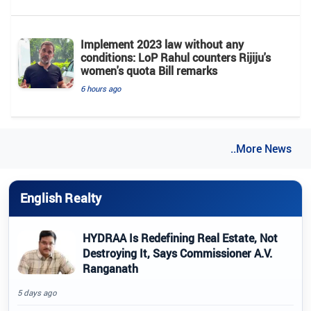
Implement 2023 law without any
conditions: LoP Rahul counters Rijiju's
women's quota Bill remarks
6 hours ago
..More News
English Realty
HYDRAA Is Redefining Real Estate, Not
Destroying It, Says Commissioner A.V.
Ranganath
5 days ago