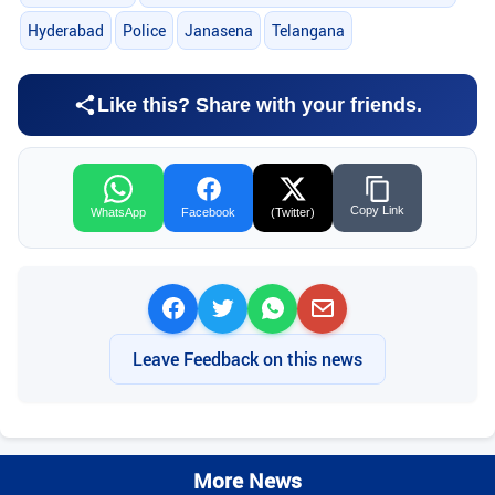
Hyderabad
Police
Janasena
Telangana
Like this? Share with your friends.
Copy Link
WhatsApp
Facebook
(Twitter)
Leave Feedback on this news
More News