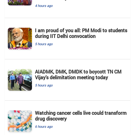
4 hours ago
I am proud of you all: PM Modi to students
during IIT Delhi convocation
5 hours ago
AIADMK, DMK, DMDK to boycott TN CM
Vijay’s delimitation meeting today
5 hours ago
Watching cancer cells live could transform
drug discovery
6 hours ago