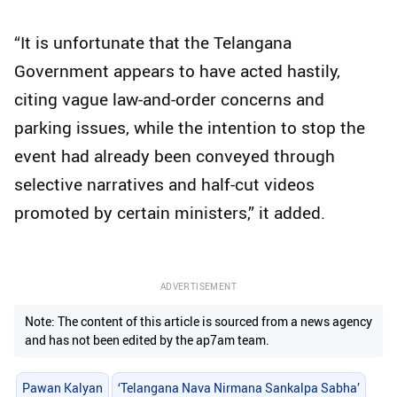
“It is unfortunate that the Telangana
Government appears to have acted hastily,
citing vague law-and-order concerns and
parking issues, while the intention to stop the
event had already been conveyed through
selective narratives and half-cut videos
promoted by certain ministers,” it added.
ADVERTISEMENT
Note: The content of this article is sourced from a news agency
and has not been edited by the ap7am team.
Pawan Kalyan
‘Telangana Nava Nirmana Sankalpa Sabha’