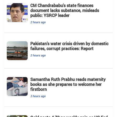
CM Chandrababu's state finances
document lacks substance, misleads
public: YSRCP leader
2 hours ago
Pakistan’s water crisis driven by domestic
failures, corrupt practices: Report
2 hours ago
Samantha Ruth Prabhu reads maternity
books as she prepares to welcome her
firstborn
3 hours ago