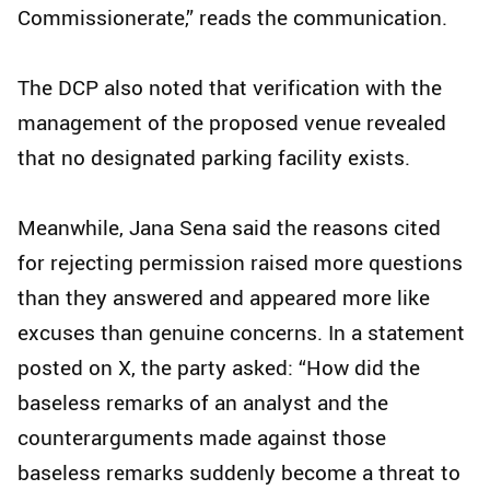
Commissionerate,” reads the communication.
The DCP also noted that verification with the
management of the proposed venue revealed
that no designated parking facility exists.
Meanwhile, Jana Sena said the reasons cited
for rejecting permission raised more questions
than they answered and appeared more like
excuses than genuine concerns. In a statement
posted on X, the party asked: “How did the
baseless remarks of an analyst and the
counterarguments made against those
baseless remarks suddenly become a threat to