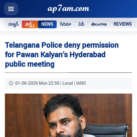
న్యూస్
షార్ట్స్
NEWS
సినిమా
ఏపీ
తెలంగాణ
REVIEWS
Telangana Police deny permission
for Pawan Kalyan’s Hyderabad
public meeting
01-06-2026 Mon 22:50 | Local | IANS