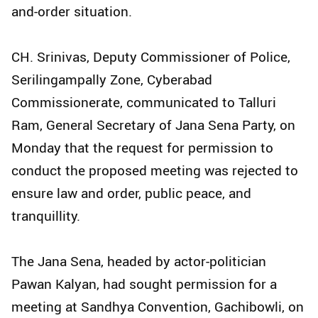
and-order situation.
CH. Srinivas, Deputy Commissioner of Police,
Serilingampally Zone, Cyberabad
Commissionerate, communicated to Talluri
Ram, General Secretary of Jana Sena Party, on
Monday that the request for permission to
conduct the proposed meeting was rejected to
ensure law and order, public peace, and
tranquillity.
The Jana Sena, headed by actor-politician
Pawan Kalyan, had sought permission for a
meeting at Sandhya Convention, Gachibowli, on