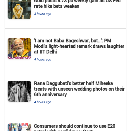
Gold posts 4.73 pc weekly gain as US Fed
rate hike bets weaken
3 hours ago
'I am not Baba Bageshwar, but...': PM
Modi's light-hearted remark draws laughter
at IIT Delhi
4 hours ago
Rana Daggubati's better half Miheeka
treats with unseen wedding photos on their
6th anniversary
4 hours ago
Consumers should continue to use E20