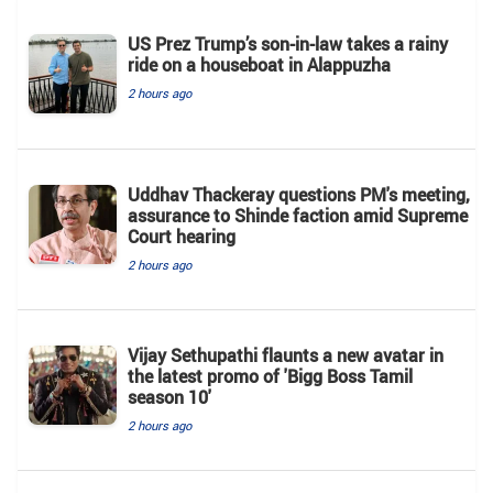
US Prez Trump’s son-in-law takes a rainy
ride on a houseboat in Alappuzha
2 hours ago
Uddhav Thackeray questions PM's meeting,
assurance to Shinde faction amid Supreme
Court hearing​
2 hours ago
Vijay Sethupathi flaunts a new avatar in
the latest promo of 'Bigg Boss Tamil
season 10'
2 hours ago