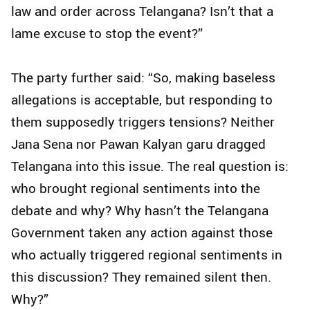
law and order across Telangana? Isn’t that a
lame excuse to stop the event?”
The party further said: “So, making baseless
allegations is acceptable, but responding to
them supposedly triggers tensions? Neither
Jana Sena nor Pawan Kalyan garu dragged
Telangana into this issue. The real question is:
who brought regional sentiments into the
debate and why? Why hasn’t the Telangana
Government taken any action against those
who actually triggered regional sentiments in
this discussion? They remained silent then.
Why?”