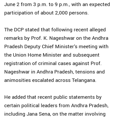
June 2 from 3 p.m. to 9 p.m., with an expected
participation of about 2,000 persons.
The DCP stated that following recent alleged
remarks by Prof. K. Nageshwar on the Andhra
Pradesh Deputy Chief Minister’s meeting with
the Union Home Minister and subsequent
registration of criminal cases against Prof.
Nageshwar in Andhra Pradesh, tensions and
animosities escalated across Telangana.
He added that recent public statements by
certain political leaders from Andhra Pradesh,
including Jana Sena, on the matter involving