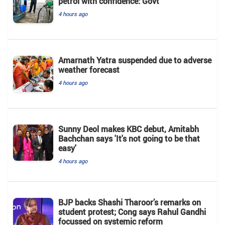
petrol with confidence: Govt
4 hours ago
Amarnath Yatra suspended due to adverse
weather forecast
4 hours ago
Sunny Deol makes KBC debut, Amitabh
Bachchan says 'It's not going to be that
easy'
4 hours ago
BJP backs Shashi Tharoor’s remarks on
student protest; Cong says Rahul Gandhi
focussed on systemic reform