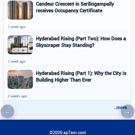
Candeur Crescent in Serilingampally
receives Occupancy Certificate
1 week ago
Hyderabad Rising (Part Two): How Does a
Skyscraper Stay Standing?
1 week ago
Hyderabad Rising (Part 1): Why the City Is
Building Higher Than Ever
2 weeks ago
..more
←
→
Previous article
Nex
©2026 ap7am.com