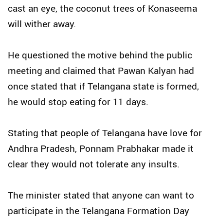
cast an eye, the coconut trees of Konaseema
will wither away.
He questioned the motive behind the public
meeting and claimed that Pawan Kalyan had
once stated that if Telangana state is formed,
he would stop eating for 11 days.
Stating that people of Telangana have love for
Andhra Pradesh, Ponnam Prabhakar made it
clear they would not tolerate any insults.
The minister stated that anyone can want to
participate in the Telangana Formation Day