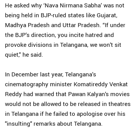
He asked why ‘Nava Nirmana Sabha’ was not
being held in BJP-ruled states like Gujarat,
Madhya Pradesh and Uttar Pradesh. “If under
the BJP’s direction, you incite hatred and
provoke divisions in Telangana, we won't sit
quiet,” he said.
In December last year, Telangana’s
cinematography minister Komatireddy Venkat
Reddy had warned that Pawan Kalyan's movies
would not be allowed to be released in theatres
in Telangana if he failed to apologise over his
"insulting" remarks about Telangana.