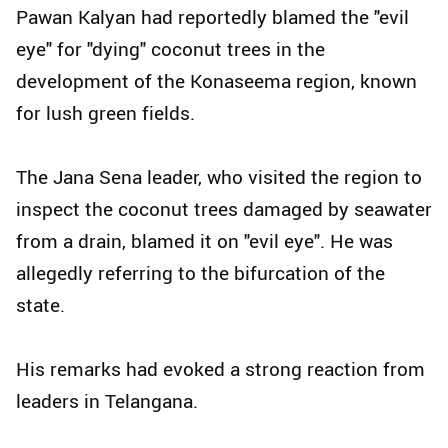
Pawan Kalyan had reportedly blamed the "evil
eye" for "dying" coconut trees in the
development of the Konaseema region, known
for lush green fields.
The Jana Sena leader, who visited the region to
inspect the coconut trees damaged by seawater
from a drain, blamed it on "evil eye". He was
allegedly referring to the bifurcation of the
state.
His remarks had evoked a strong reaction from
leaders in Telangana.