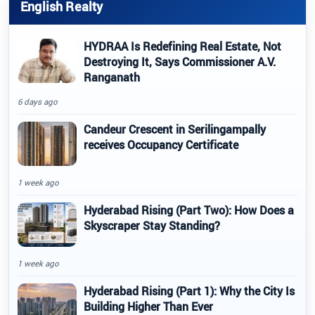
English Realty
HYDRAA Is Redefining Real Estate, Not
Destroying It, Says Commissioner A.V.
Ranganath
6 days ago
Candeur Crescent in Serilingampally
receives Occupancy Certificate
1 week ago
Hyderabad Rising (Part Two): How Does a
Skyscraper Stay Standing?
1 week ago
Hyderabad Rising (Part 1): Why the City Is
Building Higher Than Ever