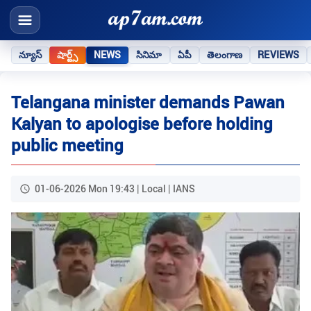
న్యూస్
షార్ట్స్
NEWS
సినిమా
ఏపీ
తెలంగాణ
REVIEWS
Telangana minister demands Pawan
Kalyan to apologise before holding
public meeting
01-06-2026 Mon 19:43 | Local | IANS