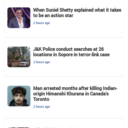
When Suniel Shetty explained what it takes
to be an action star
2 hours ago
J&K Police conduct searches at 26
locations in Sopore in terror-link case
2 hours ago
Man arrested months after killing Indian-
origin Himanshi Khurana in Canada's
Toronto
2 hours ago