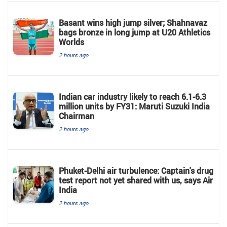
Basant wins high jump silver; Shahnavaz
bags bronze in long jump at U20 Athletics
Worlds
2 hours ago
Indian car industry likely to reach 6.1-6.3
million units by FY31: Maruti Suzuki India
Chairman
2 hours ago
Phuket-Delhi air turbulence: Captain's drug
test report not yet shared with us, says Air
India
2 hours ago