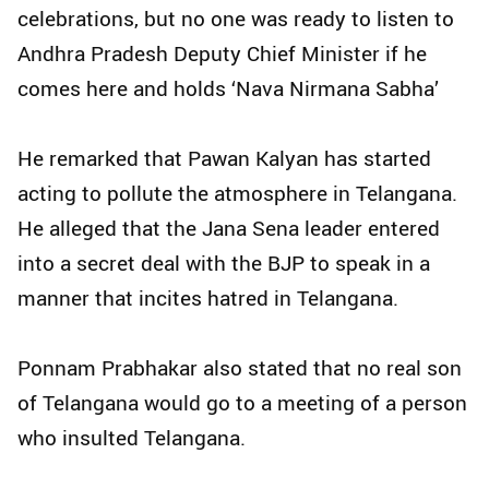
celebrations, but no one was ready to listen to
Andhra Pradesh Deputy Chief Minister if he
comes here and holds ‘Nava Nirmana Sabha’
He remarked that Pawan Kalyan has started
acting to pollute the atmosphere in Telangana.
He alleged that the Jana Sena leader entered
into a secret deal with the BJP to speak in a
manner that incites hatred in Telangana.
Ponnam Prabhakar also stated that no real son
of Telangana would go to a meeting of a person
who insulted Telangana.