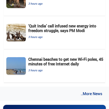
3 hours ago
‘Quit India’ call infused new energy into
freedom struggle, says PM Modi
3 hours ago
Chennai beaches to get new Wi-Fi poles, 45
minutes of free Internet daily
3 hours ago
..More News