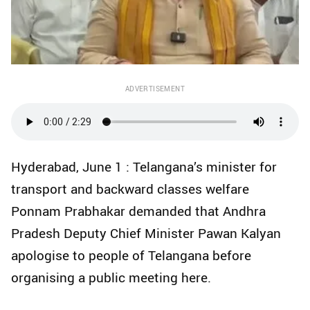
ADVERTISEMENT
Hyderabad, June 1 : Telangana’s minister for
transport and backward classes welfare
Ponnam Prabhakar demanded that Andhra
Pradesh Deputy Chief Minister Pawan Kalyan
apologise to people of Telangana before
organising a public meeting here.