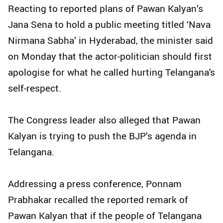
Reacting to reported plans of Pawan Kalyan’s
Jana Sena to hold a public meeting titled ‘Nava
Nirmana Sabha’ in Hyderabad, the minister said
on Monday that the actor-politician should first
apologise for what he called hurting Telangana's
self-respect.
The Congress leader also alleged that Pawan
Kalyan is trying to push the BJP’s agenda in
Telangana.
Addressing a press conference, Ponnam
Prabhakar recalled the reported remark of
Pawan Kalyan that if the people of Telangana