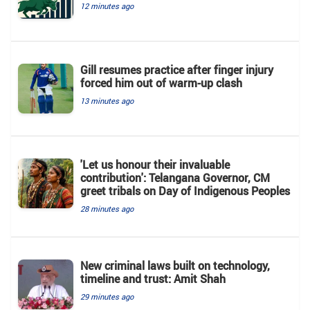
12 minutes ago
Gill resumes practice after finger injury
forced him out of warm-up clash
13 minutes ago
'Let us honour their invaluable
contribution': Telangana Governor, CM
greet tribals on Day of Indigenous Peoples
28 minutes ago
New criminal laws built on technology,
timeline and trust: Amit Shah
29 minutes ago