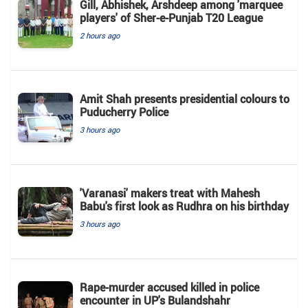
Gill, Abhishek, Arshdeep among 'marquee
players' of Sher-e-Punjab T20 League
2 hours ago
Amit Shah presents presidential colours to
Puducherry Police
3 hours ago
'Varanasi' makers treat with Mahesh
Babu's first look as Rudhra on his birthday
3 hours ago
Rape-murder accused killed in police
encounter in UP's Bulandshahr