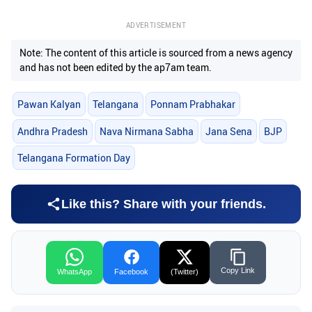
ADVERTISEMENT
Note: The content of this article is sourced from a news agency
and has not been edited by the ap7am team.
Pawan Kalyan
Telangana
Ponnam Prabhakar
Andhra Pradesh
Nava Nirmana Sabha
Jana Sena
BJP
Telangana Formation Day
Like this? Share with your friends.
Copy Link
WhatsApp
Facebook
(Twitter)