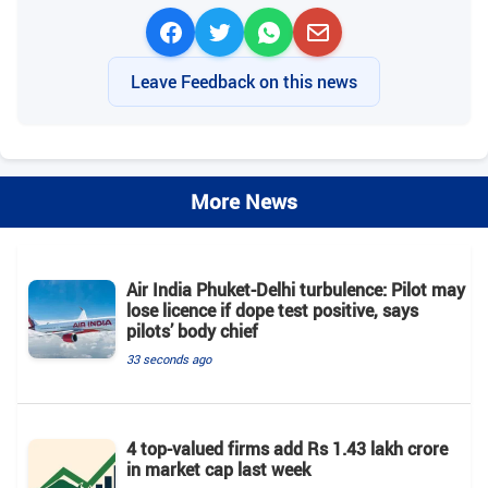
Leave Feedback on this news
More News
Air India Phuket-Delhi turbulence: Pilot may
lose licence if dope test positive, says
pilots’ body chief
33 seconds ago
4 top-valued firms add Rs 1.43 lakh crore
in market cap last week