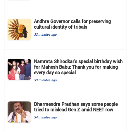
Andhra Governor calls for preserving
cultural identity of tribals
32 minutes ago
Namrata Shirodkar's special birthday wish
for Mahesh Babu: Thank you for making
every day so special
33 minutes ago
Dharmendra Pradhan says some people
tried to mislead Gen Z amid NEET row
34 minutes ago