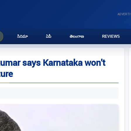
ADVERT
సినిమా
ఏపీ
తెలంగాణ
REVIEWS
akumar says Karnataka won't
ture