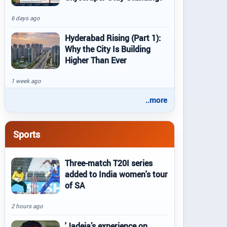
6 days ago
Hyderabad Rising (Part 1):
Why the City Is Building
Higher Than Ever
1 week ago
..more
Sports
Three-match T20I series
added to India women's tour
of SA
2 hours ago
'Jadeja’s experience on