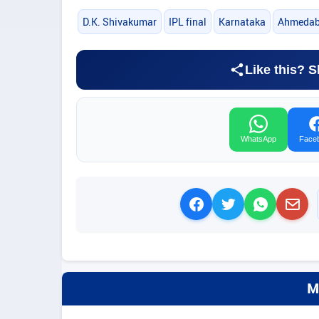
D.K. Shivakumar
IPL final
Karnataka
Ahmeda
Like this? S
WhatsApp
Face
M