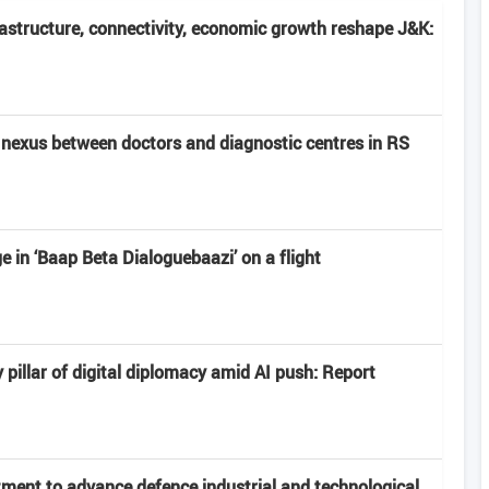
frastructure, connectivity, economic growth reshape J&K:
nexus between doctors and diagnostic centres in RS
 in ‘Baap Beta Dialoguebaazi’ on a flight
 pillar of digital diplomacy amid AI push: Report
ment to advance defence industrial and technological