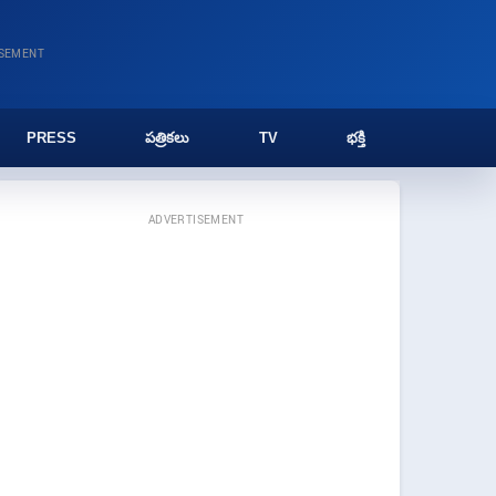
ISEMENT
PRESS
పత్రికలు
TV
భక్తి
ADVERTISEMENT