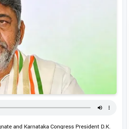
ignate and Karnataka Congress President D.K.