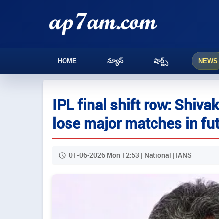
HOME
న్యూస్
షార్ట్స్
NEWS
IPL final shift row: Shiv
lose major matches in fu
01-06-2026 Mon 12:53 | National | IANS