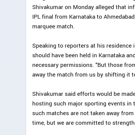
Shivakumar on Monday alleged that infl
IPL final from Karnataka to Ahmedabad, 
marquee match.
Speaking to reporters at his residence 
should have been held in Karnataka an
necessary permissions. "But those from
away the match from us by shifting it 
Shivakumar said efforts would be made
hosting such major sporting events in 
such matches are not taken away from 
time, but we are committed to strengthe