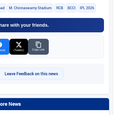
bad
M. Chinnaswamy Stadium
RCB
BCCI
IPL 2026
hare with your friends.
Copy Link
book
(Twitter)
Leave Feedback on this news
ore News