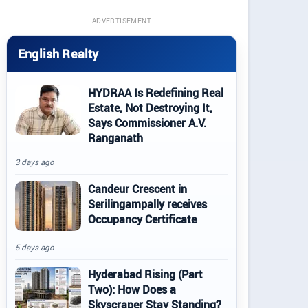
ADVERTISEMENT
English Realty
HYDRAA Is Redefining Real
Estate, Not Destroying It,
Says Commissioner A.V.
Ranganath
3 days ago
Candeur Crescent in
Serilingampally receives
Occupancy Certificate
5 days ago
Hyderabad Rising (Part
Two): How Does a
Skyscraper Stay Standing?