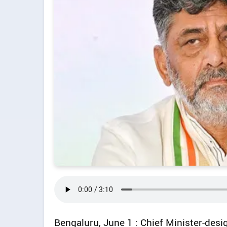
Bengaluru, June 1 : Chief Minister-des