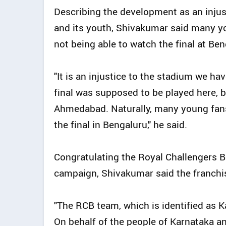
Describing the development as an injust
and its youth, Shivakumar said many y
not being able to watch the final at B
"It is an injustice to the stadium we ha
final was supposed to be played here, bu
Ahmedabad. Naturally, many young fans
the final in Bengaluru," he said.
Congratulating the Royal Challengers B
campaign, Shivakumar said the franchis
"The RCB team, which is identified as K
On behalf of the people of Karnataka an