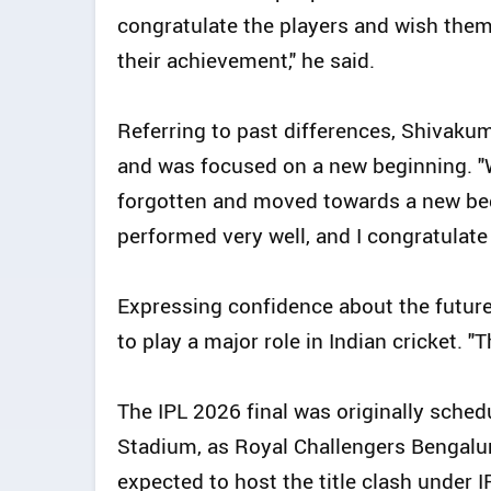
congratulate the players and wish the
their achievement," he said.
Referring to past differences, Shivak
and was focused on a new beginning. "
forgotten and moved towards a new begin
performed very well, and I congratulate 
Expressing confidence about the futur
to play a major role in Indian cricket. "
The IPL 2026 final was originally sche
Stadium, as Royal Challengers Bengalu
expected to host the title clash under 