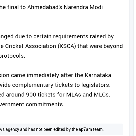
d the final to Ahmedabad's Narendra Modi
nged due to certain requirements raised by
ate Cricket Association (KSCA) that were beyond
protocols.
ision came immediately after the Karnataka
de complementary tickets to legislators.
ed around 900 tickets for MLAs and MLCs,
 government commitments.
 news agency and has not been edited by the ap7am team.