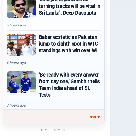
turning tracks will be vital in
Sri Lanka': Deep Dasgupta
5 hours ago
Babar ecstatic as Pakistan
jump to eighth spot in WTC
standings with win over WI
6 hours ago
‘Be ready with every answer
from day one,’ Gambhir tells
Team India ahead of SL
Tests
7 hours ago
..more
ADVERTISEMENT