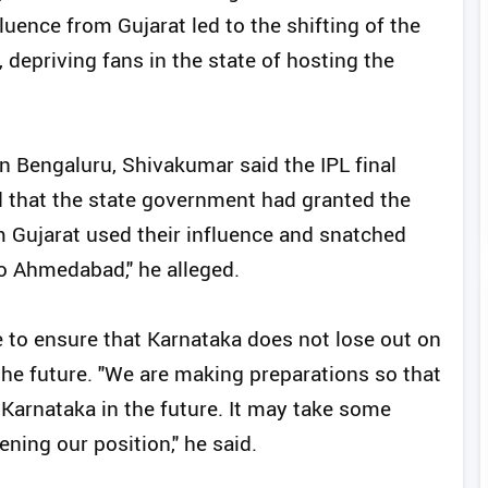
uence from Gujarat led to the shifting of the
depriving fans in the state of hosting the
in Bengaluru, Shivakumar said the IPL final
d that the state government had granted the
 Gujarat used their influence and snatched
to Ahmedabad," he alleged.
 to ensure that Karnataka does not lose out on
the future. "We are making preparations so that
Karnataka in the future. It may take some
ning our position," he said.