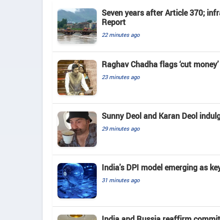
Seven years after Article 370; in
Report
22 minutes ago
Raghav Chadha flags ‘cut money’ 
23 minutes ago
Sunny Deol and Karan Deol indulge
29 minutes ago
India's DPI model emerging as key
31 minutes ago
India and Russia reaffirm commit