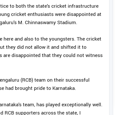
ice to both the state's cricket infrastructure
oung cricket enthusiasts were disappointed at
engaluru's M. Chinnaswamy Stadium.
ve here and also to the youngsters. The cricket
t they did not allow it and shifted it to
 are disappointed that they could not witness
engaluru (RCB) team on their successful
e had brought pride to Karnataka.
arnataka's team, has played exceptionally well.
d RCB supporters across the state, I