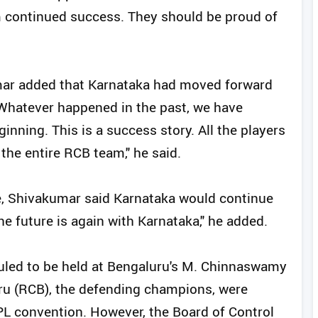
m continued success. They should be proud of
umar added that Karnataka had moved forward
Whatever happened in the past, we have
ning. This is a success story. All the players
the entire RCB team," he said.
e, Shivakumar said Karnataka would continue
The future is again with Karnataka," he added.
duled to be held at Bengaluru's M. Chinnaswamy
ru (RCB), the defending champions, were
IPL convention. However, the Board of Control