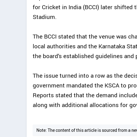
for Cricket in India (BCCI) later shifte
Stadium.
The BCCI stated that the venue was cha
local authorities and the Karnataka St
the board's established guidelines and 
The issue turned into a row as the dec
government mandated the KSCA to provi
Reports stated that the demand includ
along with additional allocations for
Note: The content of this article is sourced from a