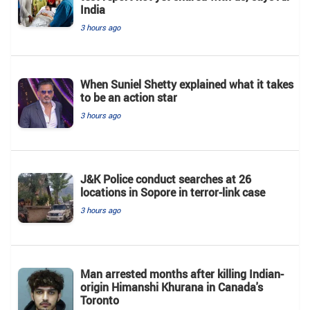
India
3 hours ago
When Suniel Shetty explained what it takes
to be an action star
3 hours ago
J&K Police conduct searches at 26
locations in Sopore in terror-link case
3 hours ago
Man arrested months after killing Indian-
origin Himanshi Khurana in Canada's
Toronto