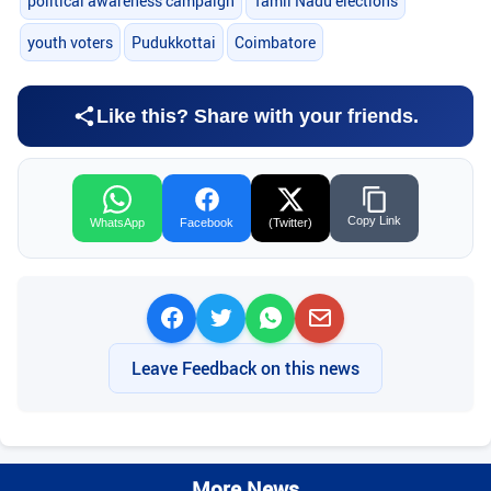
political awareness campaign
Tamil Nadu elections
youth voters
Pudukkottai
Coimbatore
Like this? Share with your friends.
Copy Link
WhatsApp
Facebook
(Twitter)
Leave Feedback on this news
More News