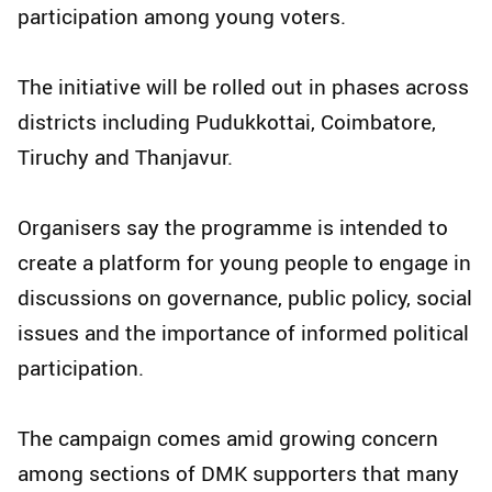
participation among young voters.
The initiative will be rolled out in phases across
districts including Pudukkottai, Coimbatore,
Tiruchy and Thanjavur.
Organisers say the programme is intended to
create a platform for young people to engage in
discussions on governance, public policy, social
issues and the importance of informed political
participation.
The campaign comes amid growing concern
among sections of DMK supporters that many