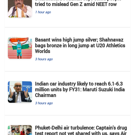
tried to mislead Gen Z amid NEET row
1 hour ago
Basant wins high jump silver; Shahnavaz
bags bronze in long jump at U20 Athletics
Worlds
3 hours ago
Indian car industry likely to reach 6.1-6.3
million units by FY31: Maruti Suzuki India
Chairman
3 hours ago
Phuket-Delhi air turbulence: Captain's drug
test report not yet shared with us, says Air