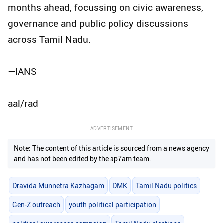
months ahead, focussing on civic awareness,
governance and public policy discussions
across Tamil Nadu.
—IANS
aal/rad
ADVERTISEMENT
Note: The content of this article is sourced from a news agency
and has not been edited by the ap7am team.
Dravida Munnetra Kazhagam
DMK
Tamil Nadu politics
Gen-Z outreach
youth political participation