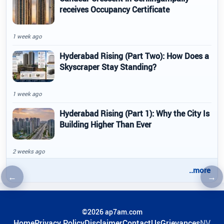
receives Occupancy Certificate
1 week ago
Hyderabad Rising (Part Two): How Does a
Skyscraper Stay Standing?
1 week ago
Hyderabad Rising (Part 1): Why the City Is
Building Higher Than Ever
2 weeks ago
..more
←
→
Previous article
Nex
©2026 ap7am.com
Home
Privacy Policy
Disclaimer
ContactUs
Grievances
NV