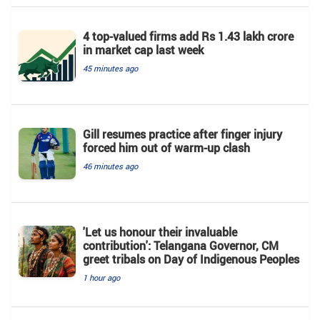
4 top-valued firms add Rs 1.43 lakh crore
in market cap last week
45 minutes ago
Gill resumes practice after finger injury
forced him out of warm-up clash
46 minutes ago
'Let us honour their invaluable
contribution': Telangana Governor, CM
greet tribals on Day of Indigenous Peoples
1 hour ago