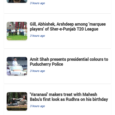
3 hours ago
Gill, Abhishek, Arshdeep among 'marquee
players' of Sher-e-Punjab T20 League
3 hours ago
Amit Shah presents presidential colours to
Puducherry Police
3 hours ago
'Varanasi' makers treat with Mahesh
Babu's first look as Rudhra on his birthday
3 hours ago