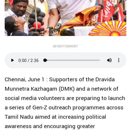
ADVERTISEMENT
Chennai, June 1 : Supporters of the Dravida
Munnetra Kazhagam (DMK) and a network of
social media volunteers are preparing to launch
a series of Gen-Z outreach programmes across
Tamil Nadu aimed at increasing political
awareness and encouraging greater