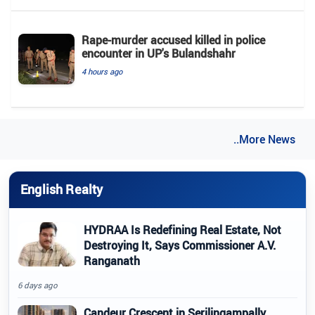
Rape-murder accused killed in police
encounter in UP's Bulandshahr
4 hours ago
..More News
English Realty
HYDRAA Is Redefining Real Estate, Not
Destroying It, Says Commissioner A.V.
Ranganath
6 days ago
Candeur Crescent in Serilingampally