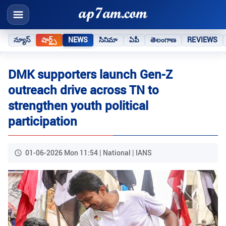
న్యూస్
షార్ట్స్
NEWS
సినిమా
ఏపీ
తెలంగాణ
REVIEWS
DMK supporters launch Gen-Z
outreach drive across TN to
strengthen youth political
participation
01-06-2026 Mon 11:54 | National | IANS