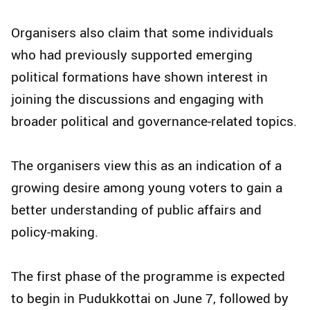
Organisers also claim that some individuals
who had previously supported emerging
political formations have shown interest in
joining the discussions and engaging with
broader political and governance-related topics.
The organisers view this as an indication of a
growing desire among young voters to gain a
better understanding of public affairs and
policy-making.
The first phase of the programme is expected
to begin in Pudukkottai on June 7, followed by