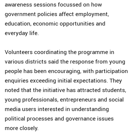
awareness sessions focussed on how
government policies affect employment,
education, economic opportunities and
everyday life.
Volunteers coordinating the programme in
various districts said the response from young
people has been encouraging, with participation
enquiries exceeding initial expectations. They
noted that the initiative has attracted students,
young professionals, entrepreneurs and social
media users interested in understanding
political processes and governance issues
more closely.