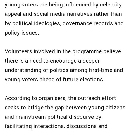
young voters are being influenced by celebrity
appeal and social media narratives rather than
by political ideologies, governance records and
policy issues.
Volunteers involved in the programme believe
there is a need to encourage a deeper
understanding of politics among first-time and
young voters ahead of future elections.
According to organisers, the outreach effort
seeks to bridge the gap between young citizens
and mainstream political discourse by
facilitating interactions, discussions and