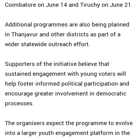
Coimbatore on June 14 and Tiruchy on June 21.
Additional programmes are also being planned
in Thanjavur and other districts as part of a
wider statewide outreach effort.
Supporters of the initiative believe that
sustained engagement with young voters will
help foster informed political participation and
encourage greater involvement in democratic
processes.
The organisers expect the programme to evolve
into a larger youth engagement platform in the