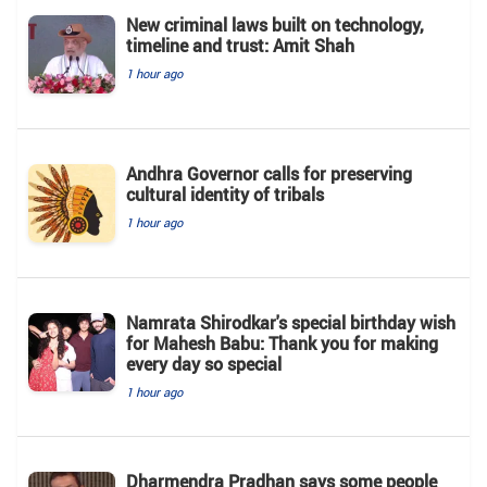
New criminal laws built on technology,
timeline and trust: Amit Shah
1 hour ago
Andhra Governor calls for preserving
cultural identity of tribals
1 hour ago
Namrata Shirodkar's special birthday wish
for Mahesh Babu: Thank you for making
every day so special
1 hour ago
Dharmendra Pradhan says some people