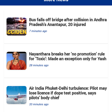
Bus falls off bridge after collision in Andhra
Pradesh's Anantapur, 20 injured
7 minutes ago
Nayanthara breaks her 'no promotion' rule
for 'Toxic': Made an exception only for Yash
28 minutes ago
Air India Phuket-Delhi turbulence: Pilot may
lose licence if dope test positive, says
pilots’ body chief
33 minutes ago