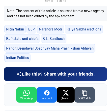
ADVERTISEMENT
Note: The content of this article is sourced from a news agency
and has not been edited by the ap7am team.
Nitin Nabin
BJP
Narendra Modi
Rajya Sabha elections
BJP state unit chiefs
B.L. Santhosh
Pandit Deendayal Upadhyay Maha Prashikshan Abhiyan
Indian Politics
Like this? Share with your friends.
Copy Link
WhatsApp
Facebook
(Twitter)