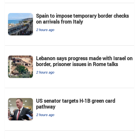
Spain to impose temporary border checks
on arrivals from Italy
2 hours ago
Lebanon says progress made with Israel on
border, prisoner issues in Rome talks
2 hours ago
US senator targets H-1B green card
pathway
2 hours ago