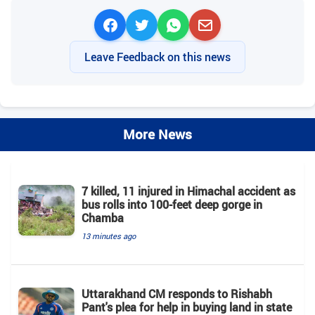
Leave Feedback on this news
More News
7 killed, 11 injured in Himachal accident as
bus rolls into 100-feet deep gorge in
Chamba
13 minutes ago
Uttarakhand CM responds to Rishabh
Pant's plea for help in buying land in state