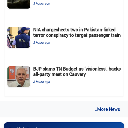
3 hours ago
NIA chargesheets two in Pakistan-linked
terror conspiracy to target passenger train
3 hours ago
BJP slams TN Budget as ‘visionless’, backs
all‑party meet on Cauvery
3 hours ago
..More News