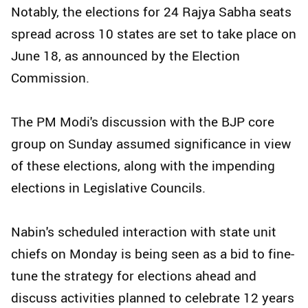
Notably, the elections for 24 Rajya Sabha seats
spread across 10 states are set to take place on
June 18, as announced by the Election
Commission.
The PM Modi's discussion with the BJP core
group on Sunday assumed significance in view
of these elections, along with the impending
elections in Legislative Councils.
Nabin's scheduled interaction with state unit
chiefs on Monday is being seen as a bid to fine-
tune the strategy for elections ahead and
discuss activities planned to celebrate 12 years