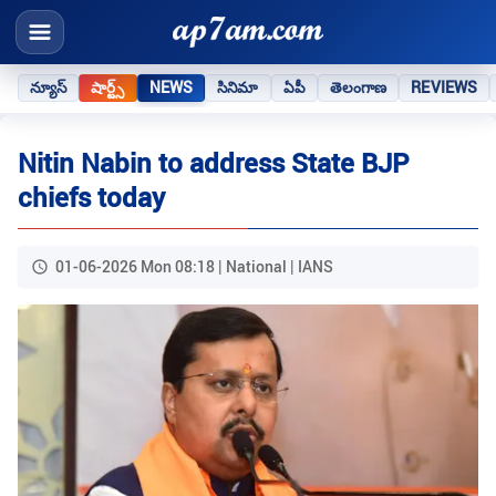
న్యూస్
షార్ట్స్
NEWS
సినిమా
ఏపీ
తెలంగాణ
REVIEWS
Nitin Nabin to address State BJP
chiefs today
01-06-2026 Mon 08:18 | National | IANS