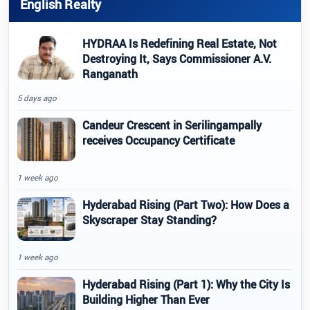
English Realty
HYDRAA Is Redefining Real Estate, Not
Destroying It, Says Commissioner A.V.
Ranganath
5 days ago
Candeur Crescent in Serilingampally
receives Occupancy Certificate
1 week ago
Hyderabad Rising (Part Two): How Does a
Skyscraper Stay Standing?
1 week ago
Hyderabad Rising (Part 1): Why the City Is
Building Higher Than Ever