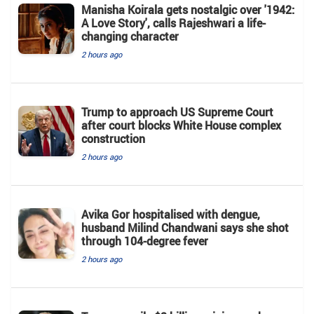
Manisha Koirala gets nostalgic over '1942:
A Love Story', calls Rajeshwari a life-
changing character
2 hours ago
Trump to approach US Supreme Court
after court blocks White House complex
construction
2 hours ago
Avika Gor hospitalised with dengue,
husband Milind Chandwani says she shot
through 104-degree fever
2 hours ago