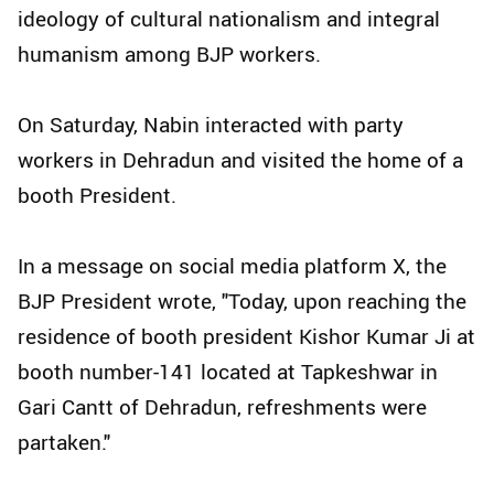
ideology of cultural nationalism and integral
humanism among BJP workers.
On Saturday, Nabin interacted with party
workers in Dehradun and visited the home of a
booth President.
In a message on social media platform X, the
BJP President wrote, "Today, upon reaching the
residence of booth president Kishor Kumar Ji at
booth number-141 located at Tapkeshwar in
Gari Cantt of Dehradun, refreshments were
partaken."