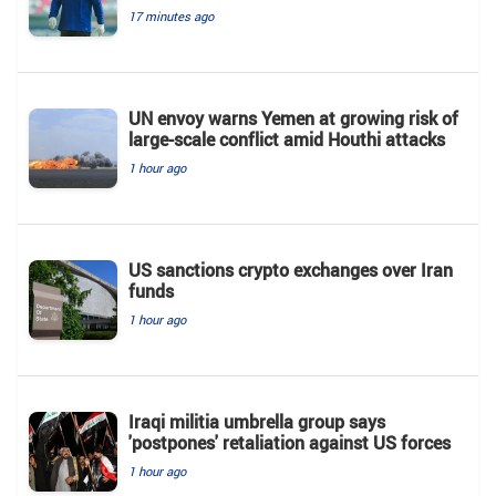
17 minutes ago
UN envoy warns Yemen at growing risk of
large-scale conflict amid Houthi attacks
1 hour ago
US sanctions crypto exchanges over Iran
funds
1 hour ago
Iraqi militia umbrella group says
'postpones' retaliation against US forces
1 hour ago