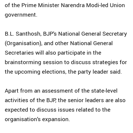
of the Prime Minister Narendra Modi-led Union
government.
B.L. Santhosh, BJP's National General Secretary
(Organisation), and other National General
Secretaries will also participate in the
brainstorming session to discuss strategies for
the upcoming elections, the party leader said.
Apart from an assessment of the state-level
activities of the BJP, the senior leaders are also
expected to discuss issues related to the
organisation's expansion.