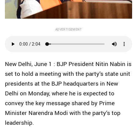
ADVERTISEMENT
New Delhi, June 1 : BJP President Nitin Nabin is
set to hold a meeting with the party’s state unit
presidents at the BJP headquarters in New
Delhi on Monday, where he is expected to
convey the key message shared by Prime
Minister Narendra Modi with the party’s top
leadership.