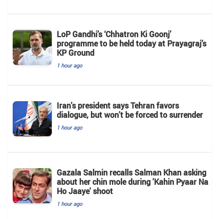
LoP Gandhi’s ‘Chhatron Ki Goonj’
programme to be held today at Prayagraj’s
KP Ground
1 hour ago
Iran's president says Tehran favors
dialogue, but won't be forced to surrender
1 hour ago
Gazala Salmin recalls Salman Khan asking
about her chin mole during 'Kahin Pyaar Na
Ho Jaaye' shoot
1 hour ago