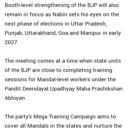
Booth-level strengthening of the BJP will also
remain in focus as Nabin sets his eyes on the
next phase of elections in Uttar Pradesh,
Punjab, Uttarakhand, Goa and Manipur in early
2027.
The meeting comes at a time when state units
of the BJP are close to completing training
sessions for Mandal-level workers under the
Pandit Deendayal Upadhyay Maha Prashikshan
Abhiyan.
The party's Mega Training Campaign aims to
cover all Mandals in the states and nurture the