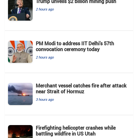
Trump unveils $2 billion mining push
2 hours ago
PM Modi to address IIT Delhi’s 57th
convocation ceremony today
2 hours ago
Merchant vessel catches fire after attack
near Strait of Hormuz
3 hours ago
Firefighting helicopter crashes while
battling wildfire in US Utah