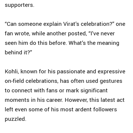
supporters.
“Can someone explain Virat’s celebration?” one
fan wrote, while another posted, “I’ve never
seen him do this before. What’s the meaning
behind it?”
Kohli, known for his passionate and expressive
on-field celebrations, has often used gestures
to connect with fans or mark significant
moments in his career. However, this latest act
left even some of his most ardent followers
puzzled.