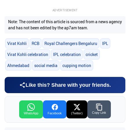
ADVERTISEMENT
Note: The content of this article is sourced from a news agency
and has not been edited by the ap7am team.
Virat Kohli
RCB
Royal Challengers Bengaluru
IPL
Virat Kohli celebration
IPL celebration
cricket
Ahmedabad
social media
cupping motion
Like this? Share with your friends.
Copy Link
WhatsApp
Facebook
(Twitter)