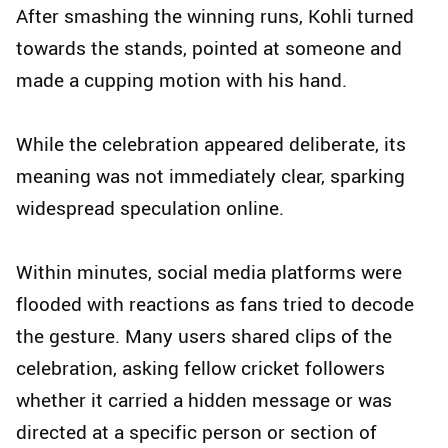
After smashing the winning runs, Kohli turned
towards the stands, pointed at someone and
made a cupping motion with his hand.
While the celebration appeared deliberate, its
meaning was not immediately clear, sparking
widespread speculation online.
Within minutes, social media platforms were
flooded with reactions as fans tried to decode
the gesture. Many users shared clips of the
celebration, asking fellow cricket followers
whether it carried a hidden message or was
directed at a specific person or section of