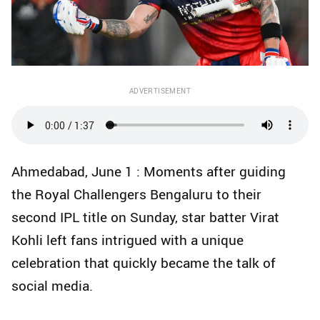
ADVERTISEMENT
Ahmedabad, June 1 : Moments after guiding
the Royal Challengers Bengaluru to their
second IPL title on Sunday, star batter Virat
Kohli left fans intrigued with a unique
celebration that quickly became the talk of
social media.