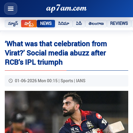
న్యూస్
షార్ట్స్
NEWS
సినిమా
ఏపీ
తెలంగాణ
REVIEWS
‘What was that celebration from
Virat?’ Social media abuzz after
RCB’s IPL triumph
01-06-2026 Mon 00:15 | Sports | IANS