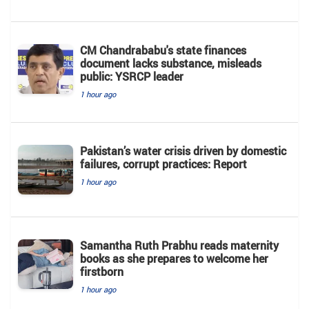
CM Chandrababu's state finances
document lacks substance, misleads
public: YSRCP leader
1 hour ago
Pakistan’s water crisis driven by domestic
failures, corrupt practices: Report
1 hour ago
Samantha Ruth Prabhu reads maternity
books as she prepares to welcome her
firstborn
1 hour ago