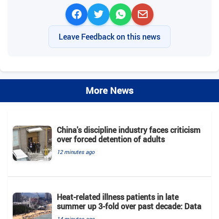
Leave Feedback on this news
More News
China's discipline industry faces criticism
over forced detention of adults
12 minutes ago
Heat-related illness patients in late
summer up 3-fold over past decade: Data
14 minutes ago