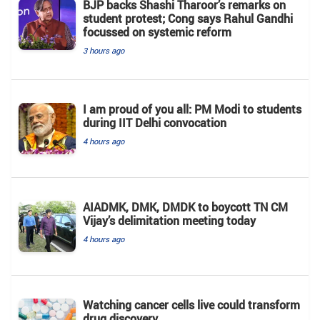
BJP backs Shashi Tharoor’s remarks on
student protest; Cong says Rahul Gandhi
focussed on systemic reform
3 hours ago
I am proud of you all: PM Modi to students
during IIT Delhi convocation
4 hours ago
AIADMK, DMK, DMDK to boycott TN CM
Vijay’s delimitation meeting today
4 hours ago
Watching cancer cells live could transform
drug discovery