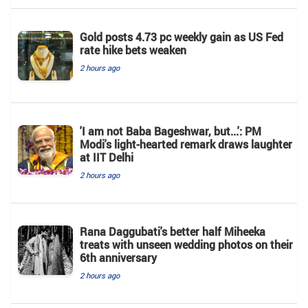
Gold posts 4.73 pc weekly gain as US Fed
rate hike bets weaken
2 hours ago
'I am not Baba Bageshwar, but...': PM
Modi's light-hearted remark draws laughter
at IIT Delhi
2 hours ago
Rana Daggubati's better half Miheeka
treats with unseen wedding photos on their
6th anniversary
2 hours ago