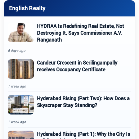
English Realty
HYDRAA Is Redefining Real Estate, Not
Destroying It, Says Commissioner A.V.
Ranganath
5 days ago
Candeur Crescent in Serilingampally
receives Occupancy Certificate
1 week ago
Hyderabad Rising (Part Two): How Does a
Skyscraper Stay Standing?
1 week ago
Hyderabad Rising (Part 1): Why the City Is