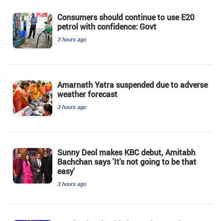
Consumers should continue to use E20
petrol with confidence: Govt
3 hours ago
Amarnath Yatra suspended due to adverse
weather forecast
3 hours ago
Sunny Deol makes KBC debut, Amitabh
Bachchan says 'It's not going to be that
easy'
3 hours ago