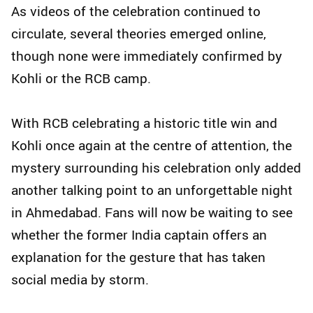
As videos of the celebration continued to
circulate, several theories emerged online,
though none were immediately confirmed by
Kohli or the RCB camp.
With RCB celebrating a historic title win and
Kohli once again at the centre of attention, the
mystery surrounding his celebration only added
another talking point to an unforgettable night
in Ahmedabad. Fans will now be waiting to see
whether the former India captain offers an
explanation for the gesture that has taken
social media by storm.