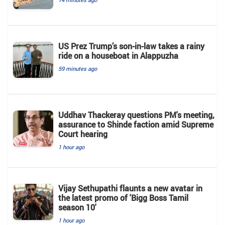
US Prez Trump’s son-in-law takes a rainy
ride on a houseboat in Alappuzha
59 minutes ago
Uddhav Thackeray questions PM's meeting,
assurance to Shinde faction amid Supreme
Court hearing​
1 hour ago
Vijay Sethupathi flaunts a new avatar in
the latest promo of 'Bigg Boss Tamil
season 10'
1 hour ago