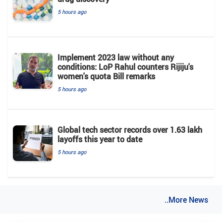
5 hours ago
Implement 2023 law without any
conditions: LoP Rahul counters Rijiju's
women's quota Bill remarks
5 hours ago
Global tech sector records over 1.63 lakh
layoffs this year to date
5 hours ago
..More News