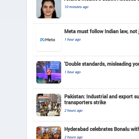
10 minutes ago
Meta must follow Indian law, not j
1 hour ago
'Double standards, misleading yo
1 hour ago
Pakistan: Industrial and export su
transporters strike
2 hours ago
Hyderabad celebrates Bonalu with
2 hours ago