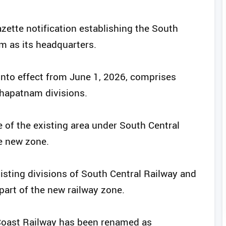
zette notification establishing the South
m as its headquarters.
into effect from June 1, 2026, comprises
khapatnam divisions.
 of the existing area under South Central
e new zone.
isting divisions of South Central Railway and
art of the new railway zone.
 Coast Railway has been renamed as