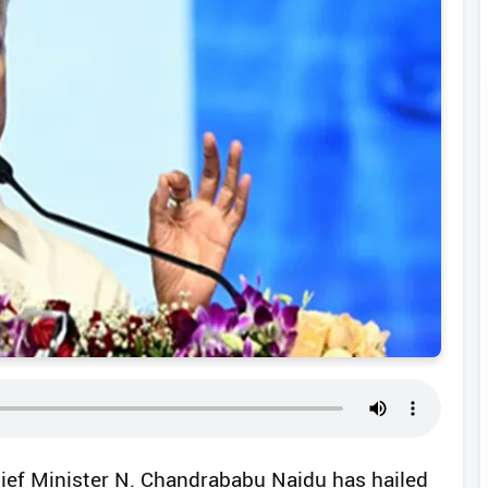
ief Minister N. Chandrababu Naidu has hailed