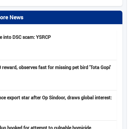
ore News
be into DSC scam: YSRCP
eward, observes fast for missing pet bird 'Tota Gopi'
e export star after Op Sindoor, draws global interest:
uo booked for attempt to culpable homicide