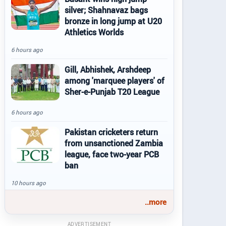
silver; Shahnavaz bags
bronze in long jump at U20
Athletics Worlds
6 hours ago
Gill, Abhishek, Arshdeep
among 'marquee players' of
Sher-e-Punjab T20 League
6 hours ago
Pakistan cricketers return
from unsanctioned Zambia
league, face two-year PCB
ban
10 hours ago
..more
ADVERTISEMENT