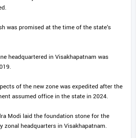
ed.
h was promised at the time of the state’s
Zone headquartered in Visakhapatnam was
2019.
pects of the new zone was expedited after the
nt assumed office in the state in 2024.
ra Modi laid the foundation stone for the
ay zonal headquarters in Visakhapatnam.