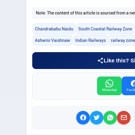
Note: The content of this article is sourced from a
Chandrababu Naidu
South Coastal Railway Zone
Ashwini Vaishnaw
Indian Railways
railway zone
Like this? S
WhatsApp
Face