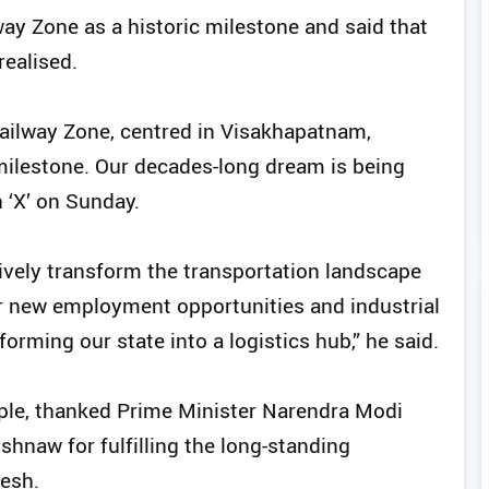
ay Zone as a historic milestone and said that
realised.
ailway Zone, centred in Visakhapatnam,
 milestone. Our decades-long dream is being
 ‘X’ on Sunday.
ively transform the transportation landscape
for new employment opportunities and industrial
forming our state into a logistics hub,” he said.
ople, thanked Prime Minister Narendra Modi
hnaw for fulfilling the long-standing
desh.