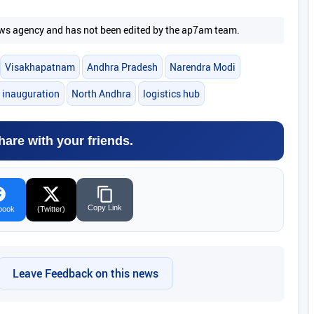
 news agency and has not been edited by the ap7am team.
Visakhapatnam
Andhra Pradesh
Narendra Modi
 inauguration
North Andhra
logistics hub
hare with your friends.
Copy Link
book
(Twitter)
Leave Feedback on this news