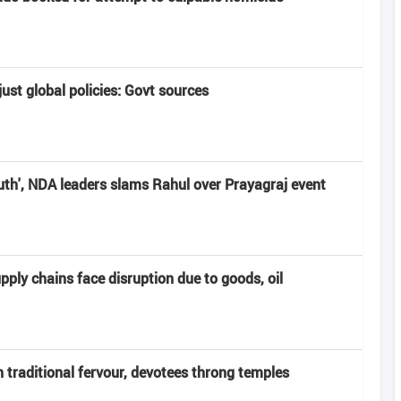
ust global policies: Govt sources
uth', NDA leaders slams Rahul over Prayagraj event
pply chains face disruption due to goods, oil
 traditional fervour, devotees throng temples