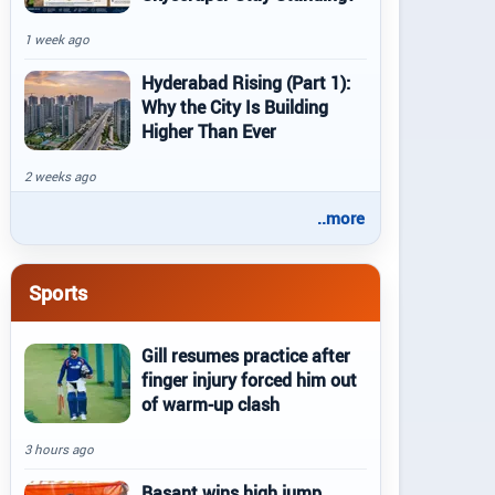
1 week ago
Hyderabad Rising (Part 1):
Why the City Is Building
Higher Than Ever
2 weeks ago
..more
Sports
Gill resumes practice after
finger injury forced him out
of warm-up clash
3 hours ago
Basant wins high jump