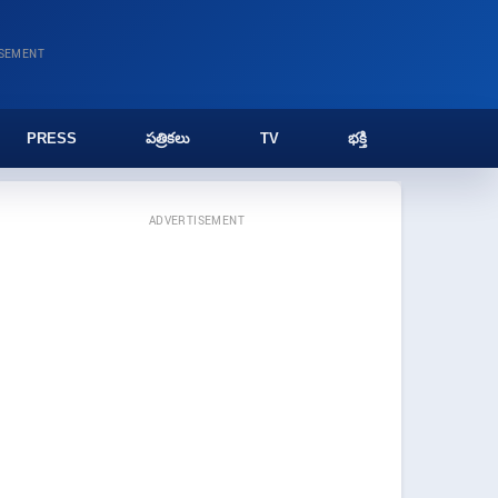
ISEMENT
PRESS
పత్రికలు
TV
భక్తి
ADVERTISEMENT