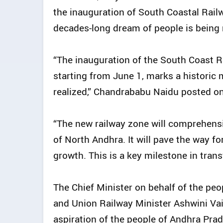
the inauguration of South Coastal Railw
decades-long dream of people is being 
“The inauguration of the South Coast R
starting from June 1, marks a historic
realized,” Chandrababu Naidu posted on
“The new railway zone will comprehens
of North Andhra. It will pave the way 
growth. This is a key milestone in trans
The Chief Minister on behalf of the pe
and Union Railway Minister Ashwini Vais
aspiration of the people of Andhra Pra