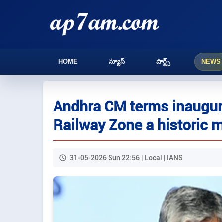
HOME
న్యూస్
షార్ట్స్
NEWS
Andhra CM terms inaugur
Railway Zone a historic 
31-05-2026 Sun 22:56 | Local | IANS