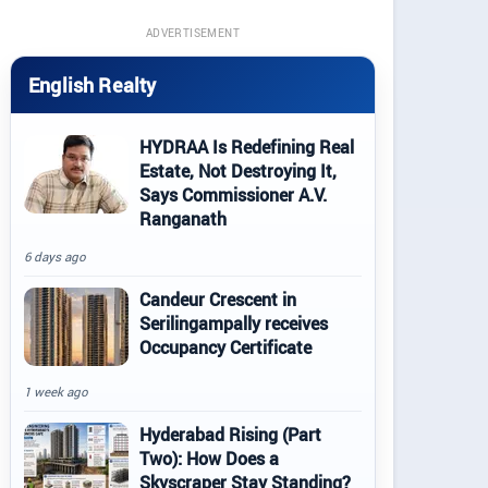
ADVERTISEMENT
English Realty
HYDRAA Is Redefining Real
Estate, Not Destroying It,
Says Commissioner A.V.
Ranganath
6 days ago
Candeur Crescent in
Serilingampally receives
Occupancy Certificate
1 week ago
Hyderabad Rising (Part
Two): How Does a
Skyscraper Stay Standing?