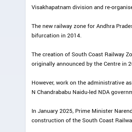
Visakhapatnam division and re-organis
The new railway zone for Andhra Prades
bifurcation in 2014.
The creation of South Coast Railway 
originally announced by the Centre in 
However, work on the administrative as
N Chandrababu Naidu-led NDA governme
In January 2025, Prime Minister Narend
construction of the South Coast Railw