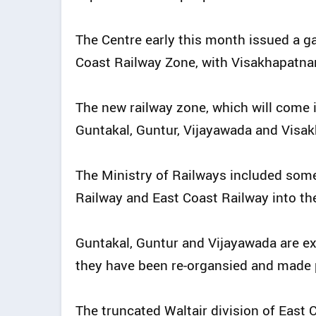
The Centre early this month issued a ga
Coast Railway Zone, with Visakhapatna
The new railway zone, which will come 
Guntakal, Guntur, Vijayawada and Visa
The Ministry of Railways included some
Railway and East Coast Railway into th
Guntakal, Guntur and Vijayawada are ex
they have been re-organsied and made p
The truncated Waltair division of East