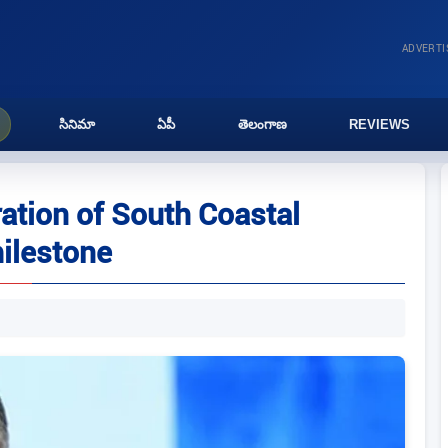
ADVERT
సినిమా
ఏపీ
తెలంగాణ
REVIEWS
ation of South Coastal
milestone