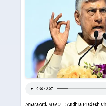
Amaravati, May 31 : Andhra Pradesh Ch