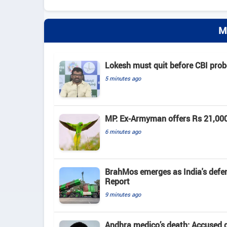
M
Lokesh must quit before CBI pro
5 minutes ago
MP: Ex-Armyman offers Rs 21,000 r
6 minutes ago
BrahMos emerges as India's defenc
Report
9 minutes ago
Andhra medico’s death: Accused d