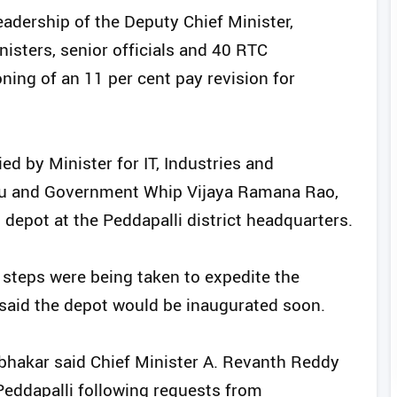
eadership of the Deputy Chief Minister,
nisters, senior officials and 40 RTC
oning of an 11 per cent pay revision for
 by Minister for IT, Industries and
Babu and Government Whip Vijaya Ramana Rao,
 depot at the Peddapalli district headquarters.
steps were being taken to expedite the
said the depot would be inaugurated soon.
hakar said Chief Minister A. Revanth Reddy
eddapalli following requests from