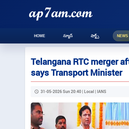
HOME
న్యూస్
షార్ట్స్
NEWS
Telangana RTC merger aft
says Transport Minister
31-05-2026 Sun 20:40 | Local | IANS