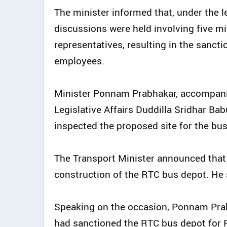
The minister informed that, under the l
discussions were held involving five mi
representatives, resulting in the sancti
employees.
Minister Ponnam Prabhakar, accompanied
Legislative Affairs Duddilla Sridhar 
inspected the proposed site for the bus
The Transport Minister announced that 
construction of the RTC bus depot. He 
Speaking on the occasion, Ponnam Prab
had sanctioned the RTC bus depot for P