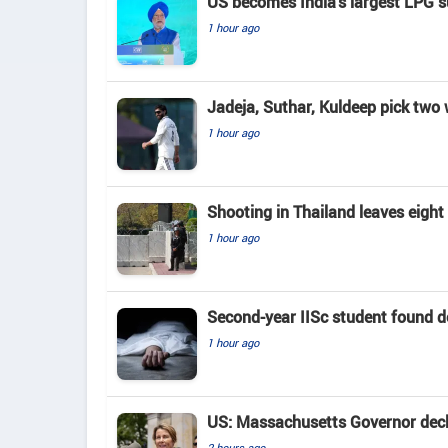
US becomes India's largest LPG su
1 hour ago
Jadeja, Suthar, Kuldeep pick two
1 hour ago
Shooting in Thailand leaves eigh
1 hour ago
Second-year IISc student found d
1 hour ago
US: Massachusetts Governor decla
2 hours ago