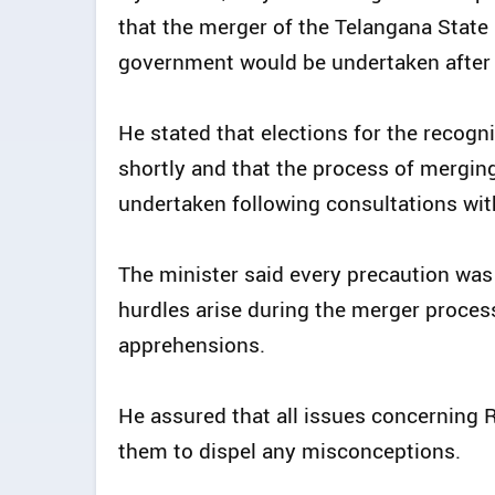
that the merger of the Telangana Stat
government would be undertaken after t
He stated that elections for the reco
shortly and that the process of mergi
undertaken following consultations wit
The minister said every precaution was
hurdles arise during the merger proce
apprehensions.
He assured that all issues concerning
them to dispel any misconceptions.