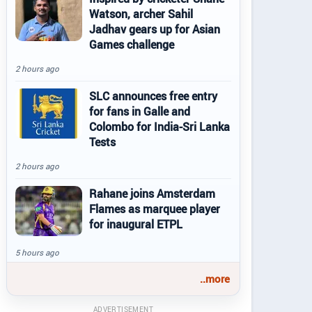
Watson, archer Sahil
Jadhav gears up for Asian
Games challenge
2 hours ago
SLC announces free entry
for fans in Galle and
Colombo for India-Sri Lanka
Tests
2 hours ago
Rahane joins Amsterdam
Flames as marquee player
for inaugural ETPL
5 hours ago
..more
ADVERTISEMENT