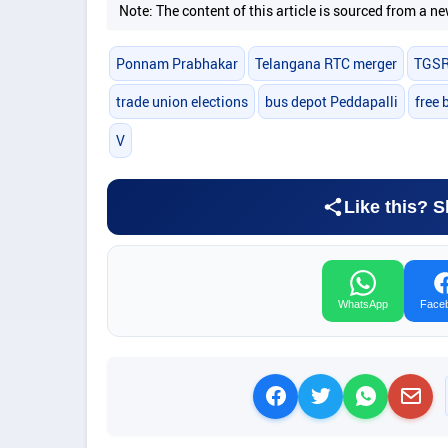
Note: The content of this article is sourced from a
Ponnam Prabhakar
Telangana RTC merger
TGS
trade union elections
bus depot Peddapalli
free 
V
Like this? S
WhatsApp
Face