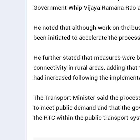
Government Whip Vijaya Ramana Rao an
He noted that although work on the bu
been initiated to accelerate the process
He further stated that measures were b
connectivity in rural areas, adding tha
had increased following the implementa
The Transport Minister said the proce
to meet public demand and that the go
the RTC within the public transport sy