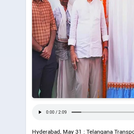
Hyderabad, May 31 : Telangana Transp