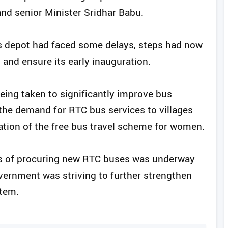
d senior Minister Sridhar Babu.
s depot had faced some delays, steps had now
 and ensure its early inauguration.
eing taken to significantly improve bus
t the demand for RTC bus services to villages
tion of the free bus travel scheme for women.
ss of procuring new RTC buses was underway
vernment was striving to further strengthen
stem.