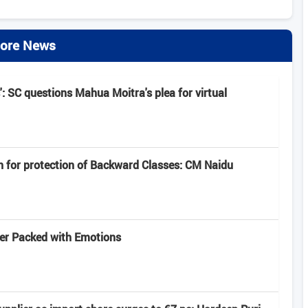
ore News
': SC questions Mahua Moitra's plea for virtual
n for protection of Backward Classes: CM Naidu
iler Packed with Emotions