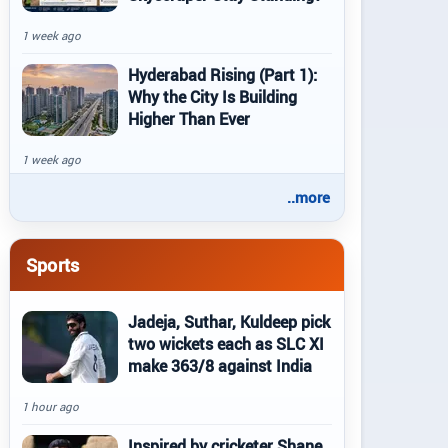
1 week ago
Hyderabad Rising (Part 1):
Why the City Is Building
Higher Than Ever
1 week ago
..more
Sports
Jadeja, Suthar, Kuldeep pick
two wickets each as SLC XI
make 363/8 against India
1 hour ago
Inspired by cricketer Shane