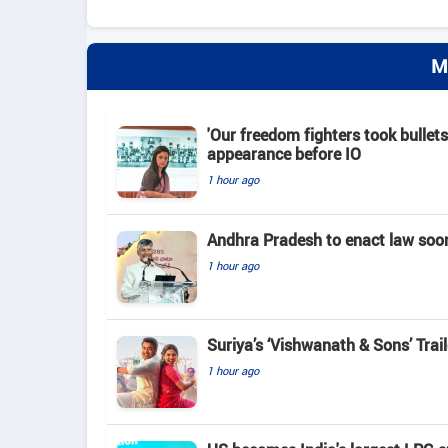
M
'Our freedom fighters took bullets
appearance before IO
1 hour ago
Andhra Pradesh to enact law soo
1 hour ago
Suriya’s ‘Vishwanath & Sons’ Tra
1 hour ago