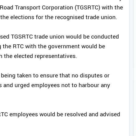
e Road Transport Corporation (TGSRTC) with the
he elections for the recognised trade union.
gnised TGSRTC trade union would be conducted
ng the RTC with the government would be
h the elected representatives.
 being taken to ensure that no disputes or
ss and urged employees not to harbour any
 RTC employees would be resolved and advised