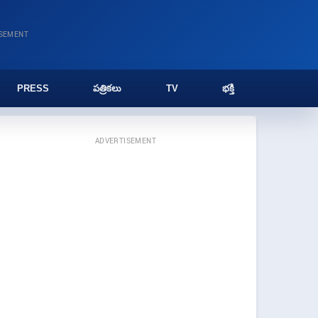
ISEMENT
PRESS
పత్రికలు
TV
భక్తి
ADVERTISEMENT