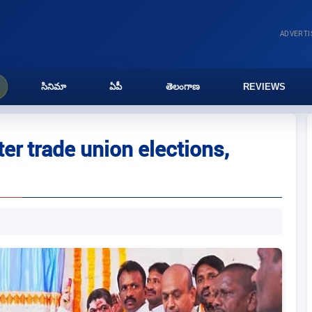
ADVERT
సినిమా
ఏపీ
తెలంగాణ
REVIEWS
er trade union elections,