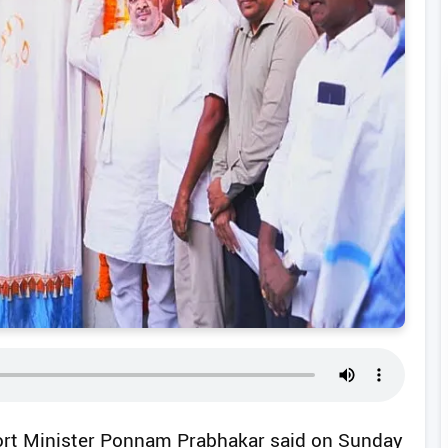
ort Minister Ponnam Prabhakar said on Sunday