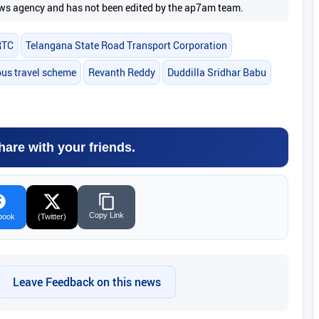
 news agency and has not been edited by the ap7am team.
RTC
Telangana State Road Transport Corporation
bus travel scheme
Revanth Reddy
Duddilla Sridhar Babu
hare with your friends.
Copy Link
book
(Twitter)
Leave Feedback on this news