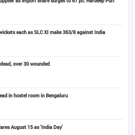
pplier as import share surges to 67 pc: Hardeep Puri
 wickets each as SLC XI make 363/8 against India
t dead, over 30 wounded
ead in hostel room in Bengaluru
res August 15 as 'India Day'