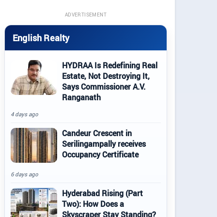
ADVERTISEMENT
English Realty
HYDRAA Is Redefining Real
Estate, Not Destroying It,
Says Commissioner A.V.
Ranganath
4 days ago
Candeur Crescent in
Serilingampally receives
Occupancy Certificate
6 days ago
Hyderabad Rising (Part
Two): How Does a
Skyscraper Stay Standing?