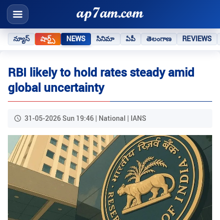
న్యూస్
షార్ట్స్
NEWS
సినిమా
ఏపీ
తెలంగాణ
REVIEWS
RBI likely to hold rates steady amid
global uncertainty
31-05-2026 Sun 19:46 | National | IANS