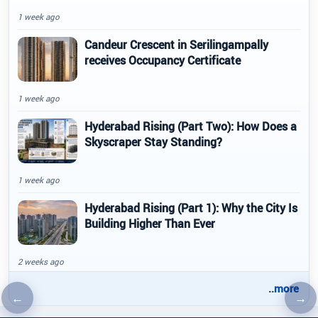
1 week ago
Candeur Crescent in Serilingampally
receives Occupancy Certificate
1 week ago
Hyderabad Rising (Part Two): How Does a
Skyscraper Stay Standing?
1 week ago
Hyderabad Rising (Part 1): Why the City Is
Building Higher Than Ever
2 weeks ago
..more
←
→
Previous article
Nex