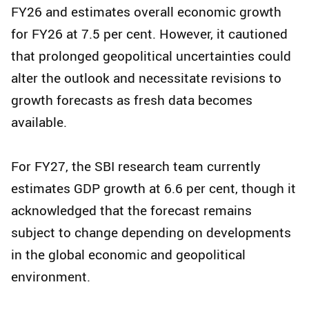
FY26 and estimates overall economic growth
for FY26 at 7.5 per cent. However, it cautioned
that prolonged geopolitical uncertainties could
alter the outlook and necessitate revisions to
growth forecasts as fresh data becomes
available.
For FY27, the SBI research team currently
estimates GDP growth at 6.6 per cent, though it
acknowledged that the forecast remains
subject to change depending on developments
in the global economic and geopolitical
environment.