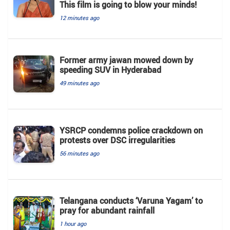
This film is going to blow your minds!
12 minutes ago
Former army jawan mowed down by
speeding SUV in Hyderabad
49 minutes ago
YSRCP condemns police crackdown on
protests over DSC irregularities
56 minutes ago
Telangana conducts ‘Varuna Yagam’ to
pray for abundant rainfall
1 hour ago