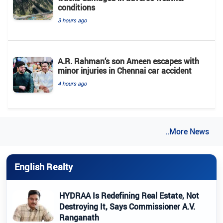
conditions
3 hours ago
A.R. Rahman‘s son Ameen escapes with
minor injuries in Chennai car accident
4 hours ago
..More News
English Realty
HYDRAA Is Redefining Real Estate, Not
Destroying It, Says Commissioner A.V.
Ranganath