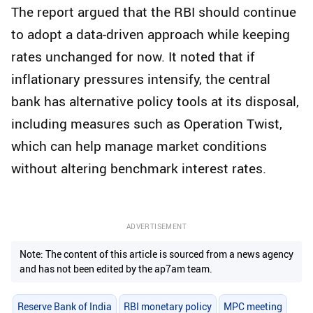
The report argued that the RBI should continue
to adopt a data-driven approach while keeping
rates unchanged for now. It noted that if
inflationary pressures intensify, the central
bank has alternative policy tools at its disposal,
including measures such as Operation Twist,
which can help manage market conditions
without altering benchmark interest rates.
ADVERTISEMENT
Note: The content of this article is sourced from a news agency
and has not been edited by the ap7am team.
Reserve Bank of India
RBI monetary policy
MPC meeting