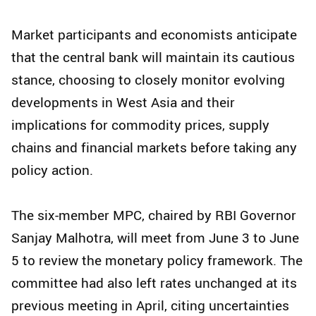
Market participants and economists anticipate
that the central bank will maintain its cautious
stance, choosing to closely monitor evolving
developments in West Asia and their
implications for commodity prices, supply
chains and financial markets before taking any
policy action.
The six-member MPC, chaired by RBI Governor
Sanjay Malhotra, will meet from June 3 to June
5 to review the monetary policy framework. The
committee had also left rates unchanged at its
previous meeting in April, citing uncertainties