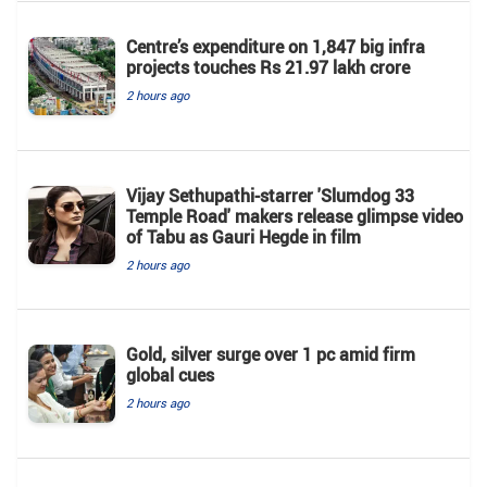
Centre’s expenditure on 1,847 big infra
projects touches Rs 21.97 lakh crore
2 hours ago
Vijay Sethupathi-starrer 'Slumdog 33
Temple Road' makers release glimpse video
of Tabu as Gauri Hegde in film
2 hours ago
Gold, silver surge over 1 pc amid firm
global cues
2 hours ago