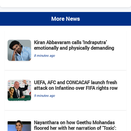
More News
Kiran Abbavaram calls ‘Indraputra’
emotionally and physically demanding
8 minutes ago
UEFA, AFC and CONCACAF launch fresh
attack on Infantino over FIFA rights row
9 minutes ago
Nayanthara on how Geethu Mohandas
floored her with her narration of 'Toxic':