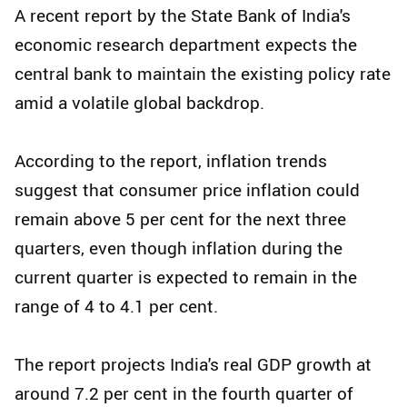
A recent report by the State Bank of India's
economic research department expects the
central bank to maintain the existing policy rate
amid a volatile global backdrop.
According to the report, inflation trends
suggest that consumer price inflation could
remain above 5 per cent for the next three
quarters, even though inflation during the
current quarter is expected to remain in the
range of 4 to 4.1 per cent.
The report projects India's real GDP growth at
around 7.2 per cent in the fourth quarter of