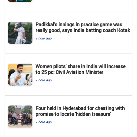
Padikkal’s innings in practice game was
really good, says India batting coach Kotak
1 hour ago
Women pilots’ share in India will increase
to 25 pc: Civil Aviation Minister
1 hour ago
Four held in Hyderabad for cheating with
promise to locate ‘hidden treasure’
1 hour ago