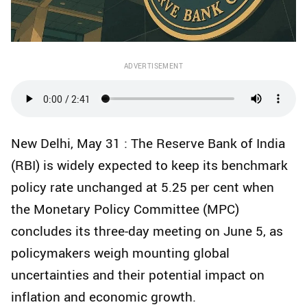
ADVERTISEMENT
New Delhi, May 31 : The Reserve Bank of India
(RBI) is widely expected to keep its benchmark
policy rate unchanged at 5.25 per cent when
the Monetary Policy Committee (MPC)
concludes its three-day meeting on June 5, as
policymakers weigh mounting global
uncertainties and their potential impact on
inflation and economic growth.