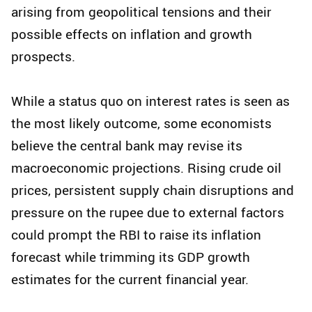
arising from geopolitical tensions and their
possible effects on inflation and growth
prospects.
While a status quo on interest rates is seen as
the most likely outcome, some economists
believe the central bank may revise its
macroeconomic projections. Rising crude oil
prices, persistent supply chain disruptions and
pressure on the rupee due to external factors
could prompt the RBI to raise its inflation
forecast while trimming its GDP growth
estimates for the current financial year.