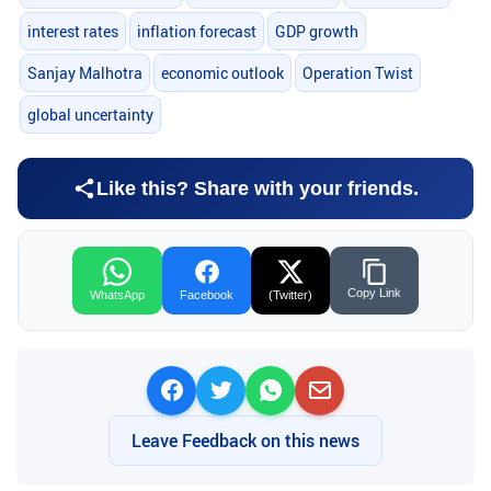
interest rates
inflation forecast
GDP growth
Sanjay Malhotra
economic outlook
Operation Twist
global uncertainty
Like this? Share with your friends.
Copy Link
WhatsApp
Facebook
(Twitter)
Leave Feedback on this news