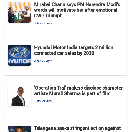
Mirabai Chanu says PM Narendra Modi’s
words will motivate her after emotional
CWG triumph
3 hours ago
Hyundai Motor India targets 2 million
connected car sales by 2030
3 hours ago
'Operation Tral’ makers disclose character
artiste Murali Sharma is part of film
3 hours ago
Telangana seeks stringent action against