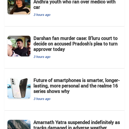
Andhra youth who ran over medico with
car
3 hours ago
Darshan fan murder case: B'luru court to
decide on accused Pradosh’s plea to turn
approver today
3 hours ago
Future of smartphones is smarter, longer-
lasting, more personal and the realme 16
series shows why
3 hours ago
Amarnath Yatra suspended indefinitely as
tracks damaged in adverse weather