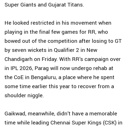
Super Giants and Gujarat Titans.
He looked restricted in his movement when
playing in the final few games for RR, who
bowed out of the competition after losing to GT
by seven wickets in Qualifier 2 in New
Chandigarh on Friday. With RR’s campaign over
in IPL 2026, Parag will now undergo rehab at
the CoE in Bengaluru, a place where he spent
some time earlier this year to recover from a
shoulder niggle.
Gaikwad, meanwhile, didn’t have a memorable
time while leading Chennai Super Kings (CSK) in