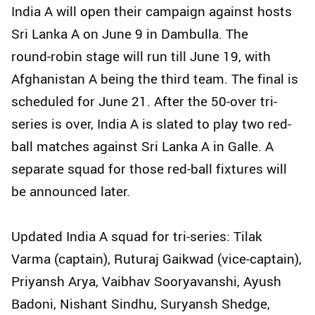
India A will open their campaign against hosts
Sri Lanka A on June 9 in Dambulla. The
round‑robin stage will run till June 19, with
Afghanistan A being the third team. The final is
scheduled for June 21. After the 50-over tri-
series is over, India A is slated to play two red-
ball matches against Sri Lanka A in Galle. A
separate squad for those red‑ball fixtures will
be announced later.
Updated India A squad for tri-series: Tilak
Varma (captain), Ruturaj Gaikwad (vice-captain),
Priyansh Arya, Vaibhav Sooryavanshi, Ayush
Badoni, Nishant Sindhu, Suryansh Shedge,