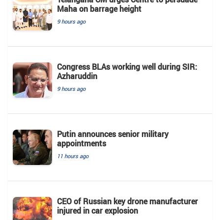
Maha on barrage height
9 hours ago
Congress BLAs working well during SIR:
Azharuddin
9 hours ago
Putin announces senior military
appointments
11 hours ago
CEO of Russian key drone manufacturer
injured in car explosion