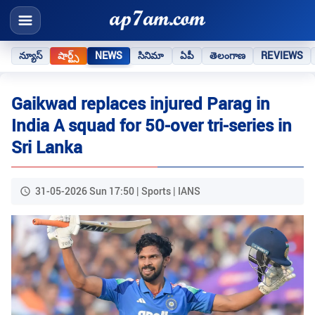
న్యూస్
షార్ట్స్
NEWS
సినిమా
ఏపీ
తెలంగాణ
REVIEWS
Gaikwad replaces injured Parag in
India A squad for 50-over tri-series in
Sri Lanka
31-05-2026 Sun 17:50 | Sports | IANS