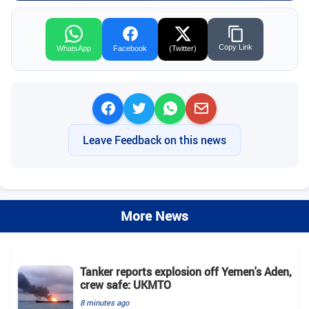
Copy Link
WhatsApp
Facebook
(Twitter)
Leave Feedback on this news
More News
Tanker reports explosion off Yemen's Aden,
crew safe: UKMTO
8 minutes ago