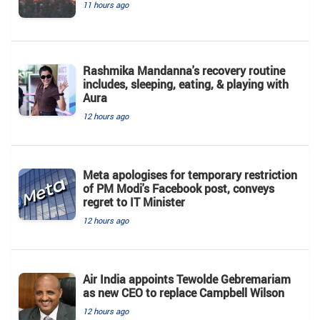
11 hours ago
Rashmika Mandanna's recovery routine
includes, sleeping, eating, & playing with
Aura
12 hours ago
Meta apologises for temporary restriction
of PM Modi's Facebook post, conveys
regret to IT Minister
12 hours ago
Air India appoints Tewolde Gebremariam
as new CEO to replace Campbell Wilson
12 hours ago