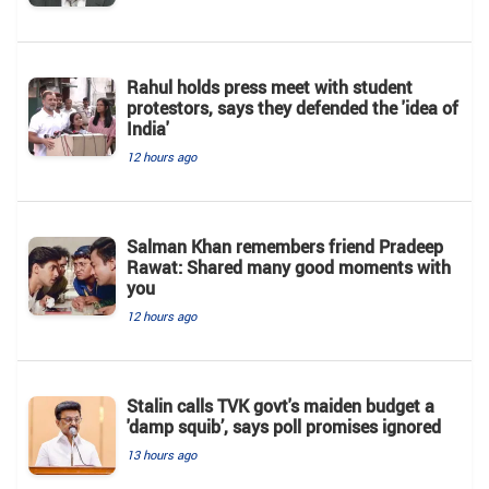
Rahul holds press meet with student
protestors, says they defended the 'idea of
India'
12 hours ago
Salman Khan remembers friend Pradeep
Rawat: Shared many good moments with
you
12 hours ago
Stalin calls TVK govt's maiden budget a
'damp squib’, says poll promises ignored
13 hours ago