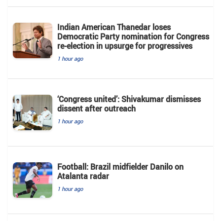
Indian American Thanedar loses
Democratic Party nomination for Congress
re-election in upsurge for progressives
1 hour ago
‘Congress united’: Shivakumar dismisses
dissent after outreach
1 hour ago
Football: Brazil midfielder Danilo on
Atalanta radar
1 hour ago