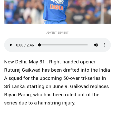
ADVERTISEMENT
New Delhi, May 31 : Right-handed opener
Ruturaj Gaikwad has been drafted into the India
A squad for the upcoming 50-over tri‑series in
Sri Lanka, starting on June 9. Gaikwad replaces
Riyan Parag, who has been ruled out of the
series due to a hamstring injury.