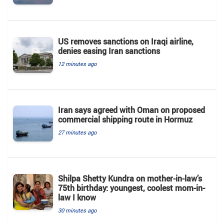
US removes sanctions on Iraqi airline,
denies easing Iran sanctions
12 minutes ago
Iran says agreed with Oman on proposed
commercial shipping route in Hormuz
27 minutes ago
Shilpa Shetty Kundra on mother-in-law’s
75th birthday: youngest, coolest mom-in-
law I know
30 minutes ago