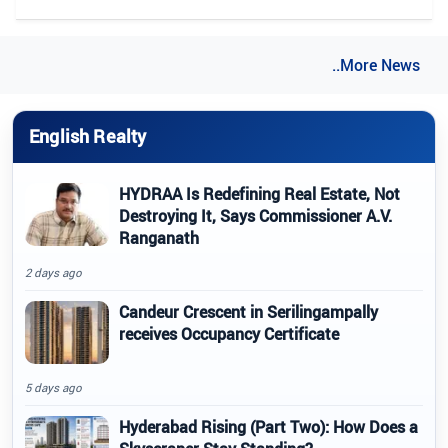
..More News
English Realty
HYDRAA Is Redefining Real Estate, Not
Destroying It, Says Commissioner A.V.
Ranganath
2 days ago
Candeur Crescent in Serilingampally
receives Occupancy Certificate
5 days ago
Hyderabad Rising (Part Two): How Does a