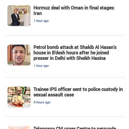
Hormuz deal with Oman in final stages:
Iran
1 hour ago
Petrol bomb attack at Shakib Al Hasan's
house in B'desh hours after he joined
presser in Delhi with Sheikh Hasina
1 hour ago
Trainee IPS officer sent to police custody in
sexual assault case
9 hours ago
Telangana CM urges Centre to persuade