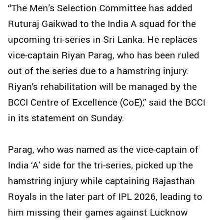
“The Men’s Selection Committee has added
Ruturaj Gaikwad to the India A squad for the
upcoming tri-series in Sri Lanka. He replaces
vice-captain Riyan Parag, who has been ruled
out of the series due to a hamstring injury.
Riyan's rehabilitation will be managed by the
BCCI Centre of Excellence (CoE),” said the BCCI
in its statement on Sunday.
Parag, who was named as the vice-captain of
India ‘A’ side for the tri-series, picked up the
hamstring injury while captaining Rajasthan
Royals in the later part of IPL 2026, leading to
him missing their games against Lucknow