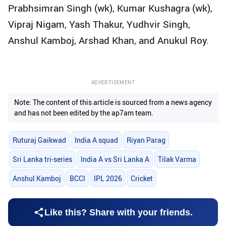
Prabhsimran Singh (wk), Kumar Kushagra (wk),
Vipraj Nigam, Yash Thakur, Yudhvir Singh,
Anshul Kamboj, Arshad Khan, and Anukul Roy.
ADVERTISEMENT
Note: The content of this article is sourced from a news agency
and has not been edited by the ap7am team.
Ruturaj Gaikwad
India A squad
Riyan Parag
Sri Lanka tri-series
India A vs Sri Lanka A
Tilak Varma
Anshul Kamboj
BCCI
IPL 2026
Cricket
Like this? Share with your friends.