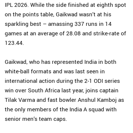
IPL 2026. While the side finished at eighth spot
on the points table, Gaikwad wasn’t at his
sparkling best – amassing 337 runs in 14
games at an average of 28.08 and strike-rate of
123.44.
Gaikwad, who has represented India in both
white‑ball formats and was last seen in
international action during the 2-1 ODI series
win over South Africa last year, joins captain
Tilak Varma and fast bowler Anshul Kamboj as
the only members of the India A squad with
senior men’s team caps.