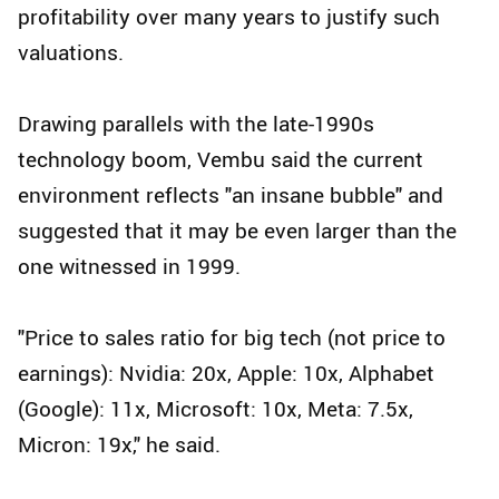
profitability over many years to justify such
valuations.
Drawing parallels with the late-1990s
technology boom, Vembu said the current
environment reflects "an insane bubble" and
suggested that it may be even larger than the
one witnessed in 1999.
"Price to sales ratio for big tech (not price to
earnings): Nvidia: 20x, Apple: 10x, Alphabet
(Google): 11x, Microsoft: 10x, Meta: 7.5x,
Micron: 19x," he said.