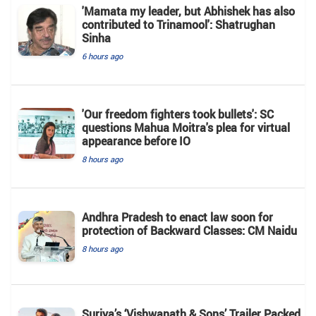
'Mamata my leader, but Abhishek has also
contributed to Trinamool': Shatrughan
Sinha
6 hours ago
'Our freedom fighters took bullets': SC
questions Mahua Moitra's plea for virtual
appearance before IO
8 hours ago
Andhra Pradesh to enact law soon for
protection of Backward Classes: CM Naidu
8 hours ago
Suriya’s ‘Vishwanath & Sons’ Trailer Packed