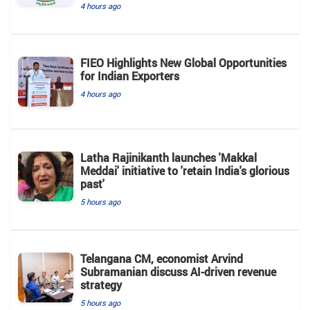
4 hours ago
FIEO Highlights New Global Opportunities
for Indian Exporters
4 hours ago
Latha Rajinikanth launches 'Makkal
Meddai' initiative to 'retain India's glorious
past'
5 hours ago
Telangana CM, economist Arvind
Subramanian discuss AI-driven revenue
strategy
5 hours ago