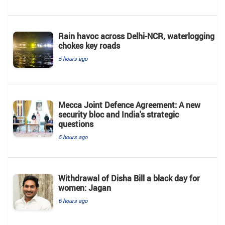
Rain havoc across Delhi-NCR, waterlogging
chokes key roads
5 hours ago
Mecca Joint Defence Agreement: A new
security bloc and India's strategic
questions
5 hours ago
Withdrawal of Disha Bill a black day for
women: Jagan
6 hours ago