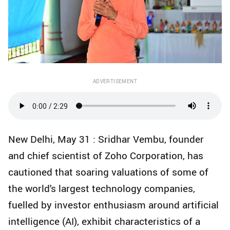
ADVERTISEMENT
New Delhi, May 31 : Sridhar Vembu, founder
and chief scientist of Zoho Corporation, has
cautioned that soaring valuations of some of
the world's largest technology companies,
fuelled by investor enthusiasm around artificial
intelligence (AI), exhibit characteristics of a