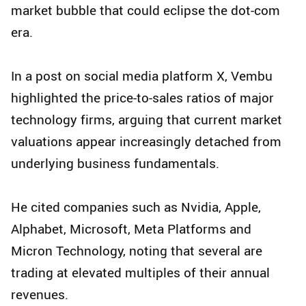
market bubble that could eclipse the dot-com
era.
In a post on social media platform X, Vembu
highlighted the price-to-sales ratios of major
technology firms, arguing that current market
valuations appear increasingly detached from
underlying business fundamentals.
He cited companies such as Nvidia, Apple,
Alphabet, Microsoft, Meta Platforms and
Micron Technology, noting that several are
trading at elevated multiples of their annual
revenues.