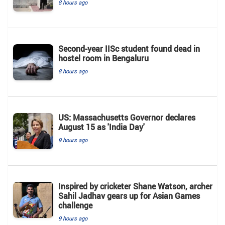
8 hours ago
Second-year IISc student found dead in
hostel room in Bengaluru
8 hours ago
US: Massachusetts Governor declares
August 15 as 'India Day'
9 hours ago
Inspired by cricketer Shane Watson, archer
Sahil Jadhav gears up for Asian Games
challenge
9 hours ago