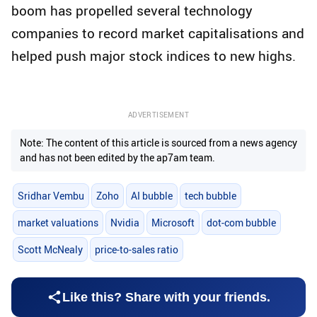
boom has propelled several technology
companies to record market capitalisations and
helped push major stock indices to new highs.
ADVERTISEMENT
Note: The content of this article is sourced from a news agency
and has not been edited by the ap7am team.
Sridhar Vembu
Zoho
AI bubble
tech bubble
market valuations
Nvidia
Microsoft
dot-com bubble
Scott McNealy
price-to-sales ratio
Like this? Share with your friends.