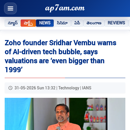
న్యూస్
షార్ట్స్
NEWS
సినిమా
ఏపీ
తెలంగాణ
REVIEWS
Zoho founder Sridhar Vembu warns
of AI-driven tech bubble, says
valuations are ‘even bigger than
1999’
31-05-2026 Sun 13:32 | Technology | IANS