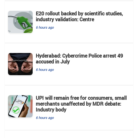
E20 rollout backed by scientific studies,
industry validation: Centre
6 hours ago
Hyderabad: Cybercrime Police arrest 49
accused in July
6 hours ago
UPI will remain free for consumers, small
merchants unaffected by MDR debate:
Industry body
6 hours ago