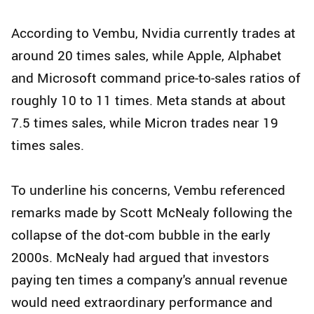
According to Vembu, Nvidia currently trades at
around 20 times sales, while Apple, Alphabet
and Microsoft command price-to-sales ratios of
roughly 10 to 11 times. Meta stands at about
7.5 times sales, while Micron trades near 19
times sales.
To underline his concerns, Vembu referenced
remarks made by Scott McNealy following the
collapse of the dot-com bubble in the early
2000s. McNealy had argued that investors
paying ten times a company's annual revenue
would need extraordinary performance and