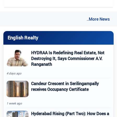
..More News
English Realty
HYDRAA Is Redefining Real Estate, Not
Destroying It, Says Commissioner A.V.
Ranganath
4 days ago
Candeur Crescent in Serilingampally
receives Occupancy Certificate
1 week ago
Hyderabad Rising (Part Two): How Does a