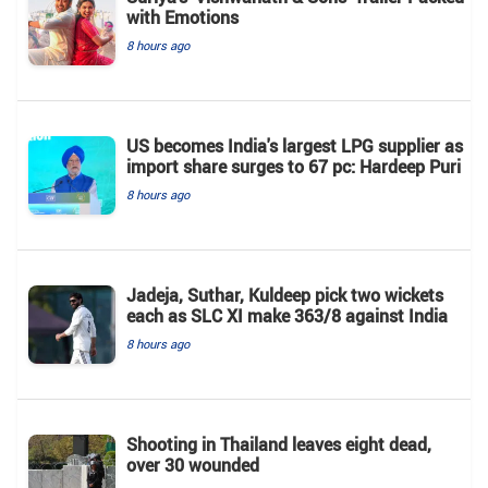
with Emotions
8 hours ago
US becomes India's largest LPG supplier as
import share surges to 67 pc: Hardeep Puri
8 hours ago
Jadeja, Suthar, Kuldeep pick two wickets
each as SLC XI make 363/8 against India
8 hours ago
Shooting in Thailand leaves eight dead,
over 30 wounded