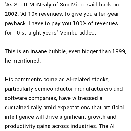
"As Scott McNealy of Sun Micro said back on
2002: 'At 10x revenues, to give you a ten-year
payback, I have to pay you 100% of revenues
for 10 straight years," Vembu added.
This is an insane bubble, even bigger than 1999,
he mentioned.
His comments come as AI-related stocks,
particularly semiconductor manufacturers and
software companies, have witnessed a
sustained rally amid expectations that artificial
intelligence will drive significant growth and
productivity gains across industries. The AI