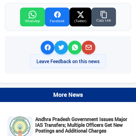
Copy Link
WhatsApp
Facebook
(Twitter)
Leave Feedback on this news
More News
Andhra Pradesh Government Issues Major
IAS Transfers; Multiple Officers Get New
Postings and Additional Charges