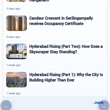
3 days ago
Candeur Crescent in Serilingampally
receives Occupancy Certificate
5 days ago
Hyderabad Rising (Part Two): How Does a
Skyscraper Stay Standing?
1 week ago
Hyderabad Rising (Part 1): Why the City Is
Building Higher Than Ever
1 week ago
..more
←
→
Previous article
Nex