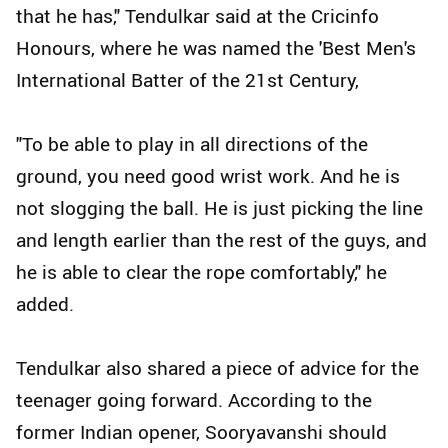
that he has," Tendulkar said at the Cricinfo
Honours, where he was named the 'Best Men's
International Batter of the 21st Century,
"To be able to play in all directions of the
ground, you need good wrist work. And he is
not slogging the ball. He is just picking the line
and length earlier than the rest of the guys, and
he is able to clear the rope comfortably," he
added.
Tendulkar also shared a piece of advice for the
teenager going forward. According to the
former Indian opener, Sooryavanshi should