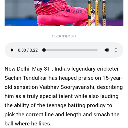
ADVERTISEMENT
New Delhi, May 31 : India's legendary cricketer
Sachin Tendulkar has heaped praise on 15-year-
old sensation Vaibhav Sooryavanshi, describing
him as a truly special talent while also lauding
the ability of the teenage batting prodigy to
pick the correct line and length and smash the
ball where he likes.