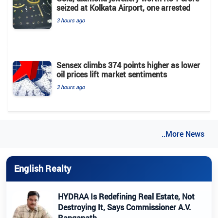
seized at Kolkata Airport, one arrested
3 hours ago
Sensex climbs 374 points higher as lower
oil prices lift market sentiments
3 hours ago
..More News
English Realty
HYDRAA Is Redefining Real Estate, Not
Destroying It, Says Commissioner A.V.
Ranganath