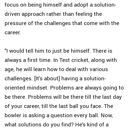
focus on being himself and adopt a solution-
driven approach rather than feeling the
pressure of the challenges that come with the
career.
"I would tell him to just be himself. There is
always a first time. In Test cricket, along with
age, he will learn how to deal with various
challenges. [It's about] having a solution-
oriented mindset. Problems are always going to
be there. Problems will be there till the last day
of your career, till the last ball you face. The
bowler is asking a question every ball. Now,
what solutions do you find? He's kind of a