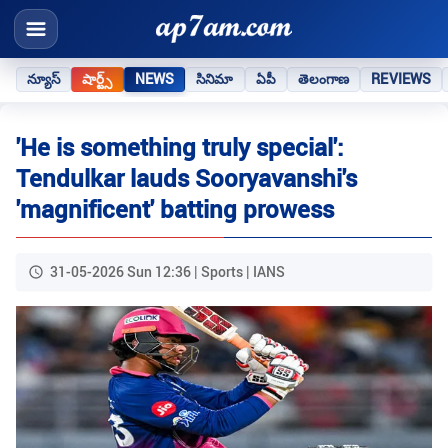
న్యూస్
షార్ట్స్
NEWS
సినిమా
ఏపీ
తెలంగాణ
REVIEWS
'He is something truly special':
Tendulkar lauds Sooryavanshi's
'magnificent' batting prowess
31-05-2026 Sun 12:36 | Sports | IANS