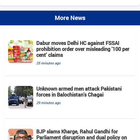
More News
Dabur moves Delhi HC against FSSAI
prohibition order over misleading '100 per
cent' claims
25 minutes ago
Unknown armed men attack Pakistani
forces in Balochistan's ​​Chagai
29 minutes ago
BJP slams Kharge, Rahul Gandhi for
Parliament disruption and dual policy on