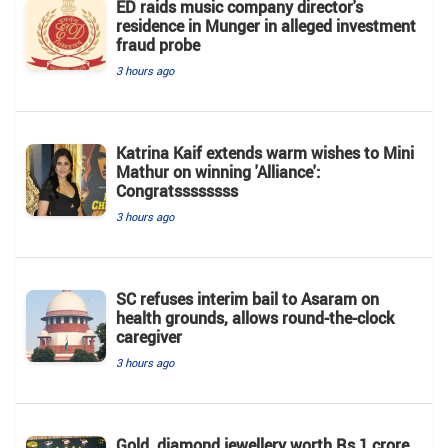
ED raids music company director's
residence in Munger in alleged investment
fraud probe
3 hours ago
Katrina Kaif extends warm wishes to Mini
Mathur on winning 'Alliance':
Congratssssssss
3 hours ago
SC refuses interim bail to Asaram on
health grounds, allows round-the-clock
caregiver
3 hours ago
Gold, diamond jewellery worth Rs 1 crore