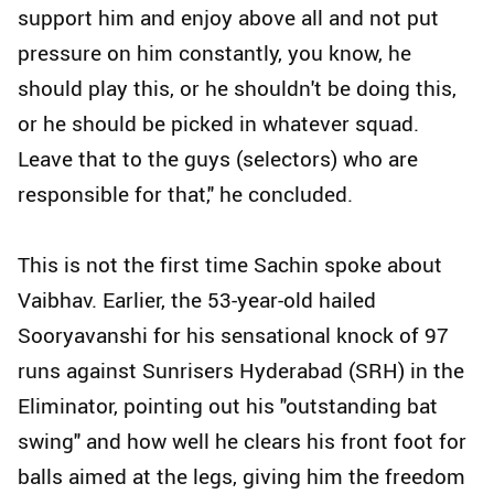
support him and enjoy above all and not put
pressure on him constantly, you know, he
should play this, or he shouldn't be doing this,
or he should be picked in whatever squad.
Leave that to the guys (selectors) who are
responsible for that," he concluded.
This is not the first time Sachin spoke about
Vaibhav. Earlier, the 53-year-old hailed
Sooryavanshi for his sensational knock of 97
runs against Sunrisers Hyderabad (SRH) in the
Eliminator, pointing out his "outstanding bat
swing" and how well he clears his front foot for
balls aimed at the legs, giving him the freedom