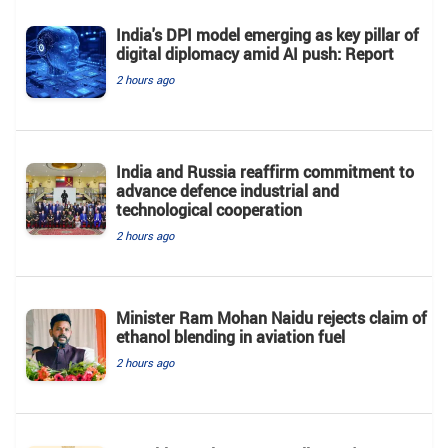
India's DPI model emerging as key pillar of
digital diplomacy amid AI push: Report
2 hours ago
India and Russia reaffirm commitment to
advance defence industrial and
technological cooperation
2 hours ago
Minister Ram Mohan Naidu rejects claim of
ethanol blending in aviation fuel
2 hours ago