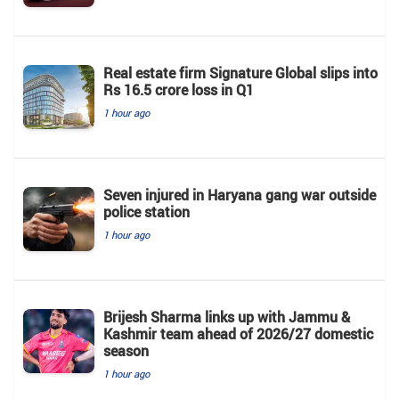
Real estate firm Signature Global slips into
Rs 16.5 crore loss in Q1
1 hour ago
Seven injured in Haryana gang war outside
police station
1 hour ago
Brijesh Sharma links up with Jammu &
Kashmir team ahead of 2026/27 domestic
season
1 hour ago