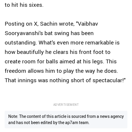
to hit his sixes.
Posting on X, Sachin wrote, "Vaibhav
Sooryavanshi's bat swing has been
outstanding. What's even more remarkable is
how beautifully he clears his front foot to
create room for balls aimed at his legs. This
freedom allows him to play the way he does.
That innings was nothing short of spectacular!"
ADVERTISEMENT
Note: The content of this article is sourced from a news agency
and has not been edited by the ap7am team.