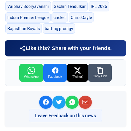
Vaibhav Sooryavanshi
Sachin Tendulkar
IPL 2026
Indian Premier League
cricket
Chris Gayle
Rajasthan Royals
batting prodigy
Like this? Share with your friends.
Copy Link
WhatsApp
Facebook
(Twitter)
Leave Feedback on this news