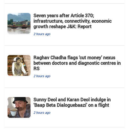
Seven years after Article 370;
infrastructure, connectivity, economic
growth reshape J&K: Report
2 hours ago
Raghav Chadha flags ‘cut money’ nexus
between doctors and diagnostic centres in
RS
2 hours ago
Sunny Deol and Karan Deol indulge in
‘Baap Beta Dialoguebaazi’ on a flight
2 hours ago