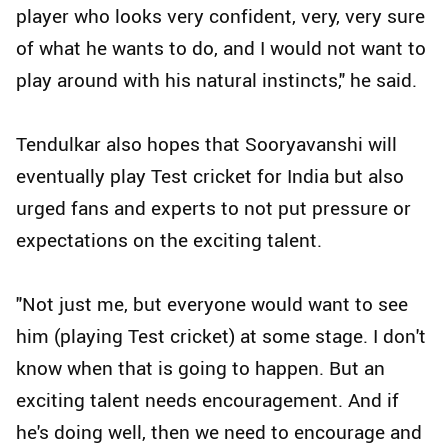
player who looks very confident, very, very sure
of what he wants to do, and I would not want to
play around with his natural instincts," he said.
Tendulkar also hopes that Sooryavanshi will
eventually play Test cricket for India but also
urged fans and experts to not put pressure or
expectations on the exciting talent.
"Not just me, but everyone would want to see
him (playing Test cricket) at some stage. I don't
know when that is going to happen. But an
exciting talent needs encouragement. And if
he's doing well, then we need to encourage and