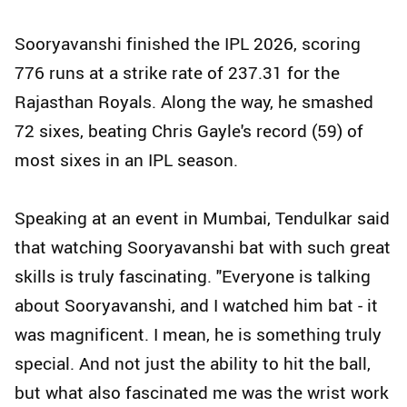
Sooryavanshi finished the IPL 2026, scoring
776 runs at a strike rate of 237.31 for the
Rajasthan Royals. Along the way, he smashed
72 sixes, beating Chris Gayle's record (59) of
most sixes in an IPL season.
Speaking at an event in Mumbai, Tendulkar said
that watching Sooryavanshi bat with such great
skills is truly fascinating. "Everyone is talking
about Sooryavanshi, and I watched him bat - it
was magnificent. I mean, he is something truly
special. And not just the ability to hit the ball,
but what also fascinated me was the wrist work