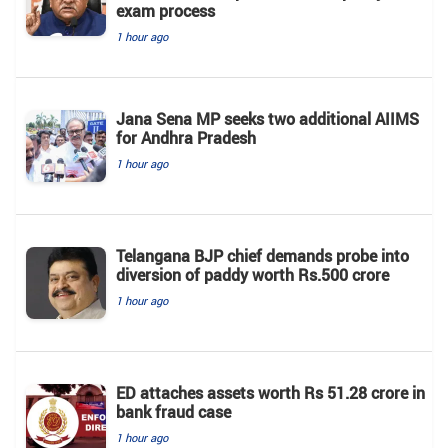
exam process
1 hour ago
Jana Sena MP seeks two additional AIIMS
for Andhra Pradesh
1 hour ago
Telangana BJP chief demands probe into
diversion of paddy worth Rs.500 crore
1 hour ago
ED attaches assets worth Rs 51.28 crore in
bank fraud case
1 hour ago