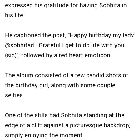
expressed his gratitude for having Sobhita in
his life.
He captioned the post, "Happy birthday my lady
@sobhitad . Grateful I get to do life with you
(sic)", followed by a red heart emoticon.
The album consisted of a few candid shots of
the birthday girl, along with some couple
selfies.
One of the stills had Sobhita standing at the
edge of a cliff against a picturesque backdrop,
simply enjoying the moment.