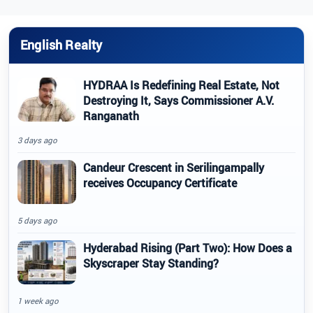
English Realty
HYDRAA Is Redefining Real Estate, Not
Destroying It, Says Commissioner A.V.
Ranganath
3 days ago
Candeur Crescent in Serilingampally
receives Occupancy Certificate
5 days ago
Hyderabad Rising (Part Two): How Does a
Skyscraper Stay Standing?
1 week ago