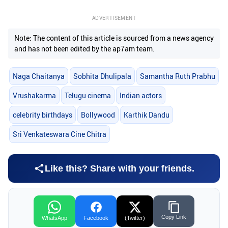
ADVERTISEMENT
Note: The content of this article is sourced from a news agency
and has not been edited by the ap7am team.
Naga Chaitanya
Sobhita Dhulipala
Samantha Ruth Prabhu
Vrushakarma
Telugu cinema
Indian actors
celebrity birthdays
Bollywood
Karthik Dandu
Sri Venkateswara Cine Chitra
Like this? Share with your friends.
Copy Link
WhatsApp
Facebook
(Twitter)