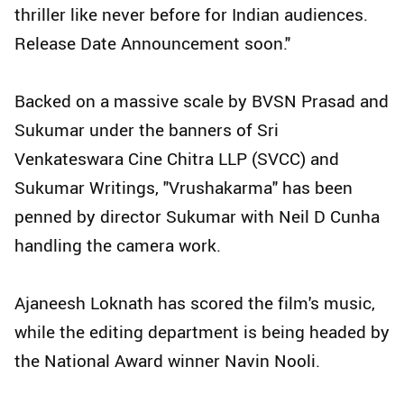
thriller like never before for Indian audiences.
Release Date Announcement soon."
Backed on a massive scale by BVSN Prasad and
Sukumar under the banners of Sri
Venkateswara Cine Chitra LLP (SVCC) and
Sukumar Writings, "Vrushakarma" has been
penned by director Sukumar with Neil D Cunha
handling the camera work.
Ajaneesh Loknath has scored the film's music,
while the editing department is being headed by
the National Award winner Navin Nooli.