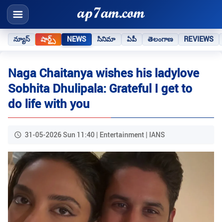
న్యూస్
షార్ట్స్
NEWS
సినిమా
ఏపీ
తెలంగాణ
REVIEWS
Naga Chaitanya wishes his ladylove
Sobhita Dhulipala: Grateful I get to
do life with you
31-05-2026 Sun 11:40 | Entertainment | IANS