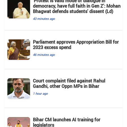
'Protest is valid mode of dialogue in
democracy, have full faith in Gen Z': Mohan
Bhagwat defends students' dissent (Ld)
43 minutes ago
Parliament approves Appropriation Bill for
2023 excess spend
46 minutes ago
Court complaint filed against Rahul
Gandhi, other Oppn MPs in Bihar
1 hour ago
Bihar CM launches AI training for
legislators