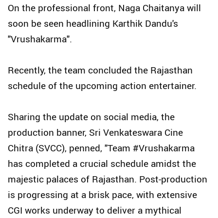
On the professional front, Naga Chaitanya will
soon be seen headlining Karthik Dandu's
"Vrushakarma".
Recently, the team concluded the Rajasthan
schedule of the upcoming action entertainer.
Sharing the update on social media, the
production banner, Sri Venkateswara Cine
Chitra (SVCC), penned, "Team #Vrushakarma
has completed a crucial schedule amidst the
majestic palaces of Rajasthan. Post-production
is progressing at a brisk pace, with extensive
CGI works underway to deliver a mythical