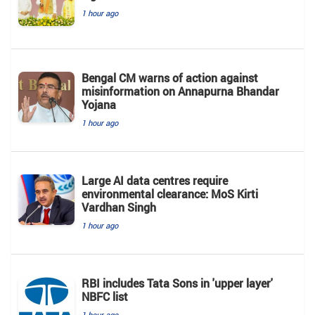
1 hour ago
Bengal CM warns of action against
misinformation on Annapurna Bhandar
Yojana
1 hour ago
Large AI data centres require
environmental clearance: MoS Kirti
Vardhan Singh
1 hour ago
RBI includes Tata Sons in 'upper layer'
NBFC list
1 hour ago