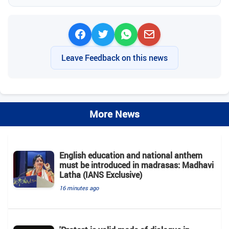
Leave Feedback on this news
More News
English education and national anthem
must be introduced in madrasas: Madhavi
Latha (IANS Exclusive)
16 minutes ago