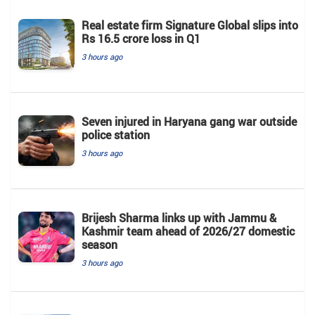
Real estate firm Signature Global slips into
Rs 16.5 crore loss in Q1
3 hours ago
Seven injured in Haryana gang war outside
police station
3 hours ago
Brijesh Sharma links up with Jammu &
Kashmir team ahead of 2026/27 domestic
season
3 hours ago