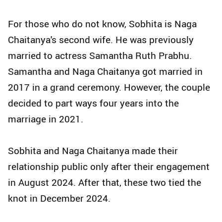
For those who do not know, Sobhita is Naga
Chaitanya's second wife. He was previously
married to actress Samantha Ruth Prabhu.
Samantha and Naga Chaitanya got married in
2017 in a grand ceremony. However, the couple
decided to part ways four years into the
marriage in 2021.
Sobhita and Naga Chaitanya made their
relationship public only after their engagement
in August 2024. After that, these two tied the
knot in December 2024.