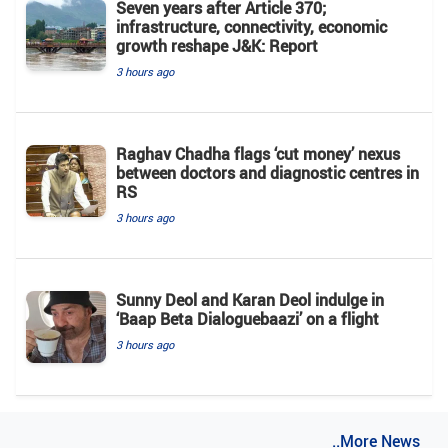
Seven years after Article 370;
infrastructure, connectivity, economic
growth reshape J&K: Report
3 hours ago
Raghav Chadha flags ‘cut money’ nexus
between doctors and diagnostic centres in
RS
3 hours ago
Sunny Deol and Karan Deol indulge in
‘Baap Beta Dialoguebaazi’ on a flight
3 hours ago
..More News