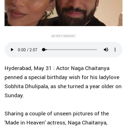
ADVERTISEMENT
Hyderabad, May 31 : Actor Naga Chaitanya
penned a special birthday wish for his ladylove
Sobhita Dhulipala, as she turned a year older on
Sunday.
Sharing a couple of unseen pictures of the
'Made in Heaven' actress, Naga Chaitanya,