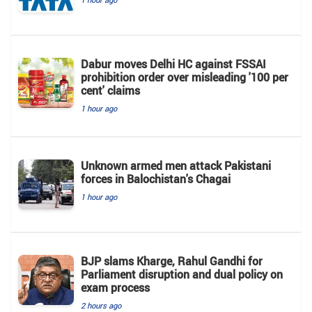
Dabur moves Delhi HC against FSSAI
prohibition order over misleading '100 per
cent' claims
1 hour ago
Unknown armed men attack Pakistani
forces in Balochistan's ​​Chagai
1 hour ago
BJP slams Kharge, Rahul Gandhi for
Parliament disruption and dual policy on
exam process
2 hours ago