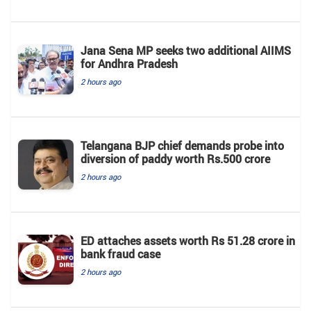
Jana Sena MP seeks two additional AIIMS
for Andhra Pradesh
2 hours ago
Telangana BJP chief demands probe into
diversion of paddy worth Rs.500 crore
2 hours ago
ED attaches assets worth Rs 51.28 crore in
bank fraud case
2 hours ago