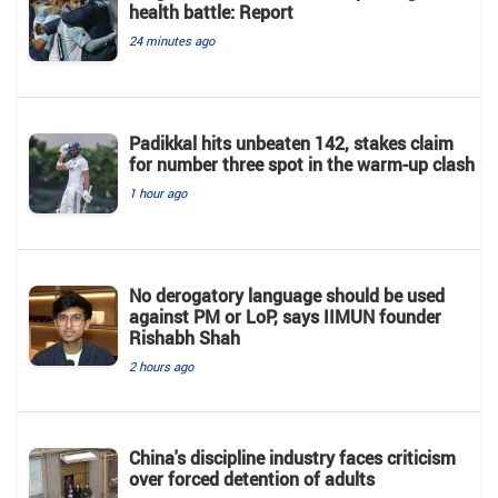
health battle: Report
24 minutes ago
Padikkal hits unbeaten 142, stakes claim
for number three spot in the warm-up clash
1 hour ago
No derogatory language should be used
against PM or LoP, says IIMUN founder
Rishabh Shah
2 hours ago
China's discipline industry faces criticism
over forced detention of adults