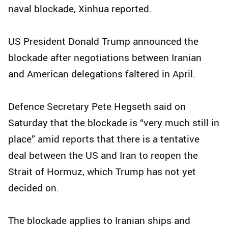
naval blockade, Xinhua reported.
US President Donald Trump announced the
blockade after negotiations between Iranian
and American delegations faltered in April.
Defence Secretary Pete Hegseth said on
Saturday that the blockade is “very much still in
place” amid reports that there is a tentative
deal between the US and Iran to reopen the
Strait of Hormuz, which Trump has not yet
decided on.
The blockade applies to Iranian ships and