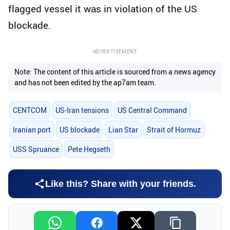
flagged vessel it was in violation of the US
blockade.
ADVERTISEMENT
Note: The content of this article is sourced from a news agency
and has not been edited by the ap7am team.
CENTCOM
US-Iran tensions
US Central Command
Iranian port
US blockade
Lian Star
Strait of Hormuz
USS Spruance
Pete Hegseth
Like this? Share with your friends.