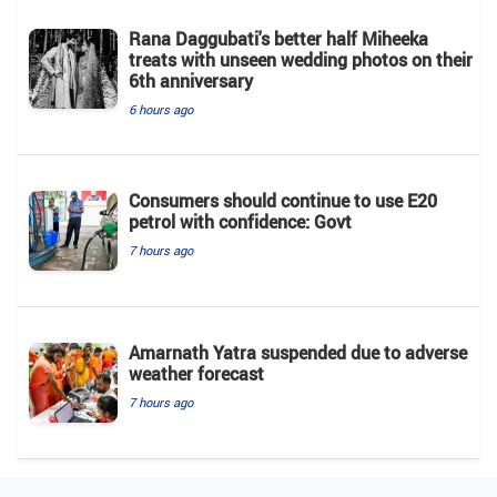
Rana Daggubati's better half Miheeka
treats with unseen wedding photos on their
6th anniversary
6 hours ago
Consumers should continue to use E20
petrol with confidence: Govt
7 hours ago
Amarnath Yatra suspended due to adverse
weather forecast
7 hours ago