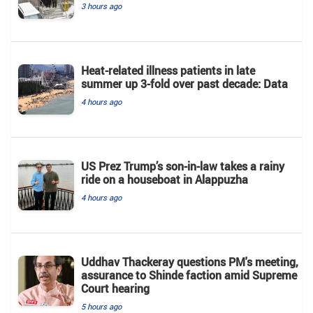
3 hours ago
Heat-related illness patients in late
summer up 3-fold over past decade: Data
4 hours ago
US Prez Trump’s son-in-law takes a rainy
ride on a houseboat in Alappuzha
4 hours ago
Uddhav Thackeray questions PM's meeting,
assurance to Shinde faction amid Supreme
Court hearing​
5 hours ago