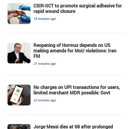
CSIR-IICT to promote surgical adhesive for
rapid wound closure
18 minutes ago
Reopening of Hormuz depends on US
making amends for MoU violations: Iran
FM
21 minutes ago
No charges on UPI transactions for users,
limited merchant MDR possible: Govt
22 minutes ago
Jorge Messi dies at 68 after prolonged