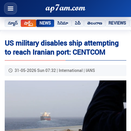
న్యూస్
షార్ట్స్
NEWS
సినిమా
ఏపీ
తెలంగాణ
REVIEWS
US military disables ship attempting
to reach Iranian port: CENTCOM
31-05-2026 Sun 07:32 | International | IANS