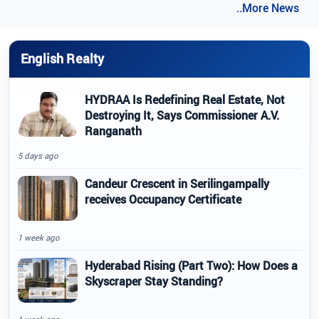
..More News
English Realty
HYDRAA Is Redefining Real Estate, Not
Destroying It, Says Commissioner A.V.
Ranganath
5 days ago
Candeur Crescent in Serilingampally
receives Occupancy Certificate
1 week ago
Hyderabad Rising (Part Two): How Does a
Skyscraper Stay Standing?