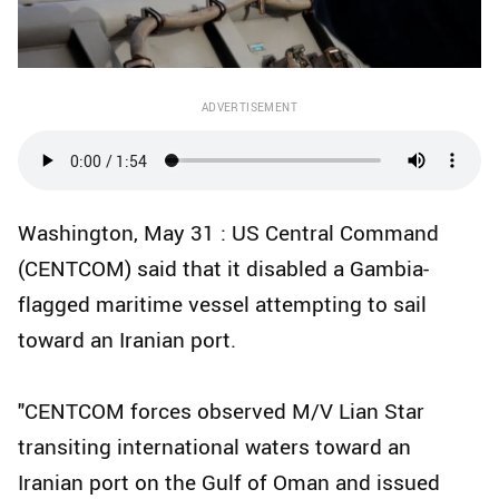
ADVERTISEMENT
Washington, May 31 : US Central Command
(CENTCOM) said that it disabled a Gambia-
flagged maritime vessel attempting to sail
toward an Iranian port.
"CENTCOM forces observed M/V Lian Star
transiting international waters toward an
Iranian port on the Gulf of Oman and issued