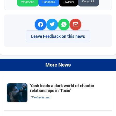
Copy Link
WhatsApp
Facebook
(Twitter)
Leave Feedback on this news
More News
Yash leads a dark world of chaotic
relationships in 'Toxic'
17 minutes ago