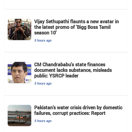
Vijay Sethupathi flaunts a new avatar in
the latest promo of 'Bigg Boss Tamil
season 10'
5 hours ago
CM Chandrababu's state finances
document lacks substance, misleads
public: YSRCP leader
5 hours ago
Pakistan’s water crisis driven by domestic
failures, corrupt practices: Report
5 hours ago