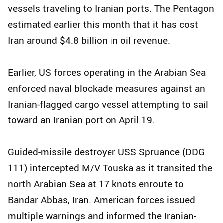
vessels traveling to Iranian ports. The Pentagon
estimated earlier this month that it has cost
Iran around $4.8 billion in oil revenue.
Earlier, US forces operating in the Arabian Sea
enforced naval blockade measures against an
Iranian-flagged cargo vessel attempting to sail
toward an Iranian port on April 19.
Guided-missile destroyer USS Spruance (DDG
111) intercepted M/V Touska as it transited the
north Arabian Sea at 17 knots enroute to
Bandar Abbas, Iran. American forces issued
multiple warnings and informed the Iranian-