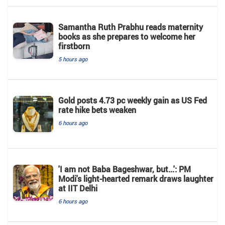
Samantha Ruth Prabhu reads maternity
books as she prepares to welcome her
firstborn
5 hours ago
Gold posts 4.73 pc weekly gain as US Fed
rate hike bets weaken
6 hours ago
'I am not Baba Bageshwar, but...': PM
Modi's light-hearted remark draws laughter
at IIT Delhi
6 hours ago