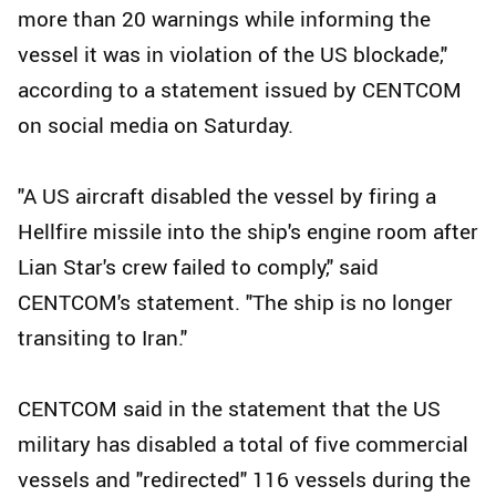
more than 20 warnings while informing the
vessel it was in violation of the US blockade,"
according to a statement issued by CENTCOM
on social media on Saturday.
"A US aircraft disabled the vessel by firing a
Hellfire missile into the ship's engine room after
Lian Star's crew failed to comply," said
CENTCOM's statement. "The ship is no longer
transiting to Iran."
CENTCOM said in the statement that the US
military has disabled a total of five commercial
vessels and "redirected" 116 vessels during the