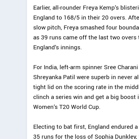
Earlier, all-rounder Freya Kemp’s bliste
England to 168/5 in their 20 overs. Afte
slow pitch, Freya smashed four boundari
as 39 runs came off the last two overs 
England’s innings.
For India, left-arm spinner Sree Charan
Shreyanka Patil were superb in never a
tight lid on the scoring rate in the mi
clinch a series win and get a big boost
Women’s T20 World Cup.
Electing to bat first, England endured 
35 runs for the loss of Sophia Dunkle