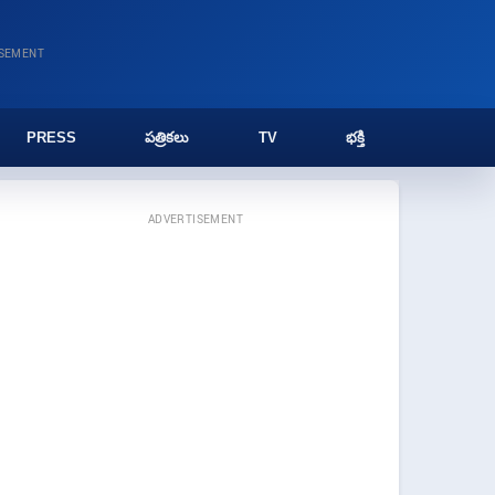
ISEMENT
PRESS
పత్రికలు
TV
భక్తి
ADVERTISEMENT