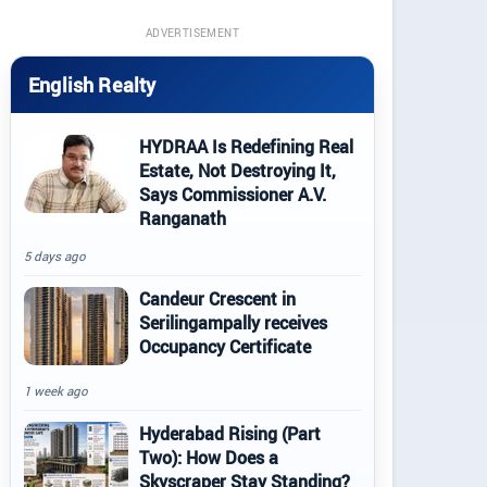
ADVERTISEMENT
English Realty
HYDRAA Is Redefining Real
Estate, Not Destroying It,
Says Commissioner A.V.
Ranganath
5 days ago
Candeur Crescent in
Serilingampally receives
Occupancy Certificate
1 week ago
Hyderabad Rising (Part
Two): How Does a
Skyscraper Stay Standing?