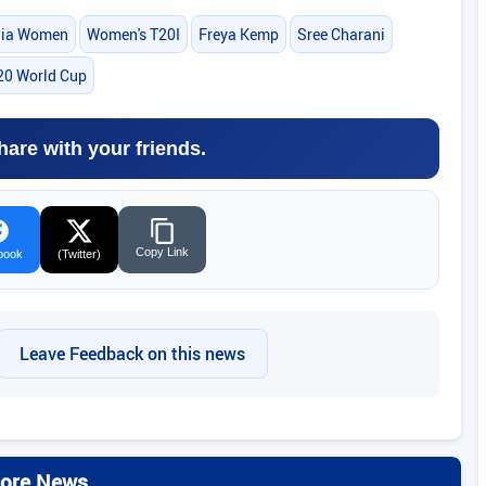
dia Women
Women's T20I
Freya Kemp
Sree Charani
20 World Cup
hare with your friends.
Copy Link
book
(Twitter)
Leave Feedback on this news
ore News