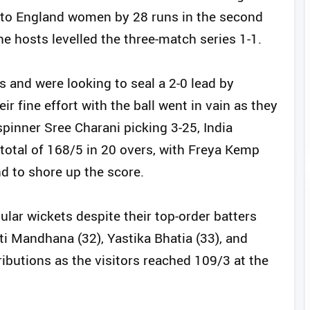
 to England women by 28 runs in the second
he hosts levelled the three-match series 1-1.
es and were looking to seal a 2-0 lead by
r fine effort with the ball went in vain as they
spinner Sree Charani picking 3-25, India
otal of 168/5 in 20 overs, with Freya Kemp
d to shore up the score.
ular wickets despite their top-order batters
ti Mandhana (32), Yastika Bhatia (33), and
ibutions as the visitors reached 109/3 at the