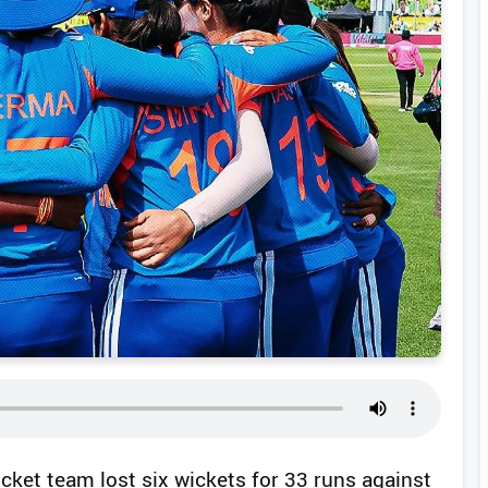
icket team lost six wickets for 33 runs against