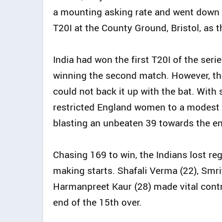
a mounting asking rate and went down
T20I at the County Ground, Bristol, as t
India had won the first T20I of the seri
winning the second match. However, thei
could not back it up with the bat. With 
restricted England women to a modest t
blasting an unbeaten 39 towards the en
Chasing 169 to win, the Indians lost reg
making starts. Shafali Verma (22), Smri
Harmanpreet Kaur (28) made vital contr
end of the 15th over.