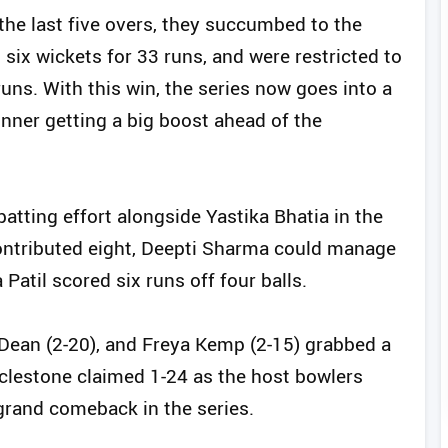
the last five overs, they succumbed to the
 six wickets for 33 runs, and were restricted to
runs. With this win, the series now goes into a
inner getting a big boost ahead of the
.
atting effort alongside Yastika Bhatia in the
 contributed eight, Deepti Sharma could manage
Patil scored six runs off four balls.
e Dean (2-20), and Freya Kemp (2-15) grabbed a
clestone claimed 1-24 as the host bowlers
 grand comeback in the series.