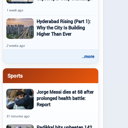
1 week ago
Hyderabad Rising (Part 1):
Why the City Is Building
Higher Than Ever
2 weeks ago
..more
Sports
Jorge Messi dies at 68 after
prolonged health battle:
Report
51 minutes ago
Padikkal hits unbeaten 142,