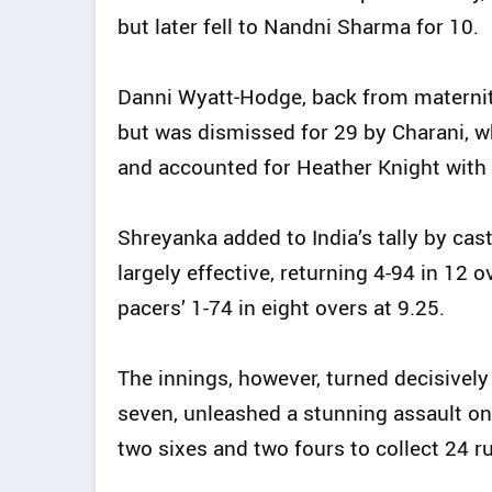
but later fell to Nandni Sharma for 10.
Danni Wyatt‑Hodge, back from maternity
but was dismissed for 29 by Charani, 
and accounted for Heather Knight with 
Shreyanka added to India’s tally by cast
largely effective, returning 4-94 in 12
pacers’ 1-74 in eight overs at 9.25.
The innings, however, turned decisively 
seven, unleashed a stunning assault on
two sixes and two fours to collect 24 r