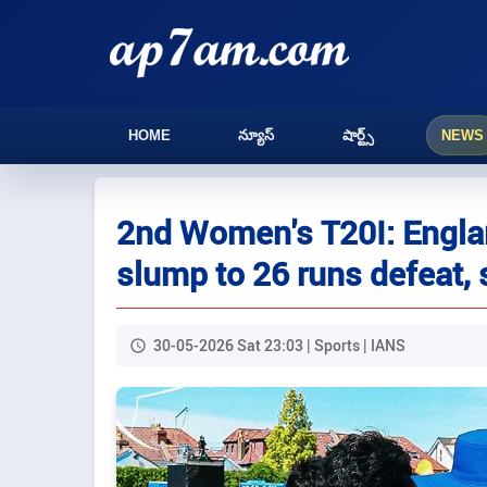
HOME
న్యూస్
షార్ట్స్
NEWS
2nd Women's T20I: Englan
slump to 26 runs defeat, s
30-05-2026 Sat 23:03 | Sports | IANS