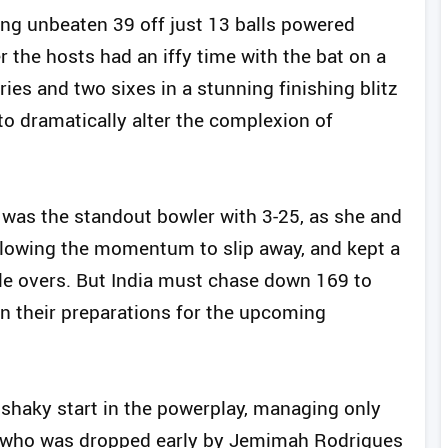
ring unbeaten 39 off just 13 balls powered
r the hosts had an iffy time with the bat on a
es and two sixes in a stunning finishing blitz
to dramatically alter the complexion of
i was the standout bowler with 3-25, as she and
llowing the momentum to slip away, and kept a
ddle overs. But India must chase down 169 to
 in their preparations for the upcoming
a shaky start in the powerplay, managing only
y, who was dropped early by Jemimah Rodrigues