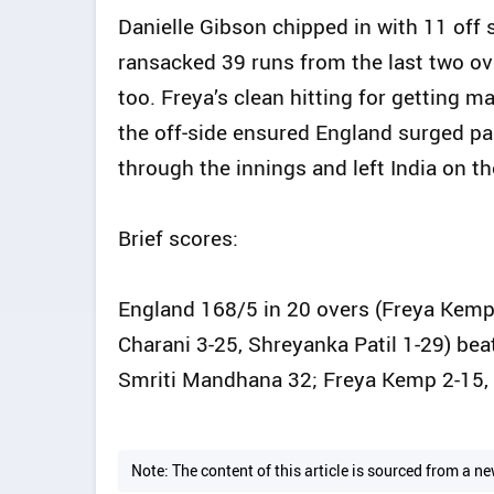
Danielle Gibson chipped in with 11 off 
ransacked 39 runs from the last two ov
too. Freya’s clean hitting for getting
the off‑side ensured England surged pa
through the innings and left India on th
Brief scores:
England 168/5 in 20 overs (Freya Kemp
Charani 3-25, Shreyanka Patil 1-29) beat
Smriti Mandhana 32; Freya Kemp 2-15, C
Note: The content of this article is sourced from a