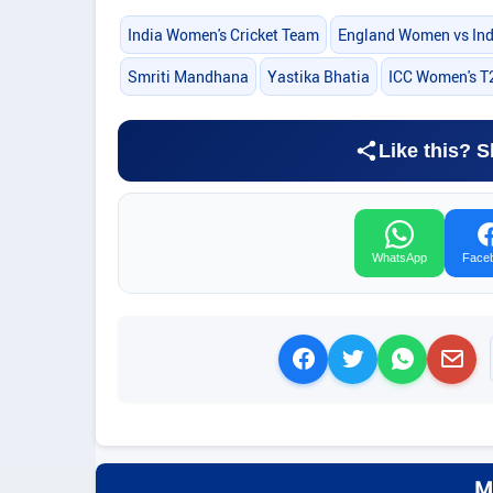
India Women's Cricket Team
England Women vs In
Smriti Mandhana
Yastika Bhatia
ICC Women's T
Like this? S
WhatsApp
Face
M