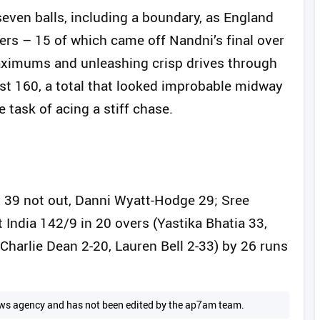
seven balls, including a boundary, as England
ers – 15 of which came off Nandni’s final over
 maximums and unleashing crisp drives through
st 160, a total that looked improbable midway
e task of acing a stiff chase.
 39 not out, Danni Wyatt-Hodge 29; Sree
 India 142/9 in 20 overs (Yastika Bhatia 33,
harlie Dean 2-20, Lauren Bell 2-33) by 26 runs
 news agency and has not been edited by the ap7am team.