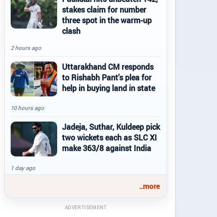
stakes claim for number
three spot in the warm-up
clash
2 hours ago
Uttarakhand CM responds
to Rishabh Pant's plea for
help in buying land in state
10 hours ago
Jadeja, Suthar, Kuldeep pick
two wickets each as SLC XI
make 363/8 against India
1 day ago
..more
ADVERTISEMENT