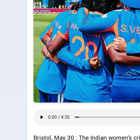
Bristol, May 30 : The Indian women's cr