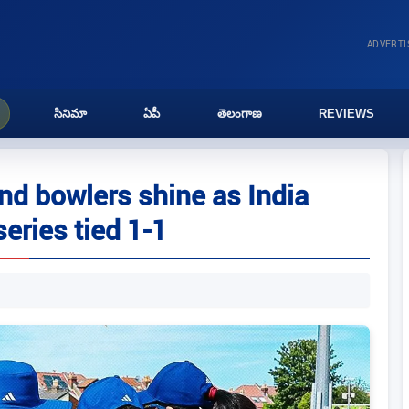
ADVERT
సినిమా
ఏపీ
తెలంగాణ
REVIEWS
d bowlers shine as India
eries tied 1-1