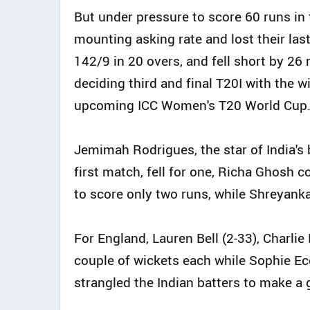
But under pressure to score 60 runs in 
mounting asking rate and lost their last
142/9 in 20 overs, and fell short by 26 
deciding third and final T20I with the w
upcoming ICC Women's T20 World Cup
Jemimah Rodrigues, the star of India's b
first match, fell for one, Richa Ghosh
to score only two runs, while Shreyanka 
For England, Lauren Bell (2-33), Charli
couple of wickets each while Sophie Ec
strangled the Indian batters to make a