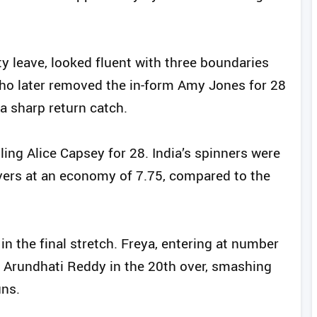
 leave, looked fluent with three boundaries
who later removed the in‑form Amy Jones for 28
a sharp return catch.
ling Alice Capsey for 28. India’s spinners were
 overs at an economy of 7.75, compared to the
in the final stretch. Freya, entering at number
 Arundhati Reddy in the 20th over, smashing
uns.