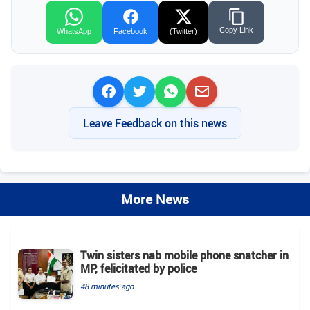
Copy Link
WhatsApp
Facebook
(Twitter)
Leave Feedback on this news
More News
Twin sisters nab mobile phone snatcher in
MP, felicitated by police
48 minutes ago