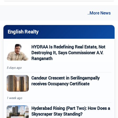
..More News
English Realty
HYDRAA Is Redefining Real Estate, Not
Destroying It, Says Commissioner A.V.
Ranganath
5 days ago
Candeur Crescent in Serilingampally
receives Occupancy Certificate
1 week ago
Hyderabad Rising (Part Two): How Does a
Skyscraper Stay Standing?