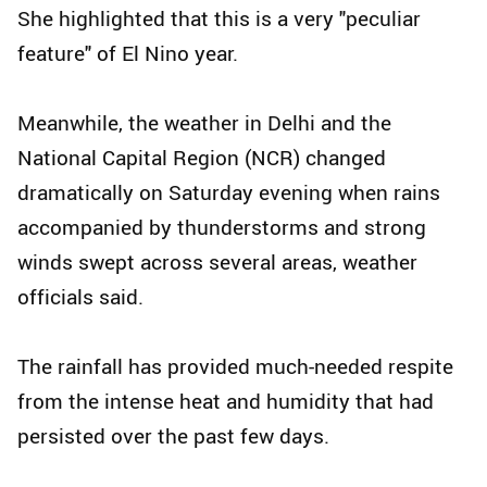
She highlighted that this is a very "peculiar
feature" of El Nino year.
Meanwhile, the weather in Delhi and the
National Capital Region (NCR) changed
dramatically on Saturday evening when rains
accompanied by thunderstorms and strong
winds swept across several areas, weather
officials said.
The rainfall has provided much-needed respite
from the intense heat and humidity that had
persisted over the past few days.