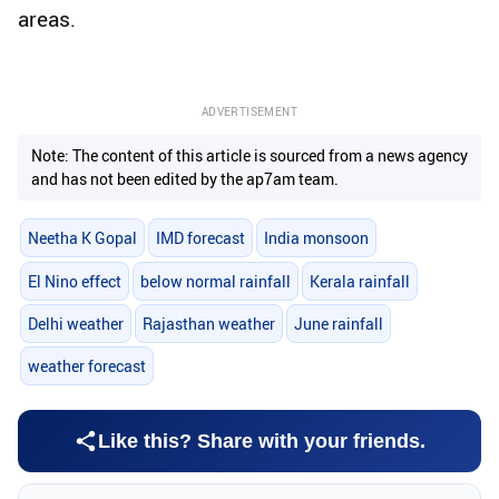
areas.
ADVERTISEMENT
Note: The content of this article is sourced from a news agency
and has not been edited by the ap7am team.
Neetha K Gopal
IMD forecast
India monsoon
El Nino effect
below normal rainfall
Kerala rainfall
Delhi weather
Rajasthan weather
June rainfall
weather forecast
Like this? Share with your friends.