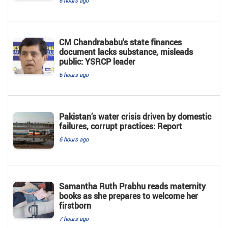
6 hours ago
CM Chandrababu's state finances
document lacks substance, misleads
public: YSRCP leader
6 hours ago
Pakistan’s water crisis driven by domestic
failures, corrupt practices: Report
6 hours ago
Samantha Ruth Prabhu reads maternity
books as she prepares to welcome her
firstborn
7 hours ago