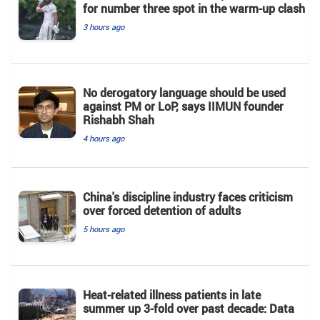
for number three spot in the warm-up clash
3 hours ago
No derogatory language should be used
against PM or LoP, says IIMUN founder
Rishabh Shah
4 hours ago
China's discipline industry faces criticism
over forced detention of adults
5 hours ago
Heat-related illness patients in late
summer up 3-fold over past decade: Data