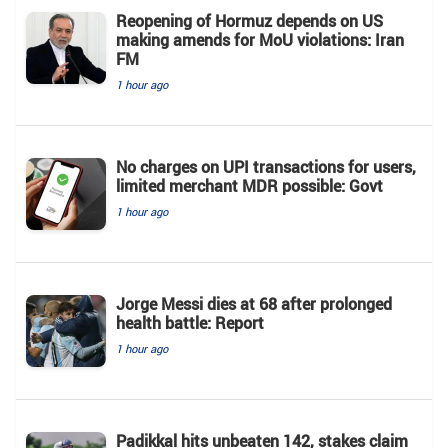
Reopening of Hormuz depends on US
making amends for MoU violations: Iran
FM
1 hour ago
No charges on UPI transactions for users,
limited merchant MDR possible: Govt
1 hour ago
Jorge Messi dies at 68 after prolonged
health battle: Report
1 hour ago
Padikkal hits unbeaten 142, stakes claim