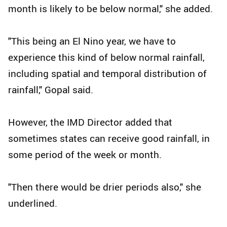
month is likely to be below normal," she added.
"This being an El Nino year, we have to
experience this kind of below normal rainfall,
including spatial and temporal distribution of
rainfall," Gopal said.
However, the IMD Director added that
sometimes states can receive good rainfall, in
some period of the week or month.
"Then there would be drier periods also," she
underlined.