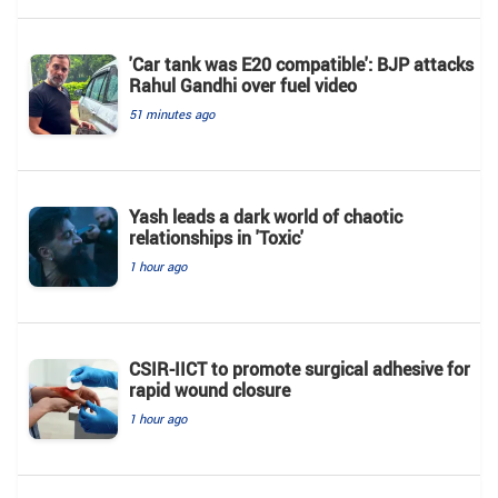
'Car tank was E20 compatible': BJP attacks
Rahul Gandhi over fuel video
51 minutes ago
Yash leads a dark world of chaotic
relationships in 'Toxic'
1 hour ago
CSIR-IICT to promote surgical adhesive for
rapid wound closure
1 hour ago