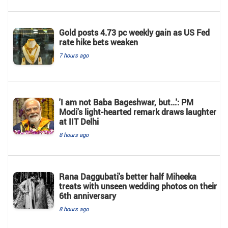
Gold posts 4.73 pc weekly gain as US Fed
rate hike bets weaken
7 hours ago
'I am not Baba Bageshwar, but...': PM
Modi's light-hearted remark draws laughter
at IIT Delhi
8 hours ago
Rana Daggubati's better half Miheeka
treats with unseen wedding photos on their
6th anniversary
8 hours ago