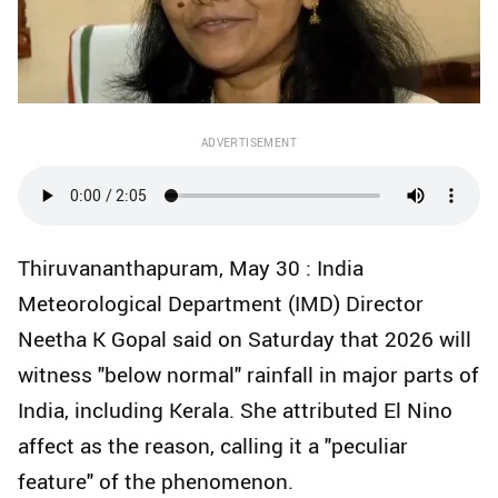
ADVERTISEMENT
Thiruvananthapuram, May 30 : India
Meteorological Department (IMD) Director
Neetha K Gopal said on Saturday that 2026 will
witness "below normal" rainfall in major parts of
India, including Kerala. She attributed El Nino
affect as the reason, calling it a "peculiar
feature" of the phenomenon.