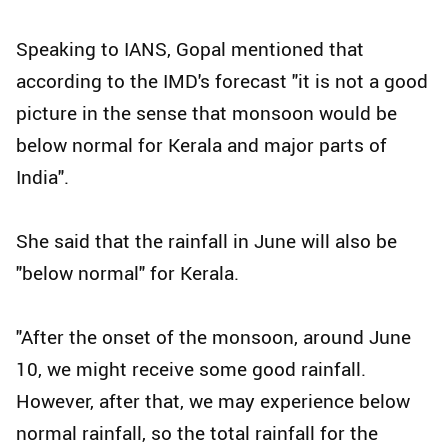
Speaking to IANS, Gopal mentioned that
according to the IMD's forecast "it is not a good
picture in the sense that monsoon would be
below normal for Kerala and major parts of
India".
She said that the rainfall in June will also be
"below normal" for Kerala.
"After the onset of the monsoon, around June
10, we might receive some good rainfall.
However, after that, we may experience below
normal rainfall, so the total rainfall for the