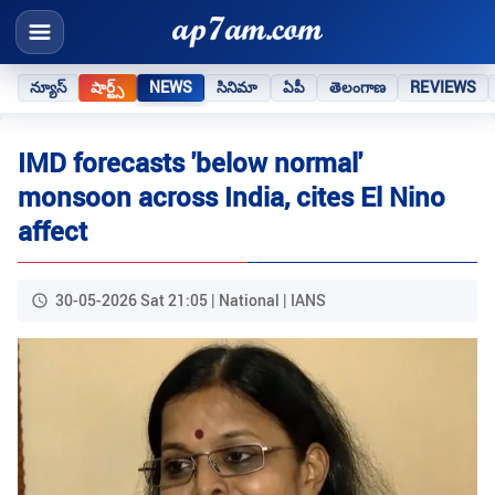
న్యూస్
షార్ట్స్
NEWS
సినిమా
ఏపీ
తెలంగాణ
REVIEWS
IMD forecasts 'below normal'
monsoon across India, cites El Nino
affect
30-05-2026 Sat 21:05 | National | IANS