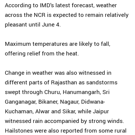
According to IMD's latest forecast, weather
across the NCR is expected to remain relatively
pleasant until June 4.
Maximum temperatures are likely to fall,
offering relief from the heat.
Change in weather was also witnessed in
different parts of Rajasthan as sandstorms
swept through Churu, Hanumangarh, Sri
Ganganagar, Bikaner, Nagaur, Didwana-
Kuchaman, Alwar and Sikar, while Jaipur
witnessed rain accompanied by strong winds.
Hailstones were also reported from some rural