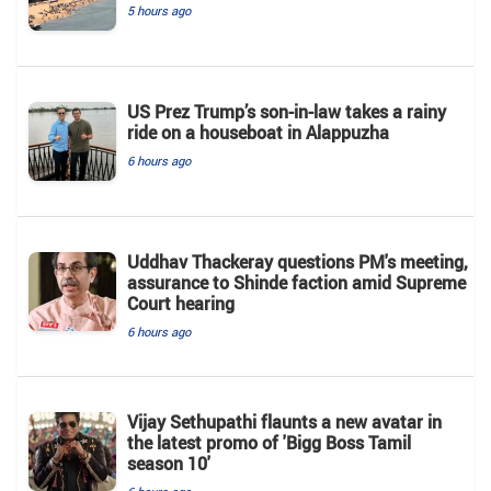
5 hours ago
US Prez Trump’s son-in-law takes a rainy
ride on a houseboat in Alappuzha
6 hours ago
Uddhav Thackeray questions PM's meeting,
assurance to Shinde faction amid Supreme
Court hearing​
6 hours ago
Vijay Sethupathi flaunts a new avatar in
the latest promo of 'Bigg Boss Tamil
season 10'