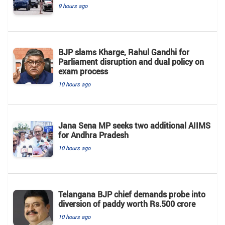
9 hours ago
BJP slams Kharge, Rahul Gandhi for
Parliament disruption and dual policy on
exam process
10 hours ago
Jana Sena MP seeks two additional AIIMS
for Andhra Pradesh
10 hours ago
Telangana BJP chief demands probe into
diversion of paddy worth Rs.500 crore
10 hours ago