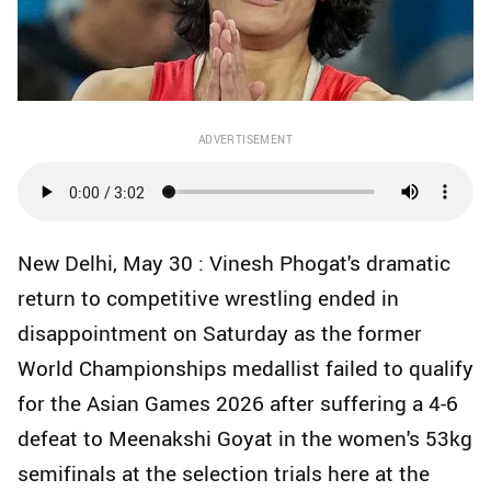
ADVERTISEMENT
New Delhi, May 30 : Vinesh Phogat's dramatic
return to competitive wrestling ended in
disappointment on Saturday as the former
World Championships medallist failed to qualify
for the Asian Games 2026 after suffering a 4-6
defeat to Meenakshi Goyat in the women's 53kg
semifinals at the selection trials here at the