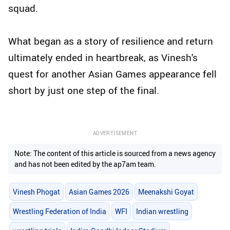
squad.
What began as a story of resilience and return
ultimately ended in heartbreak, as Vinesh's
quest for another Asian Games appearance fell
short by just one step of the final.
ADVERTISEMENT
Note: The content of this article is sourced from a news agency
and has not been edited by the ap7am team.
Vinesh Phogat
Asian Games 2026
Meenakshi Goyat
Wrestling Federation of India
WFI
Indian wrestling