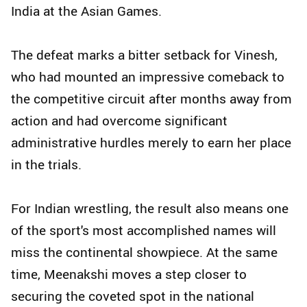
India at the Asian Games.
The defeat marks a bitter setback for Vinesh,
who had mounted an impressive comeback to
the competitive circuit after months away from
action and had overcome significant
administrative hurdles merely to earn her place
in the trials.
For Indian wrestling, the result also means one
of the sport's most accomplished names will
miss the continental showpiece. At the same
time, Meenakshi moves a step closer to
securing the coveted spot in the national