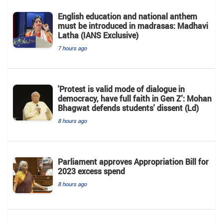
English education and national anthem
must be introduced in madrasas: Madhavi
Latha (IANS Exclusive)
7 hours ago
'Protest is valid mode of dialogue in
democracy, have full faith in Gen Z': Mohan
Bhagwat defends students' dissent (Ld)
8 hours ago
Parliament approves Appropriation Bill for
2023 excess spend
8 hours ago