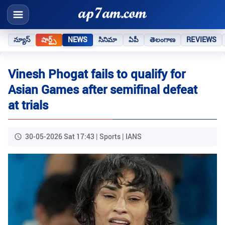
న్యూస్
షార్ట్స్
NEWS
సినిమా
ఏపీ
తెలంగాణ
REVIEWS
Vinesh Phogat fails to qualify for
Asian Games after semifinal defeat
at trials
30-05-2026 Sat 17:43 | Sports | IANS