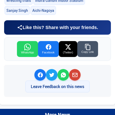
wrestling trials
Indira Gandhi Indoor Stadium
Sanjay Singh
Aichi-Nagoya
Like this? Share with your friends.
Copy Link
WhatsApp
Facebook
(Twitter)
Leave Feedback on this news
More News