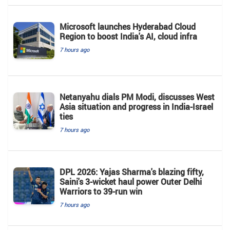
Microsoft launches Hyderabad Cloud
Region to boost India's AI, cloud infra
7 hours ago
Netanyahu dials PM Modi, discusses West
Asia situation and progress in India-Israel
ties
7 hours ago
DPL 2026: Yajas Sharma's blazing fifty,
Saini's 3-wicket haul power Outer Delhi
Warriors to 39-run win
7 hours ago