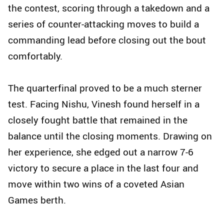
the contest, scoring through a takedown and a
series of counter-attacking moves to build a
commanding lead before closing out the bout
comfortably.
The quarterfinal proved to be a much sterner
test. Facing Nishu, Vinesh found herself in a
closely fought battle that remained in the
balance until the closing moments. Drawing on
her experience, she edged out a narrow 7-6
victory to secure a place in the last four and
move within two wins of a coveted Asian
Games berth.