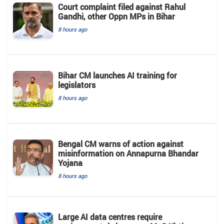
Court complaint filed against Rahul
Gandhi, other Oppn MPs in Bihar
8 hours ago
Bihar CM launches AI training for
legislators
8 hours ago
Bengal CM warns of action against
misinformation on Annapurna Bhandar
Yojana
8 hours ago
Large AI data centres require