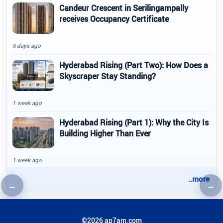
Candeur Crescent in Serilingampally
receives Occupancy Certificate
6 days ago
Hyderabad Rising (Part Two): How Does a
Skyscraper Stay Standing?
1 week ago
Hyderabad Rising (Part 1): Why the City Is
Building Higher Than Ever
1 week ago
..more
←
→
Previous article
Nex
©2026 ap7am.com