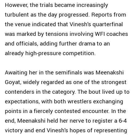
However, the trials became increasingly
turbulent as the day progressed. Reports from
the venue indicated that Vinesh's quarterfinal
was marked by tensions involving WFI coaches
and officials, adding further drama to an
already high-pressure competition.
Awaiting her in the semifinals was Meenakshi
Goyat, widely regarded as one of the strongest
contenders in the category. The bout lived up to
expectations, with both wrestlers exchanging
points in a fiercely contested encounter. In the
end, Meenakshi held her nerve to register a 6-4
victory and end Vinesh's hopes of representing