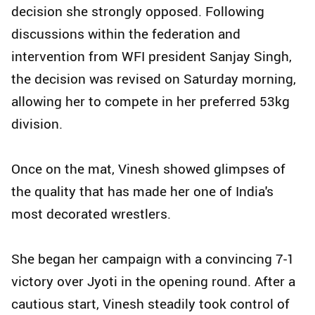
decision she strongly opposed. Following
discussions within the federation and
intervention from WFI president Sanjay Singh,
the decision was revised on Saturday morning,
allowing her to compete in her preferred 53kg
division.
Once on the mat, Vinesh showed glimpses of
the quality that has made her one of India's
most decorated wrestlers.
She began her campaign with a convincing 7-1
victory over Jyoti in the opening round. After a
cautious start, Vinesh steadily took control of