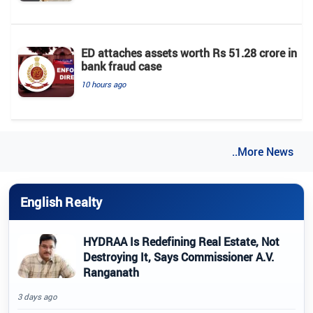
ED attaches assets worth Rs 51.28 crore in
bank fraud case
10 hours ago
..More News
English Realty
HYDRAA Is Redefining Real Estate, Not
Destroying It, Says Commissioner A.V.
Ranganath
3 days ago