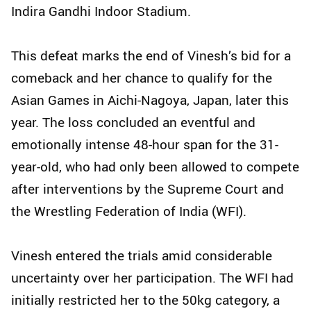
Indira Gandhi Indoor Stadium.
This defeat marks the end of Vinesh’s bid for a
comeback and her chance to qualify for the
Asian Games in Aichi-Nagoya, Japan, later this
year. The loss concluded an eventful and
emotionally intense 48-hour span for the 31-
year-old, who had only been allowed to compete
after interventions by the Supreme Court and
the Wrestling Federation of India (WFI).
Vinesh entered the trials amid considerable
uncertainty over her participation. The WFI had
initially restricted her to the 50kg category, a