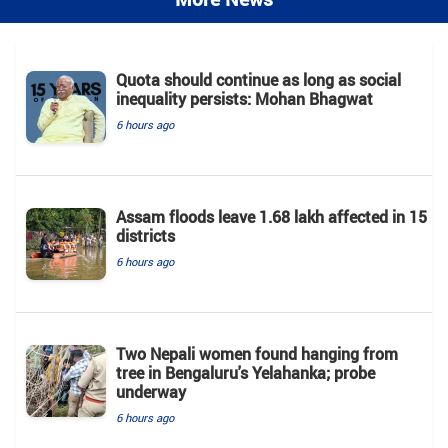
Quota should continue as long as social
inequality persists: Mohan Bhagwat
6 hours ago
Assam floods leave 1.68 lakh affected in 15
districts
6 hours ago
Two Nepali women found hanging from
tree in Bengaluru's Yelahanka; probe
underway
6 hours ago