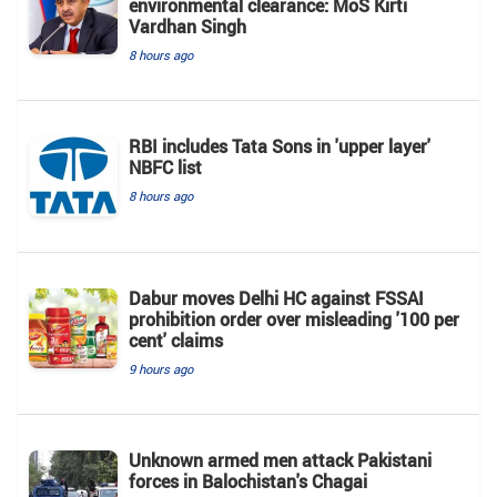
environmental clearance: MoS Kirti
Vardhan Singh
8 hours ago
RBI includes Tata Sons in 'upper layer'
NBFC list
8 hours ago
Dabur moves Delhi HC against FSSAI
prohibition order over misleading '100 per
cent' claims
9 hours ago
Unknown armed men attack Pakistani
forces in Balochistan's ​​Chagai