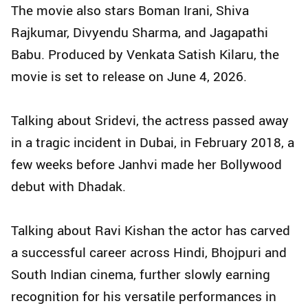
The movie also stars Boman Irani, Shiva
Rajkumar, Divyendu Sharma, and Jagapathi
Babu. Produced by Venkata Satish Kilaru, the
movie is set to release on June 4, 2026.
Talking about Sridevi, the actress passed away
in a tragic incident in Dubai, in February 2018, a
few weeks before Janhvi made her Bollywood
debut with Dhadak.
Talking about Ravi Kishan the actor has carved
a successful career across Hindi, Bhojpuri and
South Indian cinema, further slowly earning
recognition for his versatile performances in