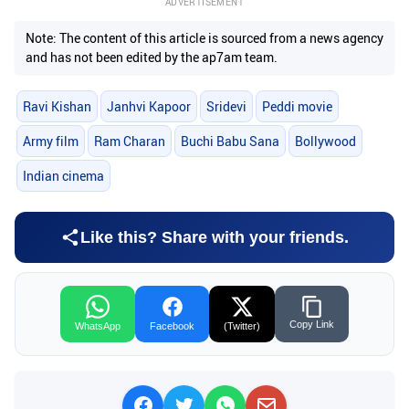
ADVERTISEMENT
Note: The content of this article is sourced from a news agency
and has not been edited by the ap7am team.
Ravi Kishan
Janhvi Kapoor
Sridevi
Peddi movie
Army film
Ram Charan
Buchi Babu Sana
Bollywood
Indian cinema
Like this? Share with your friends.
Copy Link
WhatsApp
Facebook
(Twitter)