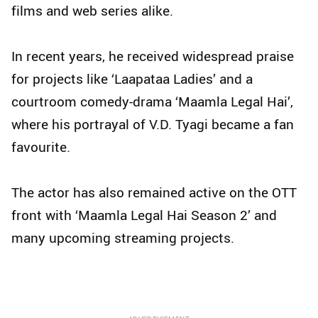
films and web series alike.
In recent years, he received widespread praise
for projects like ‘Laapataa Ladies’ and a
courtroom comedy-drama ‘Maamla Legal Hai’,
where his portrayal of V.D. Tyagi became a fan
favourite.
The actor has also remained active on the OTT
front with ‘Maamla Legal Hai Season 2’ and
many upcoming streaming projects.