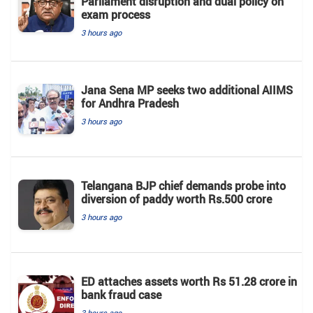
Parliament disruption and dual policy on
exam process
3 hours ago
Jana Sena MP seeks two additional AIIMS
for Andhra Pradesh
3 hours ago
Telangana BJP chief demands probe into
diversion of paddy worth Rs.500 crore
3 hours ago
ED attaches assets worth Rs 51.28 crore in
bank fraud case
3 hours ago