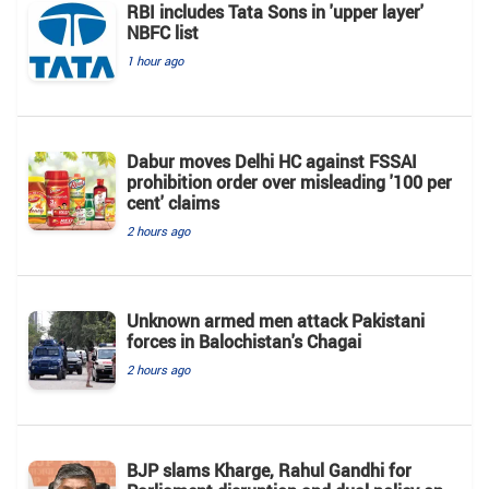
RBI includes Tata Sons in 'upper layer'
NBFC list
1 hour ago
Dabur moves Delhi HC against FSSAI
prohibition order over misleading '100 per
cent' claims
2 hours ago
Unknown armed men attack Pakistani
forces in Balochistan's ​​Chagai
2 hours ago
BJP slams Kharge, Rahul Gandhi for