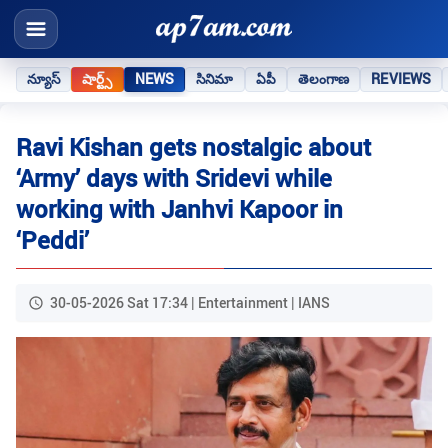
న్యూస్
షార్ట్స్
NEWS
సినిమా
ఏపీ
తెలంగాణ
REVIEWS
Ravi Kishan gets nostalgic about
‘Army’ days with Sridevi while
working with Janhvi Kapoor in
‘Peddi’
30-05-2026 Sat 17:34 | Entertainment | IANS