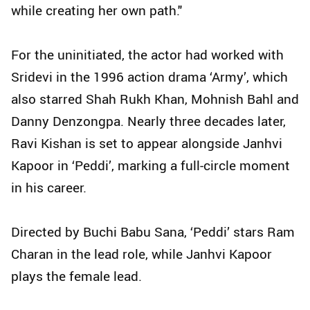
while creating her own path."
For the uninitiated, the actor had worked with
Sridevi in the 1996 action drama ‘Army’, which
also starred Shah Rukh Khan, Mohnish Bahl and
Danny Denzongpa. Nearly three decades later,
Ravi Kishan is set to appear alongside Janhvi
Kapoor in ‘Peddi’, marking a full-circle moment
in his career.
Directed by Buchi Babu Sana, ‘Peddi’ stars Ram
Charan in the lead role, while Janhvi Kapoor
plays the female lead.