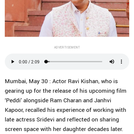
ADVERTISEMENT
Mumbai, May 30 : Actor Ravi Kishan, who is
gearing up for the release of his upcoming film
‘Peddi’ alongside Ram Charan and Janhvi
Kapoor, recalled his experience of working with
late actress Sridevi and reflected on sharing
screen space with her daughter decades later.