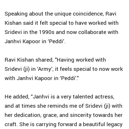
Speaking about the unique coincidence, Ravi
Kishan said it felt special to have worked with
Sridevi in the 1990s and now collaborate with
Janhvi Kapoor in ‘Peddi’.
Ravi Kishan shared, "Having worked with
Sridevi (ji) in ‘Army’, it feels special to now work
with Janhvi Kapoor in ‘Peddi’.”
He added, “Janhvi is a very talented actress,
and at times she reminds me of Sridevi (ji) with
her dedication, grace, and sincerity towards her
craft. She is carrying forward a beautiful legacy