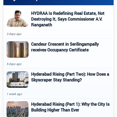
HYDRAA Is Redefining Real Estate, Not
Destroying It, Says Commissioner A.V.
Ranganath
3 days ago
Candeur Crescent in Serilingampally
receives Occupancy Certificate
5 days ago
Hyderabad Rising (Part Two): How Does a
Skyscraper Stay Standing?
1 week ago
Hyderabad Rising (Part 1): Why the City Is
Building Higher Than Ever