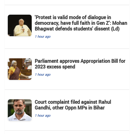
'Protest is valid mode of dialogue in
democracy, have full faith in Gen Z': Mohan
Bhagwat defends students' dissent (Ld)
1 hour ago
Parliament approves Appropriation Bill for
2023 excess spend
1 hour ago
Court complaint filed against Rahul
Gandhi, other Oppn MPs in Bihar
1 hour ago