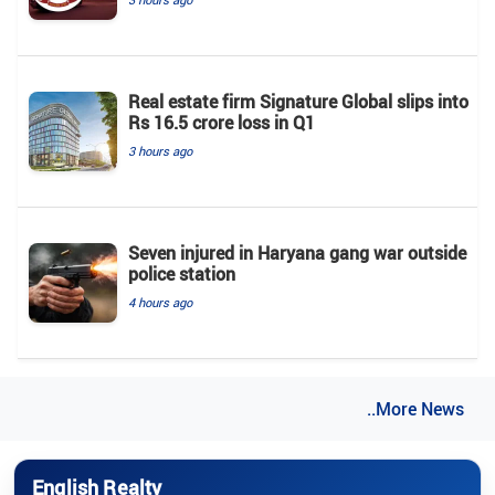
Real estate firm Signature Global slips into
Rs 16.5 crore loss in Q1
3 hours ago
Seven injured in Haryana gang war outside
police station
4 hours ago
..More News
English Realty