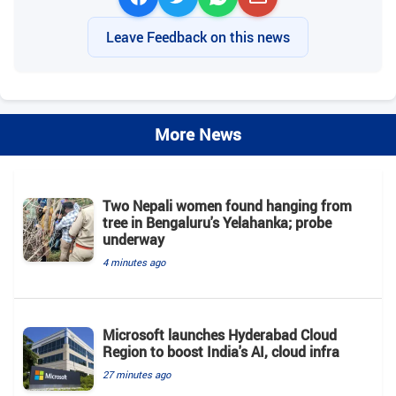
Leave Feedback on this news
More News
Two Nepali women found hanging from
tree in Bengaluru's Yelahanka; probe
underway
4 minutes ago
Microsoft launches Hyderabad Cloud
Region to boost India's AI, cloud infra
27 minutes ago