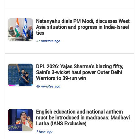
Netanyahu dials PM Modi, discusses West
Asia situation and progress in India-Israel
ties
37 minutes ago
DPL 2026: Yajas Sharma's blazing fifty,
Saini's 3-wicket haul power Outer Delhi
Warriors to 39-run win
49 minutes ago
English education and national anthem
must be introduced in madrasas: Madhavi
Latha (IANS Exclusive)
1 hour ago