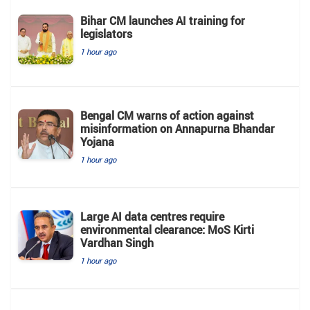
Bihar CM launches AI training for
legislators
1 hour ago
Bengal CM warns of action against
misinformation on Annapurna Bhandar
Yojana
1 hour ago
Large AI data centres require
environmental clearance: MoS Kirti
Vardhan Singh
1 hour ago