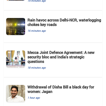
14 minutes ago
Rain havoc across Delhi-NCR, waterlogging
chokes key roads
16 minutes ago
Mecca Joint Defence Agreement: A new
security bloc and India's strategic
questions
18 minutes ago
Withdrawal of Disha Bill a black day for
women: Jagan
1 hour ago