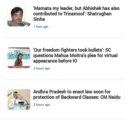
'Mamata my leader, but Abhishek has also
contributed to Trinamool': Shatrughan
Sinha
1 hour ago
'Our freedom fighters took bullets': SC
questions Mahua Moitra's plea for virtual
appearance before IO
3 hours ago
Andhra Pradesh to enact law soon for
protection of Backward Classes: CM Naidu
3 hours ago