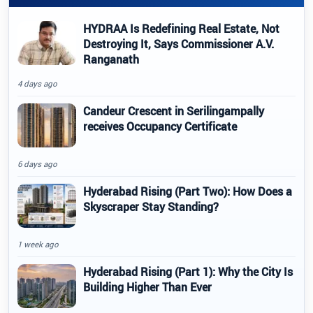
HYDRAA Is Redefining Real Estate, Not
Destroying It, Says Commissioner A.V.
Ranganath
4 days ago
Candeur Crescent in Serilingampally
receives Occupancy Certificate
6 days ago
Hyderabad Rising (Part Two): How Does a
Skyscraper Stay Standing?
1 week ago
Hyderabad Rising (Part 1): Why the City Is
Building Higher Than Ever