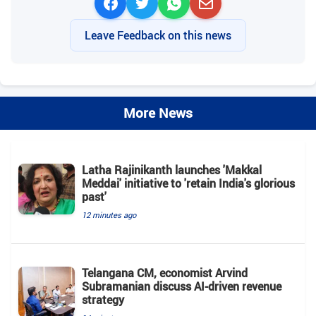
Leave Feedback on this news
More News
Latha Rajinikanth launches 'Makkal
Meddai' initiative to 'retain India's glorious
past'
12 minutes ago
Telangana CM, economist Arvind
Subramanian discuss AI-driven revenue
strategy