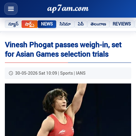
న్యూస్
షార్ట్స్
NEWS
సినిమా
ఏపీ
తెలంగాణ
REVIEWS
Vinesh Phogat passes weigh-in, set
for Asian Games selection trials
30-05-2026 Sat 10:09 | Sports | IANS