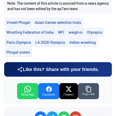
Note: The content of this article is sourced from a news agency
and has not been edited by the ap7am team.
Vinesh Phogat
Asian Games selection trials
Wrestling Federation of India
WFI
weigh-in
Olympics
Paris Olympics
LA 2028 Olympics
Indian wrestling
Phogat sisters
Like this? Share with your friends.
Copy Link
WhatsApp
Facebook
(Twitter)