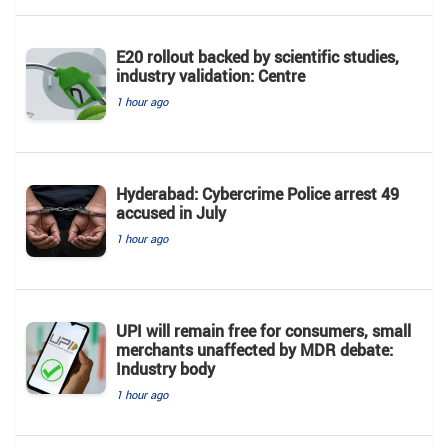
E20 rollout backed by scientific studies,
industry validation: Centre
1 hour ago
Hyderabad: Cybercrime Police arrest 49
accused in July
1 hour ago
UPI will remain free for consumers, small
merchants unaffected by MDR debate:
Industry body
1 hour ago