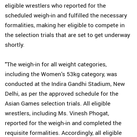
eligible wrestlers who reported for the
scheduled weigh-in and fulfilled the necessary
formalities, making her eligible to compete in
the selection trials that are set to get underway
shortly.
"The weigh-in for all weight categories,
including the Women’s 53kg category, was
conducted at the Indira Gandhi Stadium, New
Delhi, as per the approved schedule for the
Asian Games selection trials. All eligible
wrestlers, including Ms. Vinesh Phogat,
reported for the weigh-in and completed the
requisite formalities. Accordingly, all eligible