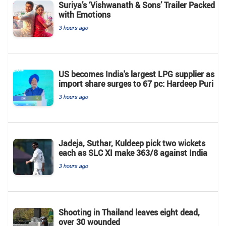
Suriya’s ‘Vishwanath & Sons’ Trailer Packed
with Emotions
3 hours ago
US becomes India's largest LPG supplier as
import share surges to 67 pc: Hardeep Puri
3 hours ago
Jadeja, Suthar, Kuldeep pick two wickets
each as SLC XI make 363/8 against India
3 hours ago
Shooting in Thailand leaves eight dead,
over 30 wounded