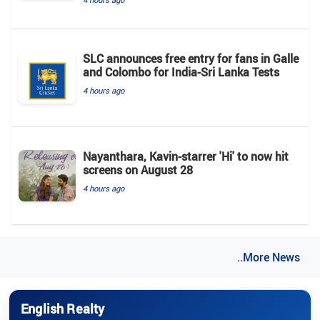
SLC announces free entry for fans in Galle
and Colombo for India-Sri Lanka Tests
4 hours ago
Nayanthara, Kavin-starrer 'Hi' to now hit
screens on August 28
4 hours ago
..More News
English Realty