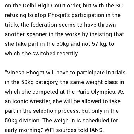
on the Delhi High Court order, but with the SC
refusing to stop Phogat's participation in the
trials, the federation seems to have thrown
another spanner in the works by insisting that
she take part in the 50kg and not 57 kg, to
which she switched recently.
“Vinesh Phogat will have to participate in trials
in the 50kg category, the same weight class in
which she competed at the Paris Olympics. As
an iconic wrestler, she will be allowed to take
part in the selection process, but only in the
50kg division. The weigh-in is scheduled for
early morning,” WFI sources told IANS.