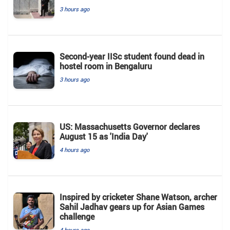
3 hours ago
Second-year IISc student found dead in
hostel room in Bengaluru
3 hours ago
US: Massachusetts Governor declares
August 15 as 'India Day'
4 hours ago
Inspired by cricketer Shane Watson, archer
Sahil Jadhav gears up for Asian Games
challenge
4 hours ago