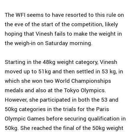
The WFI seems to have resorted to this rule on
the eve of the start of the competition, likely
hoping that Vinesh fails to make the weight in
the weigh-in on Saturday morning.
Starting in the 48kg weight category, Vinesh
moved up to 51kg and then settled in 53 kg, in
which she won two World Championships
medals and also at the Tokyo Olympics.
However, she participated in both the 53 and
50kg categories in the trials for the Paris
Olympic Games before securing qualification in
50kg. She reached the final of the 50kg weight