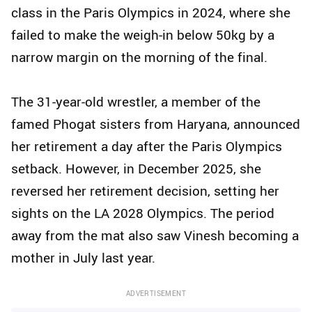
class in the Paris Olympics in 2024, where she
failed to make the weigh-in below 50kg by a
narrow margin on the morning of the final.
The 31-year-old wrestler, a member of the
famed Phogat sisters from Haryana, announced
her retirement a day after the Paris Olympics
setback. However, in December 2025, she
reversed her retirement decision, setting her
sights on the LA 2028 Olympics. The period
away from the mat also saw Vinesh becoming a
mother in July last year.
ADVERTISEMENT