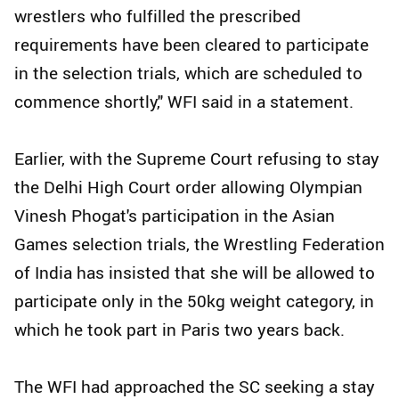
wrestlers who fulfilled the prescribed
requirements have been cleared to participate
in the selection trials, which are scheduled to
commence shortly," WFI said in a statement.
Earlier, with the Supreme Court refusing to stay
the Delhi High Court order allowing Olympian
Vinesh Phogat's participation in the Asian
Games selection trials, the Wrestling Federation
of India has insisted that she will be allowed to
participate only in the 50kg weight category, in
which he took part in Paris two years back.
The WFI had approached the SC seeking a stay