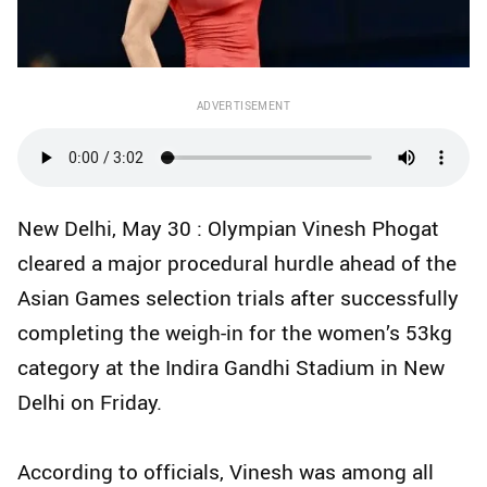
ADVERTISEMENT
New Delhi, May 30 : Olympian Vinesh Phogat
cleared a major procedural hurdle ahead of the
Asian Games selection trials after successfully
completing the weigh-in for the women’s 53kg
category at the Indira Gandhi Stadium in New
Delhi on Friday.
According to officials, Vinesh was among all