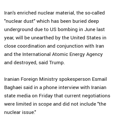
Iran's enriched nuclear material, the so-called
"nuclear dust" which has been buried deep
underground due to US bombing in June last
year, will be unearthed by the United States in
close coordination and conjunction with Iran
and the International Atomic Energy Agency
and destroyed, said Trump.
Iranian Foreign Ministry spokesperson Esmail
Baghaei said in a phone interview with Iranian
state media on Friday that current negotiations
were limited in scope and did not include "the
nuclear issue."