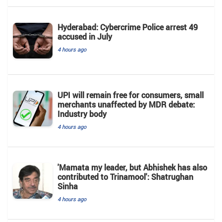
Hyderabad: Cybercrime Police arrest 49
accused in July
4 hours ago
UPI will remain free for consumers, small
merchants unaffected by MDR debate:
Industry body
4 hours ago
'Mamata my leader, but Abhishek has also
contributed to Trinamool': Shatrughan
Sinha
4 hours ago