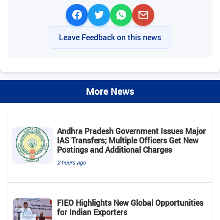
Leave Feedback on this news
More News
Andhra Pradesh Government Issues Major
IAS Transfers; Multiple Officers Get New
Postings and Additional Charges
2 hours ago
FIEO Highlights New Global Opportunities
for Indian Exporters