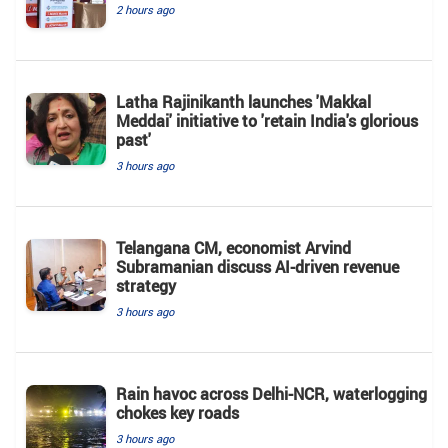
2 hours ago
Latha Rajinikanth launches 'Makkal
Meddai' initiative to 'retain India's glorious
past'
3 hours ago
Telangana CM, economist Arvind
Subramanian discuss AI-driven revenue
strategy
3 hours ago
Rain havoc across Delhi-NCR, waterlogging
chokes key roads
3 hours ago