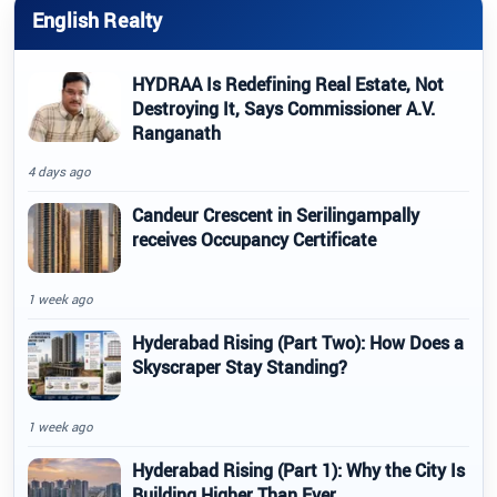
English Realty
HYDRAA Is Redefining Real Estate, Not
Destroying It, Says Commissioner A.V.
Ranganath
4 days ago
Candeur Crescent in Serilingampally
receives Occupancy Certificate
1 week ago
Hyderabad Rising (Part Two): How Does a
Skyscraper Stay Standing?
1 week ago
Hyderabad Rising (Part 1): Why the City Is
Building Higher Than Ever