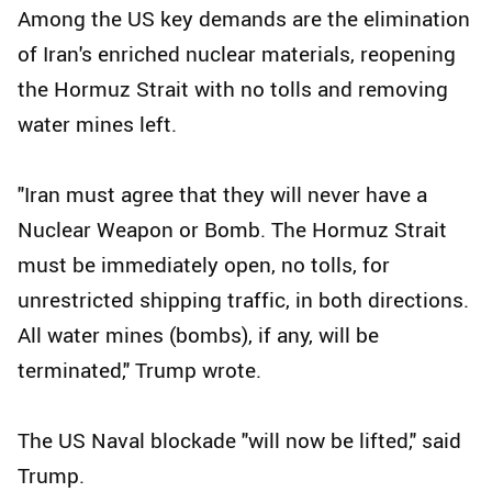
Among the US key demands are the elimination
of Iran's enriched nuclear materials, reopening
the Hormuz Strait with no tolls and removing
water mines left.
"Iran must agree that they will never have a
Nuclear Weapon or Bomb. The Hormuz Strait
must be immediately open, no tolls, for
unrestricted shipping traffic, in both directions.
All water mines (bombs), if any, will be
terminated," Trump wrote.
The US Naval blockade "will now be lifted," said
Trump.