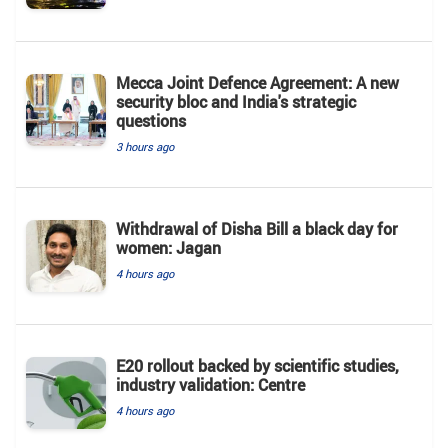
Mecca Joint Defence Agreement: A new
security bloc and India's strategic
questions
3 hours ago
Withdrawal of Disha Bill a black day for
women: Jagan
4 hours ago
E20 rollout backed by scientific studies,
industry validation: Centre
4 hours ago