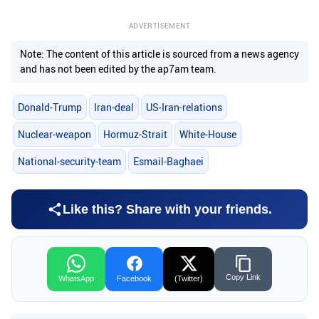
ADVERTISEMENT
Note: The content of this article is sourced from a news agency
and has not been edited by the ap7am team.
Donald-Trump
Iran-deal
US-Iran-relations
Nuclear-weapon
Hormuz-Strait
White-House
National-security-team
Esmail-Baghaei
Like this? Share with your friends.
Copy Link
WhatsApp
Facebook
(Twitter)