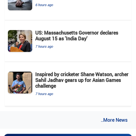
6 hours ago
US: Massachusetts Governor declares
August 15 as 'India Day'
7 hours ago
Inspired by cricketer Shane Watson, archer
Sahil Jadhav gears up for Asian Games
challenge
7 hours ago
..More News