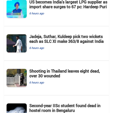
US becomes India's largest LPG supplier as
import share surges to 67 pc: Hardeep Puri
6 hours ago
Jadeja, Suthar, Kuldeep pick two wickets
each as SLC XI make 363/8 against India
6 hours ago
Shooting in Thailand leaves eight dead,
over 30 wounded
6 hours ago
Second-year IISc student found dead in
hostel room in Bengaluru