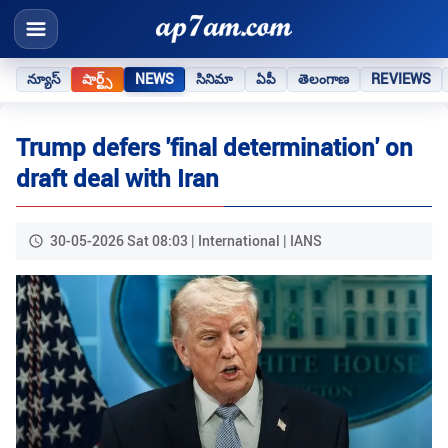
న్యూస్
షార్ట్స్
NEWS
సినిమా
ఏపీ
తెలంగాణ
REVIEWS
Trump defers 'final determination' on
draft deal with Iran
30-05-2026 Sat 08:03 | International | IANS