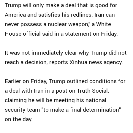
Trump will only make a deal that is good for
America and satisfies his redlines. Iran can
never possess a nuclear weapon," a White
House official said in a statement on Friday.
It was not immediately clear why Trump did not
reach a decision, reports Xinhua news agency.
Earlier on Friday, Trump outlined conditions for
a deal with Iran in a post on Truth Social,
claiming he will be meeting his national
security team "to make a final determination"
on the day.