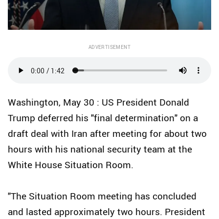
ADVERTISEMENT
Washington, May 30 : US President Donald
Trump deferred his "final determination" on a
draft deal with Iran after meeting for about two
hours with his national security team at the
White House Situation Room.
"The Situation Room meeting has concluded
and lasted approximately two hours. President