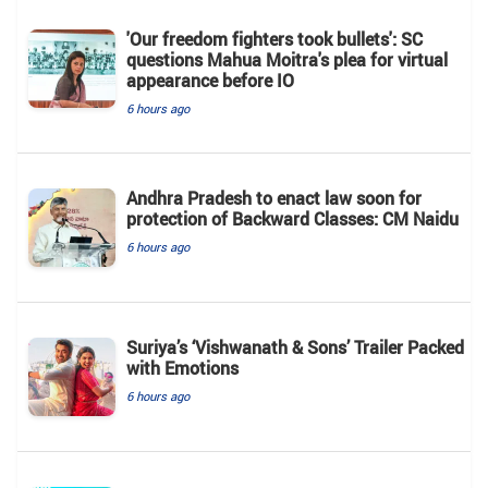
'Our freedom fighters took bullets': SC
questions Mahua Moitra's plea for virtual
appearance before IO
6 hours ago
Andhra Pradesh to enact law soon for
protection of Backward Classes: CM Naidu
6 hours ago
Suriya’s ‘Vishwanath & Sons’ Trailer Packed
with Emotions
6 hours ago