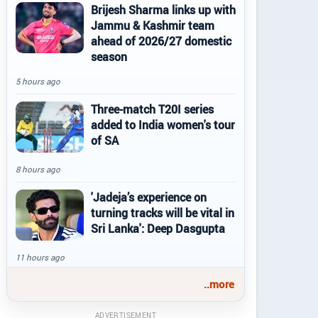
Brijesh Sharma links up with
Jammu & Kashmir team
ahead of 2026/27 domestic
season
5 hours ago
Three-match T20I series
added to India women's tour
of SA
8 hours ago
'Jadeja’s experience on
turning tracks will be vital in
Sri Lanka': Deep Dasgupta
11 hours ago
..more
ADVERTISEMENT