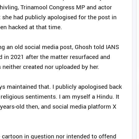
hivling, Trinamool Congress MP and actor
he had publicly apologised for the post in
en hacked at that time.
ng an old social media post, Ghosh told IANS
d in 2021 after the matter resurfaced and
s neither created nor uploaded by her.
ys maintained that. I publicly apologised back
religious sentiments. I am myself a Hindu. It
years-old then, and social media platform X
 cartoon in question nor intended to offend