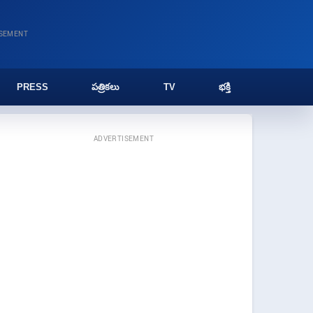
ISEMENT
PRESS
పత్రికలు
TV
భక్తి
ADVERTISEMENT