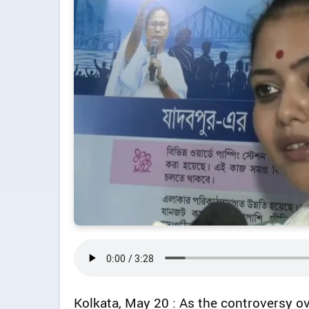
Kolkata, May 20 : As the controversy o