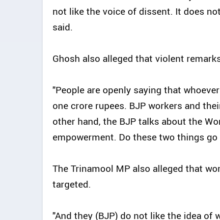
not like the voice of dissent. It does no
said.
Ghosh also alleged that violent remark
"People are openly saying that whoeve
one crore rupees. BJP workers and their
other hand, the BJP talks about the W
empowerment. Do these two things go to
The Trinamool MP also alleged that wom
targeted.
"And they (BJP) do not like the idea of