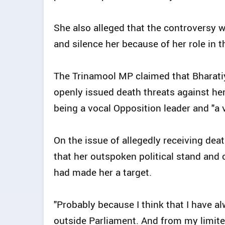
She also alleged that the controversy wa
and silence her because of her role in 
The Trinamool MP claimed that Bharati
openly issued death threats against her
being a vocal Opposition leader and "a v
On the issue of allegedly receiving dea
that her outspoken political stand and 
had made her a target.
"Probably because I think that I have a
outside Parliament. And from my limited