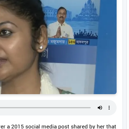
ver a 2015 social media post shared by her that