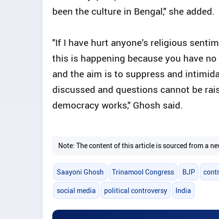
been the culture in Bengal," she added.
"If I have hurt anyone’s religious senti
this is happening because you have no r
and the aim is to suppress and intimid
discussed and questions cannot be rais
democracy works," Ghosh said.
Note: The content of this article is sourced from a
Saayoni Ghosh
Trinamool Congress
BJP
contr
social media
political controversy
India