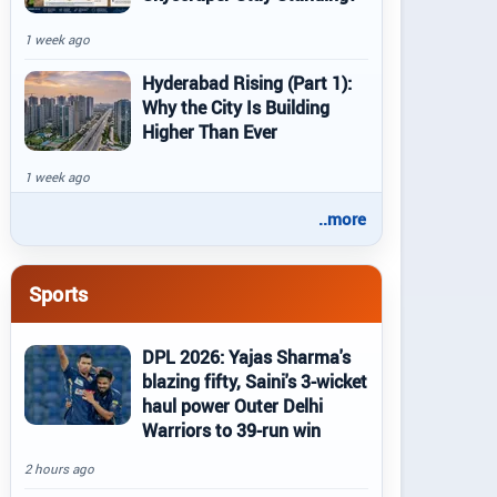
1 week ago
Hyderabad Rising (Part 1):
Why the City Is Building
Higher Than Ever
1 week ago
..more
Sports
DPL 2026: Yajas Sharma's
blazing fifty, Saini's 3-wicket
haul power Outer Delhi
Warriors to 39-run win
2 hours ago