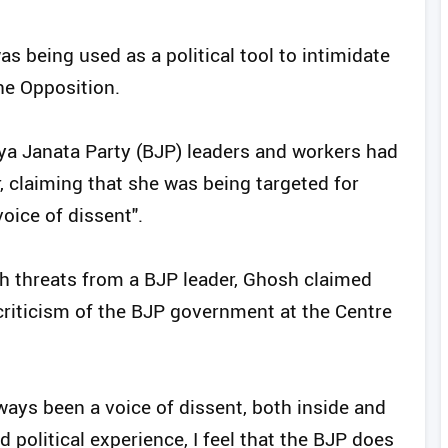
s being used as a political tool to intimidate
the Opposition.
ya Janata Party (BJP) leaders and workers had
, claiming that she was being targeted for
oice of dissent".
th threats from a BJP leader, Ghosh claimed
criticism of the BJP government at the Centre
lways been a voice of dissent, both inside and
 political experience, I feel that the BJP does