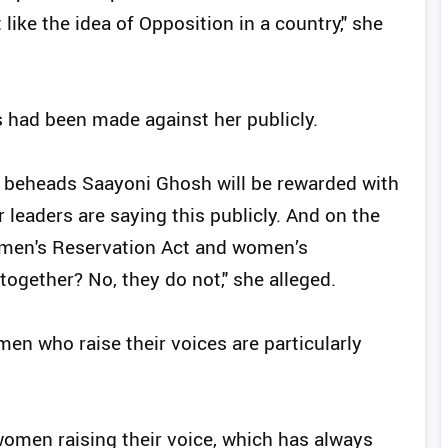
t like the idea of Opposition in a country," she
s had been made against her publicly.
r beheads Saayoni Ghosh will be rewarded with
 leaders are saying this publicly. And on the
omen's Reservation Act and women’s
gether? No, they do not," she alleged.
en who raise their voices are particularly
 women raising their voice, which has always