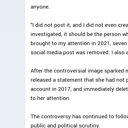
anyone.
"I did not post it, and I did not even cr
investigated, it should be the person 
brought to my attention in 2021, seven 
social media post was removed. I also a
After the controversial image sparked
released a statement that she had not po
account in 2017, and immediately delet
to her attention.
The controversy has continued to follow
public and political scrutiny.