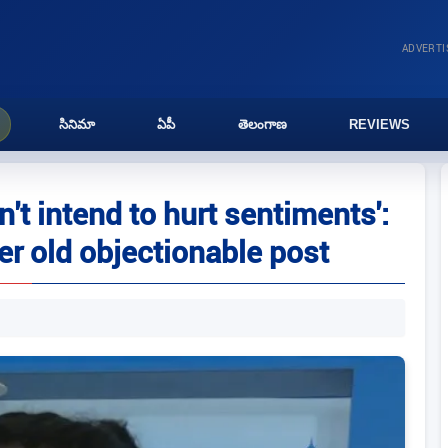
ADVERT
సినిమా
ఏపీ
తెలంగాణ
REVIEWS
n't intend to hurt sentiments':
r old objectionable post