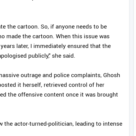
eate the cartoon. So, if anyone needs to be
who made the cartoon. When this issue was
years later, I immediately ensured that the
pologised publicly," she said.
 massive outrage and police complaints, Ghosh
sted it herself, retrieved control of her
ed the offensive content once it was brought
 the actor-turned-politician, leading to intense