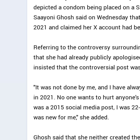
depicted a condom being placed on a S
Saayoni Ghosh said on Wednesday that s
2021 and claimed her X account had be
Referring to the controversy surroundi
that she had already publicly apologise
insisted that the controversial post wa
"It was not done by me, and I have alwa
in 2021. No one wants to hurt anyone's 
was a 2015 social media post, I was 22-
was new for me," she added.
Ghosh said that she neither created the