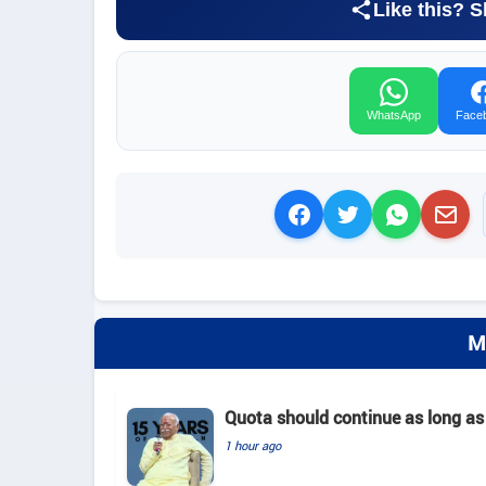
Like this? S
WhatsApp
Face
M
Quota should continue as long as
1 hour ago