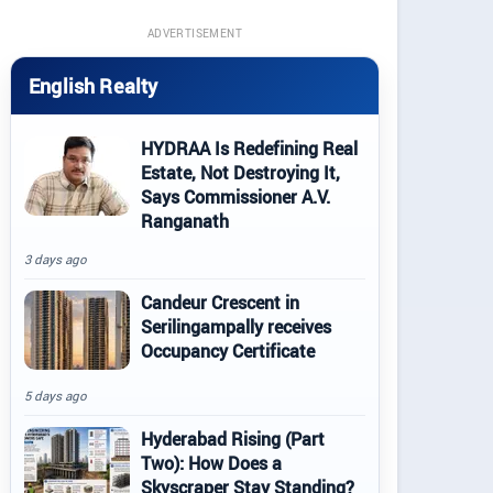
ADVERTISEMENT
English Realty
HYDRAA Is Redefining Real
Estate, Not Destroying It,
Says Commissioner A.V.
Ranganath
3 days ago
Candeur Crescent in
Serilingampally receives
Occupancy Certificate
5 days ago
Hyderabad Rising (Part
Two): How Does a
Skyscraper Stay Standing?