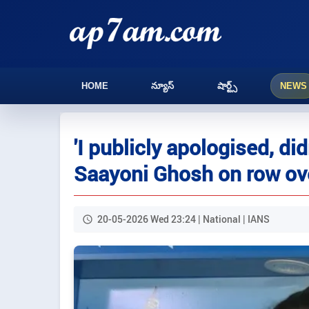
HOME
న్యూస్
షార్ట్స్
NEWS
'I publicly apologised, did
Saayoni Ghosh on row ove
20-05-2026 Wed 23:24 | National | IANS