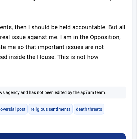
ments, then I should be held accountable. But all
eal issue against me. I am in the Opposition,
ate me so that important issues are not
ed inside the House. This is not how
 news agency and has not been edited by the ap7am team.
oversial post
religious sentiments
death threats