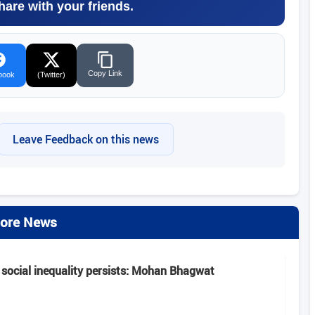
hare with your friends.
Copy Link
book
(Twitter)
Leave Feedback on this news
ore News
 social inequality persists: Mohan Bhagwat