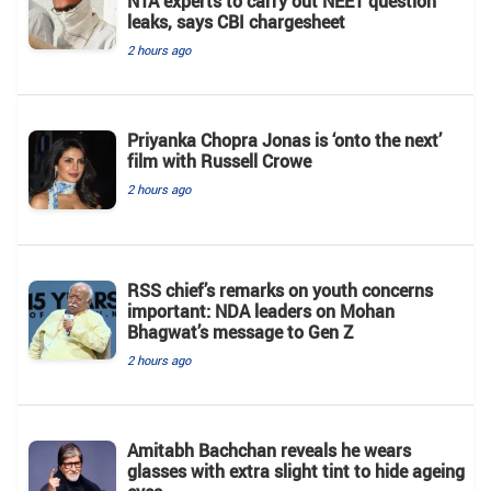
NTA experts to carry out NEET question
leaks, says CBI chargesheet
2 hours ago
Priyanka Chopra Jonas is ‘onto the next’
film with Russell Crowe
2 hours ago
RSS chief’s remarks on youth concerns
important: NDA leaders on Mohan
Bhagwat’s message to Gen Z
2 hours ago
Amitabh Bachchan reveals he wears
glasses with extra slight tint to hide ageing