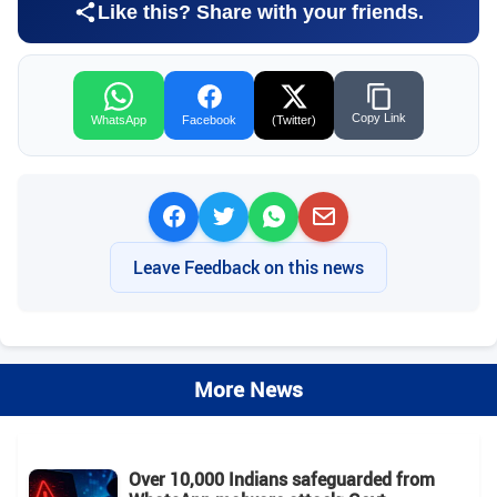
Like this? Share with your friends.
Copy Link
WhatsApp
Facebook
(Twitter)
Leave Feedback on this news
More News
Over 10,000 Indians safeguarded from