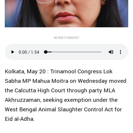
ADVERTISEMENT
Kolkata, May 20 : Trinamool Congress Lok
Sabha MP Mahua Moitra on Wednesday moved
the Calcutta High Court through party MLA
Akhruzzaman, seeking exemption under the
West Bengal Animal Slaughter Control Act for
Eid al-Adha.