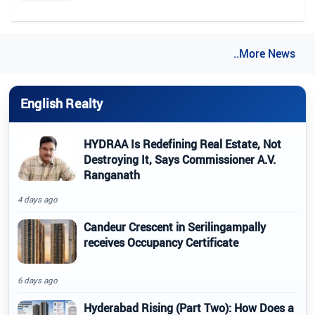
..More News
English Realty
HYDRAA Is Redefining Real Estate, Not
Destroying It, Says Commissioner A.V.
Ranganath
4 days ago
Candeur Crescent in Serilingampally
receives Occupancy Certificate
6 days ago
Hyderabad Rising (Part Two): How Does a