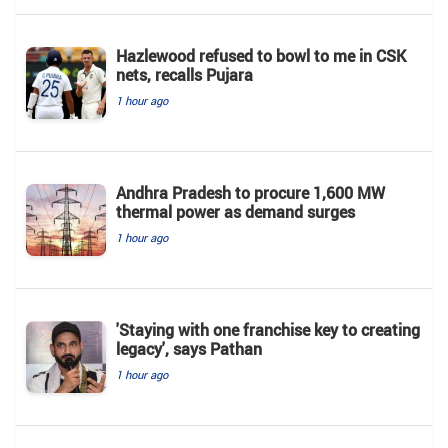
Hazlewood refused to bowl to me in CSK
nets, recalls Pujara
1 hour ago
Andhra Pradesh to procure 1,600 MW
thermal power as demand surges
1 hour ago
'Staying with one franchise key to creating
legacy', says Pathan
1 hour ago