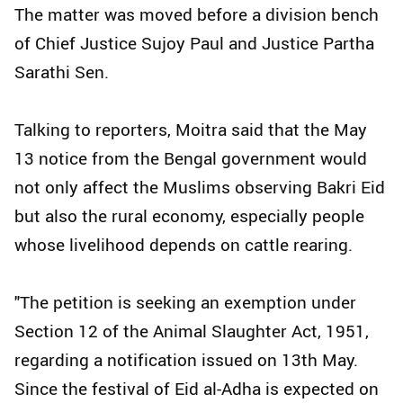
The matter was moved before a division bench
of Chief Justice Sujoy Paul and Justice Partha
Sarathi Sen.
Talking to reporters, Moitra said that the May
13 notice from the Bengal government would
not only affect the Muslims observing Bakri Eid
but also the rural economy, especially people
whose livelihood depends on cattle rearing.
"The petition is seeking an exemption under
Section 12 of the Animal Slaughter Act, 1951,
regarding a notification issued on 13th May.
Since the festival of Eid al-Adha is expected on