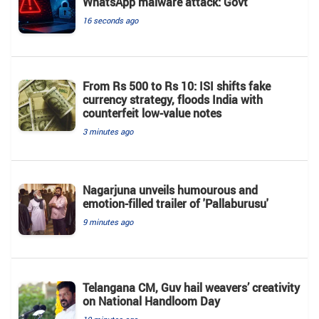
WhatsApp malware attack: Govt
16 seconds ago
From Rs 500 to Rs 10: ISI shifts fake
currency strategy, floods India with
counterfeit low-value notes
3 minutes ago
Nagarjuna unveils humourous and
emotion-filled trailer of 'Pallaburusu'
9 minutes ago
Telangana CM, Guv hail weavers’ creativity
on National Handloom Day