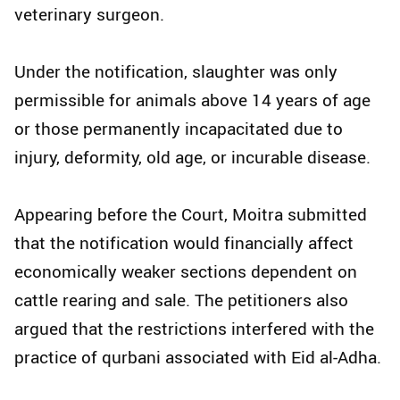
veterinary surgeon.
Under the notification, slaughter was only
permissible for animals above 14 years of age
or those permanently incapacitated due to
injury, deformity, old age, or incurable disease.
Appearing before the Court, Moitra submitted
that the notification would financially affect
economically weaker sections dependent on
cattle rearing and sale. The petitioners also
argued that the restrictions interfered with the
practice of qurbani associated with Eid al-Adha.