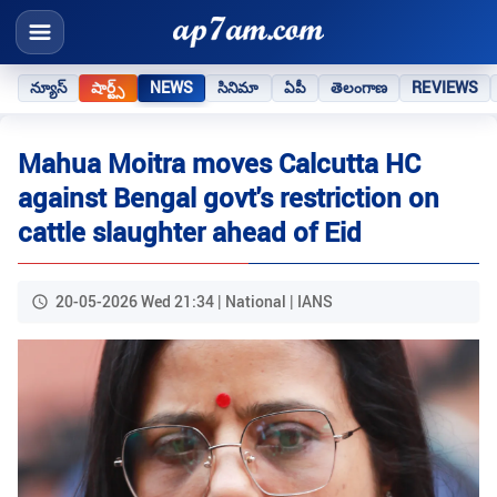
న్యూస్
షార్ట్స్
NEWS
సినిమా
ఏపీ
తెలంగాణ
REVIEWS
Mahua Moitra moves Calcutta HC
against Bengal govt's restriction on
cattle slaughter ahead of Eid
20-05-2026 Wed 21:34 | National | IANS