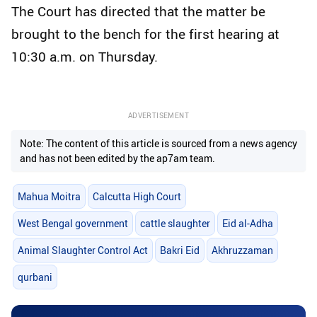
The Court has directed that the matter be
brought to the bench for the first hearing at
10:30 a.m. on Thursday.
ADVERTISEMENT
Note: The content of this article is sourced from a news agency
and has not been edited by the ap7am team.
Mahua Moitra
Calcutta High Court
West Bengal government
cattle slaughter
Eid al-Adha
Animal Slaughter Control Act
Bakri Eid
Akhruzzaman
qurbani