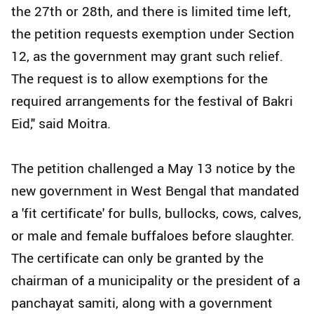
the 27th or 28th, and there is limited time left,
the petition requests exemption under Section
12, as the government may grant such relief.
The request is to allow exemptions for the
required arrangements for the festival of Bakri
Eid," said Moitra.
The petition challenged a May 13 notice by the
new government in West Bengal that mandated
a 'fit certificate' for bulls, bullocks, cows, calves,
or male and female buffaloes before slaughter.
The certificate can only be granted by the
chairman of a municipality or the president of a
panchayat samiti, along with a government