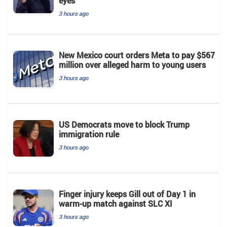
eyes
3 hours ago
New Mexico court orders Meta to pay $567
million over alleged harm to young users
3 hours ago
US Democrats move to block Trump
immigration rule
3 hours ago
Finger injury keeps Gill out of Day 1 in
warm-up match against SLC XI
3 hours ago