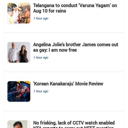
Telangana to conduct 'Varuna Yagam’ on
Aug 10 for rains
1 hour ago
Angelina Jolie’s brother James comes out
as gay: I am now free
1 hour ago
'Korean Kanakaraju' Movie Review
1 hour ago
No frisking, lack of CCTV watch enabled