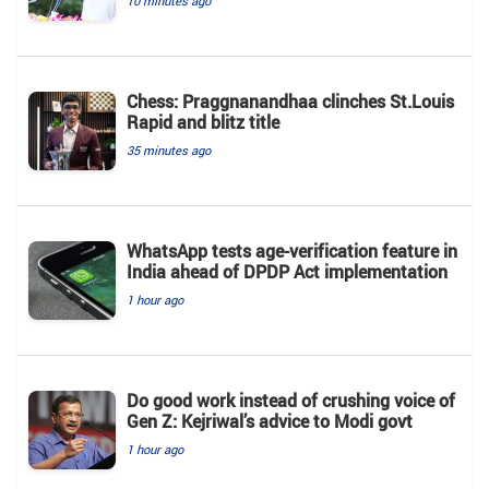
10 minutes ago
Chess: Praggnanandhaa clinches St.Louis
Rapid and blitz title
35 minutes ago
WhatsApp tests age-verification feature in
India ahead of DPDP Act implementation
1 hour ago
Do good work instead of crushing voice of
Gen Z: Kejriwal’s advice to Modi govt
1 hour ago