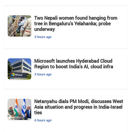
Two Nepali women found hanging from
tree in Bengaluru's Yelahanka; probe
underway
5 hours ago
Microsoft launches Hyderabad Cloud
Region to boost India's AI, cloud infra
5 hours ago
Netanyahu dials PM Modi, discusses West
Asia situation and progress in India-Israel
ties
6 hours ago