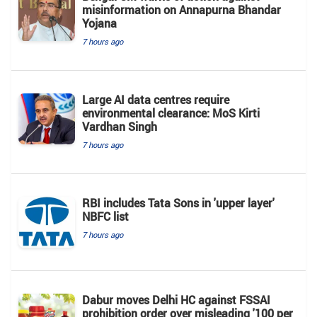
misinformation on Annapurna Bhandar
Yojana
7 hours ago
Large AI data centres require
environmental clearance: MoS Kirti
Vardhan Singh
7 hours ago
RBI includes Tata Sons in 'upper layer'
NBFC list
7 hours ago
Dabur moves Delhi HC against FSSAI
prohibition order over misleading '100 per