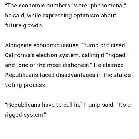
“The economic numbers” were “phenomenal,”
he said, while expressing optimism about
future growth.
Alongside economic issues, Trump criticised
California's election system, calling it “rigged”
and “one of the most dishonest.” He claimed
Republicans faced disadvantages in the state's
voting process.
“Republicans have to call in,” Trump said. “It's a
rigged system.”