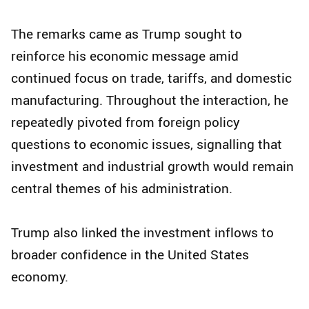
The remarks came as Trump sought to
reinforce his economic message amid
continued focus on trade, tariffs, and domestic
manufacturing. Throughout the interaction, he
repeatedly pivoted from foreign policy
questions to economic issues, signalling that
investment and industrial growth would remain
central themes of his administration.
Trump also linked the investment inflows to
broader confidence in the United States
economy.