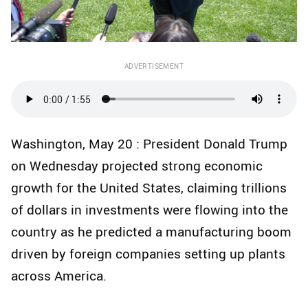
ADVERTISEMENT
Washington, May 20 : President Donald Trump
on Wednesday projected strong economic
growth for the United States, claiming trillions
of dollars in investments were flowing into the
country as he predicted a manufacturing boom
driven by foreign companies setting up plants
across America.