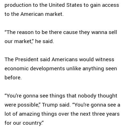
production to the United States to gain access
to the American market.
“The reason to be there cause they wanna sell
our market,” he said.
The President said Americans would witness
economic developments unlike anything seen
before.
“You're gonna see things that nobody thought
were possible,” Trump said. “You're gonna see a
lot of amazing things over the next three years
for our country.”