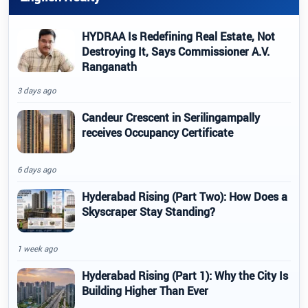
HYDRAA Is Redefining Real Estate, Not
Destroying It, Says Commissioner A.V.
Ranganath
3 days ago
Candeur Crescent in Serilingampally
receives Occupancy Certificate
6 days ago
Hyderabad Rising (Part Two): How Does a
Skyscraper Stay Standing?
1 week ago
Hyderabad Rising (Part 1): Why the City Is
Building Higher Than Ever