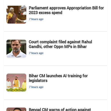
Parliament approves Appropriation Bill for
2023 excess spend
7 hours ago
Court complaint filed against Rahul
Gandhi, other Oppn MPs in Bihar
7 hours ago
Bihar CM launches AI training for
legislators
7 hours ago
Bengal CM warns of action against