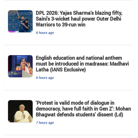
DPL 2026: Yajas Sharma's blazing fifty,
Saini's 3-wicket haul power Outer Delhi
Warriors to 39-run win
6 hours ago
English education and national anthem
must be introduced in madrasas: Madhavi
Latha (IANS Exclusive)
6 hours ago
'Protest is valid mode of dialogue in
democracy, have full faith in Gen Z': Mohan
Bhagwat defends students' dissent (Ld)
7 hours ago