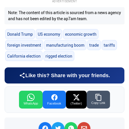
ADVERTISEMENT
Note: The content of this article is sourced from a news agency
and has not been edited by the ap7am team.
Donald Trump
US economy
economic growth
foreign investment
manufacturing boom
trade
tariffs
California election
rigged election
Like this? Share with your friends.
Copy Link
WhatsApp
Facebook
(Twitter)