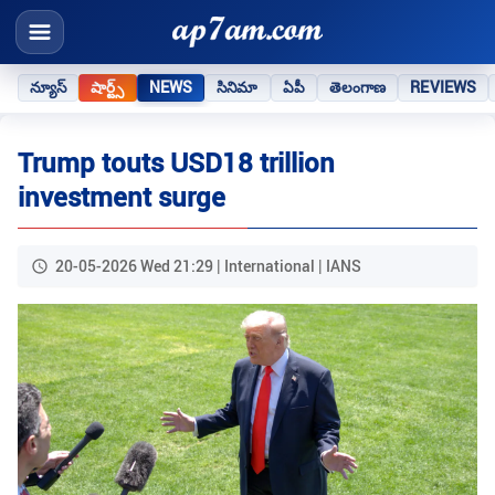
న్యూస్
షార్ట్స్
NEWS
సినిమా
ఏపీ
తెలంగాణ
REVIEWS
Trump touts USD18 trillion
investment surge
20-05-2026 Wed 21:29 | International | IANS