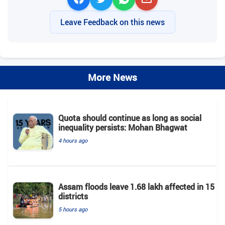
Leave Feedback on this news
More News
Quota should continue as long as social
inequality persists: Mohan Bhagwat
4 hours ago
Assam floods leave 1.68 lakh affected in 15
districts
5 hours ago