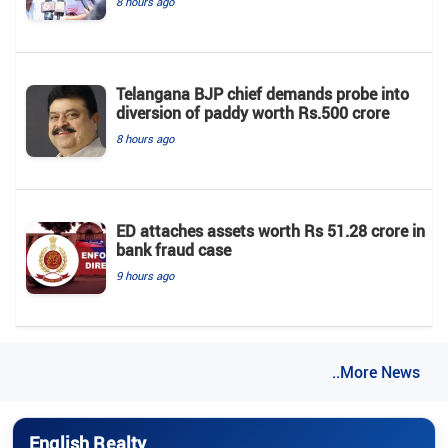
8 hours ago
Telangana BJP chief demands probe into
diversion of paddy worth Rs.500 crore
8 hours ago
ED attaches assets worth Rs 51.28 crore in
bank fraud case
9 hours ago
..More News
English Realty