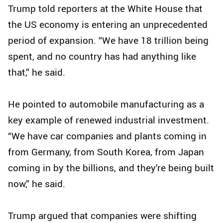
Trump told reporters at the White House that
the US economy is entering an unprecedented
period of expansion. “We have 18 trillion being
spent, and no country has had anything like
that,” he said.
He pointed to automobile manufacturing as a
key example of renewed industrial investment.
“We have car companies and plants coming in
from Germany, from South Korea, from Japan
coming in by the billions, and they're being built
now,” he said.
Trump argued that companies were shifting