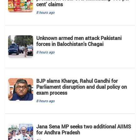
cent' claims
8 hours ago
Unknown armed men attack Pakistani
forces in Balochistan's ​​Chagai
8 hours ago
BJP slams Kharge, Rahul Gandhi for
Parliament disruption and dual policy on
exam process
8 hours ago
Jana Sena MP seeks two additional AIIMS
for Andhra Pradesh