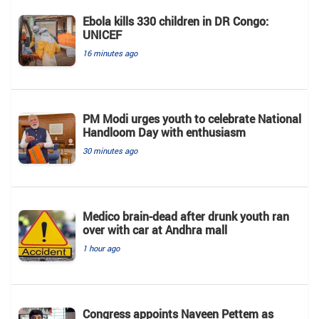
Ebola kills 330 children in DR Congo:
UNICEF
16 minutes ago
PM Modi urges youth to celebrate National
Handloom Day with enthusiasm
30 minutes ago
Medico brain-dead after drunk youth ran
over with car at Andhra mall
1 hour ago
Congress appoints Naveen Pettem as