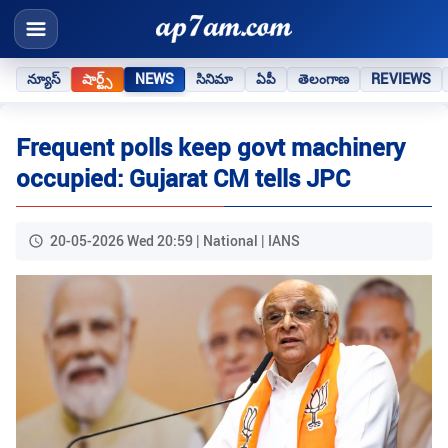
న్యూస్
షార్ట్స్
NEWS
సినిమా
ఏపీ
తెలంగాణ
REVIEWS
Frequent polls keep govt machinery
occupied: Gujarat CM tells JPC
20-05-2026 Wed 20:59 | National | IANS