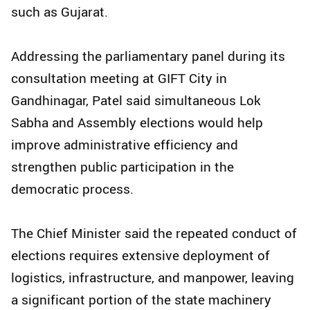
such as Gujarat.
Addressing the parliamentary panel during its
consultation meeting at GIFT City in
Gandhinagar, Patel said simultaneous Lok
Sabha and Assembly elections would help
improve administrative efficiency and
strengthen public participation in the
democratic process.
The Chief Minister said the repeated conduct of
elections requires extensive deployment of
logistics, infrastructure, and manpower, leaving
a significant portion of the state machinery