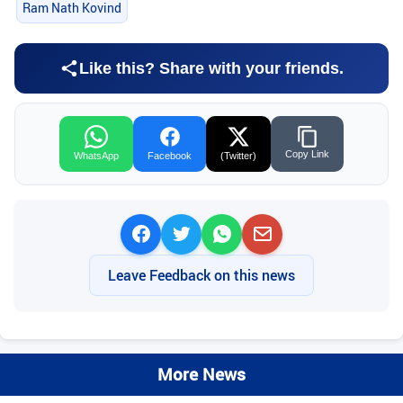
Ram Nath Kovind
Like this? Share with your friends.
Copy Link
WhatsApp
Facebook
(Twitter)
Leave Feedback on this news
More News