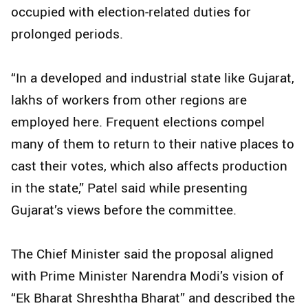
occupied with election-related duties for
prolonged periods.
“In a developed and industrial state like Gujarat,
lakhs of workers from other regions are
employed here. Frequent elections compel
many of them to return to their native places to
cast their votes, which also affects production
in the state,” Patel said while presenting
Gujarat’s views before the committee.
The Chief Minister said the proposal aligned
with Prime Minister Narendra Modi’s vision of
“Ek Bharat Shreshtha Bharat” and described the