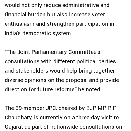
would not only reduce administrative and
financial burden but also increase voter
enthusiasm and strengthen participation in
India’s democratic system.
"The Joint Parliamentary Committee’s
consultations with different political parties
and stakeholders would help bring together
diverse opinions on the proposal and provide
direction for future reforms," he noted.
The 39-member JPC, chaired by BJP MP P. P.
Chaudhary, is currently on a three-day visit to
Gujarat as part of nationwide consultations on