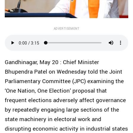
ADVERTISEMENT
Gandhinagar, May 20 : Chief Minister
Bhupendra Patel on Wednesday told the Joint
Parliamentary Committee (JPC) examining the
‘One Nation, One Election’ proposal that
frequent elections adversely affect governance
by repeatedly engaging large sections of the
state machinery in electoral work and
disrupting economic activity in industrial states