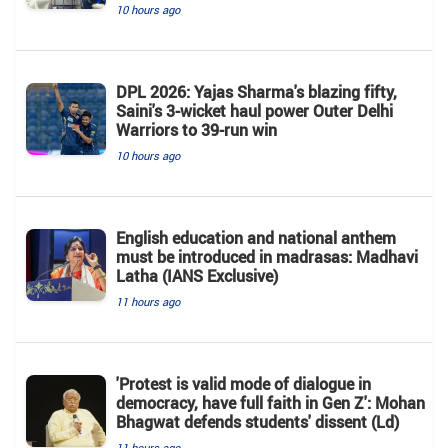
10 hours ago
DPL 2026: Yajas Sharma's blazing fifty,
Saini's 3-wicket haul power Outer Delhi
Warriors to 39-run win
10 hours ago
English education and national anthem
must be introduced in madrasas: Madhavi
Latha (IANS Exclusive)
11 hours ago
'Protest is valid mode of dialogue in
democracy, have full faith in Gen Z': Mohan
Bhagwat defends students' dissent (Ld)
11 hours ago