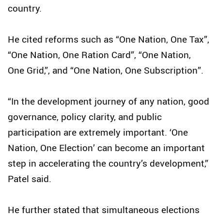
country.
He cited reforms such as “One Nation, One Tax”,
“One Nation, One Ration Card”, “One Nation,
One Grid,”, and “One Nation, One Subscription”.
“In the development journey of any nation, good
governance, policy clarity, and public
participation are extremely important. ‘One
Nation, One Election’ can become an important
step in accelerating the country’s development,”
Patel said.
He further stated that simultaneous elections