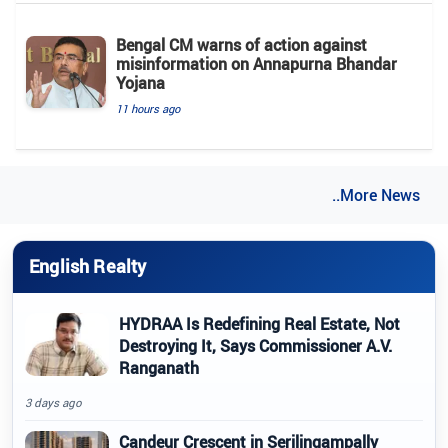
Bengal CM warns of action against
misinformation on Annapurna Bhandar
Yojana
11 hours ago
..More News
English Realty
HYDRAA Is Redefining Real Estate, Not
Destroying It, Says Commissioner A.V.
Ranganath
3 days ago
Candeur Crescent in Serilingampally