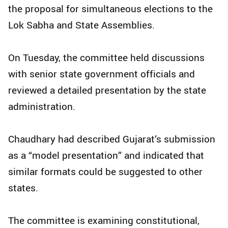
the proposal for simultaneous elections to the
Lok Sabha and State Assemblies.
On Tuesday, the committee held discussions
with senior state government officials and
reviewed a detailed presentation by the state
administration.
Chaudhary had described Gujarat’s submission
as a “model presentation” and indicated that
similar formats could be suggested to other
states.
The committee is examining constitutional,