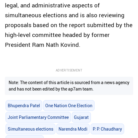
legal, and administrative aspects of
simultaneous elections and is also reviewing
proposals based on the report submitted by the
high-level committee headed by former
President Ram Nath Kovind.
ADVERTISEMENT
Note: The content of this article is sourced from a news agency
and has not been edited by the ap7am team.
Bhupendra Patel
One Nation One Election
Joint Parliamentary Committee
Gujarat
Simultaneous elections
Narendra Modi
P. P. Chaudhary