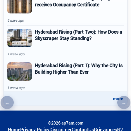
receives Occupancy Certificate
6 days ago
Hyderabad Rising (Part Two): How Does a
Skyscraper Stay Standing?
1 week ago
Hyderabad Rising (Part 1): Why the City Is
Building Higher Than Ever
1 week ago
..more
←
→
Previous article
Nex
©2026 ap7am.com
Home
Privacy Policy
Disclaimer
ContactUs
Grievances
NV