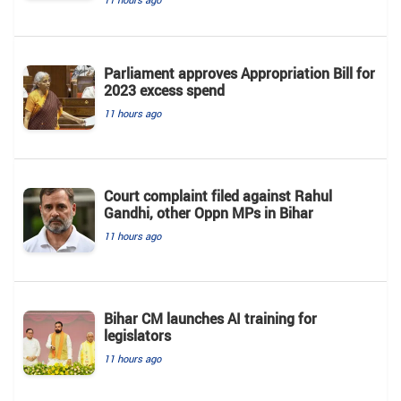
Parliament approves Appropriation Bill for
2023 excess spend
11 hours ago
Court complaint filed against Rahul
Gandhi, other Oppn MPs in Bihar
11 hours ago
Bihar CM launches AI training for
legislators
11 hours ago