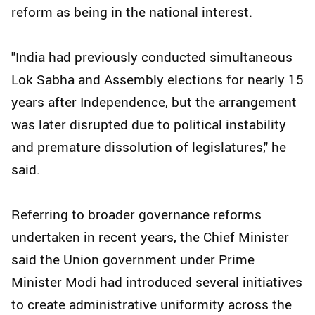
reform as being in the national interest.
"India had previously conducted simultaneous
Lok Sabha and Assembly elections for nearly 15
years after Independence, but the arrangement
was later disrupted due to political instability
and premature dissolution of legislatures," he
said.
Referring to broader governance reforms
undertaken in recent years, the Chief Minister
said the Union government under Prime
Minister Modi had introduced several initiatives
to create administrative uniformity across the