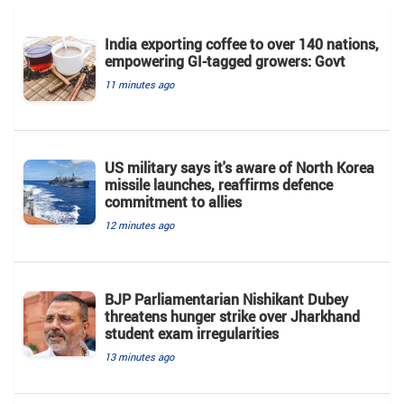
India exporting coffee to over 140 nations,
empowering GI-tagged growers: Govt
11 minutes ago
US military says it's aware of North Korea
missile launches, reaffirms defence
commitment to allies
12 minutes ago
BJP Parliamentarian Nishikant Dubey
threatens hunger strike over Jharkhand
student exam irregularities
13 minutes ago