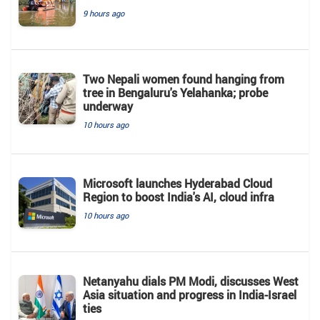
9 hours ago
Two Nepali women found hanging from
tree in Bengaluru's Yelahanka; probe
underway
10 hours ago
Microsoft launches Hyderabad Cloud
Region to boost India's AI, cloud infra
10 hours ago
Netanyahu dials PM Modi, discusses West
Asia situation and progress in India-Israel
ties