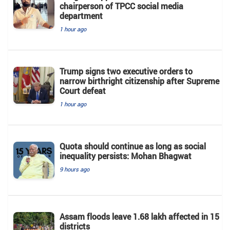
chairperson of TPCC social media
department
1 hour ago
Trump signs two executive orders to
narrow birthright citizenship after Supreme
Court defeat
1 hour ago
Quota should continue as long as social
inequality persists: Mohan Bhagwat
9 hours ago
Assam floods leave 1.68 lakh affected in 15
districts