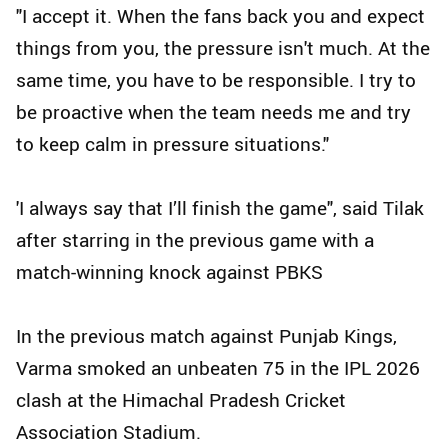
"I accept it. When the fans back you and expect
things from you, the pressure isn't much. At the
same time, you have to be responsible. I try to
be proactive when the team needs me and try
to keep calm in pressure situations."
'I always say that I’ll finish the game", said Tilak
after starring in the previous game with a
match-winning knock against PBKS
In the previous match against Punjab Kings,
Varma smoked an unbeaten 75 in the IPL 2026
clash at the Himachal Pradesh Cricket
Association Stadium.