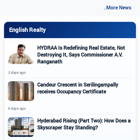
..More News
English Realty
HYDRAA Is Redefining Real Estate, Not
Destroying It, Says Commissioner A.V.
Ranganath
3 days ago
Candeur Crescent in Serilingampally
receives Occupancy Certificate
6 days ago
Hyderabad Rising (Part Two): How Does a
Skyscraper Stay Standing?