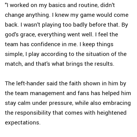
"I worked on my basics and routine, didn't
change anything. I knew my game would come
back. I wasn't playing too badly before that. By
god's grace, everything went well. I feel the
team has confidence in me. I keep things
simple, I play according to the situation of the
match, and that's what brings the results.
The left-hander said the faith shown in him by
the team management and fans has helped him
stay calm under pressure, while also embracing
the responsibility that comes with heightened
expectations.