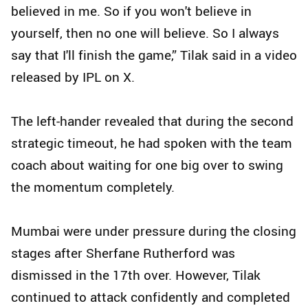
believed in me. So if you won't believe in
yourself, then no one will believe. So I always
say that I'll finish the game,” Tilak said in a video
released by IPL on X.
The left-hander revealed that during the second
strategic timeout, he had spoken with the team
coach about waiting for one big over to swing
the momentum completely.
Mumbai were under pressure during the closing
stages after Sherfane Rutherford was
dismissed in the 17th over. However, Tilak
continued to attack confidently and completed