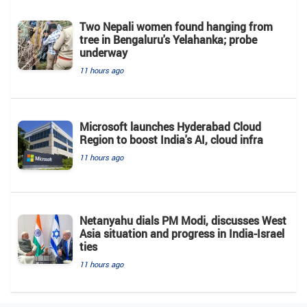
Two Nepali women found hanging from
tree in Bengaluru's Yelahanka; probe
underway
11 hours ago
Microsoft launches Hyderabad Cloud
Region to boost India's AI, cloud infra
11 hours ago
Netanyahu dials PM Modi, discusses West
Asia situation and progress in India-Israel
ties
11 hours ago