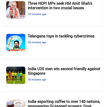
Three NCPI MPs seek HM Amit Shah’s
intervention in two crucial issues
33 minutes ago
Telangana tops in tackling cybercrimes
34 minutes ago
India U20 men win second friendly against
Singapore
55 minutes ago
India exporting coffee to over 140 nations,
empowering GI-tagged growers: Govt