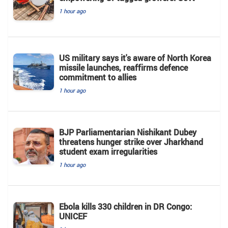
1 hour ago
US military says it's aware of North Korea
missile launches, reaffirms defence
commitment to allies
1 hour ago
BJP Parliamentarian Nishikant Dubey
threatens hunger strike over Jharkhand
student exam irregularities
1 hour ago
Ebola kills 330 children in DR Congo:
UNICEF