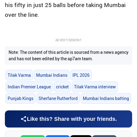
his fifty in just 25 balls before taking Mumbai
over the line.
ADVERTISEMENT
Note: The content of this article is sourced from a news agency
and has not been edited by the ap7am team.
Tilak Varma
Mumbai Indians
IPL 2026
Indian Premier League
cricket
Tilak Varma interview
Punjab Kings
Sherfane Rutherford
Mumbai Indians batting
Like this? Share with your friends.