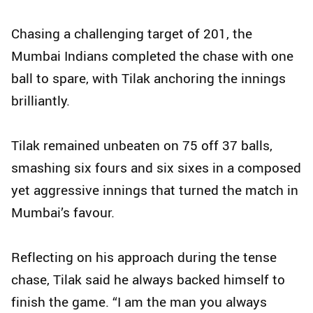
Chasing a challenging target of 201, the
Mumbai Indians completed the chase with one
ball to spare, with Tilak anchoring the innings
brilliantly.
Tilak remained unbeaten on 75 off 37 balls,
smashing six fours and six sixes in a composed
yet aggressive innings that turned the match in
Mumbai’s favour.
Reflecting on his approach during the tense
chase, Tilak said he always backed himself to
finish the game. “I am the man you always