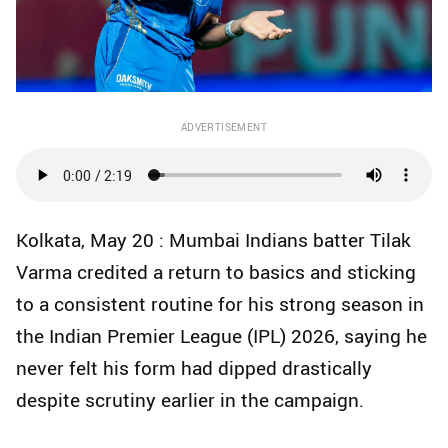
ADVERTISEMENT
Kolkata, May 20 : Mumbai Indians batter Tilak
Varma credited a return to basics and sticking
to a consistent routine for his strong season in
the Indian Premier League (IPL) 2026, saying he
never felt his form had dipped drastically
despite scrutiny earlier in the campaign.