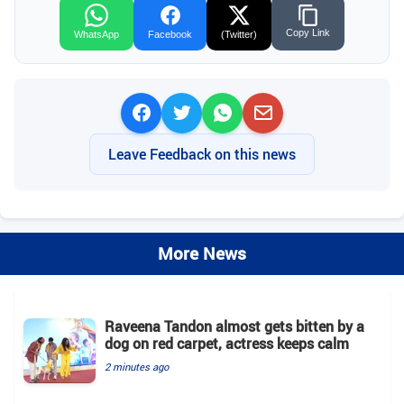
Copy Link
WhatsApp
Facebook
(Twitter)
Leave Feedback on this news
More News
Raveena Tandon almost gets bitten by a
dog on red carpet, actress keeps calm
2 minutes ago