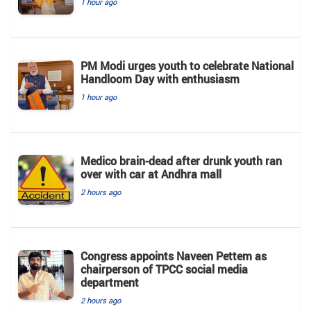
1 hour ago
PM Modi urges youth to celebrate National
Handloom Day with enthusiasm
1 hour ago
Medico brain-dead after drunk youth ran
over with car at Andhra mall
2 hours ago
Congress appoints Naveen Pettem as
chairperson of TPCC social media
department
2 hours ago