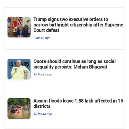
Trump signs two executive orders to
narrow birthright citizenship after Supreme
Court defeat
2 hours ago
Quota should continue as long as social
inequality persists: Mohan Bhagwat
10 hours ago
Assam floods leave 1.68 lakh affected in 15
districts
10 hours ago