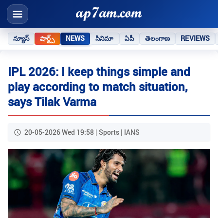
న్యూస్
షార్ట్స్
NEWS
సినిమా
ఏపీ
తెలంగాణ
REVIEWS
IPL 2026: I keep things simple and
play according to match situation,
says Tilak Varma
20-05-2026 Wed 19:58 | Sports | IANS