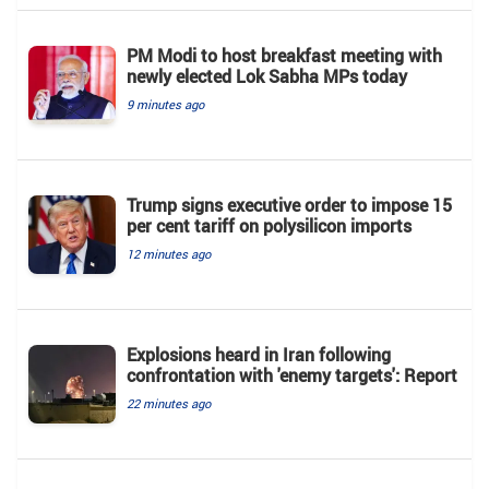
PM Modi to host breakfast meeting with
newly elected Lok Sabha MPs today
9 minutes ago
Trump signs executive order to impose 15
per cent tariff on polysilicon imports
12 minutes ago
Explosions heard in Iran following
confrontation with 'enemy targets': Report
22 minutes ago