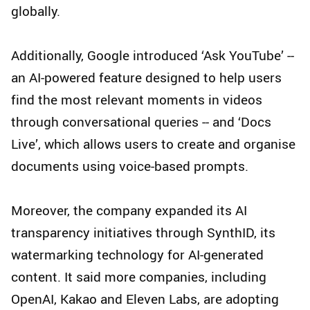
globally.
Additionally, Google introduced ‘Ask YouTube’ --
an AI-powered feature designed to help users
find the most relevant moments in videos
through conversational queries -- and ‘Docs
Live’, which allows users to create and organise
documents using voice-based prompts.
Moreover, the company expanded its AI
transparency initiatives through SynthID, its
watermarking technology for AI-generated
content. It said more companies, including
OpenAI, Kakao and Eleven Labs, are adopting