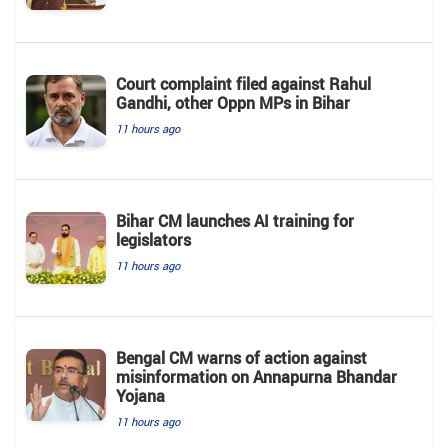
Court complaint filed against Rahul
Gandhi, other Oppn MPs in Bihar
11 hours ago
Bihar CM launches AI training for
legislators
11 hours ago
Bengal CM warns of action against
misinformation on Annapurna Bhandar
Yojana
11 hours ago