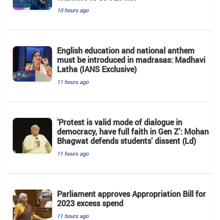
10 hours ago
English education and national anthem
must be introduced in madrasas: Madhavi
Latha (IANS Exclusive)
11 hours ago
'Protest is valid mode of dialogue in
democracy, have full faith in Gen Z': Mohan
Bhagwat defends students' dissent (Ld)
11 hours ago
Parliament approves Appropriation Bill for
2023 excess spend
11 hours ago