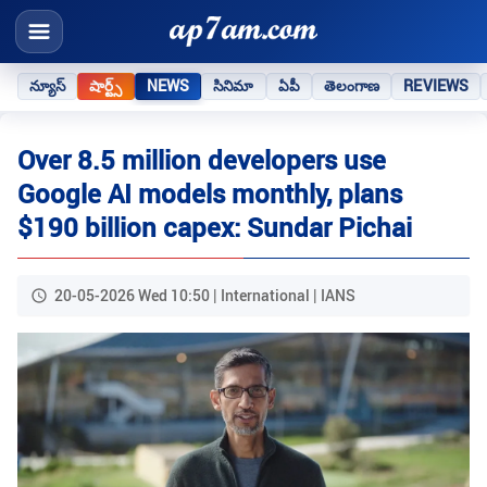
న్యూస్
షార్ట్స్
NEWS
సినిమా
ఏపీ
తెలంగాణ
REVIEWS
Over 8.5 million developers use
Google AI models monthly, plans
$190 billion capex: Sundar Pichai
20-05-2026 Wed 10:50 | International | IANS