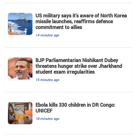
US military says it's aware of North Korea
missile launches, reaffirms defence
commitment to allies
14 minutes ago
BJP Parliamentarian Nishikant Dubey
threatens hunger strike over Jharkhand
student exam irregularities
15 minutes ago
Ebola kills 330 children in DR Congo:
UNICEF
18 minutes ago