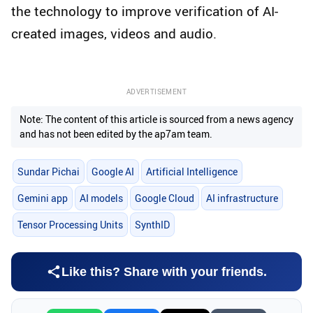
the technology to improve verification of AI-
created images, videos and audio.
ADVERTISEMENT
Note: The content of this article is sourced from a news agency
and has not been edited by the ap7am team.
Sundar Pichai
Google AI
Artificial Intelligence
Gemini app
AI models
Google Cloud
AI infrastructure
Tensor Processing Units
SynthID
Like this? Share with your friends.