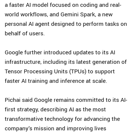
a faster AI model focused on coding and real-
world workflows, and Gemini Spark, a new
personal AI agent designed to perform tasks on
behalf of users.
Google further introduced updates to its AI
infrastructure, including its latest generation of
Tensor Processing Units (TPUs) to support
faster AI training and inference at scale.
Pichai said Google remains committed to its AI-
first strategy, describing AI as the most
transformative technology for advancing the
company’s mission and improving lives