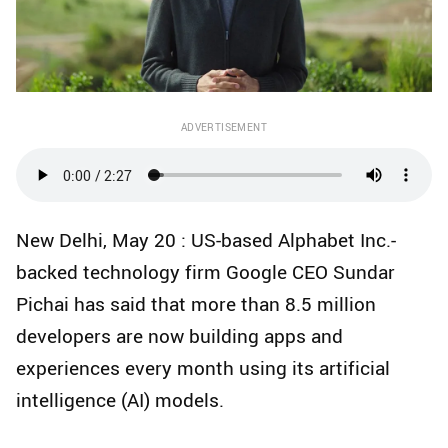
ADVERTISEMENT
New Delhi, May 20 : US-based Alphabet Inc.-
backed technology firm Google CEO Sundar
Pichai has said that more than 8.5 million
developers are now building apps and
experiences every month using its artificial
intelligence (AI) models.