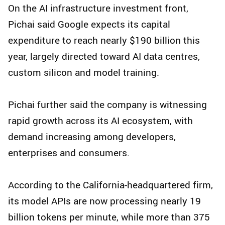
On the AI infrastructure investment front,
Pichai said Google expects its capital
expenditure to reach nearly $190 billion this
year, largely directed toward AI data centres,
custom silicon and model training.
Pichai further said the company is witnessing
rapid growth across its AI ecosystem, with
demand increasing among developers,
enterprises and consumers.
According to the California-headquartered firm,
its model APIs are now processing nearly 19
billion tokens per minute, while more than 375