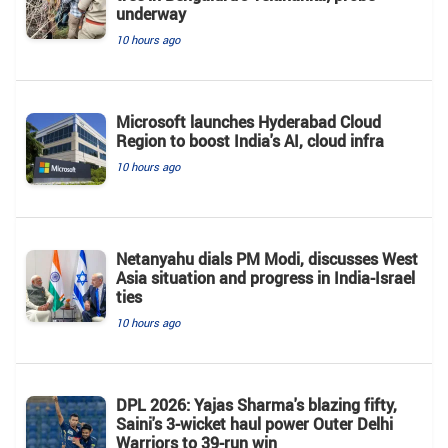
underway
10 hours ago
Microsoft launches Hyderabad Cloud
Region to boost India's AI, cloud infra
10 hours ago
Netanyahu dials PM Modi, discusses West
Asia situation and progress in India-Israel
ties
10 hours ago
DPL 2026: Yajas Sharma's blazing fifty,
Saini's 3-wicket haul power Outer Delhi
Warriors to 39-run win