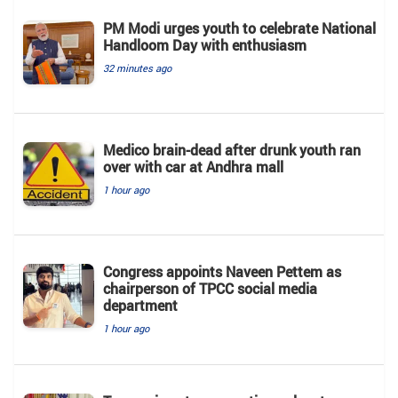
PM Modi urges youth to celebrate National
Handloom Day with enthusiasm
32 minutes ago
Medico brain-dead after drunk youth ran
over with car at Andhra mall
1 hour ago
Congress appoints Naveen Pettem as
chairperson of TPCC social media
department
1 hour ago