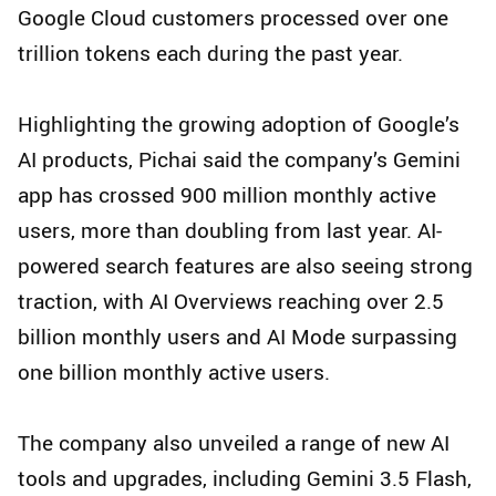
Google Cloud customers processed over one
trillion tokens each during the past year.
Highlighting the growing adoption of Google’s
AI products, Pichai said the company’s Gemini
app has crossed 900 million monthly active
users, more than doubling from last year. AI-
powered search features are also seeing strong
traction, with AI Overviews reaching over 2.5
billion monthly users and AI Mode surpassing
one billion monthly active users.
The company also unveiled a range of new AI
tools and upgrades, including Gemini 3.5 Flash,