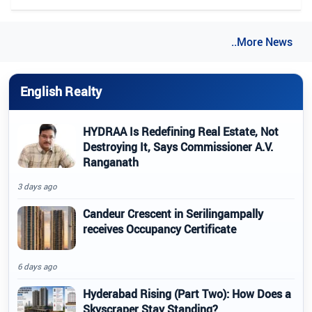
..More News
English Realty
HYDRAA Is Redefining Real Estate, Not
Destroying It, Says Commissioner A.V.
Ranganath
3 days ago
Candeur Crescent in Serilingampally
receives Occupancy Certificate
6 days ago
Hyderabad Rising (Part Two): How Does a
Skyscraper Stay Standing?