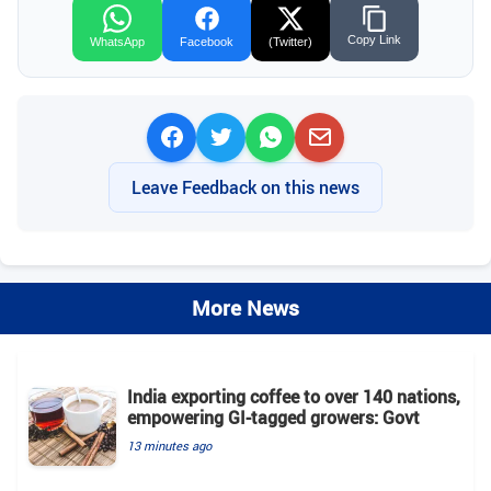
Copy Link
WhatsApp
Facebook
(Twitter)
Leave Feedback on this news
More News
India exporting coffee to over 140 nations,
empowering GI-tagged growers: Govt
13 minutes ago