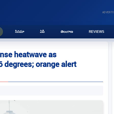
ADVERT
సినిమా
ఏపీ
తెలంగాణ
REVIEWS
ense heatwave as
 degrees; orange alert