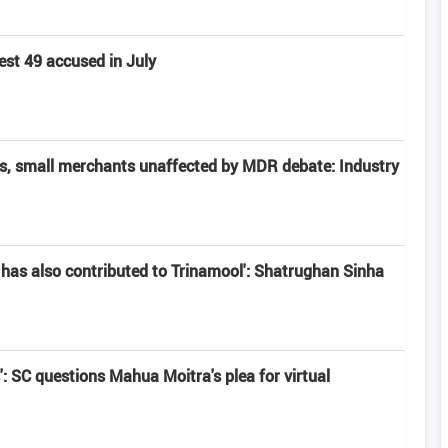
est 49 accused in July
rs, small merchants unaffected by MDR debate: Industry
has also contributed to Trinamool': Shatrughan Sinha
': SC questions Mahua Moitra's plea for virtual