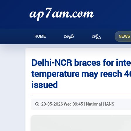
HOME
న్యూస్
షార్ట్స్
NEWS
Delhi-NCR braces for int
temperature may reach 46
issued
20-05-2026 Wed 09:45 | National | IANS