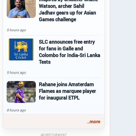
Watson, archer Sahil
Jadhav gears up for Asian
Games challenge
5 hours ago
SLC announces free entry
for fans in Galle and
Colombo for India-Sri Lanka
Tests
5 hours ago
Rahane joins Amsterdam
Flames as marquee player
for inaugural ETPL
8 hours ago
..more
ADVERTISEMENT