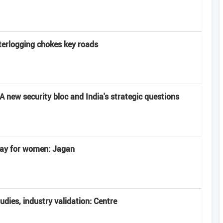
terlogging chokes key roads
 new security bloc and India's strategic questions
 day for women: Jagan
tudies, industry validation: Centre