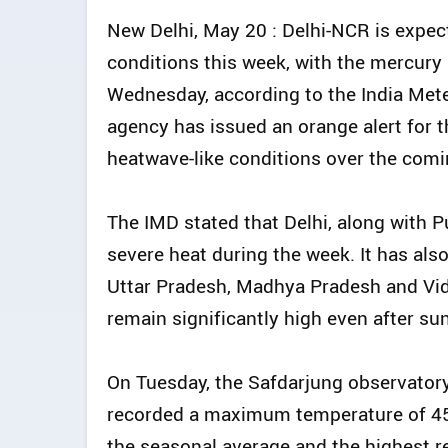
New Delhi, May 20 : Delhi-NCR is expec
conditions this week, with the mercury l
Wednesday, according to the India Met
agency has issued an orange alert for t
heatwave-like conditions over the comi
The IMD stated that Delhi, along with P
severe heat during the week. It has als
Uttar Pradesh, Madhya Pradesh and Vid
remain significantly high even after su
On Tuesday, the Safdarjung observatory -
recorded a maximum temperature of 45.
the seasonal average and the highest re