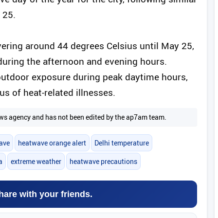
 25.
ering around 44 degrees Celsius until May 25,
uring the afternoon and evening hours.
 outdoor exposure during peak daytime hours,
s of heat-related illnesses.
 news agency and has not been edited by the ap7am team.
ave
heatwave orange alert
Delhi temperature
a
extreme weather
heatwave precautions
hare with your friends.