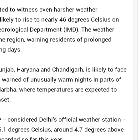
ted to witness even harsher weather
ikely to rise to nearly 46 degrees Celsius on
eorological Department (IMD). The weather
he region, warning residents of prolonged
ng days.
unjab, Haryana and Chandigarh, is likely to face
o warned of unusually warm nights in parts of
arbha, where temperatures are expected to
nset.
- considered Delhi’s official weather station --
1 degrees Celsius, around 4.7 degrees above
corded so far this year.