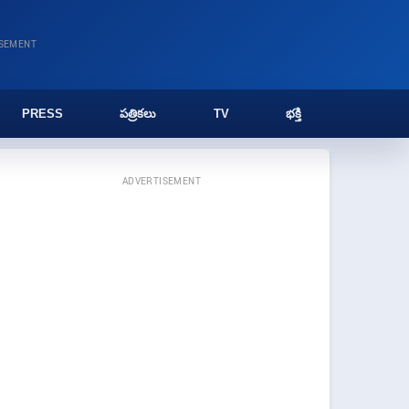
ISEMENT
PRESS
పత్రికలు
TV
భక్తి
ADVERTISEMENT