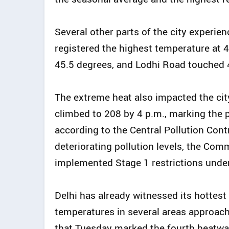
Several other parts of the city experie
registered the highest temperature at 
45.5 degrees, and Lodhi Road touched 
The extreme heat also impacted the city’s
climbed to 208 by 4 p.m., marking the p
according to the Central Pollution Cont
deteriorating pollution levels, the Co
implemented Stage 1 restrictions unde
Delhi has already witnessed its hottest
temperatures in several areas approac
that Tuesday marked the fourth heatwave