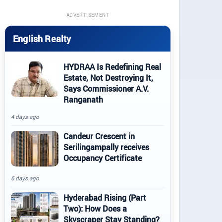
ADVERTISEMENT
English Realty
HYDRAA Is Redefining Real
Estate, Not Destroying It,
Says Commissioner A.V.
Ranganath
4 days ago
Candeur Crescent in
Serilingampally receives
Occupancy Certificate
6 days ago
Hyderabad Rising (Part
Two): How Does a
Skyscraper Stay Standing?