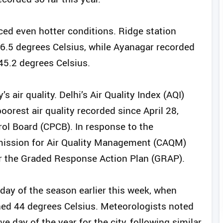
nced even hotter conditions. Ridge station
46.5 degrees Celsius, while Ayanagar recorded
45.2 degrees Celsius.
 air quality. Delhi’s Air Quality Index (AQI)
oorest air quality recorded since April 28,
rol Board (CPCB). In response to the
mmission for Air Quality Management (CAQM)
r the Graded Response Action Plan (GRAP).
 day of the season earlier this week, when
hed 44 degrees Celsius. Meteorologists noted
 day of the year for the city, following similar