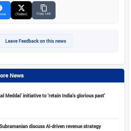
Copy Link
book
(Twitter)
Leave Feedback on this news
ore News
 Meddai' initiative to 'retain India's glorious past'
Subramanian discuss AI-driven revenue strategy