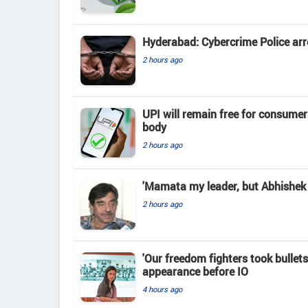
Hyderabad: Cybercrime Police arr
2 hours ago
UPI will remain free for consume
body
2 hours ago
'Mamata my leader, but Abhishek 
2 hours ago
'Our freedom fighters took bullets
appearance before IO
4 hours ago