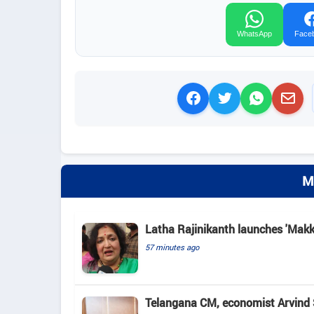
WhatsApp
Face
M
Latha Rajinikanth launches 'Makkal
57 minutes ago
Telangana CM, economist Arvind 