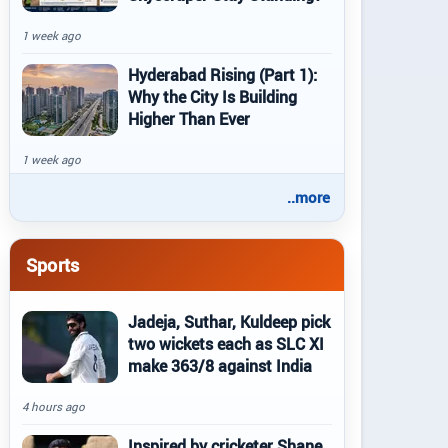
1 week ago
Hyderabad Rising (Part 1):
Why the City Is Building
Higher Than Ever
1 week ago
..more
Sports
Jadeja, Suthar, Kuldeep pick
two wickets each as SLC XI
make 363/8 against India
4 hours ago
Inspired by cricketer Shane