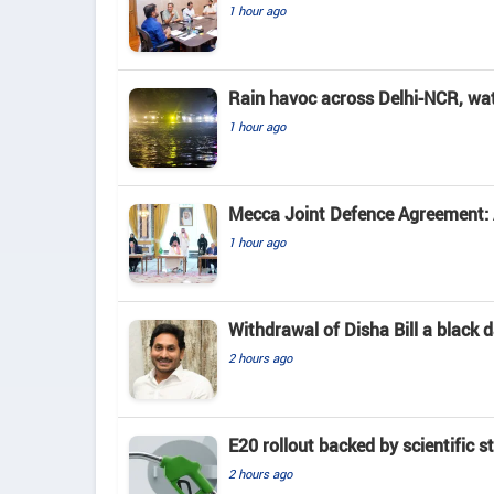
1 hour ago
Rain havoc across Delhi-NCR, wa
1 hour ago
Mecca Joint Defence Agreement: A
1 hour ago
Withdrawal of Disha Bill a black
2 hours ago
E20 rollout backed by scientific s
2 hours ago