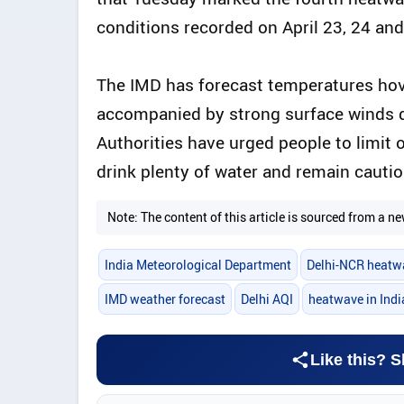
conditions recorded on April 23, 24 and
The IMD has forecast temperatures hov
accompanied by strong surface winds d
Authorities have urged people to limit
drink plenty of water and remain cautiou
Note: The content of this article is sourced from a
India Meteorological Department
Delhi-NCR heatw
IMD weather forecast
Delhi AQI
heatwave in Indi
Like this? S