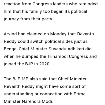
reaction from Congress leaders who reminded
him that his family too began its political
journey from their party.
Arvind had claimed on Monday that Revanth
Reddy could switch political sides just as
Bengal Chief Minister Suvendu Adhikari did
when he dumped the Trinamool Congress and
joined the BJP in 2020.
The BJP MP also said that Chief Minister
Revanth Reddy might have some sort of
understanding or connection with Prime
Minister Narendra Modi.