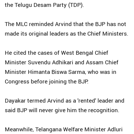
the Telugu Desam Party (TDP).
The MLC reminded Arvind that the BJP has not
made its original leaders as the Chief Ministers.
He cited the cases of West Bengal Chief
Minister Suvendu Adhikari and Assam Chief
Minister Himanta Biswa Sarma, who was in
Congress before joining the BJP.
Dayakar termed Arvind as a 'rented' leader and
said BJP will never give him the recognition.
Meanwhile, Telangana Welfare Minister Adluri