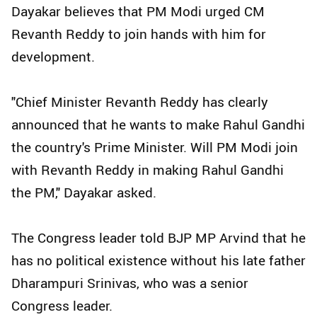
Dayakar believes that PM Modi urged CM
Revanth Reddy to join hands with him for
development.
"Chief Minister Revanth Reddy has clearly
announced that he wants to make Rahul Gandhi
the country's Prime Minister. Will PM Modi join
with Revanth Reddy in making Rahul Gandhi
the PM," Dayakar asked.
The Congress leader told BJP MP Arvind that he
has no political existence without his late father
Dharampuri Srinivas, who was a senior
Congress leader.