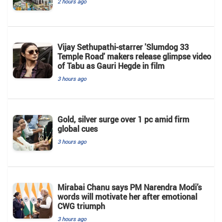
2 hours ago
Vijay Sethupathi-starrer 'Slumdog 33
Temple Road' makers release glimpse video
of Tabu as Gauri Hegde in film
3 hours ago
Gold, silver surge over 1 pc amid firm
global cues
3 hours ago
Mirabai Chanu says PM Narendra Modi’s
words will motivate her after emotional
CWG triumph
3 hours ago