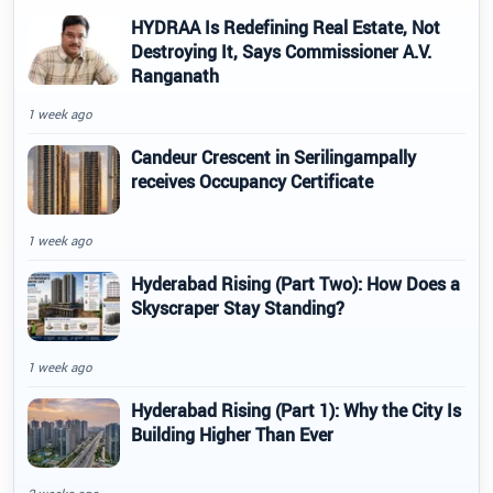
HYDRAA Is Redefining Real Estate, Not
Destroying It, Says Commissioner A.V.
Ranganath
1 week ago
Candeur Crescent in Serilingampally
receives Occupancy Certificate
1 week ago
Hyderabad Rising (Part Two): How Does a
Skyscraper Stay Standing?
1 week ago
Hyderabad Rising (Part 1): Why the City Is
Building Higher Than Ever