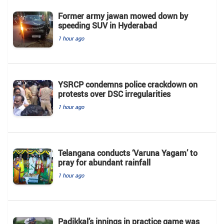
Former army jawan mowed down by
speeding SUV in Hyderabad
1 hour ago
YSRCP condemns police crackdown on
protests over DSC irregularities
1 hour ago
Telangana conducts ‘Varuna Yagam’ to
pray for abundant rainfall
1 hour ago
Padikkal’s innings in practice game was