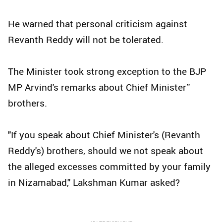
He warned that personal criticism against
Revanth Reddy will not be tolerated.
The Minister took strong exception to the BJP
MP Arvind's remarks about Chief Minister’'
brothers.
"If you speak about Chief Minister's (Revanth
Reddy's) brothers, should we not speak about
the alleged excesses committed by your family
in Nizamabad," Lakshman Kumar asked?