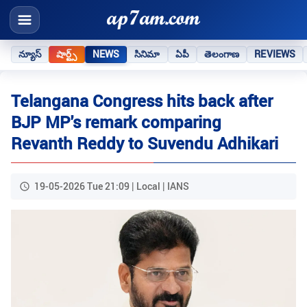
న్యూస్
షార్ట్స్
NEWS
సినిమా
ఏపీ
తెలంగాణ
REVIEWS
Telangana Congress hits back after
BJP MP's remark comparing
Revanth Reddy to Suvendu Adhikari
19-05-2026 Tue 21:09 | Local | IANS