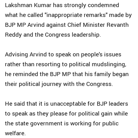
Lakshman Kumar has strongly condemned
what he called "inappropriate remarks" made by
BJP MP Arvind against Chief Minister Revanth
Reddy and the Congress leadership.
Advising Arvind to speak on people's issues
rather than resorting to political mudslinging,
he reminded the BJP MP that his family began
their political journey with the Congress.
He said that it is unacceptable for BJP leaders
to speak as they please for political gain while
the state government is working for public
welfare.