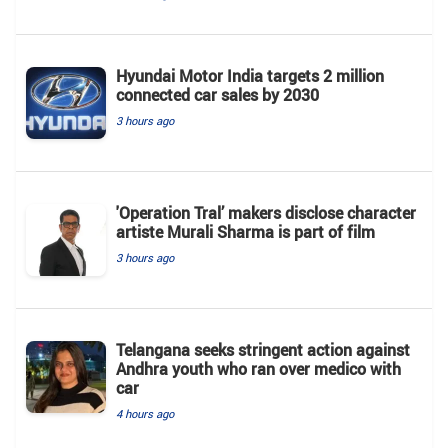
Hyundai Motor India targets 2 million
connected car sales by 2030
3 hours ago
'Operation Tral’ makers disclose character
artiste Murali Sharma is part of film
3 hours ago
Telangana seeks stringent action against
Andhra youth who ran over medico with
car
4 hours ago