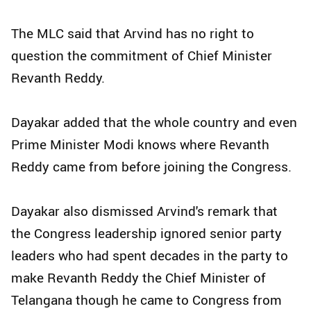
The MLC said that Arvind has no right to
question the commitment of Chief Minister
Revanth Reddy.
Dayakar added that the whole country and even
Prime Minister Modi knows where Revanth
Reddy came from before joining the Congress.
Dayakar also dismissed Arvind's remark that
the Congress leadership ignored senior party
leaders who had spent decades in the party to
make Revanth Reddy the Chief Minister of
Telangana though he came to Congress from