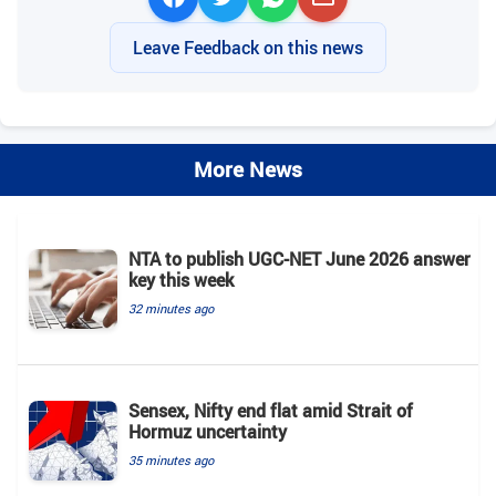
Leave Feedback on this news
More News
NTA to publish UGC-NET June 2026 answer
key this week
32 minutes ago
Sensex, Nifty end flat amid Strait of
Hormuz uncertainty
35 minutes ago