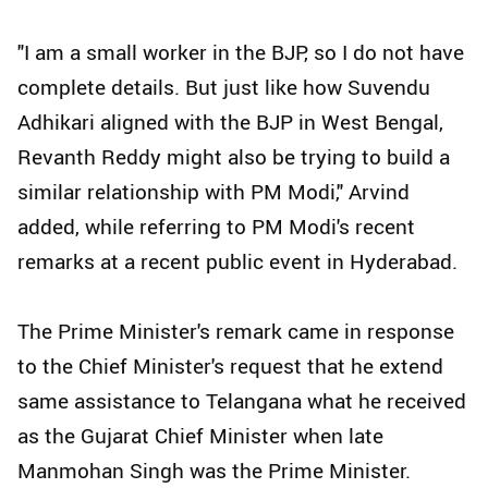
"I am a small worker in the BJP, so I do not have
complete details. But just like how Suvendu
Adhikari aligned with the BJP in West Bengal,
Revanth Reddy might also be trying to build a
similar relationship with PM Modi," Arvind
added, while referring to PM Modi's recent
remarks at a recent public event in Hyderabad.
The Prime Minister's remark came in response
to the Chief Minister's request that he extend
same assistance to Telangana what he received
as the Gujarat Chief Minister when late
Manmohan Singh was the Prime Minister.