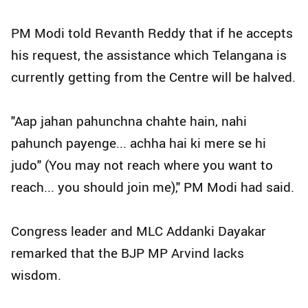
PM Modi told Revanth Reddy that if he accepts
his request, the assistance which Telangana is
currently getting from the Centre will be halved.
"Aap jahan pahunchna chahte hain, nahi
pahunch payenge... achha hai ki mere se hi
judo" (You may not reach where you want to
reach... you should join me)," PM Modi had said.
Congress leader and MLC Addanki Dayakar
remarked that the BJP MP Arvind lacks
wisdom.