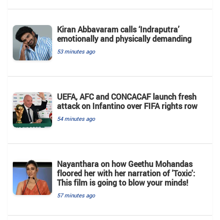
Kiran Abbavaram calls ‘Indraputra’
emotionally and physically demanding
53 minutes ago
UEFA, AFC and CONCACAF launch fresh
attack on Infantino over FIFA rights row
54 minutes ago
Nayanthara on how Geethu Mohandas
floored her with her narration of 'Toxic':
This film is going to blow your minds!
57 minutes ago