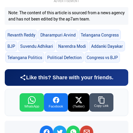
ADVERTISEMENT
Note: The content of this article is sourced from a news agency
and has not been edited by the ap7am team.
Revanth Reddy
Dharampuri Arvind
Telangana Congress
BJP
Suvendu Adhikari
Narendra Modi
Addanki Dayakar
Telangana Politics
Political Defection
Congress vs BJP
Like this? Share with your friends.
Copy Link
WhatsApp
Facebook
(Twitter)