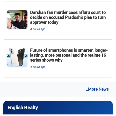
Darshan fan murder case: B'luru court to
decide on accused Pradosh’s plea to turn
approver today
4 hours ago
Future of smartphones is smarter, longer-
lasting, more personal and the realme 16
series shows why
4 hours ago
..More News
English Realty