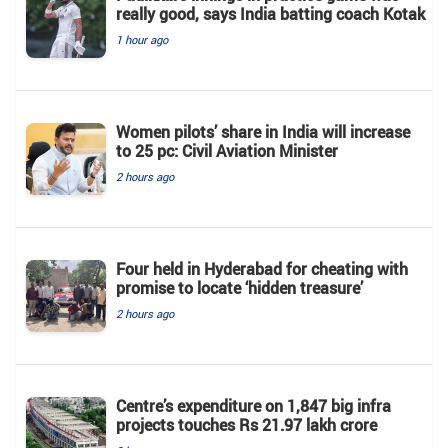
really good, says India batting coach Kotak
1 hour ago
Women pilots’ share in India will increase
to 25 pc: Civil Aviation Minister
2 hours ago
Four held in Hyderabad for cheating with
promise to locate ‘hidden treasure’
2 hours ago
Centre’s expenditure on 1,847 big infra
projects touches Rs 21.97 lakh crore