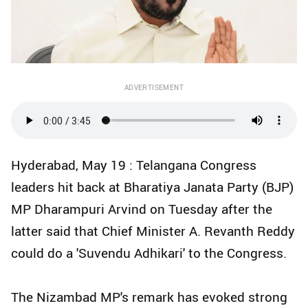
ADVERTISEMENT
Hyderabad, May 19 : Telangana Congress
leaders hit back at Bharatiya Janata Party (BJP)
MP Dharampuri Arvind on Tuesday after the
latter said that Chief Minister A. Revanth Reddy
could do a 'Suvendu Adhikari' to the Congress.
The Nizambad MP's remark has evoked strong