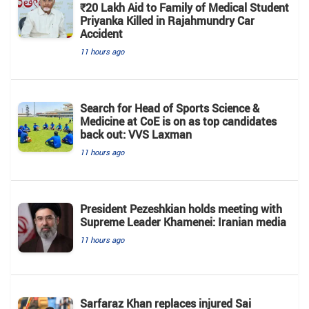
₹20 Lakh Aid to Family of Medical Student
Priyanka Killed in Rajahmundry Car
Accident
11 hours ago
Search for Head of Sports Science &
Medicine at CoE is on as top candidates
back out: VVS Laxman
11 hours ago
President Pezeshkian holds meeting with
Supreme Leader Khamenei: Iranian media
11 hours ago
Sarfaraz Khan replaces injured Sai