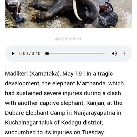
ADVERTISEMENT
Madikeri (Karnataka), May 19 : In a tragic
development, the elephant Marthanda, which
had sustained severe injuries during a clash
with another captive elephant, Kanjan, at the
Dubare Elephant Camp in Nanjarayapatna in
Kushalnagar taluk of Kodagu district,
succumbed to its injuries on Tuesday.