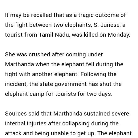
It may be recalled that as a tragic outcome of
the fight between two elephants, S. Junese, a
tourist from Tamil Nadu, was killed on Monday.
She was crushed after coming under
Marthanda when the elephant fell during the
fight with another elephant. Following the
incident, the state government has shut the
elephant camp for tourists for two days.
Sources said that Marthanda sustained severe
internal injuries after collapsing during the
attack and being unable to get up. The elephant