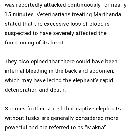
was reportedly attacked continuously for nearly
15 minutes. Veterinarians treating Marthanda
stated that the excessive loss of blood is
suspected to have severely affected the
functioning of its heart.
They also opined that there could have been
internal bleeding in the back and abdomen,
which may have led to the elephant’s rapid
deterioration and death.
Sources further stated that captive elephants
without tusks are generally considered more
powerful and are referred to as “Makna”