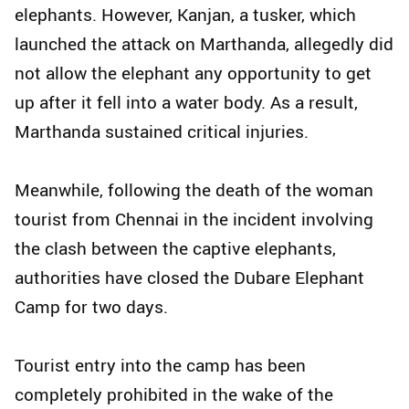
elephants. However, Kanjan, a tusker, which
launched the attack on Marthanda, allegedly did
not allow the elephant any opportunity to get
up after it fell into a water body. As a result,
Marthanda sustained critical injuries.
Meanwhile, following the death of the woman
tourist from Chennai in the incident involving
the clash between the captive elephants,
authorities have closed the Dubare Elephant
Camp for two days.
Tourist entry into the camp has been
completely prohibited in the wake of the