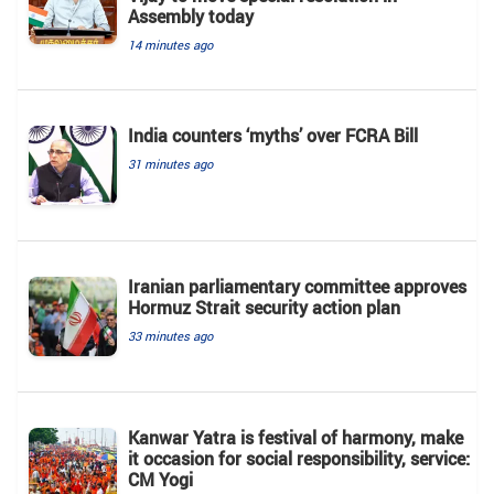
Assembly today
14 minutes ago
India counters ‘myths’ over FCRA Bill
31 minutes ago
Iranian parliamentary committee approves
Hormuz Strait security action plan
33 minutes ago
Kanwar Yatra is festival of harmony, make
it occasion for social responsibility, service:
CM Yogi