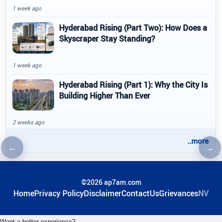
1 week ago
Hyderabad Rising (Part Two): How Does a
Skyscraper Stay Standing?
1 week ago
Hyderabad Rising (Part 1): Why the City Is
Building Higher Than Ever
2 weeks ago
..more
←
→
Previous article
Nex
©2026 ap7am.com
Home
Privacy Policy
Disclaimer
ContactUs
Grievances
NV
Want a better experience?