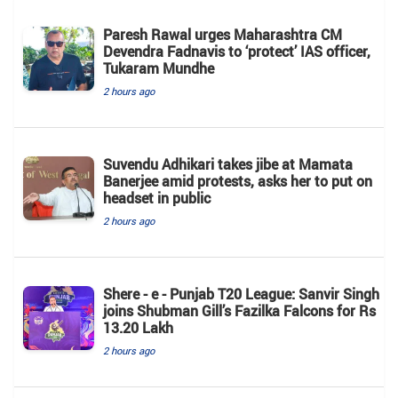
Paresh Rawal urges Maharashtra CM
Devendra Fadnavis to ‘protect’ IAS officer,
Tukaram Mundhe
2 hours ago
Suvendu Adhikari takes jibe at Mamata
Banerjee amid protests, asks her to put on
headset in public
2 hours ago
Shere - e - Punjab T20 League: Sanvir Singh
joins Shubman Gill’s Fazilka Falcons for Rs
13.20 Lakh
2 hours ago