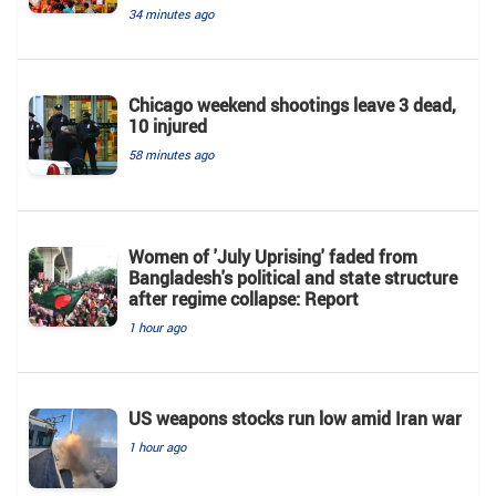
34 minutes ago
Chicago weekend shootings leave 3 dead,
10 injured
58 minutes ago
Women of 'July Uprising' faded from
Bangladesh's political and state structure
after regime collapse: Report
1 hour ago
US weapons stocks run low amid Iran war
1 hour ago