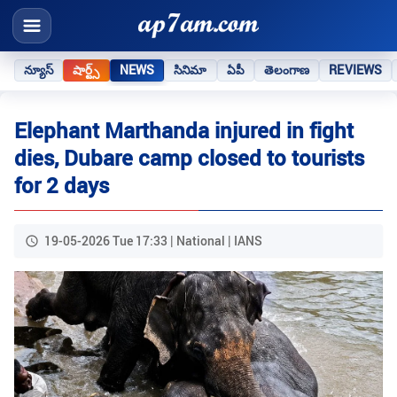
న్యూస్
షార్ట్స్
NEWS
సినిమా
ఏపీ
తెలంగాణ
REVIEWS
Elephant Marthanda injured in fight
dies, Dubare camp closed to tourists
for 2 days
19-05-2026 Tue 17:33 | National | IANS