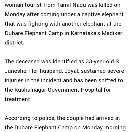
woman tourist from Tamil Nadu was killed on
Monday after coming under a captive elephant
that was fighting with another elephant at the
Dubare Elephant Camp in Karnataka’s Madikeri
district.
The deceased was identified as 33-year-old S.
Juneshe. Her husband, Joyal, sustained severe
injuries in the incident and has been shifted to
the Kushalnagar Government Hospital for
treatment.
According to police, the couple had arrived at
the Dubare Elephant Camp on Monday morning.