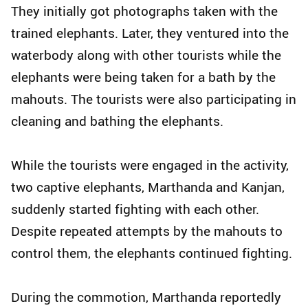
They initially got photographs taken with the
trained elephants. Later, they ventured into the
waterbody along with other tourists while the
elephants were being taken for a bath by the
mahouts. The tourists were also participating in
cleaning and bathing the elephants.
While the tourists were engaged in the activity,
two captive elephants, Marthanda and Kanjan,
suddenly started fighting with each other.
Despite repeated attempts by the mahouts to
control them, the elephants continued fighting.
During the commotion, Marthanda reportedly