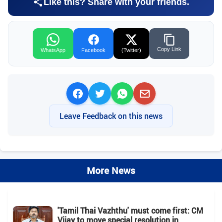
Like this? Share with your friends.
Copy Link
WhatsApp
Facebook
(Twitter)
Leave Feedback on this news
More News
'Tamil Thai Vazhthu' must come first: CM
Vijay to move special resolution in