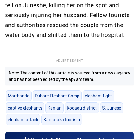
fell on Juneshe, killing her on the spot and
seriously injuring her husband. Fellow tourists
and authorities rescued the couple from the
water body and shifted them to the hospital.
ADVERTISEMENT
Note: The content of this article is sourced from a news agency
and has not been edited by the ap7am team.
Marthanda
Dubare Elephant Camp
elephant fight
captive elephants
Kanjan
Kodagu district
S. Junese
elephant attack
Karnataka tourism