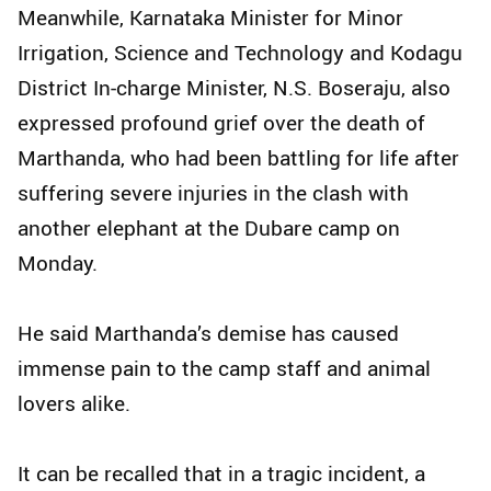
Meanwhile, Karnataka Minister for Minor
Irrigation, Science and Technology and Kodagu
District In-charge Minister, N.S. Boseraju, also
expressed profound grief over the death of
Marthanda, who had been battling for life after
suffering severe injuries in the clash with
another elephant at the Dubare camp on
Monday.
He said Marthanda’s demise has caused
immense pain to the camp staff and animal
lovers alike.
It can be recalled that in a tragic incident, a