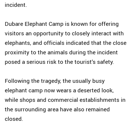
incident.
Dubare Elephant Camp is known for offering
visitors an opportunity to closely interact with
elephants, and officials indicated that the close
proximity to the animals during the incident
posed a serious risk to the tourist’s safety.
Following the tragedy, the usually busy
elephant camp now wears a deserted look,
while shops and commercial establishments in
the surrounding area have also remained
closed.