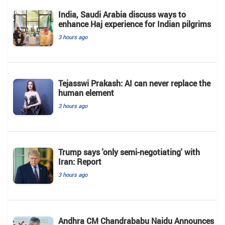
India, Saudi Arabia discuss ways to
enhance Haj experience for Indian pilgrims
3 hours ago
Tejasswi Prakash: AI can never replace the
human element
3 hours ago
Trump says 'only semi-negotiating' with
Iran: Report
3 hours ago
Andhra CM Chandrababu Naidu Announces