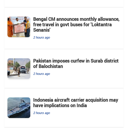
Bengal CM announces monthly allowance,
free travel in govt buses for 'Loktantra
Senanis'
2 hours ago
Pakistan imposes curfew in Surab district
of Balochistan
2 hours ago
Indonesia aircraft carrier acquisition may
have implications on India
2 hours ago