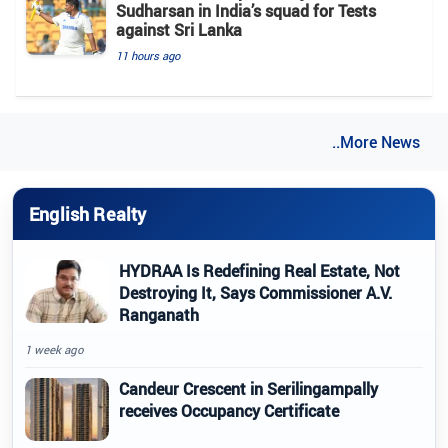
Sudharsan in India’s squad for Tests
against Sri Lanka
11 hours ago
..More News
English Realty
HYDRAA Is Redefining Real Estate, Not
Destroying It, Says Commissioner A.V.
Ranganath
1 week ago
Candeur Crescent in Serilingampally
receives Occupancy Certificate