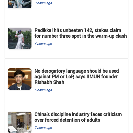
3 hours ago
Padikkal hits unbeaten 142, stakes claim
for number three spot in the warm-up clash
4 hours ago
No derogatory language should be used
against PM or LoP, says IIMUN founder
Rishabh Shah
5 hours ago
China's discipline industry faces criticism
over forced detention of adults
7 hours ago