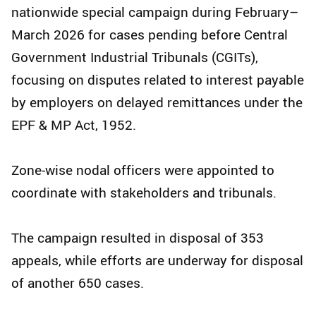
nationwide special campaign during February–
March 2026 for cases pending before Central
Government Industrial Tribunals (CGITs),
focusing on disputes related to interest payable
by employers on delayed remittances under the
EPF & MP Act, 1952.
Zone-wise nodal officers were appointed to
coordinate with stakeholders and tribunals.
The campaign resulted in disposal of 353
appeals, while efforts are underway for disposal
of another 650 cases.