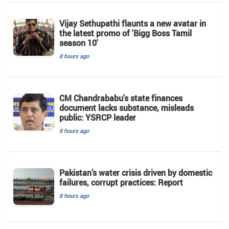
Vijay Sethupathi flaunts a new avatar in
the latest promo of 'Bigg Boss Tamil
season 10'
8 hours ago
CM Chandrababu's state finances
document lacks substance, misleads
public: YSRCP leader
8 hours ago
Pakistan’s water crisis driven by domestic
failures, corrupt practices: Report
8 hours ago