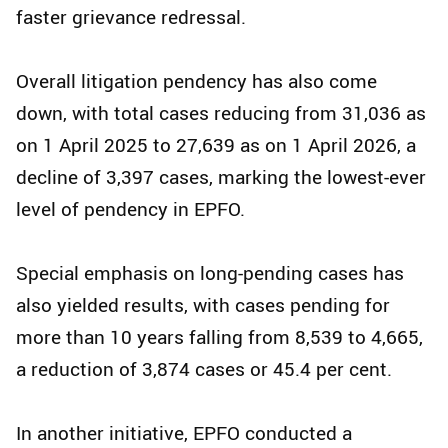
faster grievance redressal.
Overall litigation pendency has also come
down, with total cases reducing from 31,036 as
on 1 April 2025 to 27,639 as on 1 April 2026, a
decline of 3,397 cases, marking the lowest-ever
level of pendency in EPFO.
Special emphasis on long-pending cases has
also yielded results, with cases pending for
more than 10 years falling from 8,539 to 4,665,
a reduction of 3,874 cases or 45.4 per cent.
In another initiative, EPFO conducted a