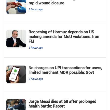
rapid wound closure
3 hours ago
Reopening of Hormuz depends on US
making amends for MoU violations: Iran
FM
3 hours ago
No charges on UPI transactions for users,
limited merchant MDR possible: Govt
3 hours ago
Jorge Messi dies at 68 after prolonged
health battle: Report