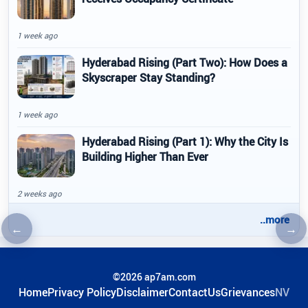
1 week ago
Hyderabad Rising (Part Two): How Does a
Skyscraper Stay Standing?
1 week ago
Hyderabad Rising (Part 1): Why the City Is
Building Higher Than Ever
2 weeks ago
..more
←
→
Previous article
Nex
©2026 ap7am.com
Home
Privacy Policy
Disclaimer
ContactUs
Grievances
NV