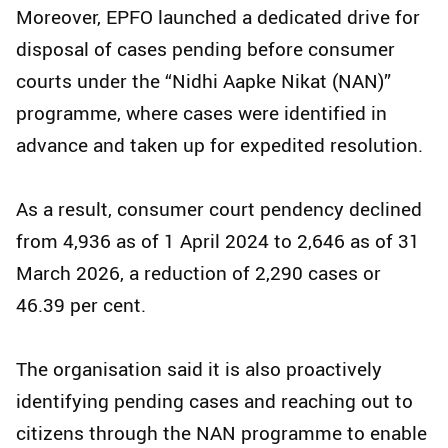
Moreover, EPFO launched a dedicated drive for
disposal of cases pending before consumer
courts under the “Nidhi Aapke Nikat (NAN)”
programme, where cases were identified in
advance and taken up for expedited resolution.
As a result, consumer court pendency declined
from 4,936 as of 1 April 2024 to 2,646 as of 31
March 2026, a reduction of 2,290 cases or
46.39 per cent.
The organisation said it is also proactively
identifying pending cases and reaching out to
citizens through the NAN programme to enable