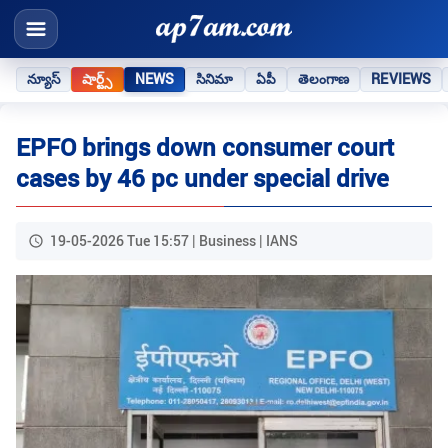
న్యూస్
షార్ట్స్
NEWS
సినిమా
ఏపీ
తెలంగాణ
REVIEWS
EPFO brings down consumer court
cases by 46 pc under special drive
19-05-2026 Tue 15:57 | Business | IANS