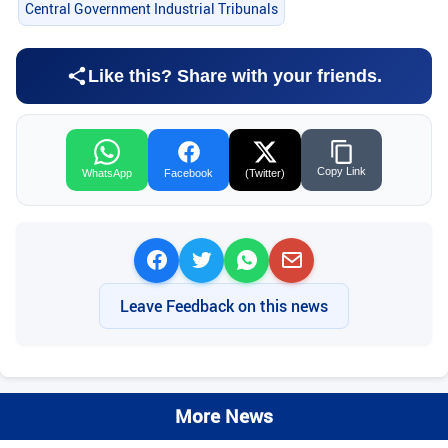
Central Government Industrial Tribunals
Like this? Share with your friends.
Copy Link
WhatsApp
Facebook
(Twitter)
Leave Feedback on this news
More News