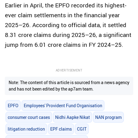
Earlier in April, the EPFO recorded its highest-
ever claim settlements in the financial year
2025–26. According to official data, it settled
8.31 crore claims during 2025–26, a significant
jump from 6.01 crore claims in FY 2024–25.
ADVERTISEMENT
Note: The content of this article is sourced from a news agency
and has not been edited by the ap7am team.
EPFO
Employees' Provident Fund Organisation
consumer court cases
Nidhi Aapke Nikat
NAN program
litigation reduction
EPF claims
CGIT