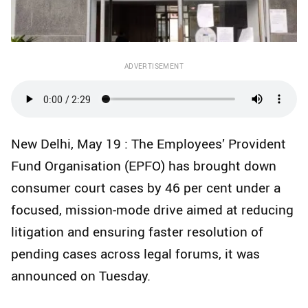
ADVERTISEMENT
New Delhi, May 19 : The Employees’ Provident
Fund Organisation (EPFO) has brought down
consumer court cases by 46 per cent under a
focused, mission-mode drive aimed at reducing
litigation and ensuring faster resolution of
pending cases across legal forums, it was
announced on Tuesday.