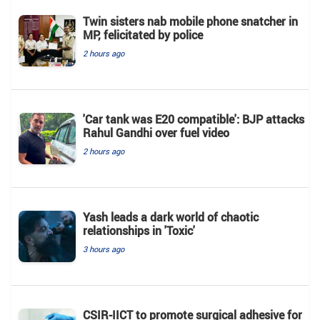
Twin sisters nab mobile phone snatcher in
MP, felicitated by police
2 hours ago
'Car tank was E20 compatible': BJP attacks
Rahul Gandhi over fuel video
2 hours ago
Yash leads a dark world of chaotic
relationships in 'Toxic'
3 hours ago
CSIR-IICT to promote surgical adhesive for