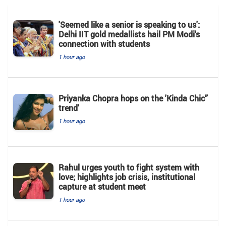
'Seemed like a senior is speaking to us':
Delhi IIT gold medallists hail PM Modi's
connection with students
1 hour ago
Priyanka Chopra hops on the 'Kinda Chic”
trend'
1 hour ago
Rahul urges youth to fight system with
love; highlights job crisis, institutional
capture at student meet
1 hour ago