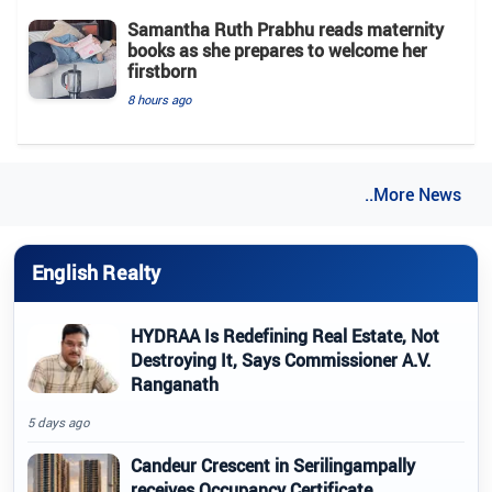
Samantha Ruth Prabhu reads maternity
books as she prepares to welcome her
firstborn
8 hours ago
..More News
English Realty
HYDRAA Is Redefining Real Estate, Not
Destroying It, Says Commissioner A.V.
Ranganath
5 days ago
Candeur Crescent in Serilingampally
receives Occupancy Certificate