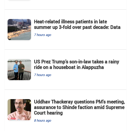
Heat-related illness patients in late
summer up 3-fold over past decade: Data
7 hours ago
US Prez Trump’s son-in-law takes a rainy
ride on a houseboat in Alappuzha
7 hours ago
Uddhav Thackeray questions PM's meeting,
assurance to Shinde faction amid Supreme
Court hearing​
8 hours ago