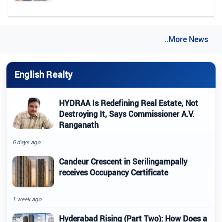
..More News
English Realty
HYDRAA Is Redefining Real Estate, Not
Destroying It, Says Commissioner A.V.
Ranganath
6 days ago
Candeur Crescent in Serilingampally
receives Occupancy Certificate
1 week ago
Hyderabad Rising (Part Two): How Does a