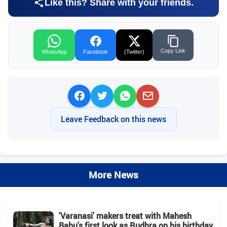
Like this? Share with your friends.
Copy Link
WhatsApp
Facebook
(Twitter)
Leave Feedback on this news
More News
'Varanasi' makers treat with Mahesh
Babu's first look as Rudhra on his birthday