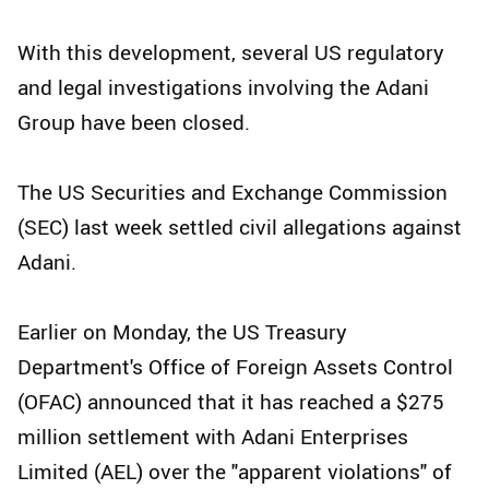
With this development, several US regulatory
and legal investigations involving the Adani
Group have been closed.
The US Securities and Exchange Commission
(SEC) last week settled civil allegations against
Adani.
Earlier on Monday, the US Treasury
Department's Office of Foreign Assets Control
(OFAC) announced that it has reached a $275
million settlement with Adani Enterprises
Limited (AEL) over the "apparent violations" of