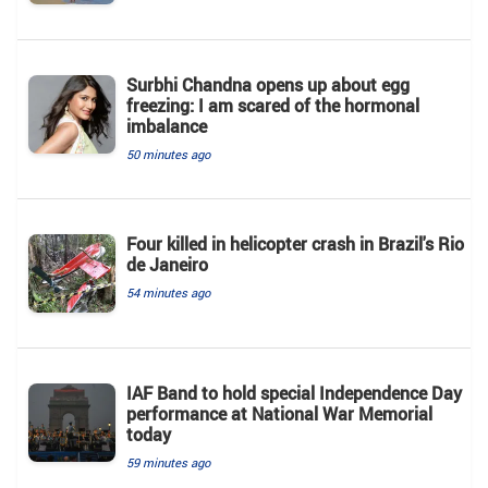
Surbhi Chandna opens up about egg
freezing: I am scared of the hormonal
imbalance
50 minutes ago
Four killed in helicopter crash in Brazil's Rio
de Janeiro
54 minutes ago
IAF Band to hold special Independence Day
performance at National War Memorial
today
59 minutes ago