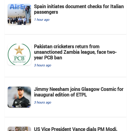
Spain initiates document checks for Italian
passengers
1 hour ago
Pakistan cricketers return from
unsanctioned Zambia league, face two-
year PCB ban
3 hours ago
Jimmy Neesham joins Glasgow Cosmic for
inaugural edition of ETPL
3 hours ago
US Vice President Vance dials PM Modi,