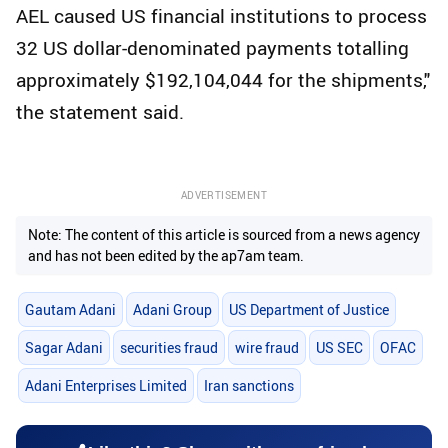
AEL caused US financial institutions to process
32 US dollar-denominated payments totalling
approximately $192,104,044 for the shipments,"
the statement said.
ADVERTISEMENT
Note: The content of this article is sourced from a news agency
and has not been edited by the ap7am team.
Gautam Adani
Adani Group
US Department of Justice
Sagar Adani
securities fraud
wire fraud
US SEC
OFAC
Adani Enterprises Limited
Iran sanctions