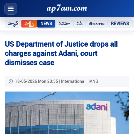
న్యూస్
షార్ట్స్
NEWS
సినిమా
ఏపీ
తెలంగాణ
REVIEWS
US Department of Justice drops all
charges against Adani, court
dismisses case
18-05-2026 Mon 23:55 | International | IANS