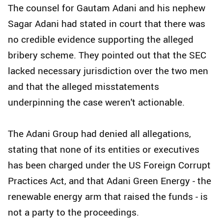
The counsel for Gautam Adani and his nephew
Sagar Adani had stated in court that there was
no credible evidence supporting the alleged
bribery scheme. They pointed out that the SEC
lacked necessary jurisdiction over the two men
and that the alleged misstatements
underpinning the case weren't actionable.
The Adani Group had denied all allegations,
stating that none of its entities or executives
has been charged under the US Foreign Corrupt
Practices Act, and that Adani Green Energy - the
renewable energy arm that raised the funds - is
not a party to the proceedings.