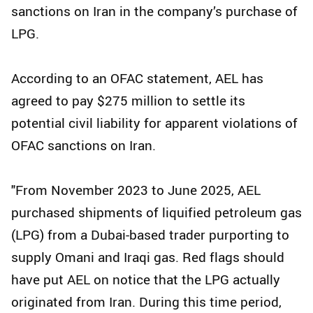
sanctions on Iran in the company’s purchase of
LPG.
According to an OFAC statement, AEL has
agreed to pay $275 million to settle its
potential civil liability for apparent violations of
OFAC sanctions on Iran.
"From November 2023 to June 2025, AEL
purchased shipments of liquified petroleum gas
(LPG) from a Dubai-based trader purporting to
supply Omani and Iraqi gas. Red flags should
have put AEL on notice that the LPG actually
originated from Iran. During this time period,