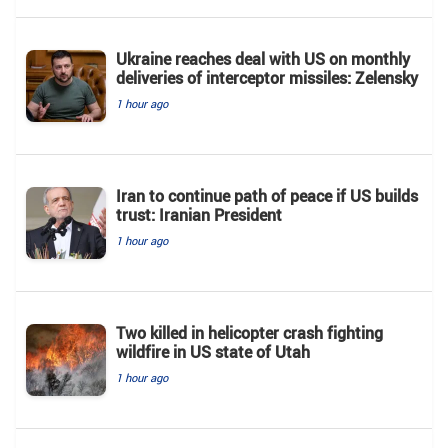
Ukraine reaches deal with US on monthly
deliveries of interceptor missiles: Zelensky
1 hour ago
Iran to continue path of peace if US builds
trust: Iranian President
1 hour ago
Two killed in helicopter crash fighting
wildfire in US state of Utah
1 hour ago