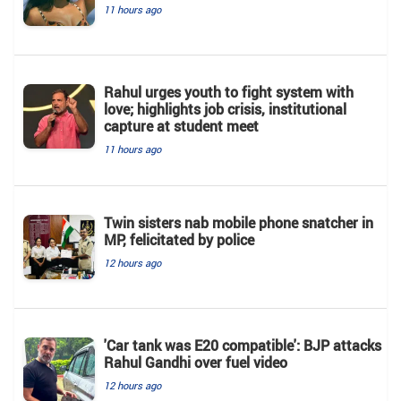
11 hours ago
Rahul urges youth to fight system with
love; highlights job crisis, institutional
capture at student meet
11 hours ago
Twin sisters nab mobile phone snatcher in
MP, felicitated by police
12 hours ago
'Car tank was E20 compatible': BJP attacks
Rahul Gandhi over fuel video
12 hours ago