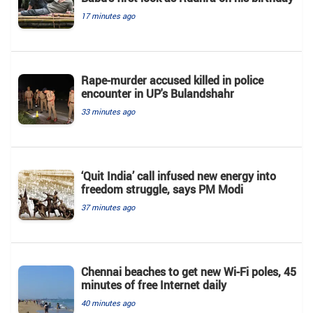
17 minutes ago
Rape-murder accused killed in police
encounter in UP's Bulandshahr
33 minutes ago
‘Quit India’ call infused new energy into
freedom struggle, says PM Modi
37 minutes ago
Chennai beaches to get new Wi-Fi poles, 45
minutes of free Internet daily
40 minutes ago