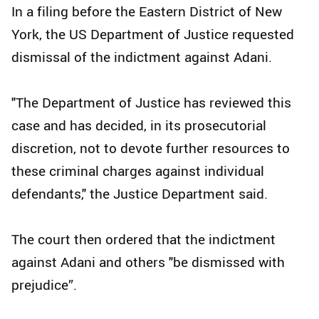
In a filing before the Eastern District of New
York, the US Department of Justice requested
dismissal of the indictment against Adani.
"The Department of Justice has reviewed this
case and has decided, in its prosecutorial
discretion, not to devote further resources to
these criminal charges against individual
defendants," the Justice Department said.
The court then ordered that the indictment
against Adani and others "be dismissed with
prejudice”.