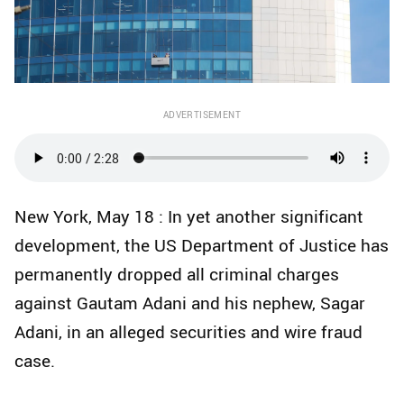
ADVERTISEMENT
New York, May 18 : In yet another significant
development, the US Department of Justice has
permanently dropped all criminal charges
against Gautam Adani and his nephew, Sagar
Adani, in an alleged securities and wire fraud
case.