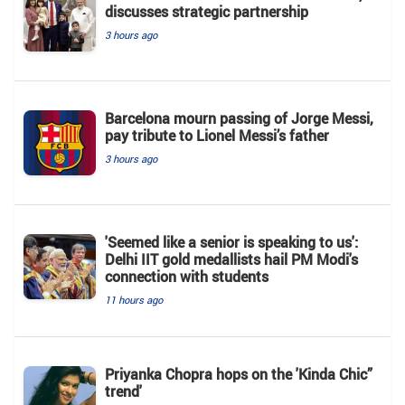
discusses strategic partnership
3 hours ago
Barcelona mourn passing of Jorge Messi,
pay tribute to Lionel Messi’s father
3 hours ago
'Seemed like a senior is speaking to us':
Delhi IIT gold medallists hail PM Modi's
connection with students
11 hours ago
Priyanka Chopra hops on the 'Kinda Chic”
trend'