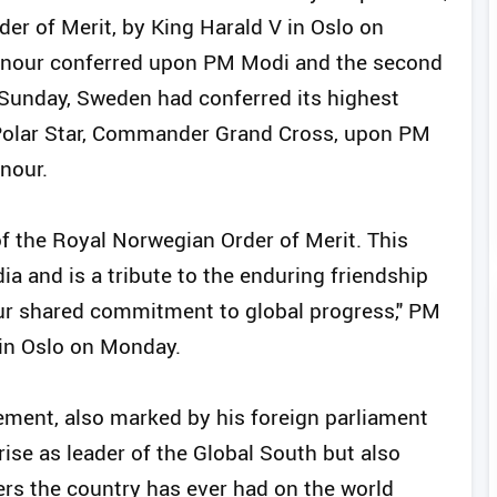
er of Merit, by King Harald V in Oslo on
onour conferred upon PM Modi and the second
n Sunday, Sweden had conferred its highest
e Polar Star, Commander Grand Cross, upon PM
nour.
f the Royal Norwegian Order of Merit. This
ia and is a tribute to the enduring friendship
our shared commitment to global progress," PM
 in Oslo on Monday.
ement, also marked by his foreign parliament
rise as leader of the Global South but also
rs the country has ever had on the world