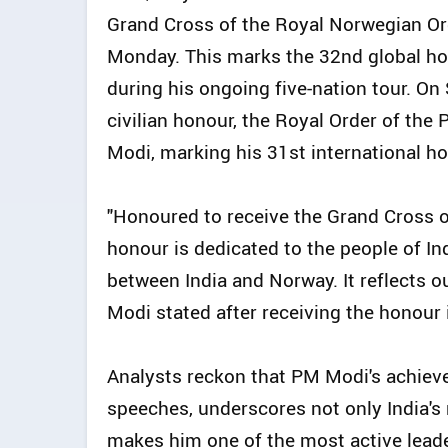
Grand Cross of the Royal Norwegian Ord
Monday. This marks the 32nd global h
during his ongoing five-nation tour. O
civilian honour, the Royal Order of th
Modi, marking his 31st international ho
"Honoured to receive the Grand Cross o
honour is dedicated to the people of Ind
between India and Norway. It reflects 
Modi stated after receiving the honour
Analysts reckon that PM Modi's achiev
speeches, underscores not only India's 
makes him one of the most active leade