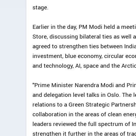
stage.
Earlier in the day, PM Modi held a mee
Store, discussing bilateral ties as well
agreed to strengthen ties between India
investment, blue economy, circular eco
and technology, AI, space and the Arcti
"Prime Minister Narendra Modi and Prim
and delegation level talks in Oslo. The
relations to a Green Strategic Partner
collaboration in the areas of clean ene
leaders reviewed the full spectrum of I
strengthen it further in the areas of tr