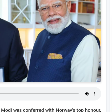
a Modi was conferred with Norway's top honour,