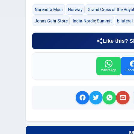
Narendra Modi
Norway
Grand Cross of the Roya
Jonas Gahr Store
India-Nordic Summit
bilateral 
Like this? S
WhatsApp
Face
M