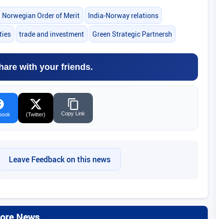
l Norwegian Order of Merit
India-Norway relations
ties
trade and investment
Green Strategic Partnersh
hare with your friends.
Copy Link
book
(Twitter)
Leave Feedback on this news
ore News