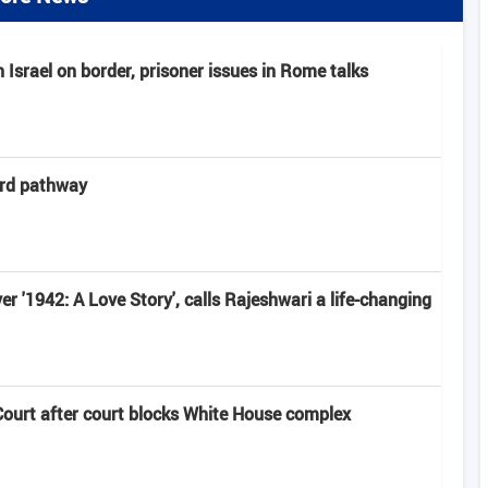
Israel on border, prisoner issues in Rome talks
ard pathway
r '1942: A Love Story', calls Rajeshwari a life-changing
urt after court blocks White House complex