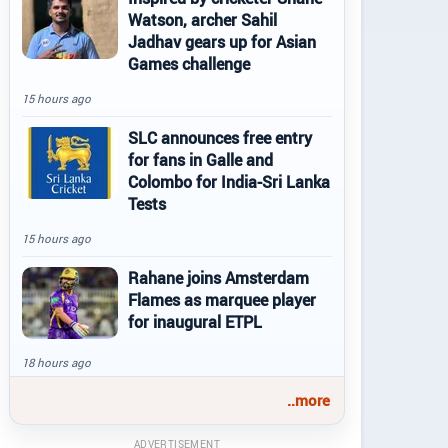
Watson, archer Sahil
Jadhav gears up for Asian
Games challenge
15 hours ago
SLC announces free entry
for fans in Galle and
Colombo for India-Sri Lanka
Tests
15 hours ago
Rahane joins Amsterdam
Flames as marquee player
for inaugural ETPL
18 hours ago
..more
ADVERTISEMENT