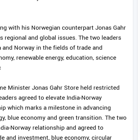
ting with his Norwegian counterpart Jonas Gahr
 as regional and global issues. The two leaders
 and Norway in the fields of trade and
nomy, renewable energy, education, science
c
e Minister Jonas Gahr Store held restricted
 leaders agreed to elevate India-Norway
ship which marks a milestone in advancing
rgy, blue economy and green transition. The two
ndia-Norway relationship and agreed to
ade and investment, blue economy, circular