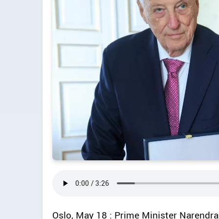
Oslo, May 18 : Prime Minister Narendr