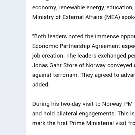
economy, renewable energy, education, s
Ministry of External Affairs (MEA) spo
"Both leaders noted the immense opport
Economic Partnership Agreement especia
job creation. The leaders exchanged pe
Jonas Gahr Store of Norway conveyed st
against terrorism. They agreed to advanc
added.
During his two-day visit to Norway, PM 
and hold bilateral engagements. This is 
mark the first Prime Ministerial visit f