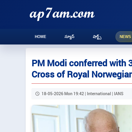
HOME
న్యూస్
షార్ట్స్
NEWS
PM Modi conferred with 
Cross of Royal Norwegian
18-05-2026 Mon 19:42 | International | IANS