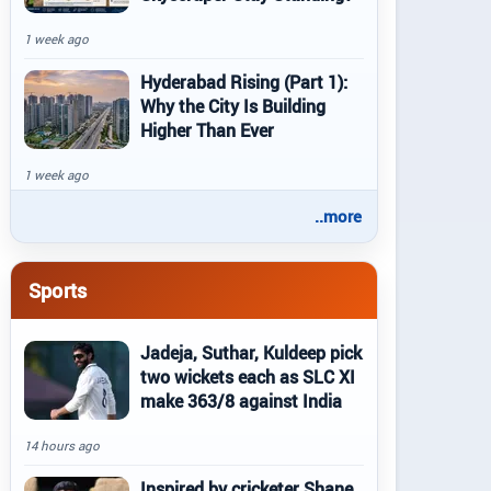
1 week ago
Hyderabad Rising (Part 1):
Why the City Is Building
Higher Than Ever
1 week ago
..more
Sports
Jadeja, Suthar, Kuldeep pick
two wickets each as SLC XI
make 363/8 against India
14 hours ago
Inspired by cricketer Shane