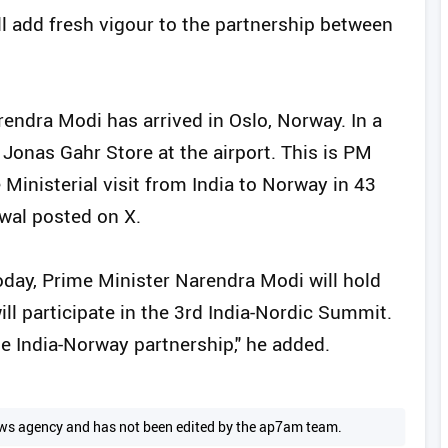
l add fresh vigour to the partnership between
ndra Modi has arrived in Oslo, Norway. In a
Jonas Gahr Store at the airport. This is PM
 Ministerial visit from India to Norway in 43
wal posted on X.
Today, Prime Minister Narendra Modi will hold
l participate in the 3rd India-Nordic Summit.
the India-Norway partnership," he added.
 news agency and has not been edited by the ap7am team.