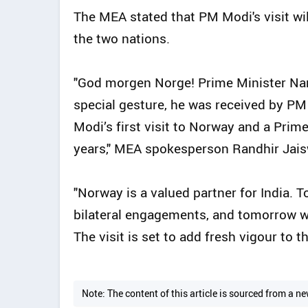
The MEA stated that PM Modi's visit wil
the two nations.
"God morgen Norge! Prime Minister Nare
special gesture, he was received by PM 
Modi’s first visit to Norway and a Prime
years," MEA spokesperson Randhir Jais
"Norway is a valued partner for India. 
bilateral engagements, and tomorrow wil
The visit is set to add fresh vigour to 
Note: The content of this article is sourced from a