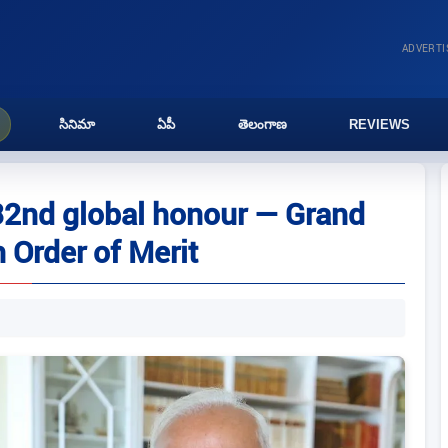
ADVERT
సినిమా
ఏపీ
తెలంగాణ
REVIEWS
32nd global honour — Grand
 Order of Merit