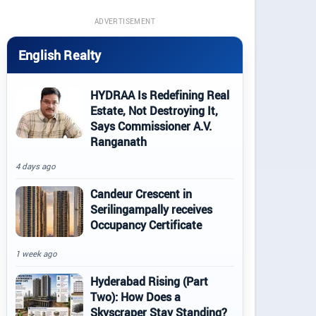
ADVERTISEMENT
English Realty
HYDRAA Is Redefining Real
Estate, Not Destroying It,
Says Commissioner A.V.
Ranganath
4 days ago
Candeur Crescent in
Serilingampally receives
Occupancy Certificate
1 week ago
Hyderabad Rising (Part
Two): How Does a
Skyscraper Stay Standing?