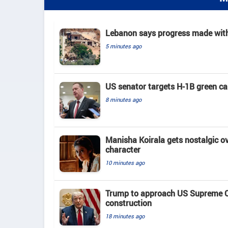
Lebanon says progress made with 
5 minutes ago
US senator targets H-1B green c
8 minutes ago
Manisha Koirala gets nostalgic ove
character
10 minutes ago
Trump to approach US Supreme Co
construction
18 minutes ago