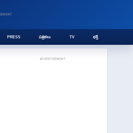
ISEMENT
PRESS
పత్రికలు
TV
భక్తి
ADVERTISEMENT