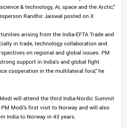
cience & technology, AI, space and the Arctic,"
kesperson Randhir Jaiswal posted on X
unities arising from the India-EFTA Trade and
lly in trade, technology collaboration and
rspectives on regional and global issues. PM
rong support in India’s and global fight
e cooperation in the multilateral fora," he
Modi will attend the third India-Nordic Summit
PM Modi's first visit to Norway and will also
rom India to Norway in 43 years.