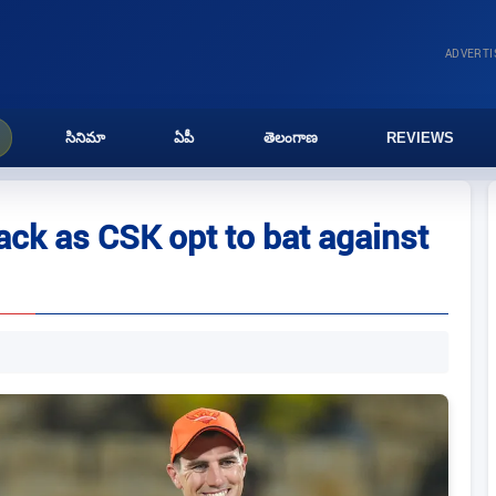
ADVERT
సినిమా
ఏపీ
తెలంగాణ
REVIEWS
ack as CSK opt to bat against