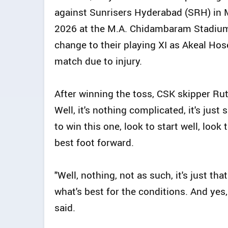
against Sunrisers Hyderabad (SRH) in M
2026 at the M.A. Chidambaram Stadiu
change to their playing XI as Akeal Hose
match due to injury.
After winning the toss, CSK skipper Rutu
Well, it's nothing complicated, it's just
to win this one, look to start well, look
best foot forward.
"Well, nothing, not as such, it's just t
what's best for the conditions. And yes,
said.