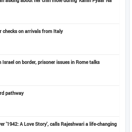
n asking about her chin mole during 'Kahin Pyaar Na
 checks on arrivals from Italy
Israel on border, prisoner issues in Rome talks
ard pathway
r '1942: A Love Story', calls Rajeshwari a life-changing