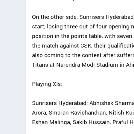
On the other side, Sunrisers Hyderaba
start, losing three out of four opening 
position in the points table, with seve
the match against CSK, their qualificati
also coming to the contest after suffer
Titans at Narendra Modi Stadium in A
Playing XIs:
Sunrisers Hyderabad: Abhishek Sharma, 
Arora, Smaran Ravichandran, Nitish K
Eshan Malinga, Sakib Hussain, Praful 