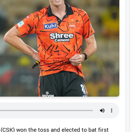
(CSK) won the toss and elected to bat first