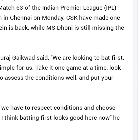
atch 63 of the Indian Premier League (IPL)
m in Chennai on Monday. CSK have made one
in is back, while MS Dhoni is still missing the
raj Gaikwad said, "We are looking to bat first.
 simple for us. Take it one game at a time, look
 to assess the conditions well, and put your
hat we have to respect conditions and choose
 I think batting first looks good here now," he