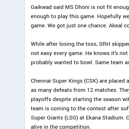
Gaikwad said MS Dhoni is not fit enough t
enough to play this game. Hopefully we w
game. We got just one chance. Akeal co
While after losing the toss, SRH skipper
not easy every game. He knows it's no
probably wanted to bowl. Same team as
Chennai Super Kings (CSK) are placed at
as many defeats from 12 matches. They 
playoffs despite starting the season wi
team is coming to the contest after su
Super Giants (LSG) at Ekana Stadium. 
alive in the competition.