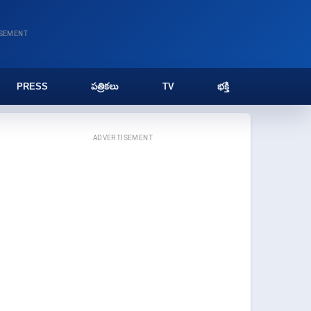
ISEMENT
PRESS
పత్రికలు
TV
భక్తి
ADVERTISEMENT