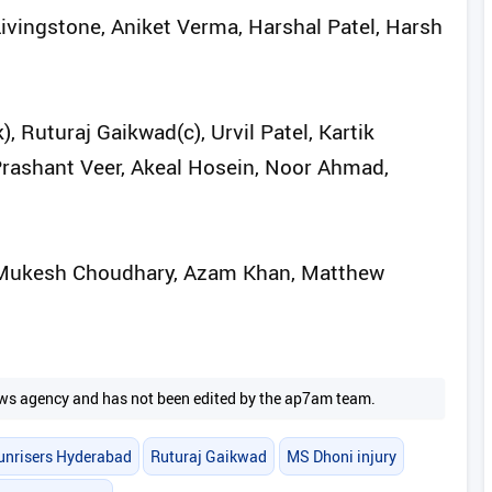
Livingstone, Aniket Verma, Harshal Patel, Harsh
Ruturaj Gaikwad(c), Urvil Patel, Kartik
rashant Veer, Akeal Hosein, Noor Ahmad,
, Mukesh Choudhary, Azam Khan, Matthew
 news agency and has not been edited by the ap7am team.
unrisers Hyderabad
Ruturaj Gaikwad
MS Dhoni injury