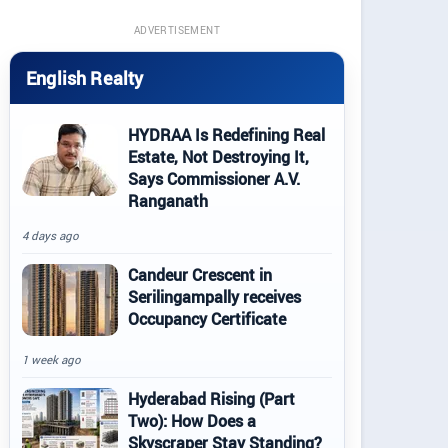
ADVERTISEMENT
English Realty
HYDRAA Is Redefining Real
Estate, Not Destroying It,
Says Commissioner A.V.
Ranganath
4 days ago
Candeur Crescent in
Serilingampally receives
Occupancy Certificate
1 week ago
Hyderabad Rising (Part
Two): How Does a
Skyscraper Stay Standing?