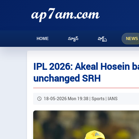
HOME
న్యూస్
షార్ట్స్
NEWS
IPL 2026: Akeal Hosein b
unchanged SRH
18-05-2026 Mon 19:38 | Sports | IANS