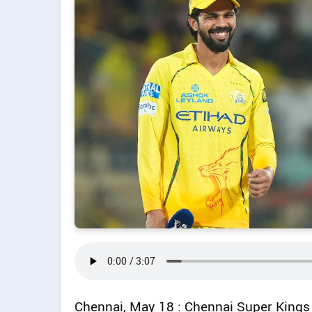
Chennai, May 18 : Chennai Super Kings 