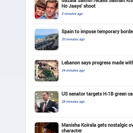
Gazala Salmin recalls Salman Kha
Ho Jaaye' shoot
5 minutes ago
Spain to impose temporary border
20 minutes ago
Lebanon says progress made with 
24 minutes ago
US senator targets H-1B green c
28 minutes ago
Manisha Koirala gets nostalgic ove
character