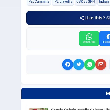
Pat Cummins
IPL playoffs
CSK vs SRH
Indian
Like this? S
WhatsApp
Face
M