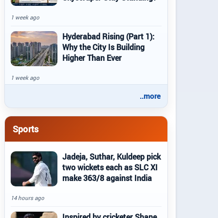
1 week ago
Hyderabad Rising (Part 1):
Why the City Is Building
Higher Than Ever
1 week ago
..more
Sports
Jadeja, Suthar, Kuldeep pick
two wickets each as SLC XI
make 363/8 against India
14 hours ago
Inspired by cricketer Shane