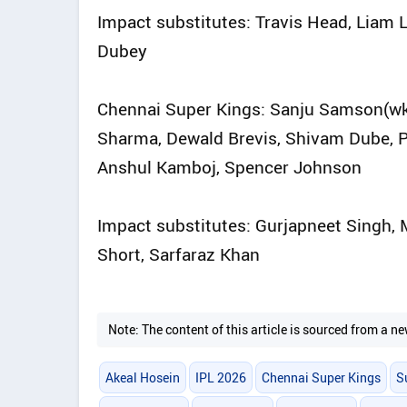
Impact substitutes: Travis Head, Liam 
Dubey
Chennai Super Kings: Sanju Samson(wk), 
Sharma, Dewald Brevis, Shivam Dube, P
Anshul Kamboj, Spencer Johnson
Impact substitutes: Gurjapneet Singh
Short, Sarfaraz Khan
Note: The content of this article is sourced from a
Akeal Hosein
IPL 2026
Chennai Super Kings
S