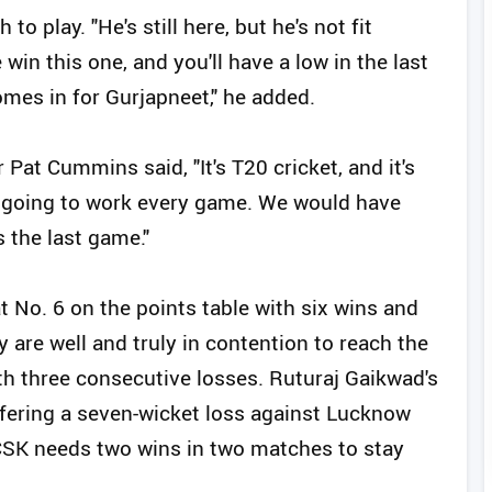
o play. "He's still here, but he's not fit
in this one, and you'll have a low in the last
mes in for Gurjapneet," he added.
 Pat Cummins said, "It's T20 cricket, and it's
t going to work every game. We would have
 the last game."
 No. 6 on the points table with six wins and
are well and truly in contention to reach the
th three consecutive losses. Ruturaj Gaikwad's
ffering a seven-wicket loss against Lucknow
CSK needs two wins in two matches to stay