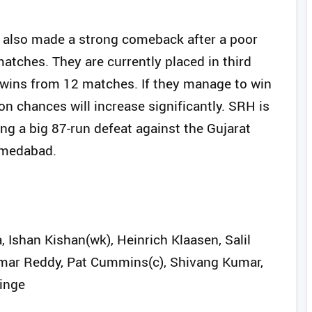
d also made a strong comeback after a poor
matches. They are currently placed in third
n wins from 12 matches. If they manage to win
on chances will increase significantly. SRH is
ing a big 87-run defeat against the Gujarat
hmedabad.
Ishan Kishan(wk), Heinrich Klaasen, Salil
umar Reddy, Pat Cummins(c), Shivang Kumar,
Hinge