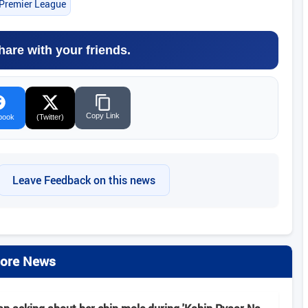
 Premier League
hare with your friends.
Copy Link
book
(Twitter)
Leave Feedback on this news
ore News