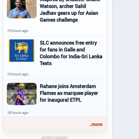
Watson, archer Sahil
Jadhav gears up for Asian
Games challenge
15 hours ago
SLC announces free entry
for fans in Galle and
Colombo for India-Sri Lanka
Tests
15 hours ago
Rahane joins Amsterdam
Flames as marquee player
for inaugural ETPL
18 hours ago
..more
ADVERTISEMENT