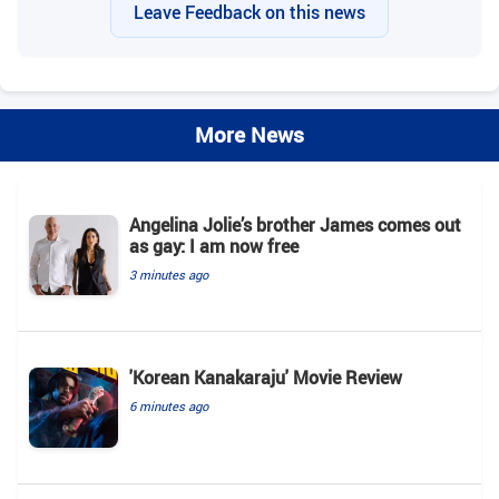
Leave Feedback on this news
More News
Angelina Jolie’s brother James comes out
as gay: I am now free
3 minutes ago
'Korean Kanakaraju' Movie Review
6 minutes ago