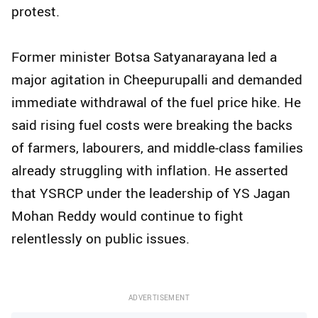
protest.
Former minister Botsa Satyanarayana led a
major agitation in Cheepurupalli and demanded
immediate withdrawal of the fuel price hike. He
said rising fuel costs were breaking the backs
of farmers, labourers, and middle-class families
already struggling with inflation. He asserted
that YSRCP under the leadership of YS Jagan
Mohan Reddy would continue to fight
relentlessly on public issues.
ADVERTISEMENT