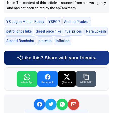
Note: The content of this article is sourced from a news agency
and has not been edited by the ap7am team.
YS Jagan Mohan Reddy
YSRCP
Andhra Pradesh
petrol price hike
diesel price hike
fuel prices
Nara Lokesh
Ambati Rambabu
protests
inflation
Like this? Share with your friends.
Copy Link
WhatsApp
Facebook
(Twitter)