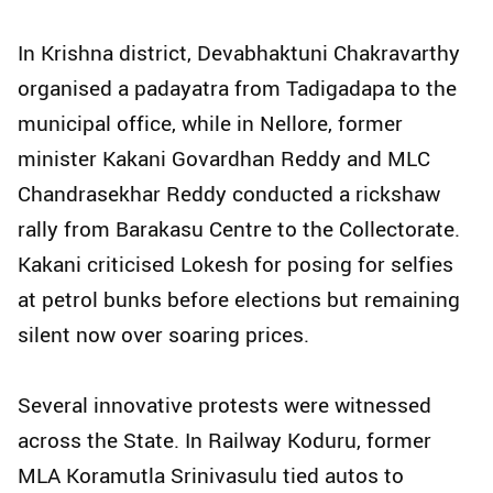
In Krishna district, Devabhaktuni Chakravarthy
organised a padayatra from Tadigadapa to the
municipal office, while in Nellore, former
minister Kakani Govardhan Reddy and MLC
Chandrasekhar Reddy conducted a rickshaw
rally from Barakasu Centre to the Collectorate.
Kakani criticised Lokesh for posing for selfies
at petrol bunks before elections but remaining
silent now over soaring prices.
Several innovative protests were witnessed
across the State. In Railway Koduru, former
MLA Koramutla Srinivasulu tied autos to