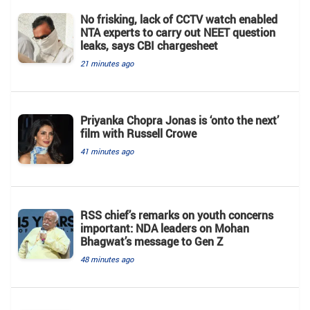
No frisking, lack of CCTV watch enabled
NTA experts to carry out NEET question
leaks, says CBI chargesheet
21 minutes ago
Priyanka Chopra Jonas is ‘onto the next’
film with Russell Crowe
41 minutes ago
RSS chief’s remarks on youth concerns
important: NDA leaders on Mohan
Bhagwat’s message to Gen Z
48 minutes ago