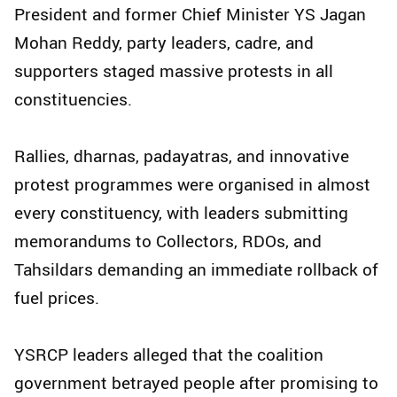
President and former Chief Minister YS Jagan
Mohan Reddy, party leaders, cadre, and
supporters staged massive protests in all
constituencies.
Rallies, dharnas, padayatras, and innovative
protest programmes were organised in almost
every constituency, with leaders submitting
memorandums to Collectors, RDOs, and
Tahsildars demanding an immediate rollback of
fuel prices.
YSRCP leaders alleged that the coalition
government betrayed people after promising to