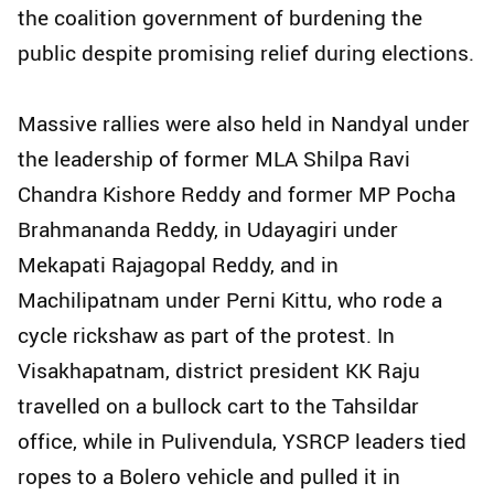
the coalition government of burdening the
public despite promising relief during elections.
Massive rallies were also held in Nandyal under
the leadership of former MLA Shilpa Ravi
Chandra Kishore Reddy and former MP Pocha
Brahmananda Reddy, in Udayagiri under
Mekapati Rajagopal Reddy, and in
Machilipatnam under Perni Kittu, who rode a
cycle rickshaw as part of the protest. In
Visakhapatnam, district president KK Raju
travelled on a bullock cart to the Tahsildar
office, while in Pulivendula, YSRCP leaders tied
ropes to a Bolero vehicle and pulled it in