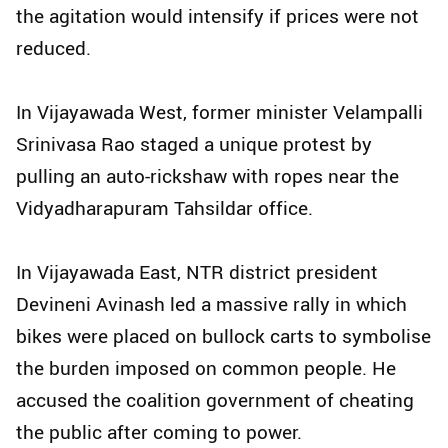
the agitation would intensify if prices were not
reduced.
In Vijayawada West, former minister Velampalli
Srinivasa Rao staged a unique protest by
pulling an auto-rickshaw with ropes near the
Vidyadharapuram Tahsildar office.
In Vijayawada East, NTR district president
Devineni Avinash led a massive rally in which
bikes were placed on bullock carts to symbolise
the burden imposed on common people. He
accused the coalition government of cheating
the public after coming to power.