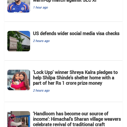
1 hour ago
US defends wider social media visa checks
2 hours ago
'Lock Upp' winner Shreya Kalra pledges to
help Shilpa Shinde's shelter home with a
part of her Rs 1 crore prize money
2 hours ago
‘Handloom has become our source of
income’: Himachal’s Sharan village weavers
celebrate revival of traditional craft