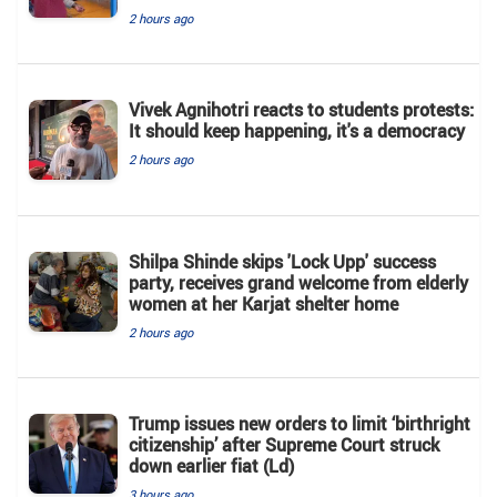
2 hours ago
Vivek Agnihotri reacts to students protests:
It should keep happening, it's a democracy
2 hours ago
Shilpa Shinde skips 'Lock Upp' success
party, receives grand welcome from elderly
women at her Karjat shelter home
2 hours ago
Trump issues new orders to limit ‘birthright
citizenship’ after Supreme Court struck
down earlier fiat (Ld)
3 hours ago