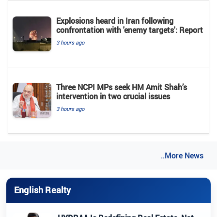
Explosions heard in Iran following
confrontation with 'enemy targets': Report
3 hours ago
Three NCPI MPs seek HM Amit Shah’s
intervention in two crucial issues
3 hours ago
..More News
English Realty