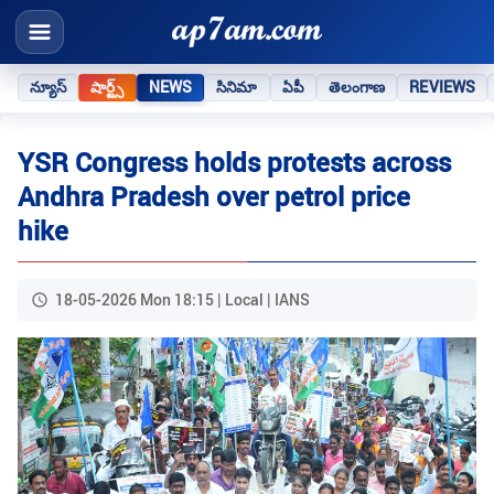
న్యూస్
షార్ట్స్
NEWS
సినిమా
ఏపీ
తెలంగాణ
REVIEWS
YSR Congress holds protests across
Andhra Pradesh over petrol price
hike
18-05-2026 Mon 18:15 | Local | IANS