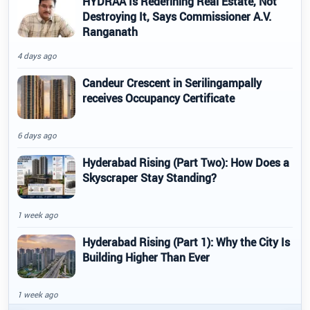
HYDRAA Is Redefining Real Estate, Not
Destroying It, Says Commissioner A.V.
Ranganath
4 days ago
Candeur Crescent in Serilingampally
receives Occupancy Certificate
6 days ago
Hyderabad Rising (Part Two): How Does a
Skyscraper Stay Standing?
1 week ago
Hyderabad Rising (Part 1): Why the City Is
Building Higher Than Ever
1 week ago