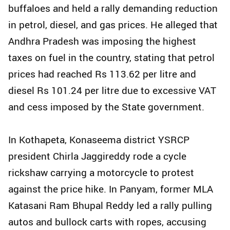
buffaloes and held a rally demanding reduction
in petrol, diesel, and gas prices. He alleged that
Andhra Pradesh was imposing the highest
taxes on fuel in the country, stating that petrol
prices had reached Rs 113.62 per litre and
diesel Rs 101.24 per litre due to excessive VAT
and cess imposed by the State government.
In Kothapeta, Konaseema district YSRCP
president Chirla Jaggireddy rode a cycle
rickshaw carrying a motorcycle to protest
against the price hike. In Panyam, former MLA
Katasani Ram Bhupal Reddy led a rally pulling
autos and bullock carts with ropes, accusing