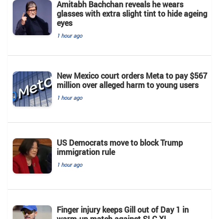
Amitabh Bachchan reveals he wears
glasses with extra slight tint to hide ageing
eyes
1 hour ago
New Mexico court orders Meta to pay $567
million over alleged harm to young users
1 hour ago
US Democrats move to block Trump
immigration rule
1 hour ago
Finger injury keeps Gill out of Day 1 in
warm-up match against SLC XI