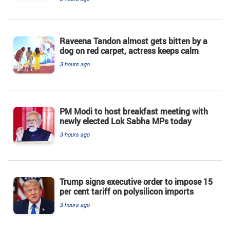
Raveena Tandon almost gets bitten by a
dog on red carpet, actress keeps calm
3 hours ago
PM Modi to host breakfast meeting with
newly elected Lok Sabha MPs today
3 hours ago
Trump signs executive order to impose 15
per cent tariff on polysilicon imports
3 hours ago