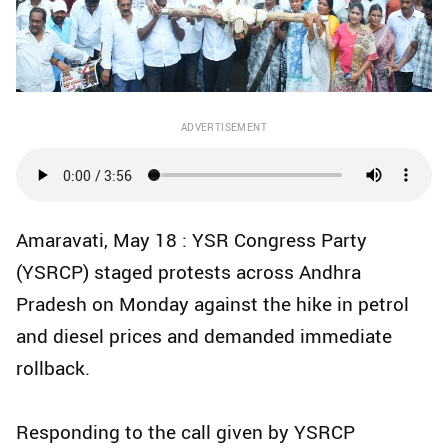
ADVERTISEMENT
Amaravati, May 18 : YSR Congress Party
(YSRCP) staged protests across Andhra
Pradesh on Monday against the hike in petrol
and diesel prices and demanded immediate
rollback.
Responding to the call given by YSRCP