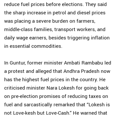
reduce fuel prices before elections. They said
the sharp increase in petrol and diesel prices
was placing a severe burden on farmers,
middle-class families, transport workers, and
daily wage earners, besides triggering inflation
in essential commodities.
In Guntur, former minister Ambati Rambabu led
a protest and alleged that Andhra Pradesh now
has the highest fuel prices in the country. He
criticised minister Nara Lokesh for going back
on pre-election promises of reducing taxes on
fuel and sarcastically remarked that “Lokesh is
not Love-kesh but Love-Cash.” He warned that