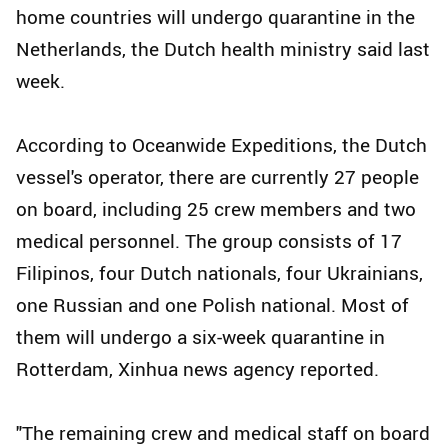
home countries will undergo quarantine in the
Netherlands, the Dutch health ministry said last
week.
According to Oceanwide Expeditions, the Dutch
vessel's operator, there are currently 27 people
on board, including 25 crew members and two
medical personnel. The group consists of 17
Filipinos, four Dutch nationals, four Ukrainians,
one Russian and one Polish national. Most of
them will undergo a six-week quarantine in
Rotterdam, Xinhua news agency reported.
"The remaining crew and medical staff on board