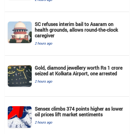
SC refuses interim bail to Asaram on
health grounds, allows round-the-clock
caregiver
2 hours ago
Gold, diamond jewellery worth Rs 1 crore
seized at Kolkata Airport, one arrested
2 hours ago
Sensex climbs 374 points higher as lower
oil prices lift market sentiments
2 hours ago