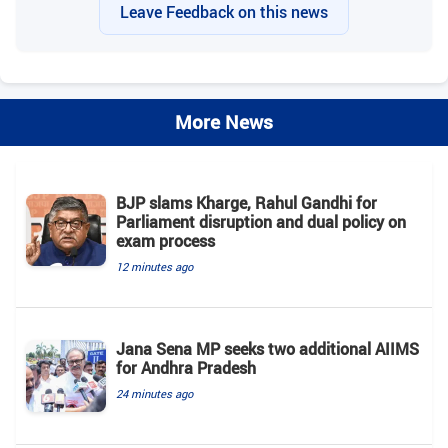
Leave Feedback on this news
More News
BJP slams Kharge, Rahul Gandhi for
Parliament disruption and dual policy on
exam process
12 minutes ago
Jana Sena MP seeks two additional AIIMS
for Andhra Pradesh
24 minutes ago