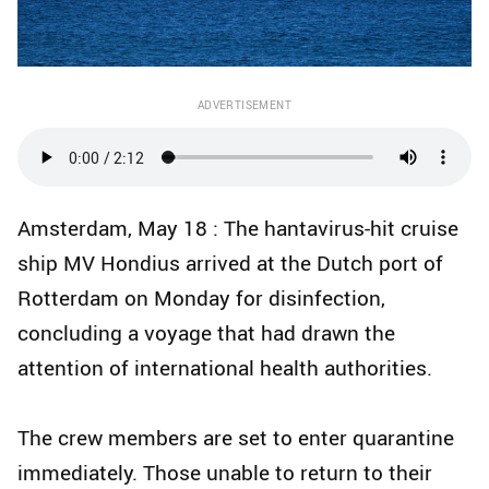
ADVERTISEMENT
Amsterdam, May 18 : The hantavirus-hit cruise
ship MV Hondius arrived at the Dutch port of
Rotterdam on Monday for disinfection,
concluding a voyage that had drawn the
attention of international health authorities.
The crew members are set to enter quarantine
immediately. Those unable to return to their