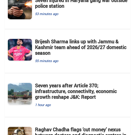
Seven injured in Haryana gang war outside
police station
53 minutes ago
Brijesh Sharma links up with Jammu &
Kashmir team ahead of 2026/27 domestic
season
55 minutes ago
Seven years after Article 370;
infrastructure, connectivity, economic
growth reshape J&K: Report
1 hour ago
Raghav Chadha flags ‘cut money’ nexus