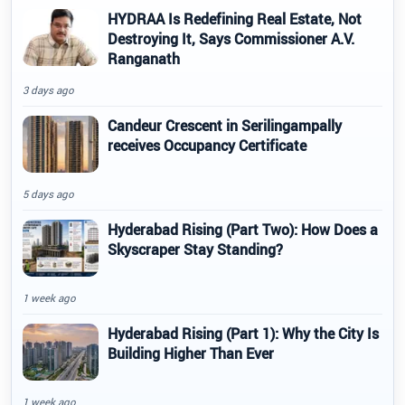
HYDRAA Is Redefining Real Estate, Not
Destroying It, Says Commissioner A.V.
Ranganath
3 days ago
Candeur Crescent in Serilingampally
receives Occupancy Certificate
5 days ago
Hyderabad Rising (Part Two): How Does a
Skyscraper Stay Standing?
1 week ago
Hyderabad Rising (Part 1): Why the City Is
Building Higher Than Ever
1 week ago