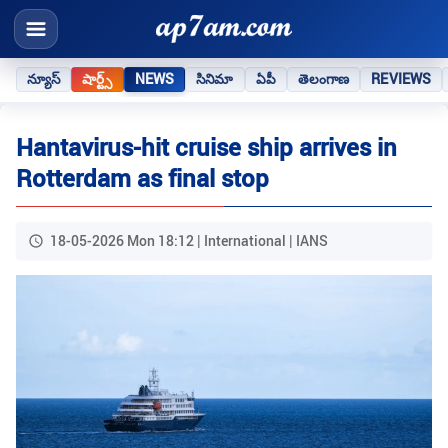
న్యూస్
షార్ట్స్
NEWS
సినిమా
ఏపీ
తెలంగాణ
REVIEWS
Hantavirus-hit cruise ship arrives in
Rotterdam as final stop
18-05-2026 Mon 18:12 | International | IANS