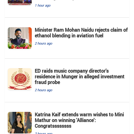
1 hour ago
Minister Ram Mohan Naidu rejects claim of
ethanol blending in aviation fuel
2 hours ago
ED raids music company director's
residence in Munger in alleged investment
fraud probe
2 hours ago
Katrina Kaif extends warm wishes to Mini
Mathur on winning 'Alliance':
Congratssssssss
2 hours ago