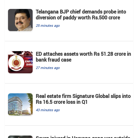
Telangana BJP chief demands probe into
diversion of paddy worth Rs.500 crore
25 minutes ago
ED attaches assets worth Rs 51.28 crore in
bank fraud case
27 minutes ago
Real estate firm Signature Global slips into
Rs 16.5 crore loss in Q1
43 minutes ago