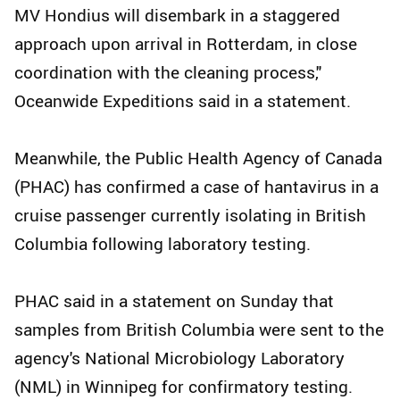
MV Hondius will disembark in a staggered
approach upon arrival in Rotterdam, in close
coordination with the cleaning process,"
Oceanwide Expeditions said in a statement.
Meanwhile, the Public Health Agency of Canada
(PHAC) has confirmed a case of hantavirus in a
cruise passenger currently isolating in British
Columbia following laboratory testing.
PHAC said in a statement on Sunday that
samples from British Columbia were sent to the
agency's National Microbiology Laboratory
(NML) in Winnipeg for confirmatory testing.