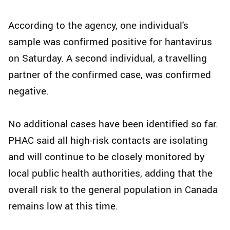
According to the agency, one individual's
sample was confirmed positive for hantavirus
on Saturday. A second individual, a travelling
partner of the confirmed case, was confirmed
negative.
No additional cases have been identified so far.
PHAC said all high-risk contacts are isolating
and will continue to be closely monitored by
local public health authorities, adding that the
overall risk to the general population in Canada
remains low at this time.