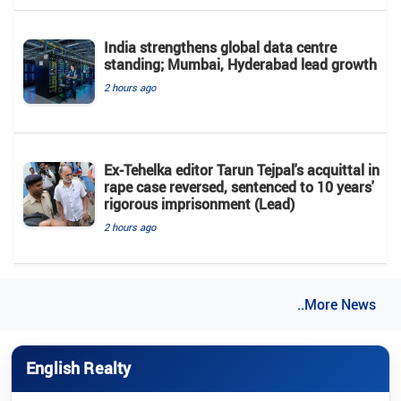
India strengthens global data centre
standing; Mumbai, Hyderabad lead growth
2 hours ago
Ex-Tehelka editor Tarun Tejpal's acquittal in
rape case reversed, sentenced to 10 years'
rigorous imprisonment (Lead)
2 hours ago
..More News
English Realty