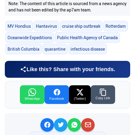
Note: The content of this article is sourced from a news agency
and has not been edited by the ap7am team.
MV Hondius
Hantavirus
cruise ship outbreak
Rotterdam
Oceanwide Expeditions
Public Health Agency of Canada
British Columbia
quarantine
infectious disease
Like this? Share with your friends.
Copy Link
WhatsApp
Facebook
(Twitter)