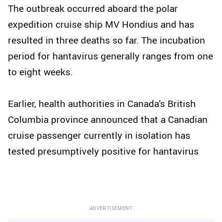
The outbreak occurred aboard the polar
expedition cruise ship MV Hondius and has
resulted in three deaths so far. The incubation
period for hantavirus generally ranges from one
to eight weeks.
Earlier, health authorities in Canada's British
Columbia province announced that a Canadian
cruise passenger currently in isolation has
tested presumptively positive for hantavirus
ADVERTISEMENT