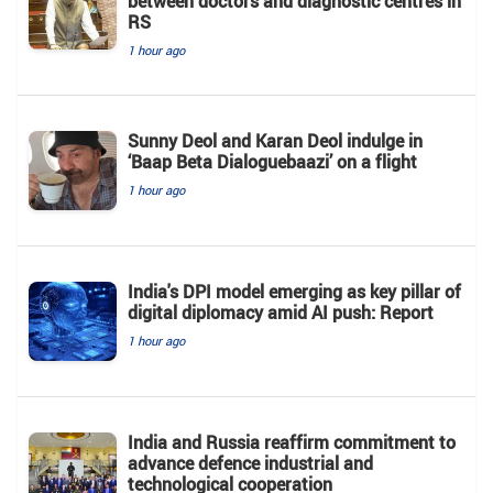
between doctors and diagnostic centres in
RS
1 hour ago
Sunny Deol and Karan Deol indulge in
‘Baap Beta Dialoguebaazi’ on a flight
1 hour ago
India's DPI model emerging as key pillar of
digital diplomacy amid AI push: Report
1 hour ago
India and Russia reaffirm commitment to
advance defence industrial and
technological cooperation