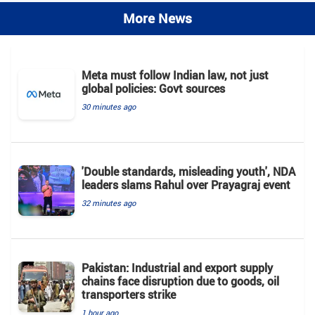
More News
Meta must follow Indian law, not just
global policies: Govt sources
30 minutes ago
'Double standards, misleading youth', NDA
leaders slams Rahul over Prayagraj event
32 minutes ago
Pakistan: Industrial and export supply
chains face disruption due to goods, oil
transporters strike
1 hour ago