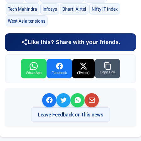
Tech Mahindra
Infosys
Bharti Airtel
Nifty IT index
West Asia tensions
Like this? Share with your friends.
Copy Link
WhatsApp
Facebook
(Twitter)
Leave Feedback on this news