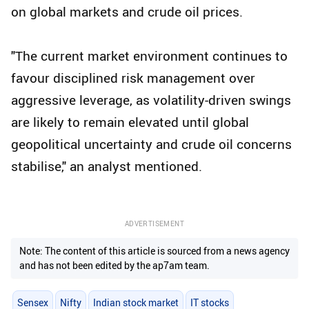
on global markets and crude oil prices.
"The current market environment continues to
favour disciplined risk management over
aggressive leverage, as volatility-driven swings
are likely to remain elevated until global
geopolitical uncertainty and crude oil concerns
stabilise," an analyst mentioned.
ADVERTISEMENT
Note: The content of this article is sourced from a news agency
and has not been edited by the ap7am team.
Sensex
Nifty
Indian stock market
IT stocks