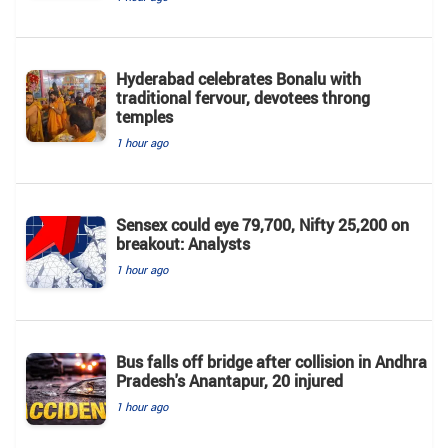
Hyderabad celebrates Bonalu with
traditional fervour, devotees throng
temples
1 hour ago
Sensex could eye 79,700, Nifty 25,200 on
breakout: Analysts
1 hour ago
Bus falls off bridge after collision in Andhra
Pradesh's Anantapur, 20 injured
1 hour ago