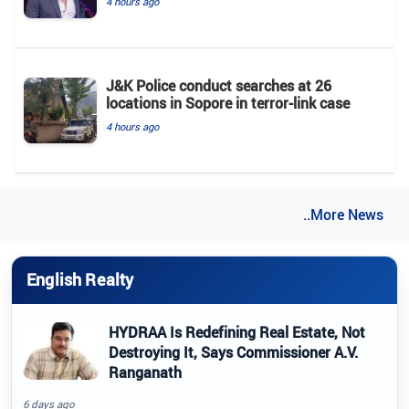
4 hours ago
J&K Police conduct searches at 26
locations in Sopore in terror-link case
4 hours ago
..More News
English Realty
HYDRAA Is Redefining Real Estate, Not
Destroying It, Says Commissioner A.V.
Ranganath
6 days ago