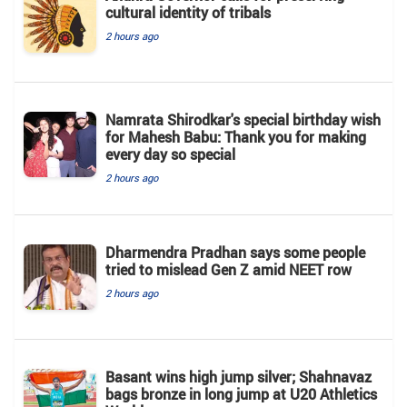
cultural identity of tribals
2 hours ago
Namrata Shirodkar's special birthday wish
for Mahesh Babu: Thank you for making
every day so special
2 hours ago
Dharmendra Pradhan says some people
tried to mislead Gen Z amid NEET row
2 hours ago
Basant wins high jump silver; Shahnavaz
bags bronze in long jump at U20 Athletics