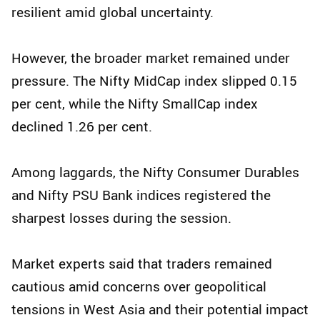
resilient amid global uncertainty.
However, the broader market remained under
pressure. The Nifty MidCap index slipped 0.15
per cent, while the Nifty SmallCap index
declined 1.26 per cent.
Among laggards, the Nifty Consumer Durables
and Nifty PSU Bank indices registered the
sharpest losses during the session.
Market experts said that traders remained
cautious amid concerns over geopolitical
tensions in West Asia and their potential impact