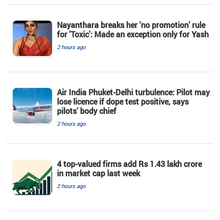
Nayanthara breaks her 'no promotion' rule
for 'Toxic': Made an exception only for Yash
2 hours ago
Air India Phuket-Delhi turbulence: Pilot may
lose licence if dope test positive, says
pilots’ body chief
2 hours ago
4 top-valued firms add Rs 1.43 lakh crore
in market cap last week
2 hours ago