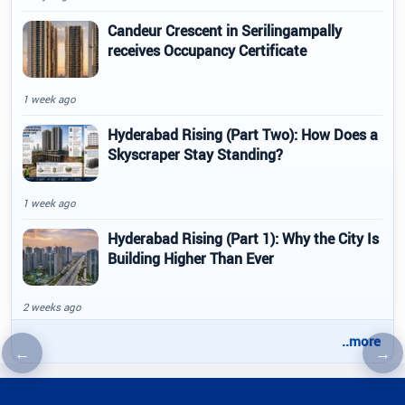
Candeur Crescent in Serilingampally
receives Occupancy Certificate
1 week ago
Hyderabad Rising (Part Two): How Does a
Skyscraper Stay Standing?
1 week ago
Hyderabad Rising (Part 1): Why the City Is
Building Higher Than Ever
2 weeks ago
..more
←
→
Previous article
Nex