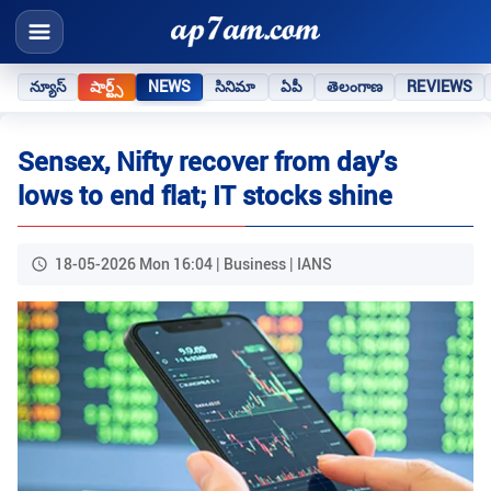
న్యూస్
షార్ట్స్
NEWS
సినిమా
ఏపీ
తెలంగాణ
REVIEWS
Sensex, Nifty recover from day’s
lows to end flat; IT stocks shine
18-05-2026 Mon 16:04 | Business | IANS