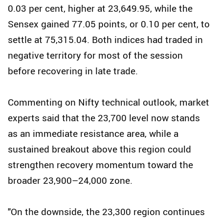
0.03 per cent, higher at 23,649.95, while the
Sensex gained 77.05 points, or 0.10 per cent, to
settle at 75,315.04. Both indices had traded in
negative territory for most of the session
before recovering in late trade.
Commenting on Nifty technical outlook, market
experts said that the 23,700 level now stands
as an immediate resistance area, while a
sustained breakout above this region could
strengthen recovery momentum toward the
broader 23,900–24,000 zone.
"On the downside, the 23,300 region continues