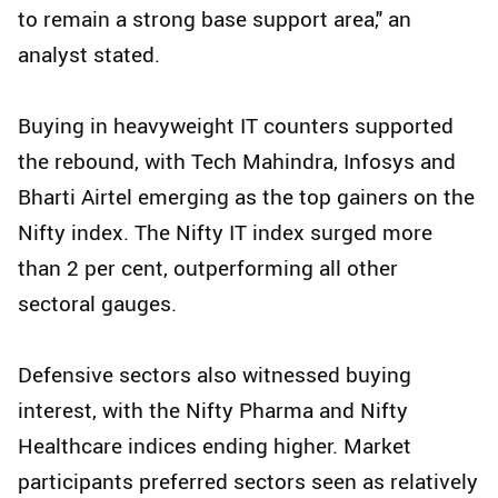
to remain a strong base support area," an
analyst stated.
Buying in heavyweight IT counters supported
the rebound, with Tech Mahindra, Infosys and
Bharti Airtel emerging as the top gainers on the
Nifty index. The Nifty IT index surged more
than 2 per cent, outperforming all other
sectoral gauges.
Defensive sectors also witnessed buying
interest, with the Nifty Pharma and Nifty
Healthcare indices ending higher. Market
participants preferred sectors seen as relatively