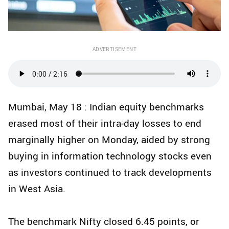
ADVERTISEMENT
Mumbai, May 18 : Indian equity benchmarks
erased most of their intra-day losses to end
marginally higher on Monday, aided by strong
buying in information technology stocks even
as investors continued to track developments
in West Asia.
The benchmark Nifty closed 6.45 points, or