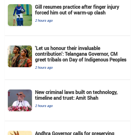
Gill resumes practice after finger injury
forced him out of warm-up clash
2 hours ago
'Let us honour their invaluable
contribution': Telangana Governor, CM
greet tribals on Day of Indigenous Peoples
2 hours ago
New criminal laws built on technology,
timeline and trust: Amit Shah
2 hours ago
Andhra Governor calls for preserving