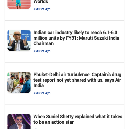
Worlds
4 hours ago
Indian car industry likely to reach 6.1-6.3
million units by FY31: Maruti Suzuki India
Chairman
4 hours ago
Phuket-Delhi air turbulence: Captain's drug
test report not yet shared with us, says Air
India
4 hours ago
When Suniel Shetty explained what it takes
to be an action star