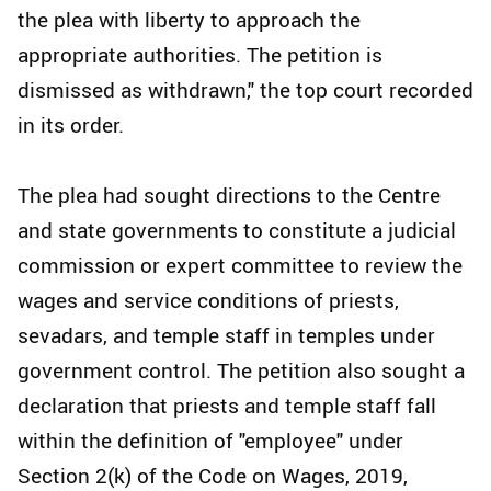
the plea with liberty to approach the
appropriate authorities. The petition is
dismissed as withdrawn," the top court recorded
in its order.
The plea had sought directions to the Centre
and state governments to constitute a judicial
commission or expert committee to review the
wages and service conditions of priests,
sevadars, and temple staff in temples under
government control. The petition also sought a
declaration that priests and temple staff fall
within the definition of "employee" under
Section 2(k) of the Code on Wages, 2019,