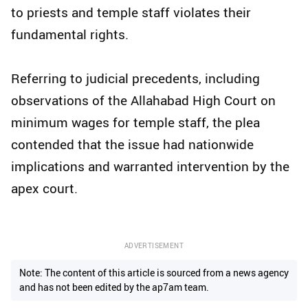
to priests and temple staff violates their
fundamental rights.
Referring to judicial precedents, including
observations of the Allahabad High Court on
minimum wages for temple staff, the plea
contended that the issue had nationwide
implications and warranted intervention by the
apex court.
ADVERTISEMENT
Note: The content of this article is sourced from a news agency
and has not been edited by the ap7am team.