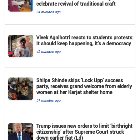
celebrate revival of traditional craft
34 minutes ago
Vivek Agnihotri reacts to students protests:
It should keep happening, it's a democracy
42 minutes ago
Shilpa Shinde skips 'Lock Upp' success
party, receives grand welcome from elderly
women at her Karjat shelter home
51 minutes ago
Trump issues new orders to limit ‘birthright
citizenship’ after Supreme Court struck
down earlier fiat (Ld)