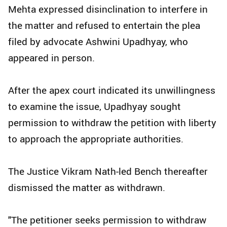
Mehta expressed disinclination to interfere in
the matter and refused to entertain the plea
filed by advocate Ashwini Upadhyay, who
appeared in person.
After the apex court indicated its unwillingness
to examine the issue, Upadhyay sought
permission to withdraw the petition with liberty
to approach the appropriate authorities.
The Justice Vikram Nath-led Bench thereafter
dismissed the matter as withdrawn.
"The petitioner seeks permission to withdraw