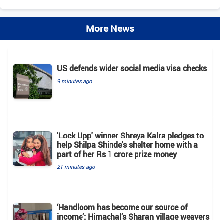
More News
US defends wider social media visa checks
9 minutes ago
'Lock Upp' winner Shreya Kalra pledges to
help Shilpa Shinde's shelter home with a
part of her Rs 1 crore prize money
21 minutes ago
‘Handloom has become our source of
income’: Himachal’s Sharan village weavers