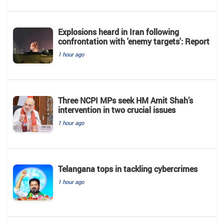
Explosions heard in Iran following
confrontation with 'enemy targets': Report
1 hour ago
Three NCPI MPs seek HM Amit Shah’s
intervention in two crucial issues
1 hour ago
Telangana tops in tackling cybercrimes
1 hour ago