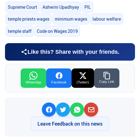
Supreme Court
Ashwini Upadhyay
PIL
temple priests wages
minimum wages
labour welfare
temple staff
Code on Wages 2019
Like this? Share with your friends.
Copy Link
WhatsApp
Facebook
(Twitter)
Leave Feedback on this news