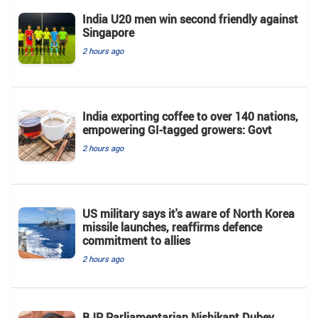
India U20 men win second friendly against
Singapore
2 hours ago
India exporting coffee to over 140 nations,
empowering GI-tagged growers: Govt
2 hours ago
US military says it's aware of North Korea
missile launches, reaffirms defence
commitment to allies
2 hours ago
BJP Parliamentarian Nishikant Dubey