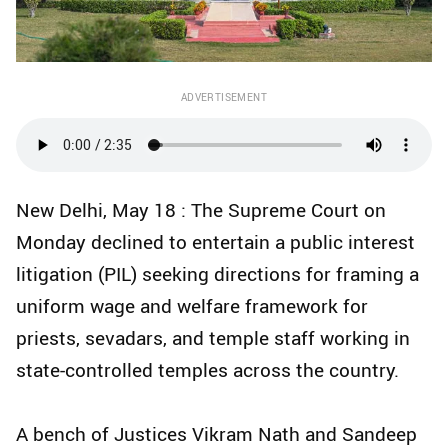
ADVERTISEMENT
New Delhi, May 18 : The Supreme Court on
Monday declined to entertain a public interest
litigation (PIL) seeking directions for framing a
uniform wage and welfare framework for
priests, sevadars, and temple staff working in
state-controlled temples across the country.
A bench of Justices Vikram Nath and Sandeep