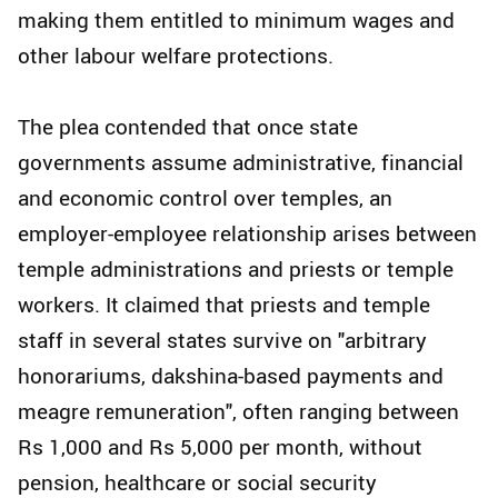
making them entitled to minimum wages and
other labour welfare protections.
The plea contended that once state
governments assume administrative, financial
and economic control over temples, an
employer-employee relationship arises between
temple administrations and priests or temple
workers. It claimed that priests and temple
staff in several states survive on "arbitrary
honorariums, dakshina-based payments and
meagre remuneration", often ranging between
Rs 1,000 and Rs 5,000 per month, without
pension, healthcare or social security