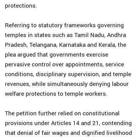
protections.
Referring to statutory frameworks governing
temples in states such as Tamil Nadu, Andhra
Pradesh, Telangana, Karnataka and Kerala, the
plea argued that governments exercise
pervasive control over appointments, service
conditions, disciplinary supervision, and temple
revenues, while simultaneously denying labour
welfare protections to temple workers.
The petition further relied on constitutional
provisions under Articles 14 and 21, contending
that denial of fair wages and dignified livelihood