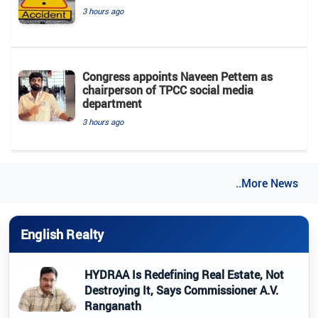
3 hours ago
Congress appoints Naveen Pettem as
chairperson of TPCC social media
department
3 hours ago
..More News
English Realty
HYDRAA Is Redefining Real Estate, Not
Destroying It, Says Commissioner A.V.
Ranganath