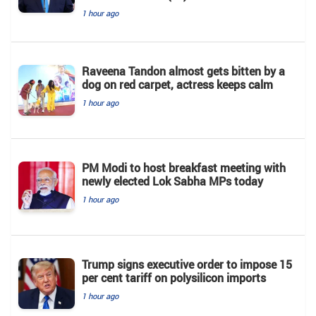
1 hour ago
Raveena Tandon almost gets bitten by a
dog on red carpet, actress keeps calm
1 hour ago
PM Modi to host breakfast meeting with
newly elected Lok Sabha MPs today
1 hour ago
Trump signs executive order to impose 15
per cent tariff on polysilicon imports
1 hour ago