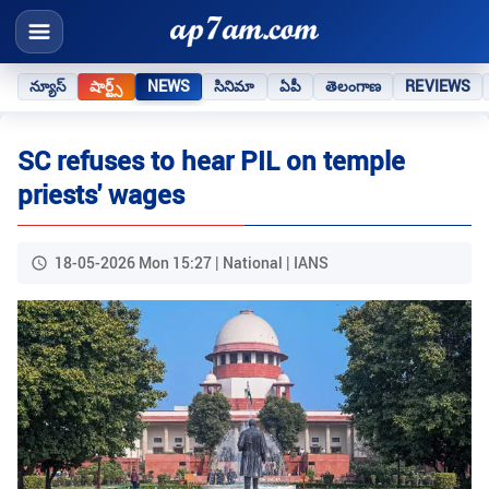
న్యూస్
షార్ట్స్
NEWS
సినిమా
ఏపీ
తెలంగాణ
REVIEWS
SC refuses to hear PIL on temple
priests' wages
18-05-2026 Mon 15:27 | National | IANS