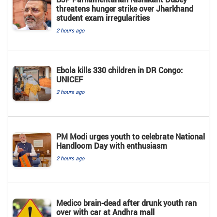
threatens hunger strike over Jharkhand
student exam irregularities
2 hours ago
Ebola kills 330 children in DR Congo:
UNICEF
2 hours ago
PM Modi urges youth to celebrate National
Handloom Day with enthusiasm
2 hours ago
Medico brain-dead after drunk youth ran
over with car at Andhra mall