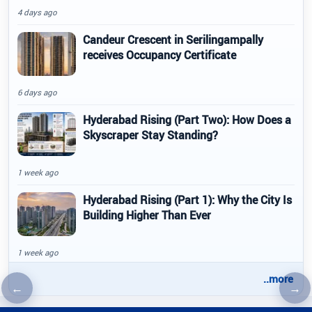
4 days ago
Candeur Crescent in Serilingampally
receives Occupancy Certificate
6 days ago
Hyderabad Rising (Part Two): How Does a
Skyscraper Stay Standing?
1 week ago
Hyderabad Rising (Part 1): Why the City Is
Building Higher Than Ever
1 week ago
..more
←
→
Previous article
Nex