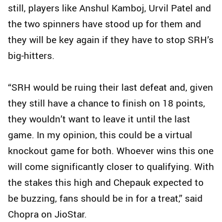
still, players like Anshul Kamboj, Urvil Patel and
the two spinners have stood up for them and
they will be key again if they have to stop SRH’s
big‑hitters.
“SRH would be ruing their last defeat and, given
they still have a chance to finish on 18 points,
they wouldn’t want to leave it until the last
game. In my opinion, this could be a virtual
knockout game for both. Whoever wins this one
will come significantly closer to qualifying. With
the stakes this high and Chepauk expected to
be buzzing, fans should be in for a treat,” said
Chopra on JioStar.