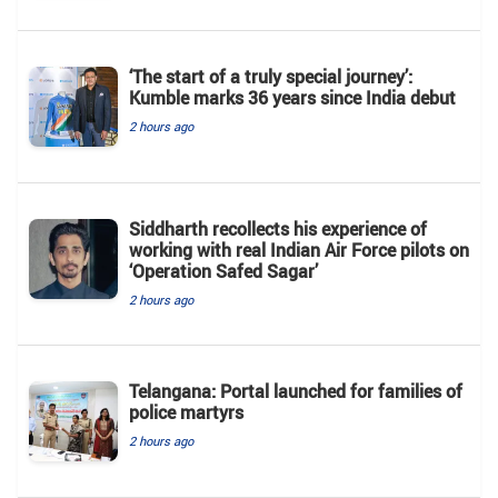
‘The start of a truly special journey’:
Kumble marks 36 years since India debut
2 hours ago
Siddharth recollects his experience of
working with real Indian Air Force pilots on
‘Operation Safed Sagar’
2 hours ago
Telangana: Portal launched for families of
police martyrs
2 hours ago