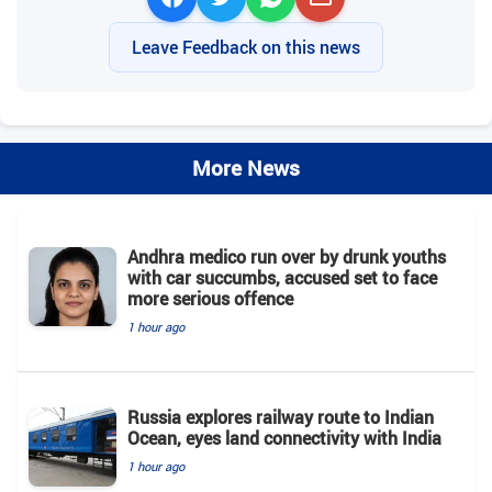
Leave Feedback on this news
More News
Andhra medico run over by drunk youths
with car succumbs, accused set to face
more serious offence
1 hour ago
Russia explores railway route to Indian
Ocean, eyes land connectivity with India
1 hour ago