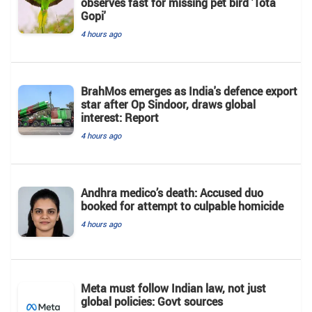
observes fast for missing pet bird 'Tota
Gopi'
4 hours ago
BrahMos emerges as India's defence export
star after Op Sindoor, draws global
interest: Report
4 hours ago
Andhra medico’s death: Accused duo
booked for attempt to culpable homicide
4 hours ago
Meta must follow Indian law, not just
global policies: Govt sources