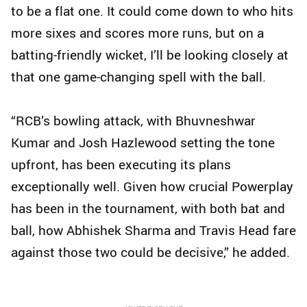
to be a flat one. It could come down to who hits
more sixes and scores more runs, but on a
batting‑friendly wicket, I’ll be looking closely at
that one game‑changing spell with the ball.
“RCB’s bowling attack, with Bhuvneshwar
Kumar and Josh Hazlewood setting the tone
upfront, has been executing its plans
exceptionally well. Given how crucial Powerplay
has been in the tournament, with both bat and
ball, how Abhishek Sharma and Travis Head fare
against those two could be decisive,” he added.