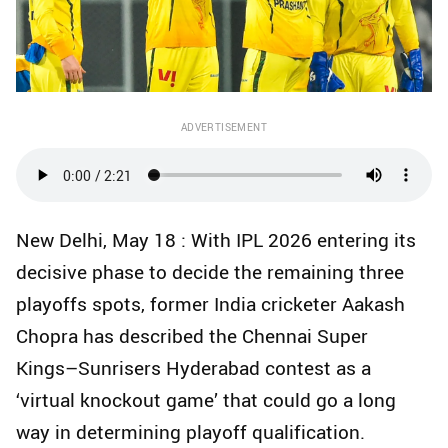
ADVERTISEMENT
New Delhi, May 18 : With IPL 2026 entering its
decisive phase to decide the remaining three
playoffs spots, former India cricketer Aakash
Chopra has described the Chennai Super
Kings–Sunrisers Hyderabad contest as a
‘virtual knockout game’ that could go a long
way in determining playoff qualification.