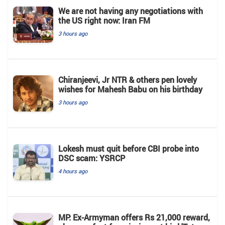
We are not having any negotiations with
the US right now: Iran FM
3 hours ago
Chiranjeevi, Jr NTR & others pen lovely
wishes for Mahesh Babu on his birthday
3 hours ago
Lokesh must quit before CBI probe into
DSC scam: YSRCP
4 hours ago
MP: Ex-Armyman offers Rs 21,000 reward,