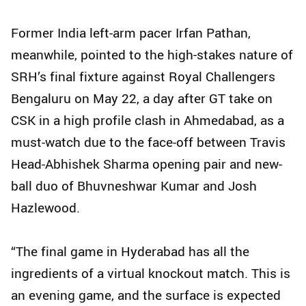
Former India left-arm pacer Irfan Pathan,
meanwhile, pointed to the high‑stakes nature of
SRH’s final fixture against Royal Challengers
Bengaluru on May 22, a day after GT take on
CSK in a high profile clash in Ahmedabad, as a
must-watch due to the face-off between Travis
Head-Abhishek Sharma opening pair and new-
ball duo of Bhuvneshwar Kumar and Josh
Hazlewood.
“The final game in Hyderabad has all the
ingredients of a virtual knockout match. This is
an evening game, and the surface is expected