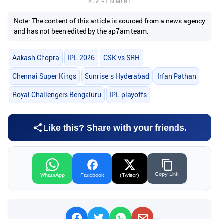
ADVERTISEMENT
Note: The content of this article is sourced from a news agency
and has not been edited by the ap7am team.
Aakash Chopra
IPL 2026
CSK vs SRH
Chennai Super Kings
Sunrisers Hyderabad
Irfan Pathan
Royal Challengers Bengaluru
IPL playoffs
Like this? Share with your friends.
Copy Link
WhatsApp
Facebook
(Twitter)