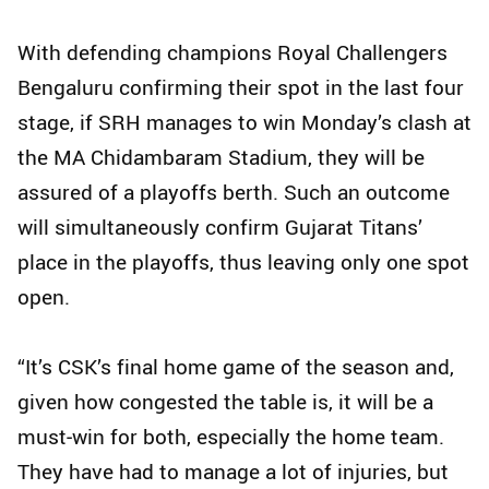
With defending champions Royal Challengers
Bengaluru confirming their spot in the last four
stage, if SRH manages to win Monday’s clash at
the MA Chidambaram Stadium, they will be
assured of a playoffs berth. Such an outcome
will simultaneously confirm Gujarat Titans’
place in the playoffs, thus leaving only one spot
open.
“It’s CSK’s final home game of the season and,
given how congested the table is, it will be a
must‑win for both, especially the home team.
They have had to manage a lot of injuries, but