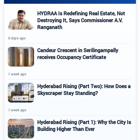
HYDRAA Is Redefining Real Estate, Not
Destroying It, Says Commissioner A.V.
Ranganath
6 days ago
Candeur Crescent in Serilingampally
receives Occupancy Certificate
1 week ago
Hyderabad Rising (Part Two): How Does a
Skyscraper Stay Standing?
1 week ago
Hyderabad Rising (Part 1): Why the City Is
Building Higher Than Ever