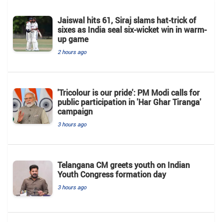
Jaiswal hits 61, Siraj slams hat-trick of
sixes as India seal six-wicket win in warm-
up game
2 hours ago
'Tricolour is our pride': PM Modi calls for
public participation in 'Har Ghar Tiranga'
campaign
3 hours ago
Telangana CM greets youth on Indian
Youth Congress formation day
3 hours ago