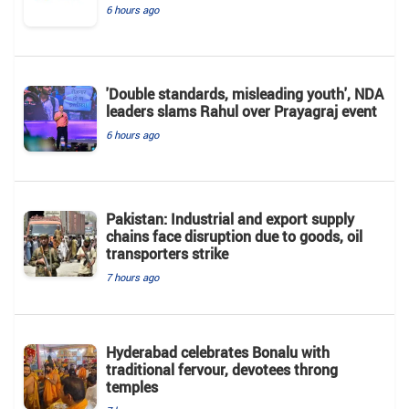
6 hours ago
'Double standards, misleading youth', NDA
leaders slams Rahul over Prayagraj event
6 hours ago
Pakistan: Industrial and export supply
chains face disruption due to goods, oil
transporters strike
7 hours ago
Hyderabad celebrates Bonalu with
traditional fervour, devotees throng
temples