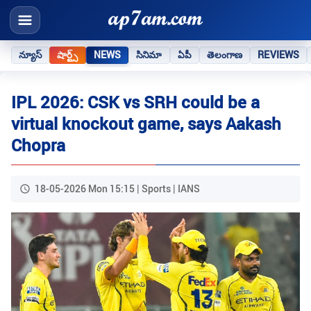
న్యూస్
షార్ట్స్
NEWS
సినిమా
ఏపీ
తెలంగాణ
REVIEWS
IPL 2026: CSK vs SRH could be a
virtual knockout game, says Aakash
Chopra
18-05-2026 Mon 15:15 | Sports | IANS