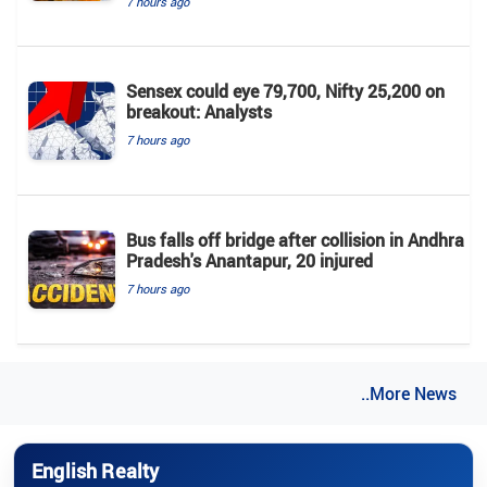
7 hours ago
Sensex could eye 79,700, Nifty 25,200 on
breakout: Analysts
7 hours ago
Bus falls off bridge after collision in Andhra
Pradesh's Anantapur, 20 injured
7 hours ago
..More News
English Realty