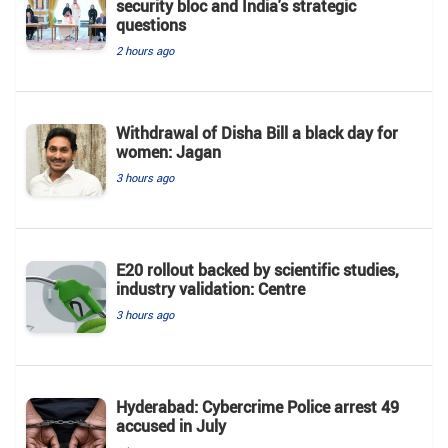
security bloc and India's strategic
questions
2 hours ago
Withdrawal of Disha Bill a black day for
women: Jagan
3 hours ago
E20 rollout backed by scientific studies,
industry validation: Centre
3 hours ago
Hyderabad: Cybercrime Police arrest 49
accused in July