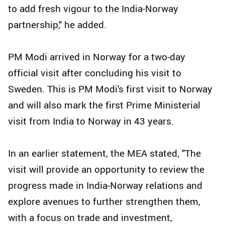
to add fresh vigour to the India-Norway
partnership," he added.
PM Modi arrived in Norway for a two-day
official visit after concluding his visit to
Sweden. This is PM Modi's first visit to Norway
and will also mark the first Prime Ministerial
visit from India to Norway in 43 years.
In an earlier statement, the MEA stated, "The
visit will provide an opportunity to review the
progress made in India-Norway relations and
explore avenues to further strengthen them,
with a focus on trade and investment,