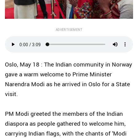
ADVERTISEMENT
Oslo, May 18 : The Indian community in Norway
gave a warm welcome to Prime Minister
Narendra Modi as he arrived in Oslo for a State
visit.
PM Modi greeted the members of the Indian
diaspora as people gathered to welcome him,
carrying Indian flags, with the chants of 'Modi