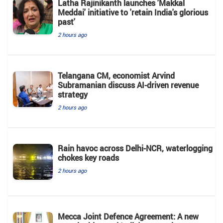
Latha Rajinikanth launches 'Makkal
Meddai' initiative to 'retain India's glorious
past'
2 hours ago
Telangana CM, economist Arvind
Subramanian discuss AI-driven revenue
strategy
2 hours ago
Rain havoc across Delhi-NCR, waterlogging
chokes key roads
2 hours ago
Mecca Joint Defence Agreement: A new