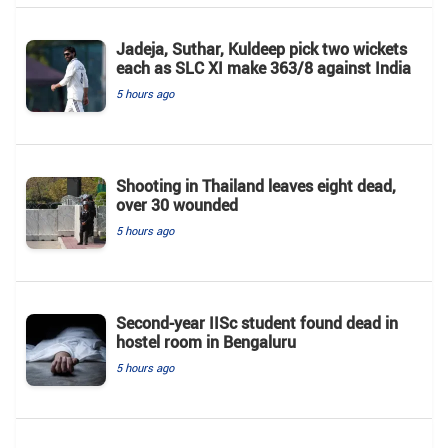
Jadeja, Suthar, Kuldeep pick two wickets
each as SLC XI make 363/8 against India
5 hours ago
Shooting in Thailand leaves eight dead,
over 30 wounded
5 hours ago
Second-year IISc student found dead in
hostel room in Bengaluru
5 hours ago