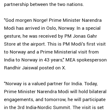
partnership between the two nations.
"God morgen Norge! Prime Minister Narendra
Modi has arrived in Oslo, Norway. In a special
gesture, he was received by PM Jonas Gahr
Store at the airport. This is PM Modi’s first visit
to Norway and a Prime Ministerial visit from
India to Norway in 43 years," MEA spokesperson
Randhir Jaiswal posted on X.
"Norway is a valued partner for India. Today,
Prime Minister Narendra Modi will hold bilateral
engagements, and tomorrow, he will participate
in the 3rd India-Nordic Summit. The visit is set