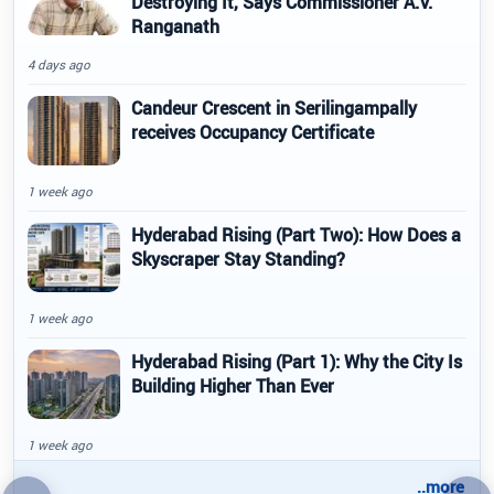
Destroying It, Says Commissioner A.V.
Ranganath
4 days ago
Candeur Crescent in Serilingampally
receives Occupancy Certificate
1 week ago
Hyderabad Rising (Part Two): How Does a
Skyscraper Stay Standing?
1 week ago
Hyderabad Rising (Part 1): Why the City Is
Building Higher Than Ever
1 week ago
..more