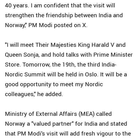
40 years. I am confident that the visit will
strengthen the friendship between India and
Norway," PM Modi posted on X.
"I will meet Their Majesties King Harald V and
Queen Sonja, and hold talks with Prime Minister
Store. Tomorrow, the 19th, the third India-
Nordic Summit will be held in Oslo. It will be a
good opportunity to meet my Nordic
colleagues," he added.
Ministry of External Affairs (MEA) called
Norway a "valued partner" for India and stated
that PM Modi's visit will add fresh vigour to the