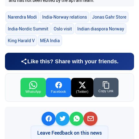
and has not been edited by the ap7am team.
Narendra Modi
India-Norway relations
Jonas Gahr Store
India-Nordic Summit
Oslo visit
Indian diaspora Norway
King Harald V
MEA India
Like this? Share with your friends.
Copy Link
WhatsApp
Facebook
(Twitter)
Leave Feedback on this news