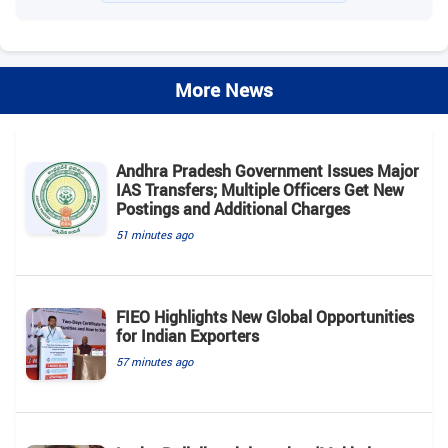
More News
Andhra Pradesh Government Issues Major
IAS Transfers; Multiple Officers Get New
Postings and Additional Charges
51 minutes ago
FIEO Highlights New Global Opportunities
for Indian Exporters
57 minutes ago