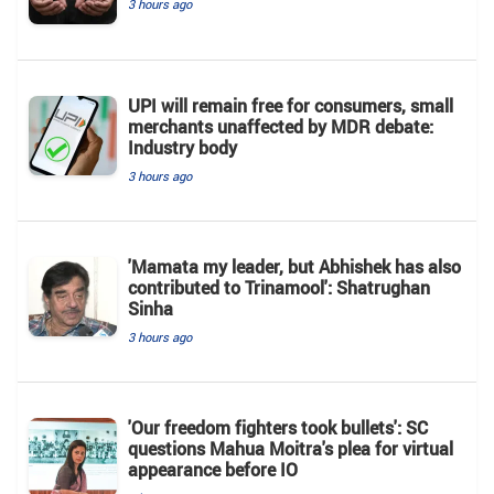
3 hours ago
UPI will remain free for consumers, small
merchants unaffected by MDR debate:
Industry body
3 hours ago
'Mamata my leader, but Abhishek has also
contributed to Trinamool': Shatrughan
Sinha
3 hours ago
'Our freedom fighters took bullets': SC
questions Mahua Moitra's plea for virtual
appearance before IO