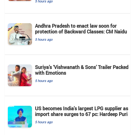
5 hours ago
Andhra Pradesh to enact law soon for
protection of Backward Classes: CM Naidu
5 hours ago
Suriya’s ‘Vishwanath & Sons’ Trailer Packed
with Emotions
5 hours ago
US becomes India's largest LPG supplier as
import share surges to 67 pc: Hardeep Puri
5 hours ago