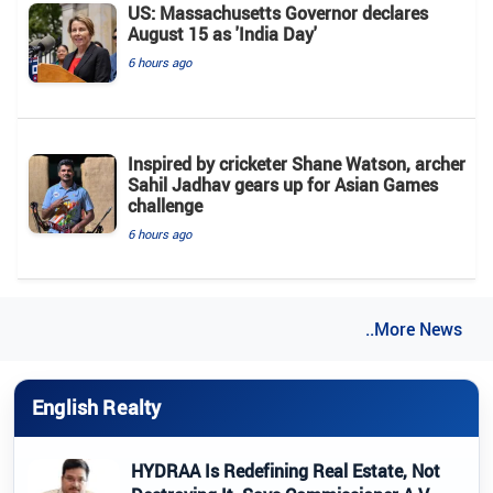
US: Massachusetts Governor declares
August 15 as 'India Day'
6 hours ago
Inspired by cricketer Shane Watson, archer
Sahil Jadhav gears up for Asian Games
challenge
6 hours ago
..More News
English Realty
HYDRAA Is Redefining Real Estate, Not