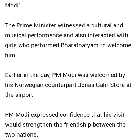
Modi'.
The Prime Minister witnessed a cultural and
musical performance and also interacted with
girls who performed Bharatnatyam to welcome
him.
Earlier in the day, PM Modi was welcomed by
his Norwegian counterpart Jonas Gahr Store at
the airport.
PM Modi expressed confidence that his visit
would strengthen the friendship between the
two nations.