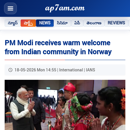
న్యూస్
షార్ట్స్
NEWS
సినిమా
ఏపీ
తెలంగాణ
REVIEWS
PM Modi receives warm welcome
from Indian community in Norway
18-05-2026 Mon 14:55 | International | IANS