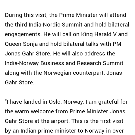
During this visit, the Prime Minister will attend
the third India-Nordic Summit and hold bilateral
engagements. He will call on King Harald V and
Queen Sonja and hold bilateral talks with PM
Jonas Gahr Store. He will also address the
India-Norway Business and Research Summit
along with the Norwegian counterpart, Jonas
Gahr Store.
"I have landed in Oslo, Norway. I am grateful for
the warm welcome from Prime Minister Jonas
Gahr Store at the airport. This is the first visit
by an Indian prime minister to Norway in over