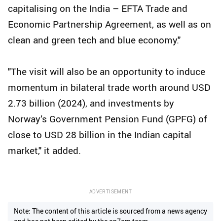
capitalising on the India – EFTA Trade and
Economic Partnership Agreement, as well as on
clean and green tech and blue economy."
"The visit will also be an opportunity to induce
momentum in bilateral trade worth around USD
2.73 billion (2024), and investments by
Norway’s Government Pension Fund (GPFG) of
close to USD 28 billion in the Indian capital
market," it added.
ADVERTISEMENT
Note: The content of this article is sourced from a news agency