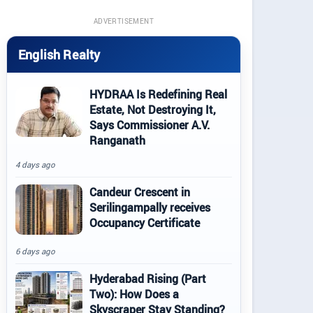
ADVERTISEMENT
English Realty
HYDRAA Is Redefining Real
Estate, Not Destroying It,
Says Commissioner A.V.
Ranganath
4 days ago
Candeur Crescent in
Serilingampally receives
Occupancy Certificate
6 days ago
Hyderabad Rising (Part
Two): How Does a
Skyscraper Stay Standing?