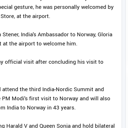
a special gesture, he was personally welcomed by
tore, at the airport.
 Stener, India's Ambassador to Norway, Gloria
t at the airport to welcome him.
official visit after concluding his visit to
l attend the third India-Nordic Summit and
 PM Modi's first visit to Norway and will also
rom India to Norway in 43 years.
King Harald V and Queen Sonja and hold bilateral