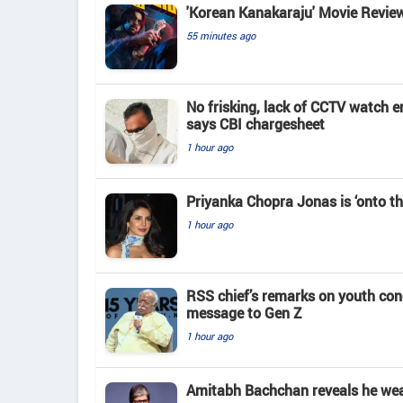
'Korean Kanakaraju' Movie Revie
55 minutes ago
No frisking, lack of CCTV watch e
says CBI chargesheet
1 hour ago
Priyanka Chopra Jonas is ‘onto th
1 hour ago
RSS chief’s remarks on youth co
message to Gen Z
1 hour ago
Amitabh Bachchan reveals he wears