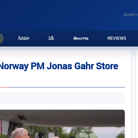
ADVERT
సినిమా
ఏపీ
తెలంగాణ
REVIEWS
 Norway PM Jonas Gahr Store