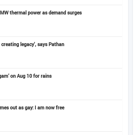
0 MW thermal power as demand surges
o creating legacy', says Pathan
am’ on Aug 10 for rains
omes out as gay: I am now free