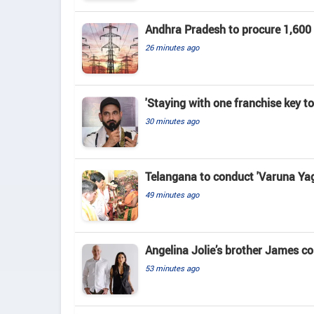
Andhra Pradesh to procure 1,60
26 minutes ago
'Staying with one franchise key t
30 minutes ago
Telangana to conduct 'Varuna Yag
49 minutes ago
Angelina Jolie’s brother James c
53 minutes ago