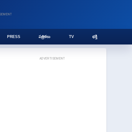
ISEMENT
PRESS
పత్రికలు
TV
భక్తి
ADVERTISEMENT