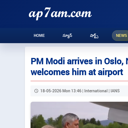
HOME
న్యూస్
షార్ట్స్
NEWS
PM Modi arrives in Oslo,
welcomes him at airport
18-05-2026 Mon 13:46 | International | IANS