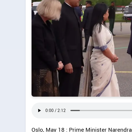
Oslo, May 18 : Prime Minister Narendr