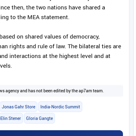
Since then, the two nations have shared a
rding to the MEA statement.
 based on shared values of democracy,
rights and rule of law. The bilateral ties are
nd interactions at the highest level and at
vels.
 news agency and has not been edited by the ap7am team.
Jonas Gahr Store
India-Nordic Summit
Elin Stener
Gloria Gangte