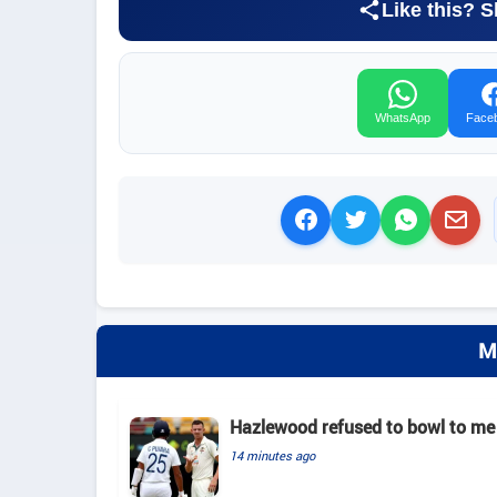
Like this? S
WhatsApp
Face
M
Hazlewood refused to bowl to me 
14 minutes ago