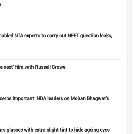
w
nabled NTA experts to carry out NEET question leaks,
e next’ film with Russell Crowe
ncerns important: NDA leaders on Mohan Bhagwat’s
 glasses with extra slight tint to hide ageing eyes