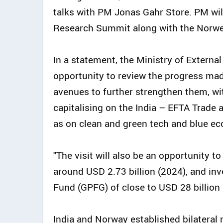
talks with PM Jonas Gahr Store. PM wil
Research Summit along with the Norweg
In a statement, the Ministry of External 
opportunity to review the progress mad
avenues to further strengthen them, wi
capitalising on the India – EFTA Trade
as on clean and green tech and blue ec
"The visit will also be an opportunity 
around USD 2.73 billion (2024), and i
Fund (GPFG) of close to USD 28 billion i
India and Norway established bilateral