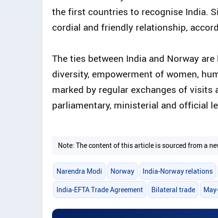
the first countries to recognise India. 
cordial and friendly relationship, acco
The ties between India and Norway are
diversity, empowerment of women, human 
marked by regular exchanges of visits a
parliamentary, ministerial and official le
Note: The content of this article is sourced from a
Narendra Modi
Norway
India-Norway relations
India-EFTA Trade Agreement
Bilateral trade
May-