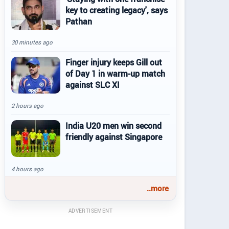
key to creating legacy', says
Pathan
30 minutes ago
Finger injury keeps Gill out
of Day 1 in warm-up match
against SLC XI
2 hours ago
India U20 men win second
friendly against Singapore
4 hours ago
..more
ADVERTISEMENT