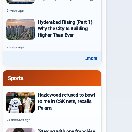
1 week ago
Hyderabad Rising (Part 1):
Why the City Is Building
Higher Than Ever
1 week ago
..more
Sports
Hazlewood refused to bowl
to me in CSK nets, recalls
Pujara
14 minutes ago
'Staying with one franchise