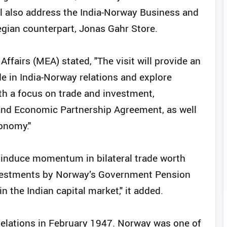
l also address the India-Norway Business and
ian counterpart, Jonas Gahr Store.
Affairs (MEA) stated, "The visit will provide an
e in India-Norway relations and explore
th a focus on trade and investment,
 and Economic Partnership Agreement, as well
onomy."
to induce momentum in bilateral trade worth
nvestments by Norway’s Government Pension
n the Indian capital market," it added.
 relations in February 1947. Norway was one of