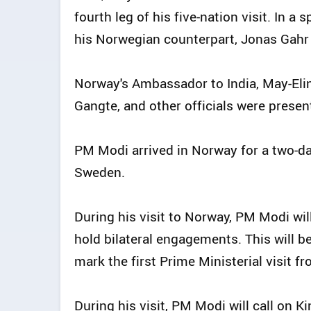
fourth leg of his five-nation visit. In 
his Norwegian counterpart, Jonas Gahr S
Norway's Ambassador to India, May-Elin
Gangte, and other officials were presen
PM Modi arrived in Norway for a two-day 
Sweden.
During his visit to Norway, PM Modi wil
hold bilateral engagements. This will be
mark the first Prime Ministerial visit f
During his visit, PM Modi will call on 