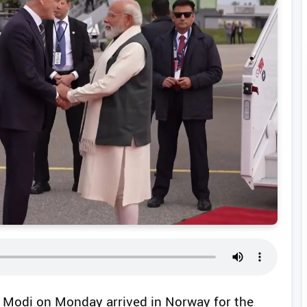
a Modi on Monday arrived in Norway for the