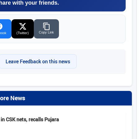
hare with your friends.
Copy Link
book
(Twitter)
Leave Feedback on this news
ore News
in CSK nets, recalls Pujara