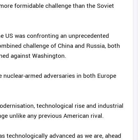
more formidable challenge than the Soviet
he US was confronting an unprecedented
ombined challenge of China and Russia, both
gned against Washington.
ace nuclear-armed adversaries in both Europe
odernisation, technological rise and industrial
nge unlike any previous American rival.
as technologically advanced as we are, ahead