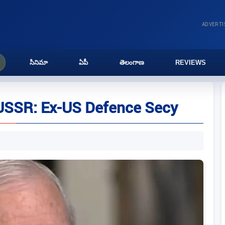
ADVERT
సినిమా
ఏపీ
తెలంగాణ
REVIEWS
 USSR: Ex-US Defence Secy