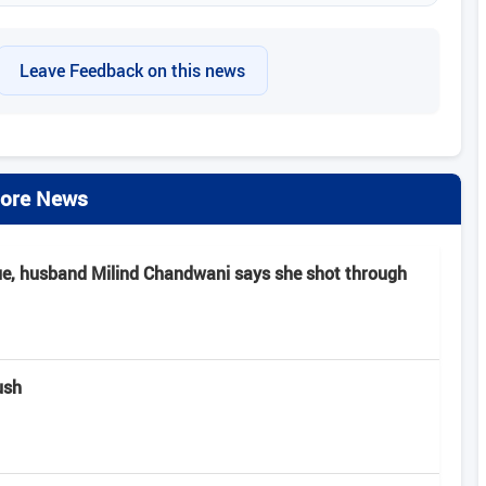
Leave Feedback on this news
ore News
ue, husband Milind Chandwani says she shot through
ush