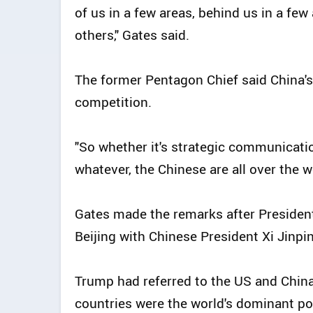
of us in a few areas, behind us in a few
others," Gates said.
The former Pentagon Chief said China's
competition.
"So whether it's strategic communicati
whatever, the Chinese are all over the w
Gates made the remarks after Presiden
Beijing with Chinese President Xi Jinpi
Trump had referred to the US and China
countries were the world's dominant p