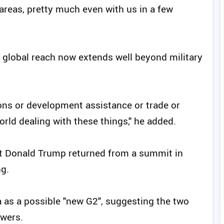
 areas, pretty much even with us in a few
 global reach now extends well beyond military
ons or development assistance or trade or
orld dealing with these things," he added.
t Donald Trump returned from a summit in
ng.
 as a possible "new G2", suggesting the two
owers.