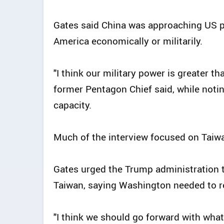
Gates said China was approaching US p
America economically or militarily.
"I think our military power is greater th
former Pentagon Chief said, while noti
capacity.
Much of the interview focused on Taiwan
Gates urged the Trump administration 
Taiwan, saying Washington needed to re
"I think we should go forward with what