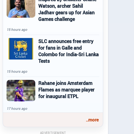
Watson, archer Sahil
Jadhav gears up for Asian
Games challenge
15 hours ago
SLC announces free entry
for fans in Galle and
Colombo for India-Sri Lanka
Tests
15 hours ago
Rahane joins Amsterdam
Flames as marquee player
for inaugural ETPL
17 hours ago
..more
ADVERTISEMENT