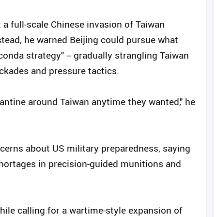
a full-scale Chinese invasion of Taiwan
nstead, he warned Beijing could pursue what
conda strategy" -- gradually strangling Taiwan
ockades and pressure tactics.
rantine around Taiwan anytime they wanted," he
ncerns about US military preparedness, saying
hortages in precision-guided munitions and
hile calling for a wartime-style expansion of