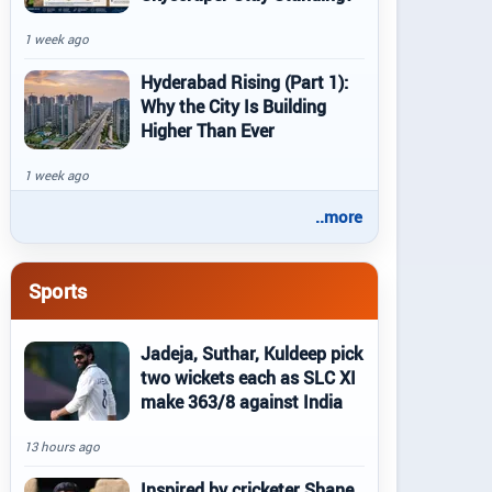
1 week ago
Hyderabad Rising (Part 1):
Why the City Is Building
Higher Than Ever
1 week ago
..more
Sports
Jadeja, Suthar, Kuldeep pick
two wickets each as SLC XI
make 363/8 against India
13 hours ago
Inspired by cricketer Shane