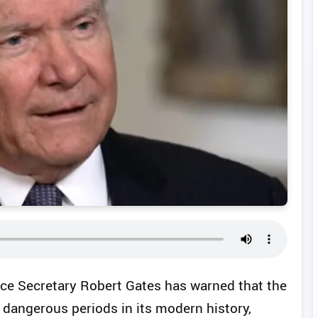
e Secretary Robert Gates has warned that the
 dangerous periods in its modern history,