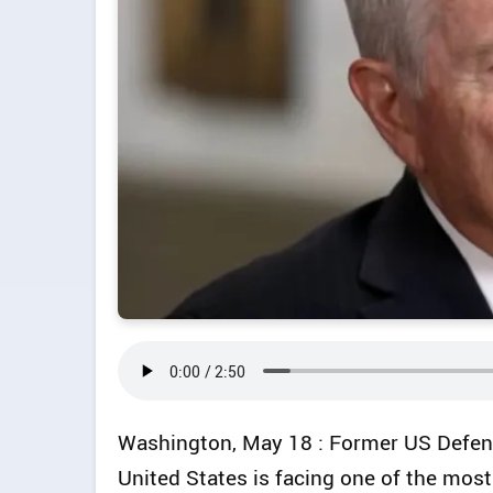
Washington, May 18 : Former US Defenc
United States is facing one of the most