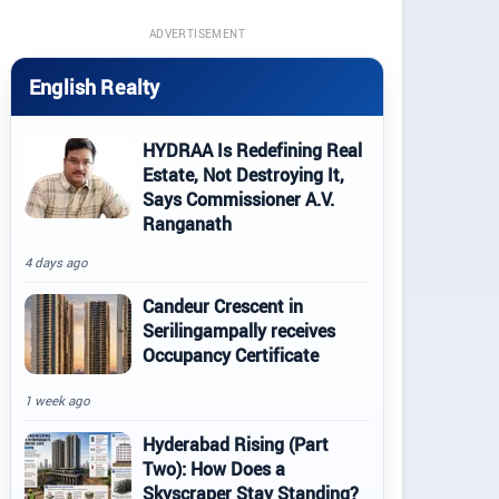
ADVERTISEMENT
English Realty
HYDRAA Is Redefining Real
Estate, Not Destroying It,
Says Commissioner A.V.
Ranganath
4 days ago
Candeur Crescent in
Serilingampally receives
Occupancy Certificate
1 week ago
Hyderabad Rising (Part
Two): How Does a
Skyscraper Stay Standing?