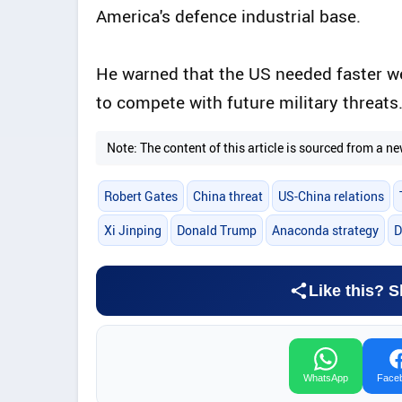
America's defence industrial base.
He warned that the US needed faster 
to compete with future military threats
Note: The content of this article is sourced from a
Robert Gates
China threat
US-China relations
Xi Jinping
Donald Trump
Anaconda strategy
D
Like this? S
WhatsApp
Face