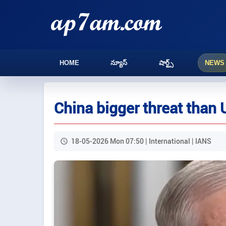
HOME
న్యూస్
షార్ట్స్
NEWS
China bigger threat than
18-05-2026 Mon 07:50 | International | IANS