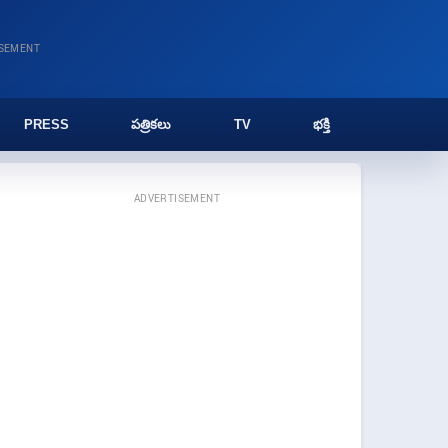
ISEMENT
PRESS
పత్రికలు
TV
భక్తి
ADVERTISEMENT