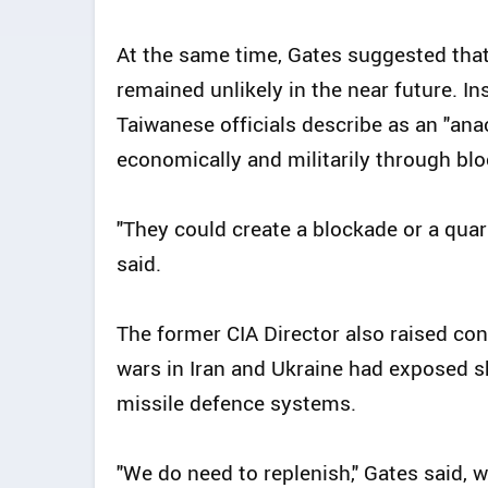
At the same time, Gates suggested that 
remained unlikely in the near future. I
Taiwanese officials describe as an "ana
economically and militarily through bl
"They could create a blockade or a qua
said.
The former CIA Director also raised co
wars in Iran and Ukraine had exposed s
missile defence systems.
"We do need to replenish," Gates said, w