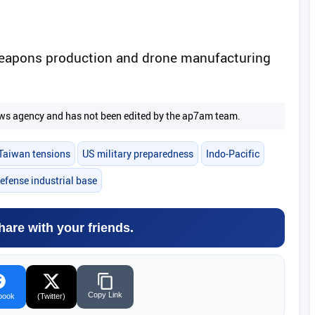
weapons production and drone manufacturing
.
 news agency and has not been edited by the ap7am team.
Taiwan tensions
US military preparedness
Indo-Pacific
efense industrial base
hare with your friends.
Copy Link
book
(Twitter)