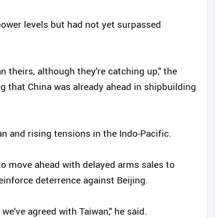
ower levels but had not yet surpassed
an theirs, although they're catching up," the
ng that China was already ahead in shipbuilding
 and rising tensions in the Indo-Pacific.
to move ahead with delayed arms sales to
inforce deterrence against Beijing.
 we've agreed with Taiwan," he said.