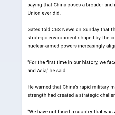
saying that China poses a broader and 
Union ever did.
Gates told CBS News on Sunday that t
strategic environment shaped by the c
nuclear-armed powers increasingly ali
"For the first time in our history, we f
and Asia," he said.
He warned that China's rapid military m
strength had created a strategic challe
"We have not faced a country that was 