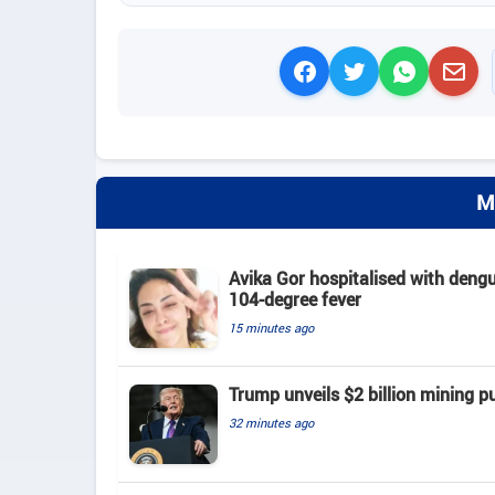
M
Avika Gor hospitalised with deng
104-degree fever
15 minutes ago
Trump unveils $2 billion mining p
32 minutes ago