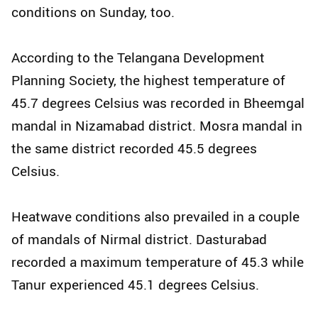
conditions on Sunday, too.
According to the Telangana Development
Planning Society, the highest temperature of
45.7 degrees Celsius was recorded in Bheemgal
mandal in Nizamabad district. Mosra mandal in
the same district recorded 45.5 degrees
Celsius.
Heatwave conditions also prevailed in a couple
of mandals of Nirmal district. Dasturabad
recorded a maximum temperature of 45.3 while
Tanur experienced 45.1 degrees Celsius.