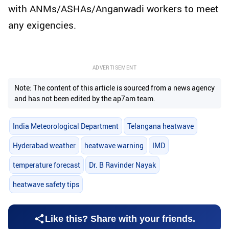
with ANMs/ASHAs/Anganwadi workers to meet
any exigencies.
ADVERTISEMENT
Note: The content of this article is sourced from a news agency
and has not been edited by the ap7am team.
India Meteorological Department
Telangana heatwave
Hyderabad weather
heatwave warning
IMD
temperature forecast
Dr. B Ravinder Nayak
heatwave safety tips
Like this? Share with your friends.