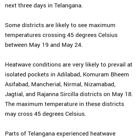
next three days in Telangana.
Some districts are likely to see maximum
temperatures crossing 45 degrees Celsius
between May 19 and May 24.
Heatwave conditions are very likely to prevail at
isolated pockets in Adilabad, Komuram Bheem
Asifabad, Mancherial, Nirmal, Nizamabad,
Jagtial, and Rajanna Sircilla districts on May 18.
The maximum temperature in these districts
may cross 45 degrees Celsius.
Parts of Telangana experienced heatwave