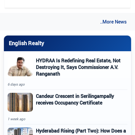
..More News
English Realty
HYDRAA Is Redefining Real Estate, Not
Destroying It, Says Commissioner A.V.
Ranganath
6 days ago
Candeur Crescent in Serilingampally
receives Occupancy Certificate
1 week ago
Hyderabad Rising (Part Two): How Does a