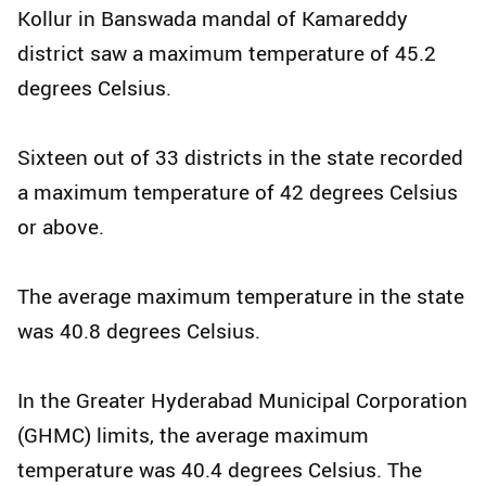
Kollur in Banswada mandal of Kamareddy
district saw a maximum temperature of 45.2
degrees Celsius.
Sixteen out of 33 districts in the state recorded
a maximum temperature of 42 degrees Celsius
or above.
The average maximum temperature in the state
was 40.8 degrees Celsius.
In the Greater Hyderabad Municipal Corporation
(GHMC) limits, the average maximum
temperature was 40.4 degrees Celsius. The