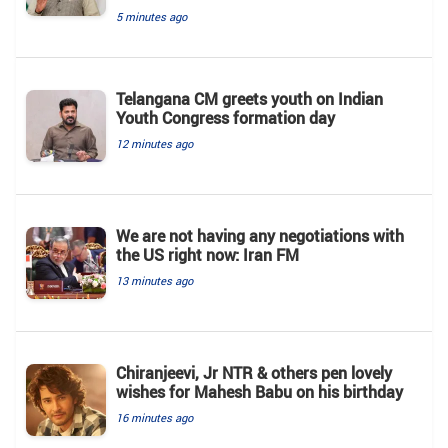
5 minutes ago
Telangana CM greets youth on Indian
Youth Congress formation day
12 minutes ago
We are not having any negotiations with
the US right now: Iran FM
13 minutes ago
Chiranjeevi, Jr NTR & others pen lovely
wishes for Mahesh Babu on his birthday
16 minutes ago