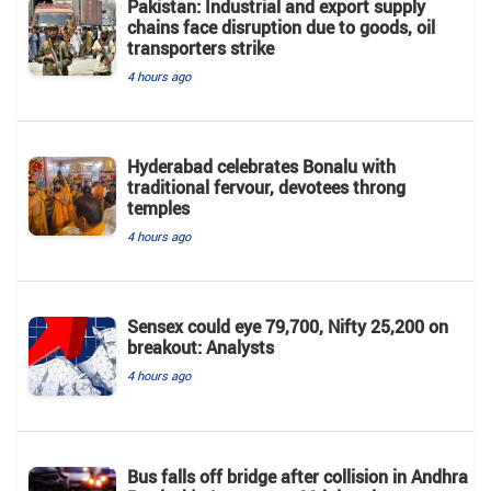
Pakistan: Industrial and export supply
chains face disruption due to goods, oil
transporters strike
4 hours ago
Hyderabad celebrates Bonalu with
traditional fervour, devotees throng
temples
4 hours ago
Sensex could eye 79,700, Nifty 25,200 on
breakout: Analysts
4 hours ago
Bus falls off bridge after collision in Andhra