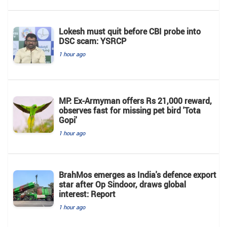
Lokesh must quit before CBI probe into
DSC scam: YSRCP
1 hour ago
MP: Ex-Armyman offers Rs 21,000 reward,
observes fast for missing pet bird 'Tota
Gopi'
1 hour ago
BrahMos emerges as India's defence export
star after Op Sindoor, draws global
interest: Report
1 hour ago