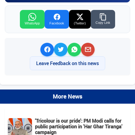
Copy Link
WhatsApp
Facebook
(Twitter)
Leave Feedback on this news
More News
'Tricolour is our pride': PM Modi calls for
public participation in 'Har Ghar Tiranga'
campaign