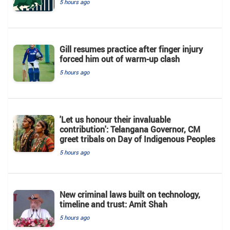
5 hours ago
Gill resumes practice after finger injury
forced him out of warm-up clash
5 hours ago
'Let us honour their invaluable
contribution': Telangana Governor, CM
greet tribals on Day of Indigenous Peoples
5 hours ago
New criminal laws built on technology,
timeline and trust: Amit Shah
5 hours ago