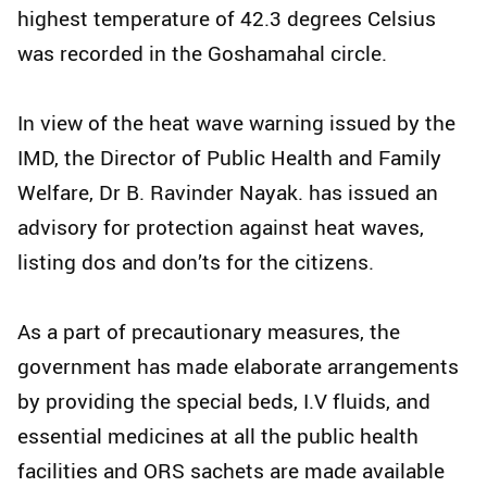
highest temperature of 42.3 degrees Celsius
was recorded in the Goshamahal circle.
In view of the heat wave warning issued by the
IMD, the Director of Public Health and Family
Welfare, Dr B. Ravinder Nayak. has issued an
advisory for protection against heat waves,
listing dos and don’ts for the citizens.
As a part of precautionary measures, the
government has made elaborate arrangements
by providing the special beds, I.V fluids, and
essential medicines at all the public health
facilities and ORS sachets are made available