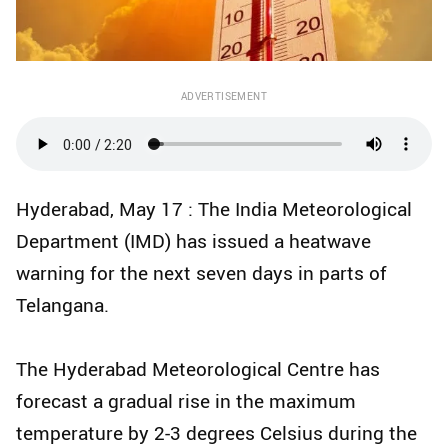
ADVERTISEMENT
Hyderabad, May 17 : The India Meteorological
Department (IMD) has issued a heatwave
warning for the next seven days in parts of
Telangana.
The Hyderabad Meteorological Centre has
forecast a gradual rise in the maximum
temperature by 2-3 degrees Celsius during the