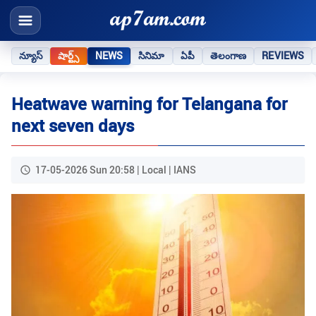
న్యూస్
షార్ట్స్
NEWS
సినిమా
ఏపీ
తెలంగాణ
REVIEWS
Heatwave warning for Telangana for
next seven days
17-05-2026 Sun 20:58 | Local | IANS