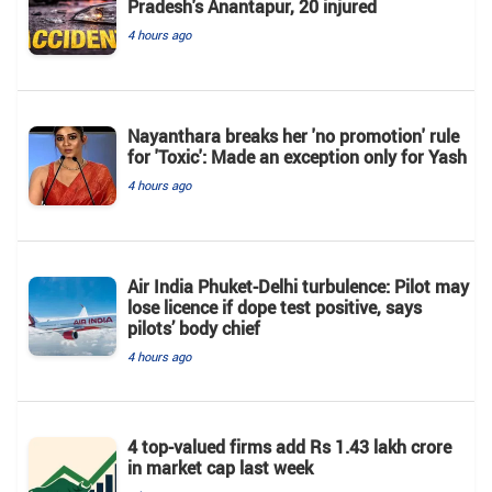
Pradesh's Anantapur, 20 injured
4 hours ago
Nayanthara breaks her 'no promotion' rule
for 'Toxic': Made an exception only for Yash
4 hours ago
Air India Phuket-Delhi turbulence: Pilot may
lose licence if dope test positive, says
pilots’ body chief
4 hours ago
4 top-valued firms add Rs 1.43 lakh crore
in market cap last week