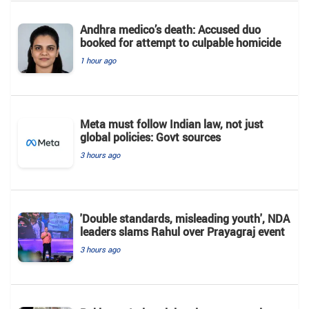
Andhra medico’s death: Accused duo
booked for attempt to culpable homicide
1 hour ago
Meta must follow Indian law, not just
global policies: Govt sources
3 hours ago
'Double standards, misleading youth', NDA
leaders slams Rahul over Prayagraj event
3 hours ago