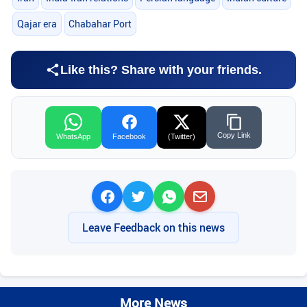
Qajar era
Chabahar Port
Like this? Share with your friends.
Copy Link
WhatsApp
Facebook
(Twitter)
Leave Feedback on this news
More News