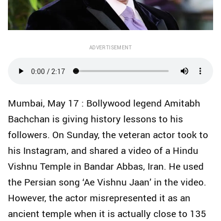
ADVERTISEMENT
Mumbai, May 17 : Bollywood legend Amitabh
Bachchan is giving history lessons to his
followers. On Sunday, the veteran actor took to
his Instagram, and shared a video of a Hindu
Vishnu Temple in Bandar Abbas, Iran. He used
the Persian song ‘Ae Vishnu Jaan’ in the video.
However, the actor misrepresented it as an
ancient temple when it is actually close to 135