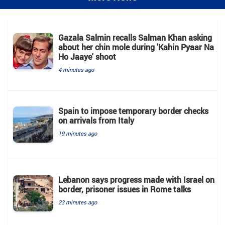
Gazala Salmin recalls Salman Khan asking
about her chin mole during 'Kahin Pyaar Na
Ho Jaaye' shoot
4 minutes ago
Spain to impose temporary border checks
on arrivals from Italy
19 minutes ago
Lebanon says progress made with Israel on
border, prisoner issues in Rome talks
23 minutes ago