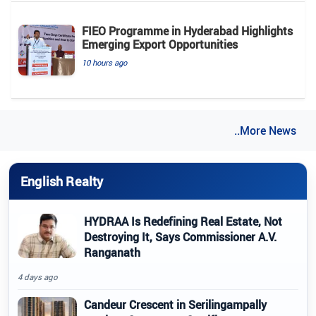
FIEO Programme in Hyderabad Highlights
Emerging Export Opportunities
10 hours ago
..More News
English Realty
HYDRAA Is Redefining Real Estate, Not
Destroying It, Says Commissioner A.V.
Ranganath
4 days ago
Candeur Crescent in Serilingampally