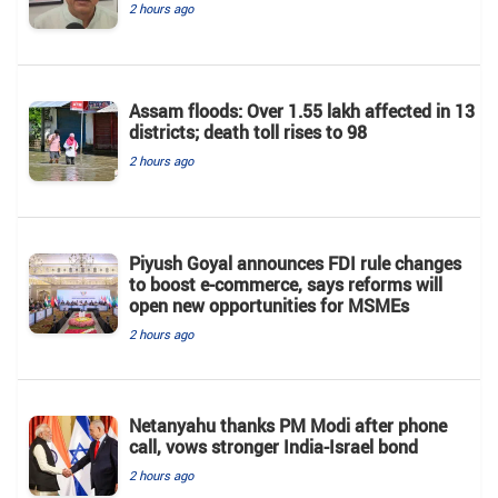
2 hours ago
Assam floods: Over 1.55 lakh affected in 13
districts; death toll rises to 98
2 hours ago
Piyush Goyal announces FDI rule changes
to boost e-commerce, says reforms will
open new opportunities for MSMEs
2 hours ago
Netanyahu thanks PM Modi after phone
call, vows stronger India-Israel bond
2 hours ago