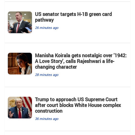
US senator targets H-1B green card
pathway
26 minutes ago
Manisha Koirala gets nostalgic over '1942:
A Love Story', calls Rajeshwari a life-
changing character
28 minutes ago
Trump to approach US Supreme Court
after court blocks White House complex
construction
36 minutes ago