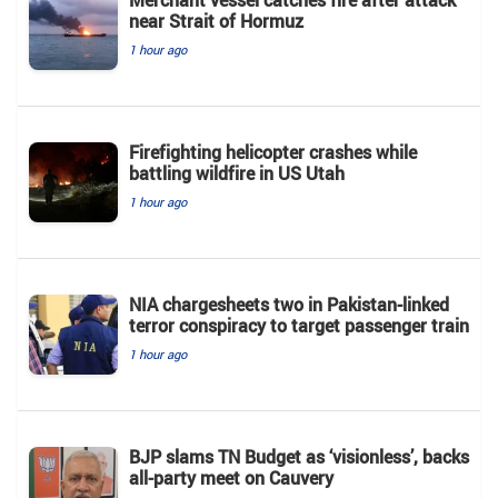
Merchant vessel catches fire after attack
near Strait of Hormuz
1 hour ago
Firefighting helicopter crashes while
battling wildfire in US Utah
1 hour ago
NIA chargesheets two in Pakistan-linked
terror conspiracy to target passenger train
1 hour ago
BJP slams TN Budget as ‘visionless’, backs
all‑party meet on Cauvery