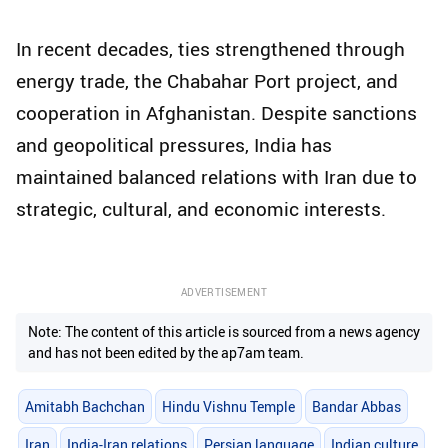
In recent decades, ties strengthened through
energy trade, the Chabahar Port project, and
cooperation in Afghanistan. Despite sanctions
and geopolitical pressures, India has
maintained balanced relations with Iran due to
strategic, cultural, and economic interests.
ADVERTISEMENT
Note: The content of this article is sourced from a news agency
and has not been edited by the ap7am team.
Amitabh Bachchan
Hindu Vishnu Temple
Bandar Abbas
Iran
India-Iran relations
Persian language
Indian culture