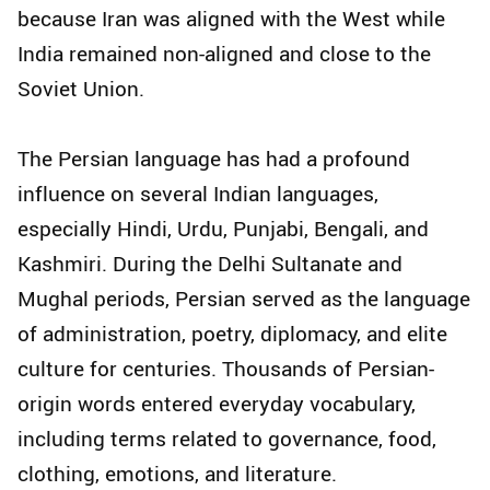
because Iran was aligned with the West while
India remained non-aligned and close to the
Soviet Union.
The Persian language has had a profound
influence on several Indian languages,
especially Hindi, Urdu, Punjabi, Bengali, and
Kashmiri. During the Delhi Sultanate and
Mughal periods, Persian served as the language
of administration, poetry, diplomacy, and elite
culture for centuries. Thousands of Persian-
origin words entered everyday vocabulary,
including terms related to governance, food,
clothing, emotions, and literature.