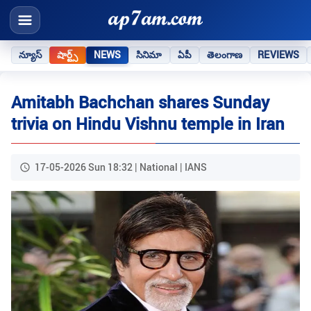
న్యూస్
షార్ట్స్
NEWS
సినిమా
ఏపీ
తెలంగాణ
REVIEWS
Amitabh Bachchan shares Sunday
trivia on Hindu Vishnu temple in Iran
17-05-2026 Sun 18:32 | National | IANS