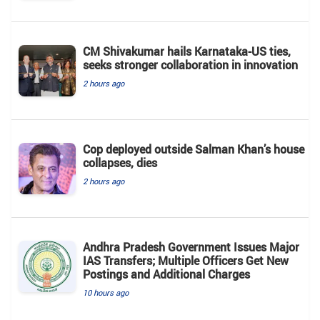
CM Shivakumar hails Karnataka-US ties,
seeks stronger collaboration in innovation
2 hours ago
Cop deployed outside Salman Khan’s house
collapses, dies
2 hours ago
Andhra Pradesh Government Issues Major
IAS Transfers; Multiple Officers Get New
Postings and Additional Charges
10 hours ago