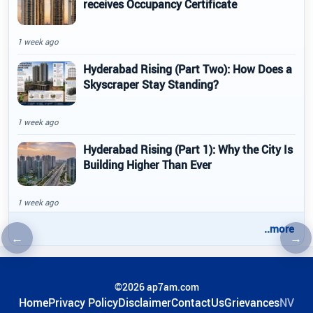
receives Occupancy Certificate
1 week ago
Hyderabad Rising (Part Two): How Does a
Skyscraper Stay Standing?
1 week ago
Hyderabad Rising (Part 1): Why the City Is
Building Higher Than Ever
1 week ago
..more
←
→
Previous article
Nex
©2026 ap7am.com
Home
Privacy Policy
Disclaimer
ContactUs
Grievances
NV