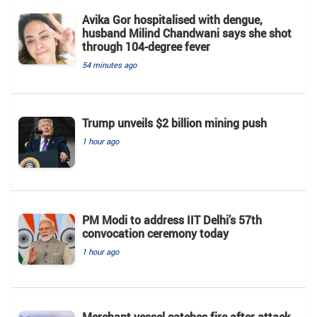
Avika Gor hospitalised with dengue,
husband Milind Chandwani says she shot
through 104-degree fever
54 minutes ago
Trump unveils $2 billion mining push
1 hour ago
PM Modi to address IIT Delhi’s 57th
convocation ceremony today
1 hour ago