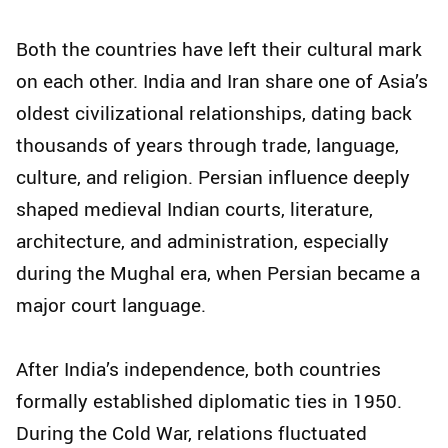
Both the countries have left their cultural mark
on each other. India and Iran share one of Asia’s
oldest civilizational relationships, dating back
thousands of years through trade, language,
culture, and religion. Persian influence deeply
shaped medieval Indian courts, literature,
architecture, and administration, especially
during the Mughal era, when Persian became a
major court language.
After India’s independence, both countries
formally established diplomatic ties in 1950.
During the Cold War, relations fluctuated