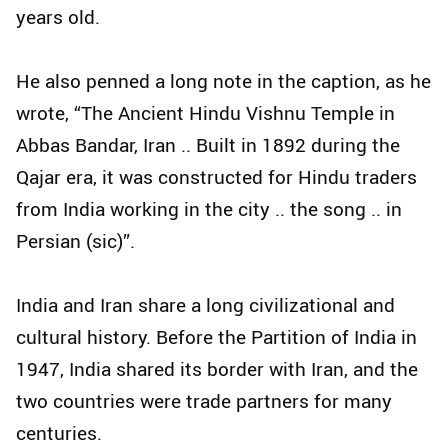
years old.
He also penned a long note in the caption, as he
wrote, “The Ancient Hindu Vishnu Temple in
Abbas Bandar, Iran .. Built in 1892 during the
Qajar era, it was constructed for Hindu traders
from India working in the city .. the song .. in
Persian (sic)”.
India and Iran share a long civilizational and
cultural history. Before the Partition of India in
1947, India shared its border with Iran, and the
two countries were trade partners for many
centuries.