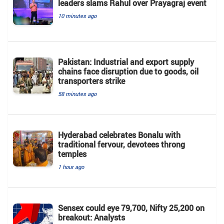
leaders slams Rahul over Prayagraj event
10 minutes ago
Pakistan: Industrial and export supply
chains face disruption due to goods, oil
transporters strike
58 minutes ago
Hyderabad celebrates Bonalu with
traditional fervour, devotees throng
temples
1 hour ago
Sensex could eye 79,700, Nifty 25,200 on
breakout: Analysts