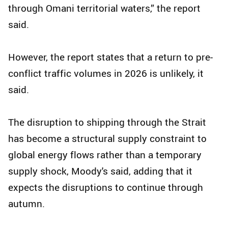
through Omani territorial waters,” the report
said.
However, the report states that a return to pre-
conflict traffic volumes in 2026 is unlikely, it
said.
The disruption to shipping through the Strait
has become a structural supply constraint to
global energy flows rather than a temporary
supply shock, Moody's said, adding that it
expects the disruptions to continue through
autumn.