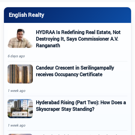
English Realty
HYDRAA Is Redefining Real Estate, Not
Destroying It, Says Commissioner A.V.
Ranganath
6 days ago
Candeur Crescent in Serilingampally
receives Occupancy Certificate
1 week ago
Hyderabad Rising (Part Two): How Does a
Skyscraper Stay Standing?
1 week ago