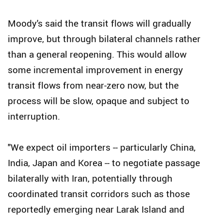
Moody's said the transit flows will gradually
improve, but through bilateral channels rather
than a general reopening. This would allow
some incremental improvement in energy
transit flows from near-zero now, but the
process will be slow, opaque and subject to
interruption.
"We expect oil importers -- particularly China,
India, Japan and Korea -- to negotiate passage
bilaterally with Iran, potentially through
coordinated transit corridors such as those
reportedly emerging near Larak Island and