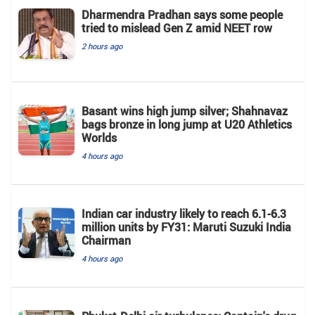
Dharmendra Pradhan says some people
tried to mislead Gen Z amid NEET row
2 hours ago
Basant wins high jump silver; Shahnavaz
bags bronze in long jump at U20 Athletics
Worlds
4 hours ago
Indian car industry likely to reach 6.1-6.3
million units by FY31: Maruti Suzuki India
Chairman
4 hours ago