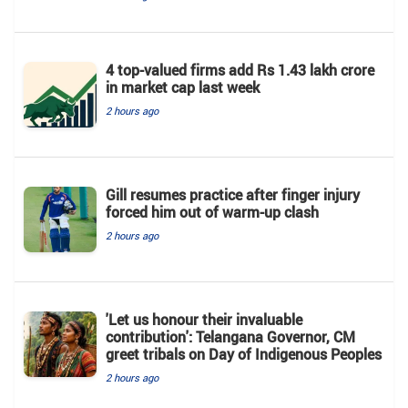
4 top-valued firms add Rs 1.43 lakh crore
in market cap last week
2 hours ago
Gill resumes practice after finger injury
forced him out of warm-up clash
2 hours ago
'Let us honour their invaluable
contribution': Telangana Governor, CM
greet tribals on Day of Indigenous Peoples
2 hours ago