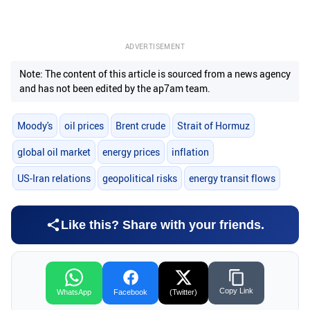
ADVERTISEMENT
Note: The content of this article is sourced from a news agency
and has not been edited by the ap7am team.
Moody's
oil prices
Brent crude
Strait of Hormuz
global oil market
energy prices
inflation
US-Iran relations
geopolitical risks
energy transit flows
Like this? Share with your friends.
Copy Link
WhatsApp
Facebook
(Twitter)