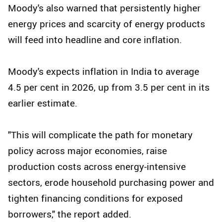
Moody's also warned that persistently higher
energy prices and scarcity of energy products
will feed into headline and core inflation.
Moody's expects inflation in India to average
4.5 per cent in 2026, up from 3.5 per cent in its
earlier estimate.
"This will complicate the path for monetary
policy across major economies, raise
production costs across energy-intensive
sectors, erode household purchasing power and
tighten financing conditions for exposed
borrowers," the report added.