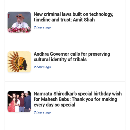
New criminal laws built on technology,
timeline and trust: Amit Shah
2 hours ago
Andhra Governor calls for preserving
cultural identity of tribals
2 hours ago
Namrata Shirodkar's special birthday wish
for Mahesh Babu: Thank you for making
every day so special
2 hours ago