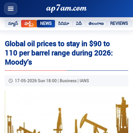
న్యూస్
షార్ట్స్
NEWS
సినిమా
ఏపీ
తెలంగాణ
REVIEWS
Global oil prices to stay in $90 to
110 per barrel range during 2026:
Moody’s
17-05-2026 Sun 18:00 | Business | IANS