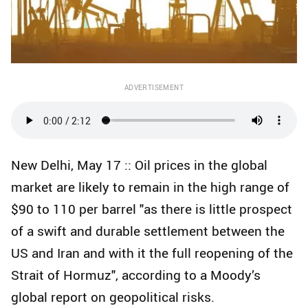
ADVERTISEMENT
New Delhi, May 17 :: Oil prices in the global
market are likely to remain in the high range of
$90 to 110 per barrel "as there is little prospect
of a swift and durable settlement between the
US and Iran and with it the full reopening of the
Strait of Hormuz", according to a Moody’s
global report on geopolitical risks.