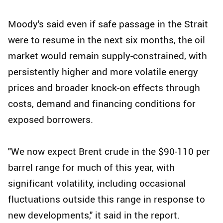
Moody's said even if safe passage in the Strait
were to resume in the next six months, the oil
market would remain supply-constrained, with
persistently higher and more volatile energy
prices and broader knock-on effects through
costs, demand and financing conditions for
exposed borrowers.
"We now expect Brent crude in the $90-110 per
barrel range for much of this year, with
significant volatility, including occasional
fluctuations outside this range in response to
new developments," it said in the report.