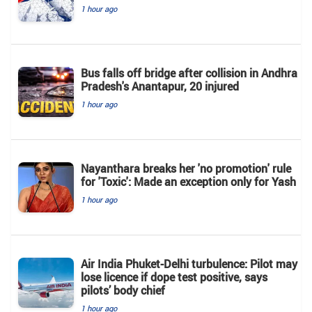
1 hour ago
Bus falls off bridge after collision in Andhra
Pradesh's Anantapur, 20 injured
1 hour ago
Nayanthara breaks her 'no promotion' rule
for 'Toxic': Made an exception only for Yash
1 hour ago
Air India Phuket-Delhi turbulence: Pilot may
lose licence if dope test positive, says
pilots’ body chief
1 hour ago