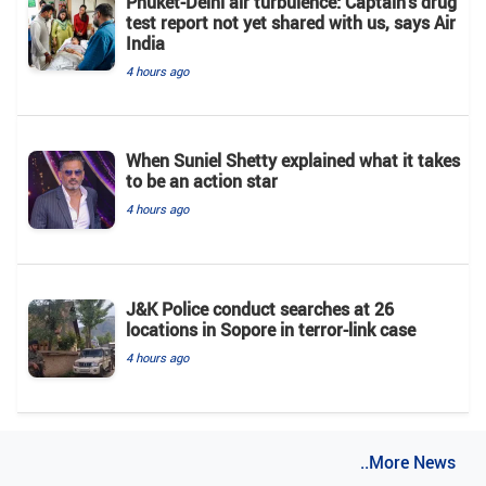
Phuket-Delhi air turbulence: Captain's drug
test report not yet shared with us, says Air
India
4 hours ago
When Suniel Shetty explained what it takes
to be an action star
4 hours ago
J&K Police conduct searches at 26
locations in Sopore in terror-link case
4 hours ago
..More News