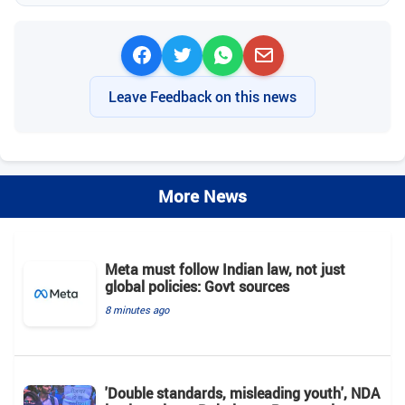
Leave Feedback on this news
More News
Meta must follow Indian law, not just
global policies: Govt sources
8 minutes ago
'Double standards, misleading youth', NDA